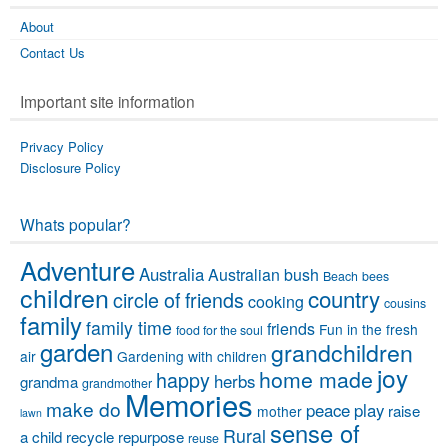
About
Contact Us
Important site information
Privacy Policy
Disclosure Policy
Whats popular?
Adventure
Australia
Australian bush
Beach
bees
children
country
circle of friends
cooking
cousins
family
family time
friends
Fun in the fresh
food for the soul
garden
grandchildren
air
Gardening with children
joy
home made
happy
herbs
grandma
grandmother
Memories
make do
peace
play
raise
mother
lawn
sense of
Rural
a child
recycle
repurpose
reuse