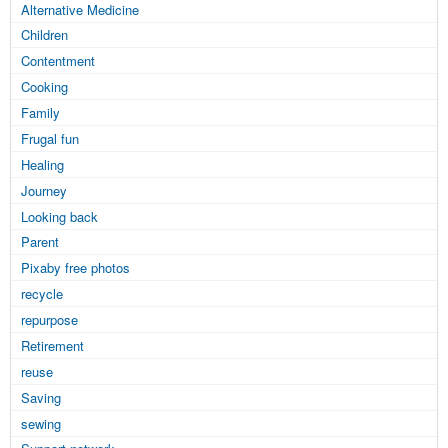
Alternative Medicine
Children
Contentment
Cooking
Family
Frugal fun
Healing
Journey
Looking back
Parent
Pixaby free photos
recycle
repurpose
Retirement
reuse
Saving
sewing