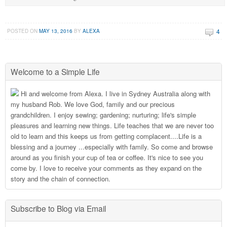
4
POSTED ON
MAY 13, 2016
BY
ALEXA
Welcome to a Simple Life
Hi and welcome from Alexa. I live in Sydney Australia along with
my husband Rob. We love God, family and our precious
grandchildren. I enjoy sewing; gardening; nurturing; life's simple
pleasures and learning new things. Life teaches that we are never too
old to learn and this keeps us from getting complacent....Life is a
blessing and a journey ...especially with family. So come and browse
around as you finish your cup of tea or coffee. It's nice to see you
come by. I love to receive your comments as they expand on the
story and the chain of connection.
Subscribe to Blog via Email