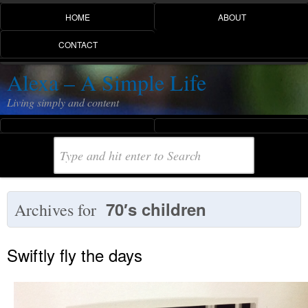
HOME
ABOUT
CONTACT
Alexa – A Simple Life
Living simply and content
70′s children
Archives for
Swiftly fly the days