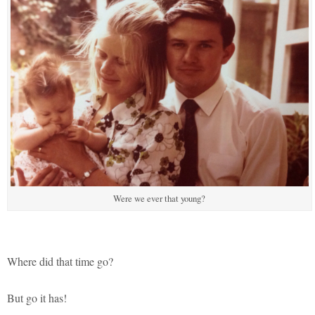
Were we ever that young?
Where did that time go?
But go it has!