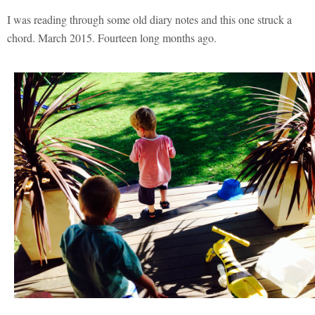
I was reading through some old diary notes and this one struck a
chord. March 2015. Fourteen long months ago.