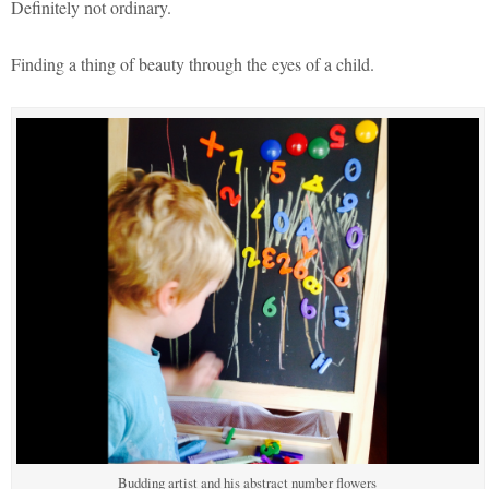
Definitely not ordinary.
Finding a thing of beauty through the eyes of a child.
Budding artist and his abstract number flowers