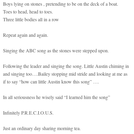
Boys lying on stones , pretending to be on the deck of a boat.
Toes to head, head to toes.
Three little bodies all in a row
Repeat again and again.
Singing the ABC song as the stones were stepped upon.
Following the leader and singing the song. Little Austin chiming in
and singing too….Bailey stopping mid stride and looking at me as
if to say “how can little Austin know this song” ….
In all seriousness he wisely said “I learned him the song”
Infinitely P.R.E.C.I.O.U.S.
Just an ordinary day sharing morning tea.