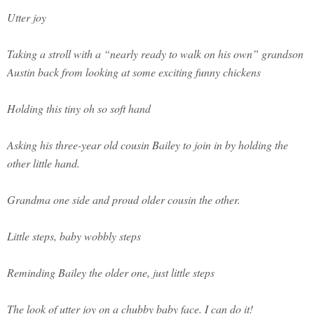
Utter joy
Taking a stroll with a “nearly ready to walk on his own” grandson
Austin back from looking at some exciting funny chickens
Holding this tiny oh so soft hand
Asking his three-year old cousin Bailey to join in by holding the
other little hand.
Grandma one side and proud older cousin the other.
Little steps, baby wobbly steps
Reminding Bailey the older one, just little steps
The look of utter joy on a chubby baby face. I can do it!