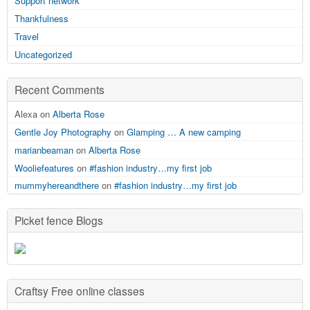
Support network
Thankfulness
Travel
Uncategorized
Recent Comments
Alexa on
Alberta Rose
Gentle Joy Photography
on
Glamping … A new camping
marianbeaman
on
Alberta Rose
Wooliefeatures
on
#fashion industry…my first job
mummyhereandthere
on
#fashion industry…my first job
Picket fence Blogs
Craftsy Free online classes