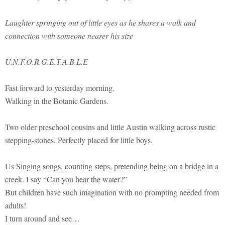
Laughter springing out of little eyes as he shares a walk and
connection with someone nearer his size
U.N.F.O.R.G.E.T.A.B.L.E
Fast forward to yesterday morning.
Walking in the Botanic Gardens.
Two older preschool cousins and little Austin walking across rustic
stepping-stones. Perfectly placed for little boys.
Us Singing songs, counting steps, pretending being on a bridge in a
creek. I say “Can you hear the water?”
But children have such imagination with no prompting needed from
adults!
I turn around and see…