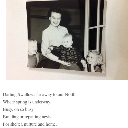
Darting Swallows far away to our North.
Where spring is underway.
Busy, oh so busy,
Building or repairing nests
For shelter, nurture and home.