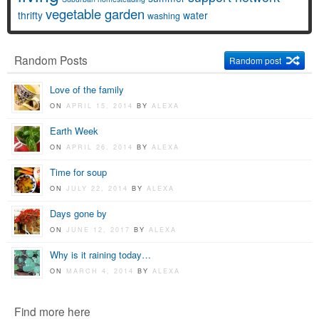
vegetable garden
thrifty
water
washing
Random Posts
Random post
Love of the family
ON
APRIL 15, 2014
BY
ALEXA
Earth Week
ON
APRIL 26, 2014
BY
ALEXA
Time for soup
ON
JULY 22, 2014
BY
ALEXA
Days gone by
ON
JUNE 12, 2017
BY
ALEXA
Why is it raining today…
ON
MARCH 4, 2014
BY
ALEXA
Find more here