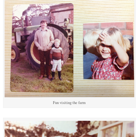
Fun visiting the farm