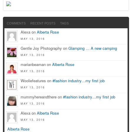
COMMENTS
RECENT POSTS
TAGS
Alexa on
Alberta Rose
MAY 13, 2016
Gentle Joy Photography on
Glamping … A new camping
MAY 13, 2016
marianbeaman on
Alberta Rose
MAY 13, 2016
Wooliefeatures on
#fashion industry…my first job
MAY 13, 2016
mummyhereandthere on
#fashion industry…my first job
MAY 13, 2016
Alexa on
Alberta Rose
MAY 13, 2016
Alberta Rose