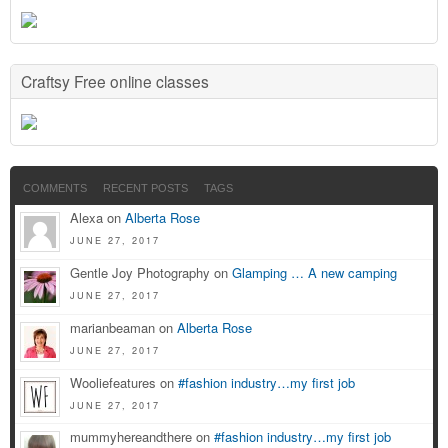
Craftsy Free online classes
COMMENTS
RECENT POSTS
TAGS
Alexa on
Alberta Rose
JUNE 27, 2017
Gentle Joy Photography on
Glamping … A new camping
JUNE 27, 2017
marianbeaman on
Alberta Rose
JUNE 27, 2017
Wooliefeatures on
#fashion industry…my first job
JUNE 27, 2017
mummyhereandthere on
#fashion industry…my first job