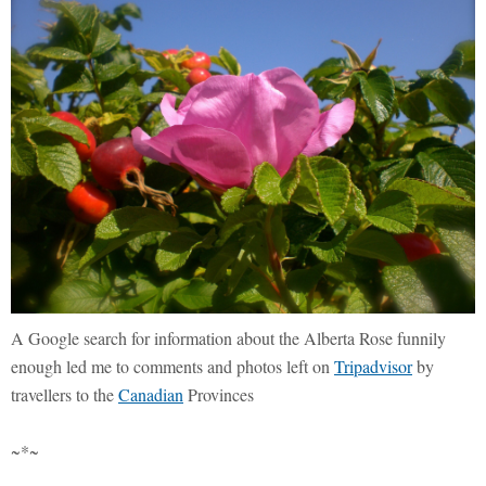
A Google search for information about the Alberta Rose funnily
enough led me to comments and photos left on
Tripadvisor
by
travellers to the
Canadian
Provinces
~*~