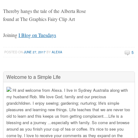
Thereby hangs the tale of the Alberta Rose
found at The Graphics Fairy Clip Art
Joining
I Blog on Tuesdays
5
POSTED ON
JUNE 27, 2017
BY
ALEXA
Welcome to a Simple Life
Hi and welcome from Alexa. I live in Sydney Australia along with
my husband Rob. We love God, family and our precious
grandchildren. I enjoy sewing; gardening; nurturing; life's simple
pleasures and learning new things. Life teaches that we are never too
old to learn and this keeps us from getting complacent....Life is a
blessing and a journey ...especially with family. So come and browse
around as you finish your cup of tea or coffee. It's nice to see you
come by. I love to receive your comments as they expand on the