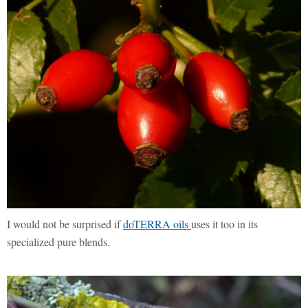
I would not be surprised if
doTERRA oils
uses it too in its
specialized pure blends.