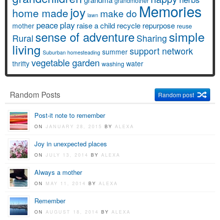
grandmother
Memories
joy
home made
make do
lawn
peace
play
raise a child
recycle
repurpose
mother
reuse
simple
sense of adventure
Rural
Sharing
living
support network
summer
Suburban homesteading
vegetable garden
thrifty
water
washing
Random Posts
Random post
Post-it note to remember
ON
JANUARY 28, 2015
BY
ALEXA
Joy in unexpected places
ON
JULY 13, 2014
BY
ALEXA
Always a mother
ON
MAY 11, 2014
BY
ALEXA
Remember
ON
AUGUST 18, 2014
BY
ALEXA