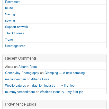
Retirement
reuse
Saving
sewing
Support network
Thankfulness
Travel
Uncategorized
Recent Comments
Alexa on
Alberta Rose
Gentle Joy Photography
on
Glamping … A new camping
marianbeaman
on
Alberta Rose
Wooliefeatures
on
#fashion industry…my first job
mummyhereandthere
on
#fashion industry…my first job
Picket fence Blogs