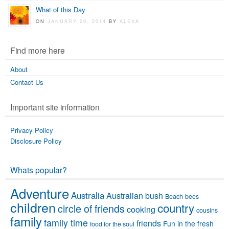
What of this Day
ON
JANUARY 29, 2014
BY
ALEXA
Find more here
About
Contact Us
Important site information
Privacy Policy
Disclosure Policy
Whats popular?
Adventure
Australia
Australian bush
Beach
bees
children
country
circle of friends
cooking
cousins
family
family time
friends
Fun in the fresh
food for the soul