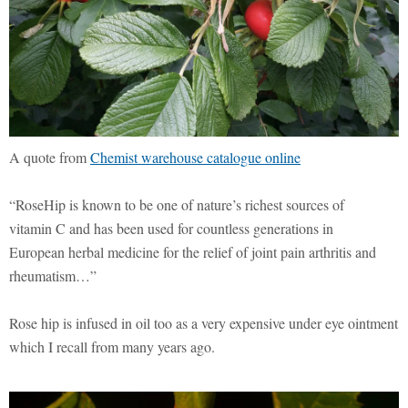
A quote from
Chemist warehouse catalogue online
“RoseHip is known to be one of nature’s richest sources of
vitamin C and has been used for countless generations in
European herbal medicine for the relief of joint pain arthritis and
rheumatism…”
Rose hip is infused in oil too as a very expensive under eye ointment
which I recall from many years ago.