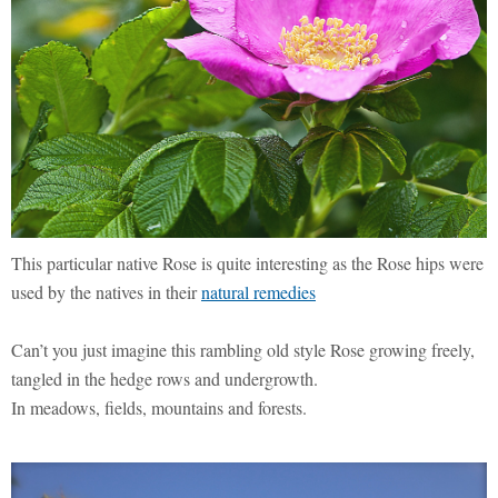
This particular native Rose is quite interesting as the Rose hips were
used by the natives in their
natural remedies
Can’t you just imagine this rambling old style Rose growing freely,
tangled in the hedge rows and undergrowth.
In meadows, fields, mountains and forests.