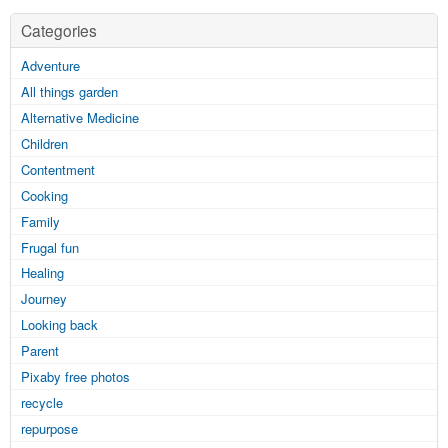
Categories
Adventure
All things garden
Alternative Medicine
Children
Contentment
Cooking
Family
Frugal fun
Healing
Journey
Looking back
Parent
Pixaby free photos
recycle
repurpose