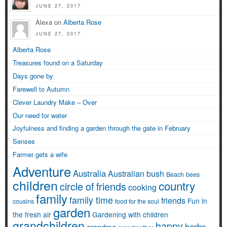
JUNE 27, 2017
Alexa on
Alberta Rose
JUNE 27, 2017
Alberta Rose
Treasures found on a Saturday
Days gone by
Farewell to Autumn
Clever Laundry Make – Over
Our need for water
Joyfulness and finding a garden through the gate in February
Senses
Farmer gets a wife
Adventure
Australia
Australian bush
Beach
bees
children
country
circle of friends
cooking
family
family time
friends
Fun in
cousins
food for the soul
garden
the fresh air
Gardening with children
grandchildren
happy
herbs
grandma