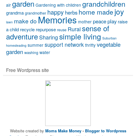
garden
grandchildren
air
Gardening with children
joy
home made
happy
herbs
grandma
grandmother
Memories
make do
peace
play
raise
mother
lawn
sense of
Rural
a child
recycle
repurpose
reuse
simple living
adventure
Sharing
Suburban
vegetable
support network
summer
thrifty
homesteading
garden
water
washing
Free Wordpress site
Website created by
Moms Make Money
-
Blogger to Wordpress