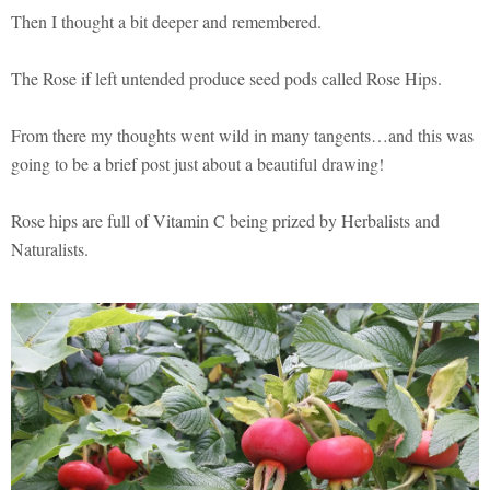
Then I thought a bit deeper and remembered.
The Rose if left untended produce seed pods called Rose Hips.
From there my thoughts went wild in many tangents…and this was
going to be a brief post just about a beautiful drawing!
Rose hips are full of Vitamin C being prized by Herbalists and
Naturalists.