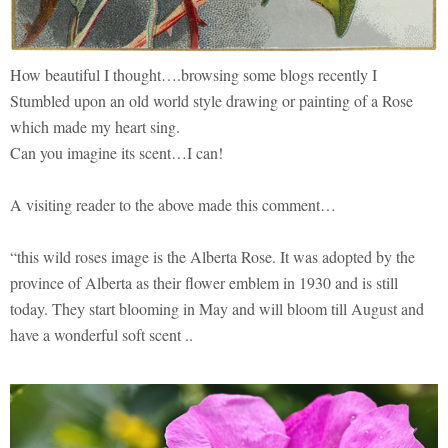
How beautiful I thought….browsing some blogs recently I
Stumbled upon an old world style drawing or painting of a Rose
which made my heart sing.
Can you imagine its scent…I can!
A visiting reader to the above made this comment…
“this wild roses image is the Alberta Rose. It was adopted by the
province of Alberta as their flower emblem in 1930 and is still
today. They start blooming in May and will bloom till August and
have a wonderful soft scent ..