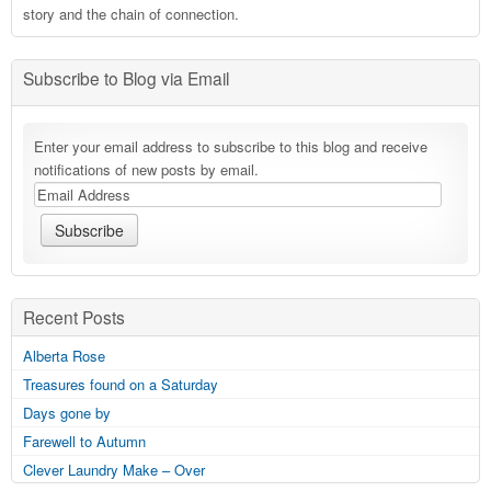
story and the chain of connection.
Subscribe to Blog via Email
Enter your email address to subscribe to this blog and receive
notifications of new posts by email.
Recent Posts
Alberta Rose
Treasures found on a Saturday
Days gone by
Farewell to Autumn
Clever Laundry Make – Over