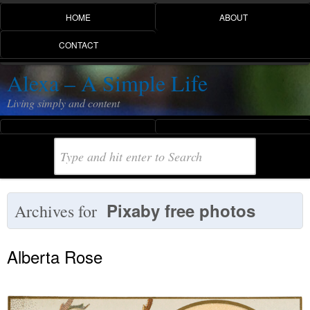
HOME
ABOUT
CONTACT
Alexa – A Simple Life
Living simply and content
Pixaby free photos
Archives for
Alberta Rose