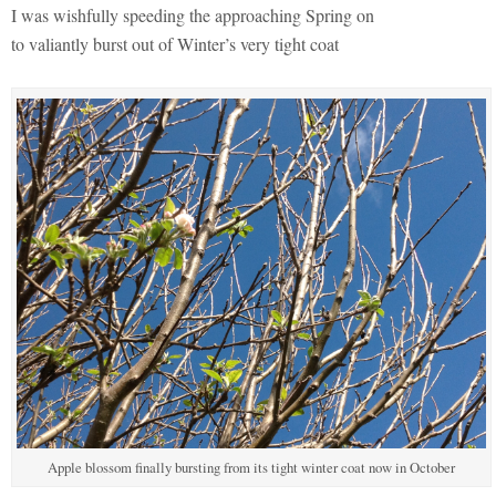
I was wishfully speeding the approaching Spring on
to valiantly burst out of Winter’s very tight coat
Apple blossom finally bursting from its tight winter coat now in October