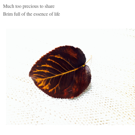
Much too precious to share
Brim full of the essence of life