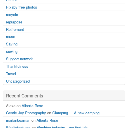
Pixaby free photos
recycle
repurpose
Retirement
reuse
Saving
sewing
Support network
Thankfulness
Travel
Uncategorized
Recent Comments
Alexa on
Alberta Rose
Gentle Joy Photography
on
Glamping … A new camping
marianbeaman
on
Alberta Rose
Wooliefeatures
on
#fashion industry…my first job