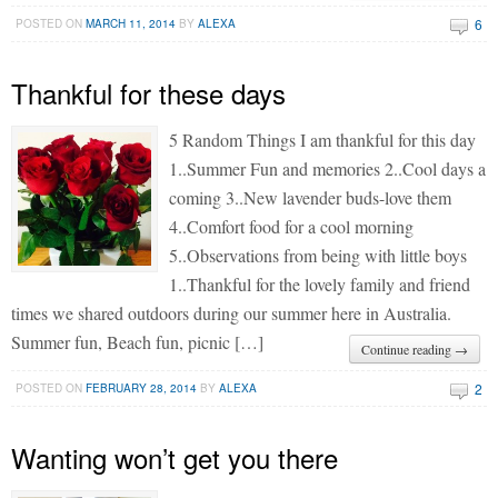
6
POSTED ON
MARCH 11, 2014
BY
ALEXA
Thankful for these days
5 Random Things I am thankful for this day
1..Summer Fun and memories 2..Cool days a
coming 3..New lavender buds-love them
4..Comfort food for a cool morning
5..Observations from being with little boys
1..Thankful for the lovely family and friend
times we shared outdoors during our summer here in Australia.
Summer fun, Beach fun, picnic […]
Continue reading →
2
POSTED ON
FEBRUARY 28, 2014
BY
ALEXA
Wanting won’t get you there