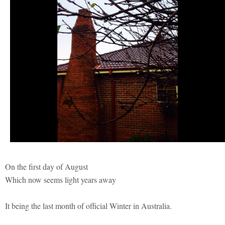
On the first day of August
Which now seems light years away
It being the last month of official Winter in Australia.