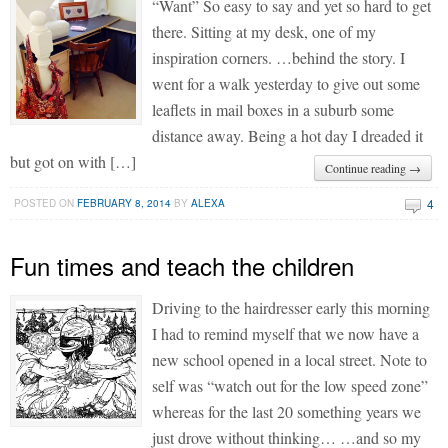
“Want” So easy to say and yet so hard to get
there. Sitting at my desk, one of my
inspiration corners. …behind the story. I
went for a walk yesterday to give out some
leaflets in mail boxes in a suburb some
distance away. Being a hot day I dreaded it
but got on with […]
Continue reading →
4
POSTED ON
FEBRUARY 8, 2014
BY
ALEXA
Fun times and teach the children
Driving to the hairdresser early this morning
I had to remind myself that we now have a
new school opened in a local street. Note to
self was “watch out for the low speed zone”
whereas for the last 20 something years we
just drove without thinking… …and so my