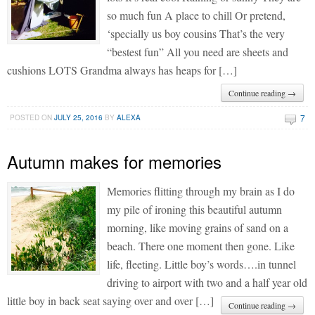
so much fun A place to chill Or pretend,
‘specially us boy cousins That’s the very
“bestest fun” All you need are sheets and
cushions LOTS Grandma always has heaps for […]
Continue reading →
7
POSTED ON
JULY 25, 2016
BY
ALEXA
Autumn makes for memories
Memories flitting through my brain as I do
my pile of ironing this beautiful autumn
morning, like moving grains of sand on a
beach. There one moment then gone. Like
life, fleeting. Little boy’s words….in tunnel
driving to airport with two and a half year old
little boy in back seat saying over and over […]
Continue reading →