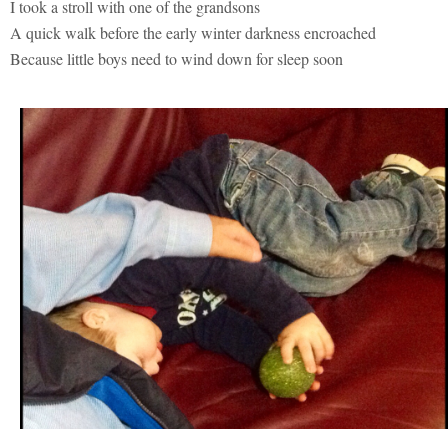
I took a stroll with one of the grandsons
A quick walk before the early winter darkness encroached
Because little boys need to wind down for sleep soon