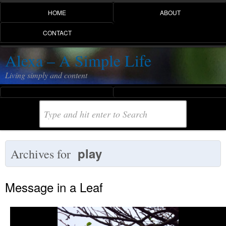
HOME
ABOUT
CONTACT
Alexa – A Simple Life
Living simply and content
play
Archives for
Message in a Leaf