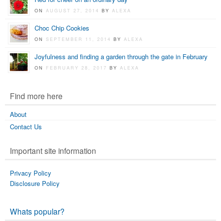
ON
AUGUST 27, 2014
BY
ALEXA
Choc Chip Cookies
ON
SEPTEMBER 11, 2014
BY
ALEXA
Joyfulness and finding a garden through the gate in February
ON
FEBRUARY 28, 2017
BY
ALEXA
Find more here
About
Contact Us
Important site information
Privacy Policy
Disclosure Policy
Whats popular?