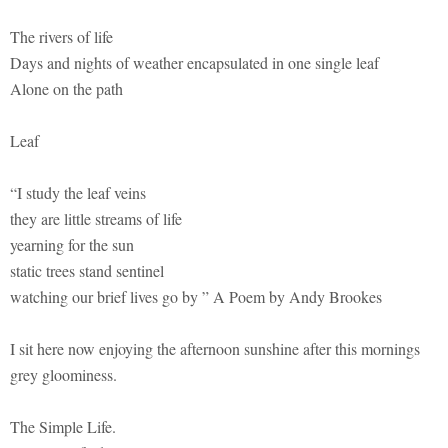
The rivers of life
Days and nights of weather encapsulated in one single leaf
Alone on the path
Leaf
“I study the leaf veins
they are little streams of life
yearning for the sun
static trees stand sentinel
watching our brief lives go by ” A Poem by Andy Brookes
I sit here now enjoying the afternoon sunshine after this mornings
grey gloominess.
The Simple Life.