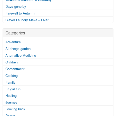
Days gone by
Farewell to Autumn
Clever Laundry Make – Over
Categories
Adventure
All things garden
Alternative Medicine
Children
Contentment
Cooking
Family
Frugal fun
Healing
Journey
Looking back
Parent