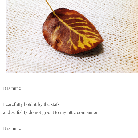
It is mine
I carefully hold it by the stalk
and selfishly do not give it to my little companion
It is mine