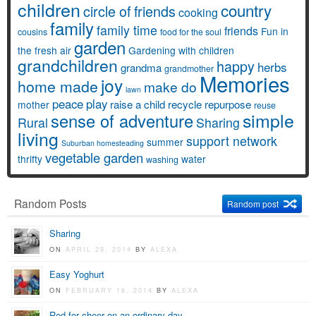
children
country
circle of friends
cooking
family
family time
friends
Fun in
cousins
food for the soul
garden
the fresh air
Gardening with children
grandchildren
happy
herbs
grandma
grandmother
Memories
joy
home made
make do
lawn
peace
play
raise a child
recycle
repurpose
mother
reuse
simple
sense of adventure
Rural
Sharing
living
support network
summer
Suburban homesteading
vegetable garden
thrifty
water
washing
Random Posts
Random post
Sharing
ON
APRIL 29, 2014
BY
ALEXA
Easy Yoghurt
ON
FEBRUARY 16, 2014
BY
ALEXA
Red for cheer on an ordinary day