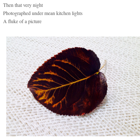
Then that very night
Photographed under mean kitchen lights
A fluke of a picture