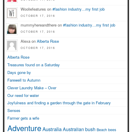
Wooliefeatures on
#fashion industry…my first job
OCTOBER 17, 2016
mummyhereandthere on
#fashion industry…my first job
OCTOBER 17, 2016
Alexa on
Alberta Rose
OCTOBER 17, 2016
Alberta Rose
Treasures found on a Saturday
Days gone by
Farewell to Autumn
Clever Laundry Make – Over
Our need for water
Joyfulness and finding a garden through the gate in February
Senses
Farmer gets a wife
Adventure
Australia
Australian bush
Beach
bees