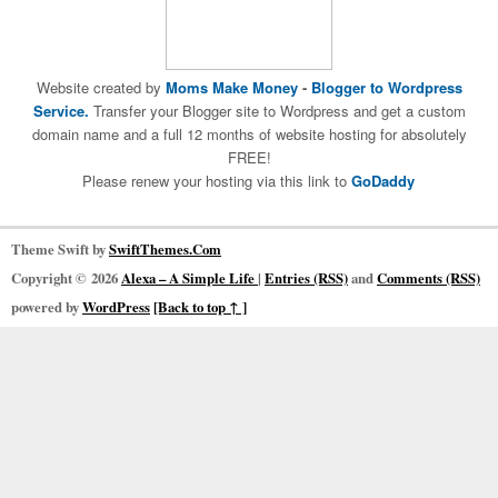
Website created by
Moms Make Money
-
Blogger to Wordpress
Service.
Transfer your Blogger site to Wordpress and get a custom
domain name and a full 12 months of website hosting for absolutely
FREE!
Please renew your hosting via this link to
GoDaddy
Theme Swift by
SwiftThemes.Com
Copyright © 2026
Alexa – A Simple Life
|
Entries (RSS)
and
Comments (RSS)
powered by
WordPress
[Back to top ↑ ]