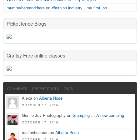
mummyhereandthere
on
#fashion industry…my first job
Picket fence Blogs
Craftsy Free online classes
COMMENTS
RECENT POSTS
TAGS
Alexa on
Alberta Rose
OCTOBER 17, 2016
Gentle Joy Photography on
Glamping … A new camping
OCTOBER 17, 2016
marianbeaman on
Alberta Rose
OCTOBER 17, 2016