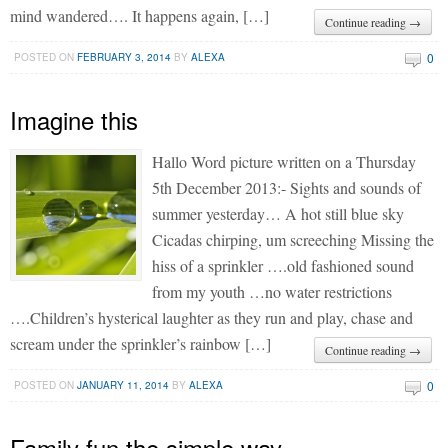
mind wandered…. It happens again, […]
Continue reading →
0
POSTED ON
FEBRUARY 3, 2014
BY
ALEXA
Imagine this
Hallo Word picture written on a Thursday
5th December 2013:- Sights and sounds of
summer yesterday… A hot still blue sky
Cicadas chirping, um screeching Missing the
hiss of a sprinkler ….old fashioned sound
from my youth …no water restrictions
….Children’s hysterical laughter as they run and play, chase and
scream under the sprinkler’s rainbow […]
Continue reading →
0
POSTED ON
JANUARY 11, 2014
BY
ALEXA
Family fun the simple way