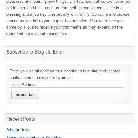
pleasures and learning new things. Life teaches that we are never too
old to learn and this keeps us from getting complacent....Life is a
blessing and a journey ...especially with family. So come and browse
around as you finish your cup of tea or coffee. It's nice to see you
come by. I love to receive your comments as they expand on the
story and the chain of connection.
Subscribe to Blog via Email
Enter your email address to subscribe to this blog and receive
notifications of new posts by email.
Recent Posts
Alberta Rose
Treasures found on a Saturday