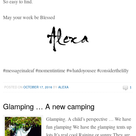
So easy to find.
May your week be Blessed
#messageinaleaf #momentintime #whatdoyousee #considerthelilly
1
POSTED ON
OCTOBER 17, 2016
BY
ALEXA
Glamping … A new camping
Glamping. A child’s perspective … We have
fun glamping We have the glamping tents up
lots It’s real cool Raining or sunny They are