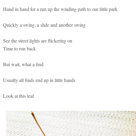
Hand in hand for a run up the winding path to our little park
Quickly a swing, a slide and another swing
See the street lights are flickering on
Time to run back
But wait, what a find
Usually all finds end up in little hands
Look at this leaf