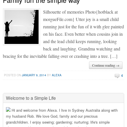
Silhouette of memories Photo{hotblack at
morgueFile.com} Utter joy is a small child
running just for the fun of it with glee painted
on his face. Even better when cousins join in
and the lead child keeps running, looking
back and laughing. Grandma watching and
bracing for the inevitable falling over or crashing into a tree. […]
Continue reading →
4
POSTED ON
JANUARY 9, 2014
BY
ALEXA
Welcome to a Simple Life
Hi and welcome from Alexa. I live in Sydney Australia along with
my husband Rob. We love God, family and our precious
grandchildren. I enjoy sewing; gardening; nurturing; life's simple