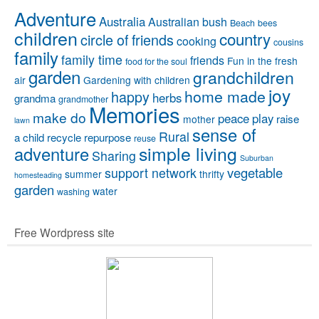
Adventure
Australia
Australian bush
Beach
bees
children
country
circle of friends
cooking
cousins
family
family time
friends
Fun in the fresh
food for the soul
garden
grandchildren
air
Gardening with children
joy
home made
happy
herbs
grandma
grandmother
Memories
make do
peace
play
raise
mother
lawn
sense of
Rural
a child
recycle
repurpose
reuse
simple living
adventure
Sharing
Suburban
vegetable
support network
summer
thrifty
homesteading
garden
water
washing
Free Wordpress site