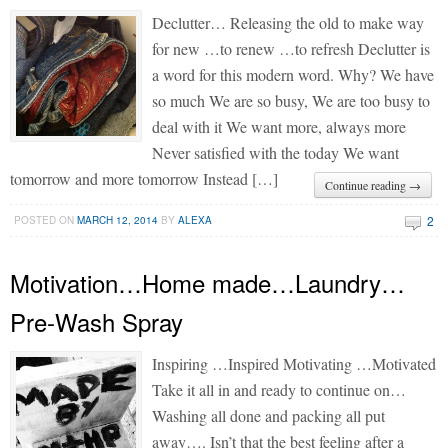
Declutter… Releasing the old to make way
for new …to renew …to refresh Declutter is
a word for this modern word. Why? We have
so much We are so busy, We are too busy to
deal with it We want more, always more
Never satisfied with the today We want
tomorrow and more tomorrow Instead […]
Continue reading →
2
POSTED ON
MARCH 12, 2014
BY
ALEXA
Motivation…Home made…Laundry…
Pre-Wash Spray
Inspiring …Inspired Motivating …Motivated
Take it all in and ready to continue on…
Washing all done and packing all put
away…. Isn’t that the best feeling after a