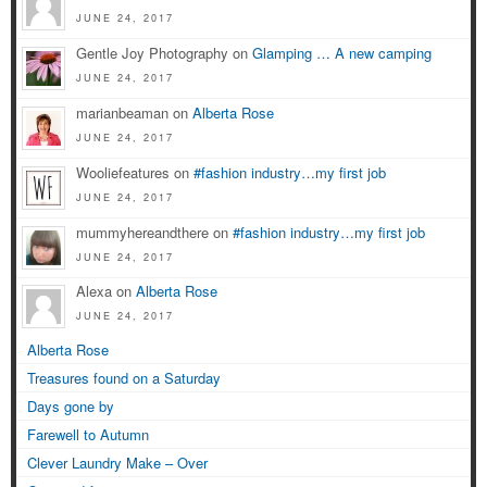
JUNE 24, 2017
Gentle Joy Photography on
Glamping … A new camping
JUNE 24, 2017
marianbeaman on
Alberta Rose
JUNE 24, 2017
Wooliefeatures on
#fashion industry…my first job
JUNE 24, 2017
mummyhereandthere on
#fashion industry…my first job
JUNE 24, 2017
Alexa on
Alberta Rose
JUNE 24, 2017
Alberta Rose
Treasures found on a Saturday
Days gone by
Farewell to Autumn
Clever Laundry Make – Over