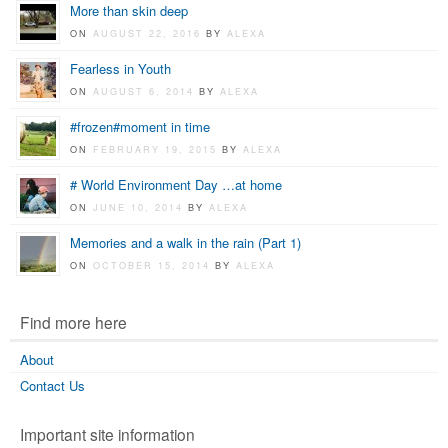
More than skin deep
ON
AUGUST 22, 2016
BY
ALEXA
Fearless in Youth
ON
AUGUST 6, 2014
BY
ALEXA
#frozen#moment in time
ON
FEBRUARY 19, 2015
BY
ALEXA
# World Environment Day …at home
ON
JUNE 10, 2014
BY
ALEXA
Memories and a walk in the rain (Part 1)
ON
OCTOBER 15, 2014
BY
ALEXA
Find more here
About
Contact Us
Important site information