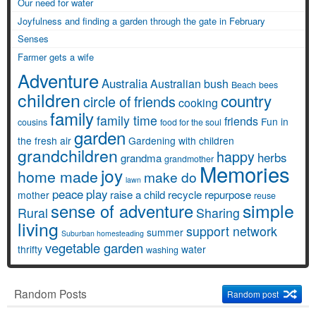
Our need for water
Joyfulness and finding a garden through the gate in February
Senses
Farmer gets a wife
Adventure
Australia
Australian bush
Beach
bees
children
country
circle of friends
cooking
family
family time
friends
Fun in
cousins
food for the soul
garden
the fresh air
Gardening with children
grandchildren
happy
herbs
grandma
grandmother
Memories
joy
home made
make do
lawn
peace
play
raise a child
recycle
repurpose
mother
reuse
simple
sense of adventure
Rural
Sharing
living
support network
summer
Suburban homesteading
vegetable garden
thrifty
water
washing
Random Posts
Random post