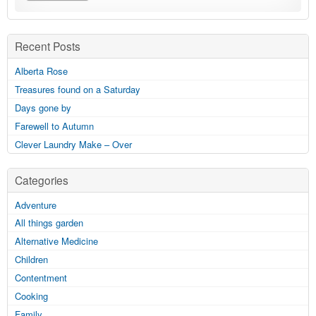
Recent Posts
Alberta Rose
Treasures found on a Saturday
Days gone by
Farewell to Autumn
Clever Laundry Make – Over
Categories
Adventure
All things garden
Alternative Medicine
Children
Contentment
Cooking
Family