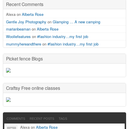
Recent Comments
Alexa on
Alberta Rose
Gentle Joy Photography
on
Glamping … A new camping
marianbeaman
on
Alberta Rose
Wooliefeatures
on
#fashion industry…my first job
mummyhereandthere
on
#fashion industry…my first job
Picket fence Blogs
Craftsy Free online classes
COMMENTS
RECENT POSTS
TAGS
Alexa on
Alberta Rose