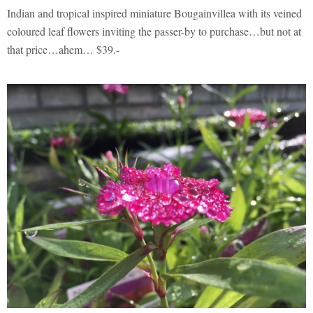
Indian and tropical inspired miniature Bougainvillea with its veined
coloured leaf flowers inviting the passer-by to purchase…but not at
that price…ahem… $39.-