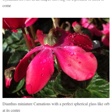
come
Dianthus miniature Carnations with a perfect spherical glass like orb
at its centre