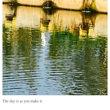
The day is as you make it.