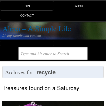
HOME
ABOUT
CONTACT
Alexa – A Simple Life
Living simply and content
recycle
Archives for
Treasures found on a Saturday