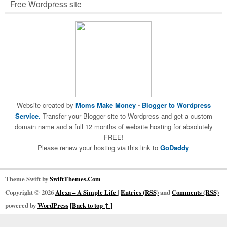
Free Wordpress site
Website created by
Moms Make Money
-
Blogger to Wordpress
Service.
Transfer your Blogger site to Wordpress and get a custom
domain name and a full 12 months of website hosting for absolutely
FREE!
Please renew your hosting via this link to
GoDaddy
Theme Swift by
SwiftThemes.Com
Copyright © 2026
Alexa – A Simple Life
|
Entries (RSS)
and
Comments (RSS)
powered by
WordPress
[Back to top ↑ ]