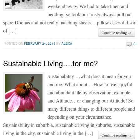
weekend away. We had to take linen and
bedding, so took our trusty always pull out
spare Doonas and not really matching sheets….pillow cases did sort
of […]
Continue reading →
0
POSTED ON
FEBRUARY 24, 2014
BY
ALEXA
Sustainable Living….for me?
Sustainability …what does it mean for you
and me. What about …How to live a joyful
and abundant life by observation, example
and Attitude…or changing our Attitude! So
many different things to different people and
depending on your circumstance.
Sustainability in suburbia, sustainable living in suburbs, sustainable
living in the city, sustainable living in the […]
Continue reading →