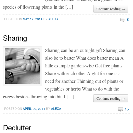
species of flowering plants in the […]
Continue reading →
8
POSTED ON
MAY 19, 2014
BY
ALEXA
Sharing
Sharing can be an outright gift Sharing can
also be to barter What does barter mean A
little example garden-wise Get free plants
Share with each other A glut for one is a
need for another Thinning out of plants or
vegetables or herbs What to do with the
excess besides throwing into bin I […]
Continue reading →
15
POSTED ON
APRIL 29, 2014
BY
ALEXA
Declutter