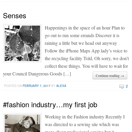
Senses
Happenings in the space of an hour Plan to
go out to run some errands Discover it is
raining a little but we head out anyway
Follow the iPhone Maps App lady’s voice to
the recycling facility Told, Oh sorry, we don’t
collect these things. You will have to wait for
your Council Dangerous Goods […]
Continue reading →
2
POSTED ON
FEBRUARY 7, 2017
BY
ALEXA
#fashion industry…my first job
Working in the Fashion industry Recently I
was directed to a sewing site which was
more about professional sewing but it