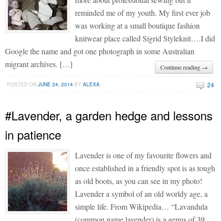
reminded me of my youth. My first ever job
was working at a small boutique fashion
knitwear place called Sigrid Styleknit….I did
Google the name and got one photograph in some Australian
migrant archives. […]
Continue reading →
24
POSTED ON
JUNE 24, 2014
BY
ALEXA
#Lavender, a garden hedge and lessons
in patience
Lavender is one of my favourite flowers and
once established in a friendly spot is as tough
as old boots, as you can see in my photo!
Lavender a symbol of an old worldy age, a
simple life. From Wikipedia… “Lavandula
(common name lavender) is a genus of 39