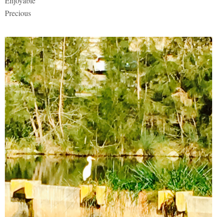
Enjoyable
Precious