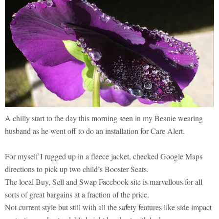
A chilly start to the day this morning seen in my Beanie wearing
husband as he went off to do an installation for Care Alert.
For myself I rugged up in a fleece jacket, checked Google Maps
directions to pick up two child’s Booster Seats.
The local Buy, Sell and Swap Facebook site is marvellous for all
sorts of great bargains at a fraction of the price.
Not current style but still with all the safety features like side impact