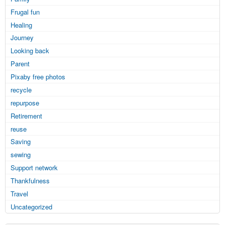
Frugal fun
Healing
Journey
Looking back
Parent
Pixaby free photos
recycle
repurpose
Retirement
reuse
Saving
sewing
Support network
Thankfulness
Travel
Uncategorized