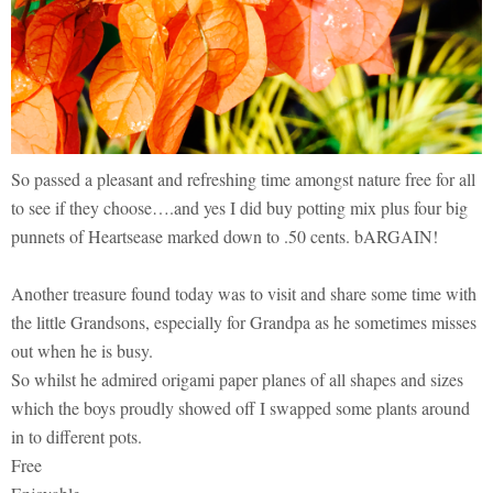
So passed a pleasant and refreshing time amongst nature free for all
to see if they choose….and yes I did buy potting mix plus four big
punnets of Heartsease marked down to .50 cents. bARGAIN!
Another treasure found today was to visit and share some time with
the little Grandsons, especially for Grandpa as he sometimes misses
out when he is busy.
So whilst he admired origami paper planes of all shapes and sizes
which the boys proudly showed off I swapped some plants around
in to different pots.
Free