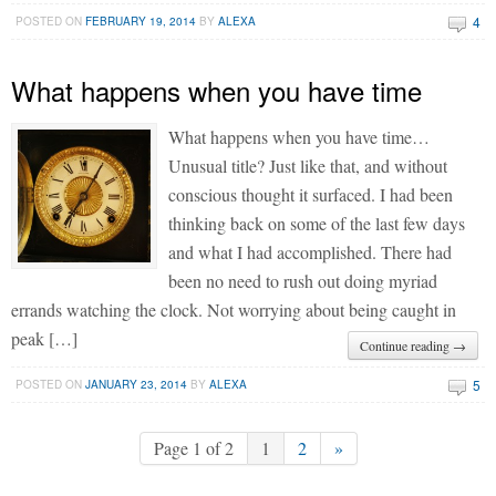
4
POSTED ON
FEBRUARY 19, 2014
BY
ALEXA
What happens when you have time
What happens when you have time…
Unusual title? Just like that, and without
conscious thought it surfaced. I had been
thinking back on some of the last few days
and what I had accomplished. There had
been no need to rush out doing myriad
errands watching the clock. Not worrying about being caught in
peak […]
Continue reading →
5
POSTED ON
JANUARY 23, 2014
BY
ALEXA
Page 1 of 2
1
2
»