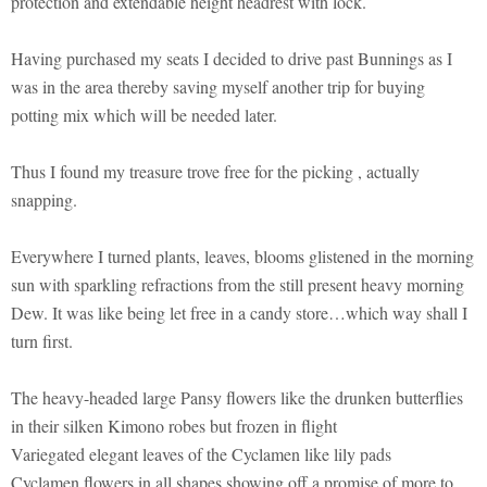
protection and extendable height headrest with lock.
Having purchased my seats I decided to drive past Bunnings as I
was in the area thereby saving myself another trip for buying
potting mix which will be needed later.
Thus I found my treasure trove free for the picking , actually
snapping.
Everywhere I turned plants, leaves, blooms glistened in the morning
sun with sparkling refractions from the still present heavy morning
Dew. It was like being let free in a candy store…which way shall I
turn first.
The heavy-headed large Pansy flowers like the drunken butterflies
in their silken Kimono robes but frozen in flight
Variegated elegant leaves of the Cyclamen like lily pads
Cyclamen flowers in all shapes showing off a promise of more to