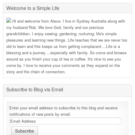
Welcome to a Simple Life
Hi and welcome from Alexa. I live in Sydney Australia along with
my husband Rob. We love God, family and our precious
grandchildren. I enjoy sewing; gardening; nurturing; life's simple
pleasures and learning new things. Life teaches that we are never too
old to learn and this keeps us from getting complacent....Life is a
blessing and a journey ...especially with family. So come and browse
around as you finish your cup of tea or coffee. It's nice to see you
come by. I love to receive your comments as they expand on the
story and the chain of connection.
Subscribe to Blog via Email
Enter your email address to subscribe to this blog and receive
notifications of new posts by email.