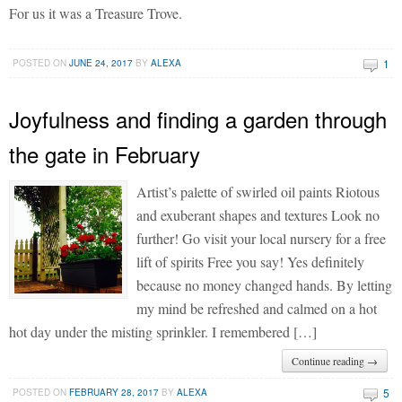
For us it was a Treasure Trove.
1
POSTED ON
JUNE 24, 2017
BY
ALEXA
Joyfulness and finding a garden through
the gate in February
Artist’s palette of swirled oil paints Riotous
and exuberant shapes and textures Look no
further! Go visit your local nursery for a free
lift of spirits Free you say! Yes definitely
because no money changed hands. By letting
my mind be refreshed and calmed on a hot
hot day under the misting sprinkler. I remembered […]
Continue reading →
5
POSTED ON
FEBRUARY 28, 2017
BY
ALEXA