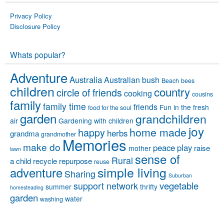
Privacy Policy
Disclosure Policy
Whats popular?
Adventure
Australia
Australian bush
Beach
bees
children
country
circle of friends
cooking
cousins
family
family time
friends
Fun in the fresh
food for the soul
garden
grandchildren
air
Gardening with children
joy
home made
happy
herbs
grandma
grandmother
Memories
make do
peace
play
raise
mother
lawn
sense of
Rural
a child
recycle
repurpose
reuse
simple living
adventure
Sharing
Suburban
vegetable
support network
summer
thrifty
homesteading
garden
water
washing