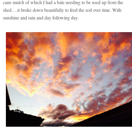
cane mulch of which I had a bale needing to be used up from the
shed….it broke down beautifully to feed the soil over time. With
sunshine and rain and day following day.