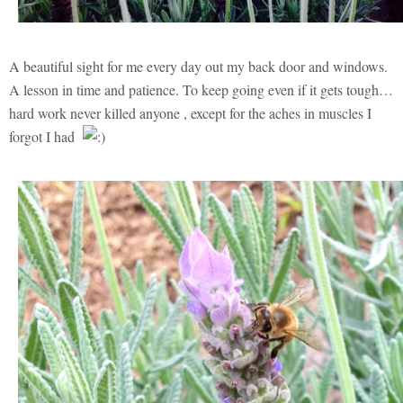
A beautiful sight for me every day out my back door and windows.
A lesson in time and patience. To keep going even if it gets tough…
hard work never killed anyone , except for the aches in muscles I
forgot I had