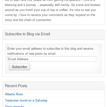
blessing and a journey ...especially with family. So come and browse
around as you finish your cup of tea or coffee. It's nice to see you
come by. I love to receive your comments as they expand on the
story and the chain of connection.
Subscribe to Blog via Email
Enter your email address to subscribe to this blog and receive
notifications of new posts by email.
Recent Posts
Alberta Rose
Treasures found on a Saturday
Days gone by