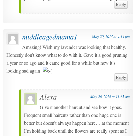
Reply
middleagedmama1
May 20, 2014 at 4:14 pm
Amazing! Wish my lavender was looking that healthy.
Honestly don’t know what to do with it. Gave it a good pruning
a year or so ago and it came good for a while but now it’s
looking sad again
Reply
Alexa
May 26, 2014 at 11:35 am
Give it another haircut and see how it goes.
Frequent small haircuts rather than one huge one is
better but doesn’t always happen here….at the moment
I’m holding back until the flowers are really spent as I