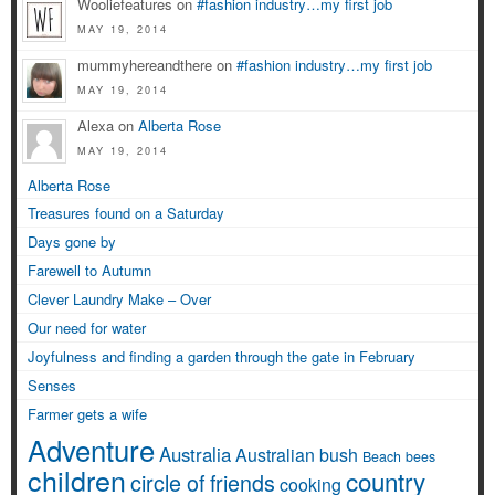
Wooliefeatures on
#fashion industry…my first job
MAY 19, 2014
mummyhereandthere on
#fashion industry…my first job
MAY 19, 2014
Alexa on
Alberta Rose
MAY 19, 2014
Alberta Rose
Treasures found on a Saturday
Days gone by
Farewell to Autumn
Clever Laundry Make – Over
Our need for water
Joyfulness and finding a garden through the gate in February
Senses
Farmer gets a wife
Adventure
Australia
Australian bush
Beach
bees
children
country
circle of friends
cooking