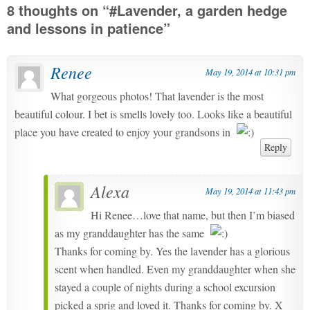
8 thoughts on “
#Lavender, a garden hedge
and lessons in patience
”
Renee
May 19, 2014 at 10:31 pm
What gorgeous photos! That lavender is the most
beautiful colour. I bet is smells lovely too. Looks like a beautiful
place you have created to enjoy your grandsons in
Reply
Alexa
May 19, 2014 at 11:43 pm
Hi Renee…love that name, but then I’m biased
as my granddaughter has the same
Thanks for coming by. Yes the lavender has a glorious
scent when handled. Even my granddaughter when she
stayed a couple of nights during a school excursion
picked a sprig and loved it. Thanks for coming by. X