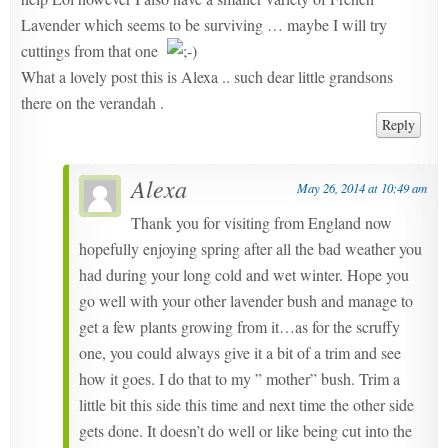
Lavender which seems to be surviving … maybe I will try
cuttings from that one
What a lovely post this is Alexa .. such dear little grandsons
there on the verandah .
Reply
Alexa
May 26, 2014 at 10:49 am
Thank you for visiting from England now
hopefully enjoying spring after all the bad weather you
had during your long cold and wet winter. Hope you
go well with your other lavender bush and manage to
get a few plants growing from it…as for the scruffy
one, you could always give it a bit of a trim and see
how it goes. I do that to my ” mother” bush. Trim a
little bit this side this time and next time the other side
gets done. It doesn’t do well or like being cut into the