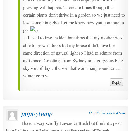
growing will happen. There are times though that
certain plants don’t thrive in a garden so we just need to
love something else. Let me know how you continue to
go
…I used to love maiden hair ferns that my mother was
able to grow indoors but my house didn’t have the
same direction of natural light so I had to admire from
a distance. Greetings from Sydney on a gorgeous blue
sky sort of day…the sort that won’t hang round once
winter comes.
Reply
poppytump
May 25, 2014 at 8:43 am
I have a very scruffy Lavender Bush but think it’s past
help Lol however I also have a smaller variety of French