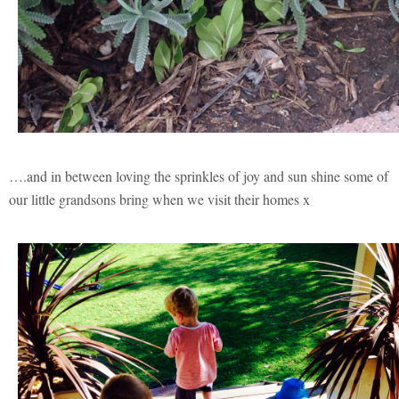
….and in between loving the sprinkles of joy and sun shine some of
our little grandsons bring when we visit their homes x