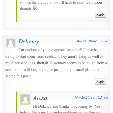
so love the view. I know I’ll have to sacrifice it soon
though
Reply
Delaney
May 21, 2014 at 2:57 am
I’m envious of your gorgeous lavender!! I have been
trying to start some from seeds… They aren’t doing as well as
my other seedlings, though. Rosemary seems to be tough from a
seed, too. I will keep trying or just go buy a small plant after
seeing this post!
Reply
Alexa
May 26, 2014 at 10:59 am
Hi Delaney and thanks for coming by. Yes
indeed I love my Lavender and hope your efforts at