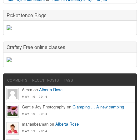
Picket fence Blogs
Craftsy Free online classes
COMMENTS
RECENT POSTS
TAGS
Alexa on
Alberta Rose
MAY 19, 2014
Gentle Joy Photography on
Glamping … A new camping
MAY 19, 2014
marianbeaman on
Alberta Rose
MAY 19, 2014