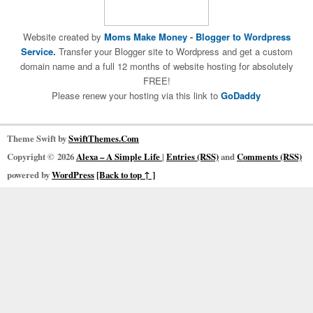
Website created by
Moms Make Money
-
Blogger to Wordpress
Service.
Transfer your Blogger site to Wordpress and get a custom
domain name and a full 12 months of website hosting for absolutely
FREE!
Please renew your hosting via this link to
GoDaddy
Theme Swift by
SwiftThemes.Com
Copyright © 2026
Alexa – A Simple Life
|
Entries (RSS)
and
Comments (RSS)
powered by
WordPress
[Back to top ↑ ]