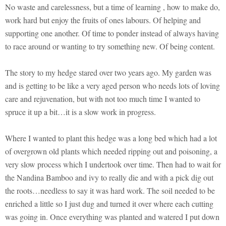
No waste and carelessness, but a time of learning , how to make do,
work hard but enjoy the fruits of ones labours. Of helping and
supporting one another. Of time to ponder instead of always having
to race around or wanting to try something new. Of being content.
The story to my hedge stared over two years ago. My garden was
and is getting to be like a very aged person who needs lots of loving
care and rejuvenation, but with not too much time I wanted to
spruce it up a bit…it is a slow work in progress.
Where I wanted to plant this hedge was a long bed which had a lot
of overgrown old plants which needed ripping out and poisoning, a
very slow process which I undertook over time. Then had to wait for
the Nandina Bamboo and ivy to really die and with a pick dig out
the roots…needless to say it was hard work. The soil needed to be
enriched a little so I just dug and turned it over where each cutting
was going in. Once everything was planted and watered I put down