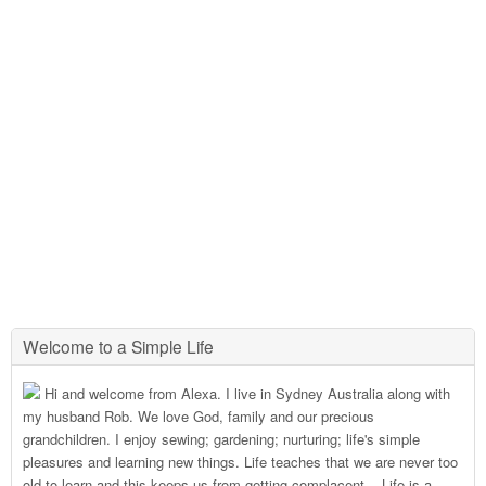
Welcome to a Simple Life
Hi and welcome from Alexa. I live in Sydney Australia along with
my husband Rob. We love God, family and our precious
grandchildren. I enjoy sewing; gardening; nurturing; life's simple
pleasures and learning new things. Life teaches that we are never too
old to learn and this keeps us from getting complacent....Life is a