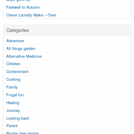
Farewell to Autumn
Clever Laundry Make – Over
Categories
Adventure
All things garden
Alternative Medicine
Children
Contentment
Cooking
Family
Frugal fun
Healing
Journey
Looking back
Parent
Pixaby free photos