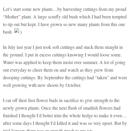
Let’s start some new plants…by harvesting cuttings from my proud
“Mother” plant. A large scruffy old bush which I had been tempted
to rip out but kept. I have grown so new many plants from this one
bush
In July last year I just took soft cuttings and stuck them straight in
the ground. I put in excess cuttings knowing I would loose some.
Water was applied to keep them moist over summer. A lot of going
out everyday to cheer them on and watch as they grew from
drooping cuttings. By September the cuttings had “taken” and were
well growing with new shoots by October.
I cut off their first flower buds in sacrifice to give strength to the
newly grown plants. Once the next flush of smallish flowers had
finished I thought I’d better trim the whole hedge to make it even…
after some days I thought I’d killed it and was so very upset. But by
mid January there was re growth much to my joy.