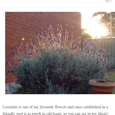
Lavender is one of my favourite flowers and once established in a
friendly spot is as tough as old boots, as you can see in my photo!