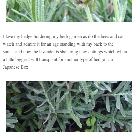
I love my hedge bordering my herb garden as do the bees and can
watch and admire it for an age standing with my back to the
sun….and now the lavender is sheltering new cuttings which when
a little bigger I will transplant for another type of hedge …a
Japanese Box