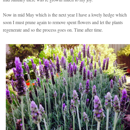
Now in mid May which is the next year I have a lovely hedge which
soon I must prune again to remove spent flowers and let the plants
regenerate and so the process goes on. Time after time.