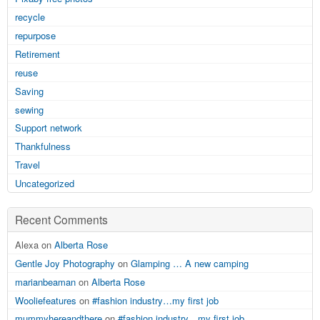
recycle
repurpose
Retirement
reuse
Saving
sewing
Support network
Thankfulness
Travel
Uncategorized
Recent Comments
Alexa on
Alberta Rose
Gentle Joy Photography
on
Glamping … A new camping
marianbeaman
on
Alberta Rose
Wooliefeatures
on
#fashion industry…my first job
mummyhereandthere
on
#fashion industry…my first job