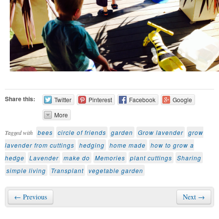
Share this:
Twitter
Pinterest
Facebook
Google
More
bees
circle of friends
garden
Grow lavender
grow
Tagged with
lavender from cuttings
hedging
home made
how to grow a
hedge
Lavender
make do
Memories
plant cuttings
Sharing
simple living
Transplant
vegetable garden
← Previous
Next →