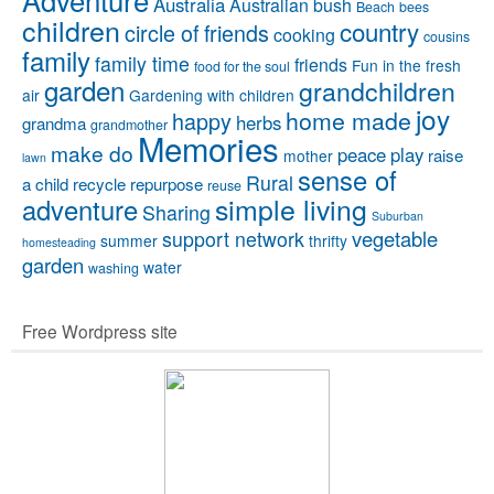
Australia
Australian bush
Beach
bees
children
country
circle of friends
cooking
cousins
family
family time
friends
Fun in the fresh
food for the soul
garden
grandchildren
air
Gardening with children
joy
home made
happy
herbs
grandma
grandmother
Memories
make do
peace
play
raise
mother
lawn
sense of
Rural
a child
recycle
repurpose
reuse
simple living
adventure
Sharing
Suburban
vegetable
support network
summer
thrifty
homesteading
garden
water
washing
Free Wordpress site