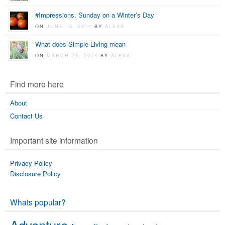
#Impressions. Sunday on a Winter’s Day
ON
JUNE 15, 2014
BY
ALEXA
What does Simple Living mean
ON
MARCH 25, 2014
BY
ALEXA
Find more here
About
Contact Us
Important site information
Privacy Policy
Disclosure Policy
Whats popular?
Adventure