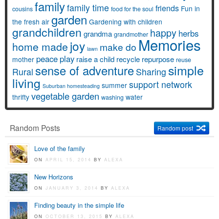
family
family time
friends
Fun in
cousins
food for the soul
garden
the fresh air
Gardening with children
grandchildren
happy
herbs
grandma
grandmother
Memories
joy
home made
make do
lawn
peace
play
raise a child
recycle
repurpose
mother
reuse
simple
sense of adventure
Rural
Sharing
living
support network
summer
Suburban homesteading
vegetable garden
thrifty
water
washing
Random Posts
Random post
Love of the family
ON
APRIL 15, 2014
BY
ALEXA
New Horizons
ON
JANUARY 3, 2014
BY
ALEXA
Finding beauty in the simple life
ON
OCTOBER 13, 2015
BY
ALEXA