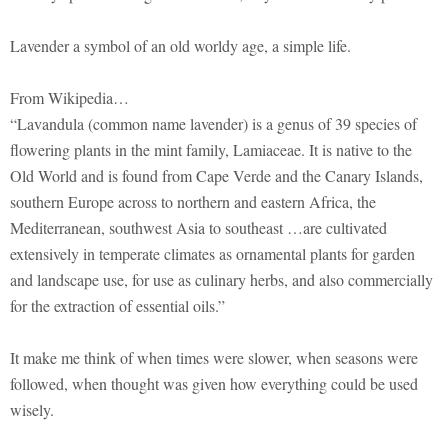
Lavender a symbol of an old worldy age, a simple life.
From Wikipedia…
“Lavandula (common name lavender) is a genus of 39 species of
flowering plants in the mint family, Lamiaceae. It is native to the
Old World and is found from Cape Verde and the Canary Islands,
southern Europe across to northern and eastern Africa, the
Mediterranean, southwest Asia to southeast …are cultivated
extensively in temperate climates as ornamental plants for garden
and landscape use, for use as culinary herbs, and also commercially
for the extraction of essential oils.”
It make me think of when times were slower, when seasons were
followed, when thought was given how everything could be used
wisely.