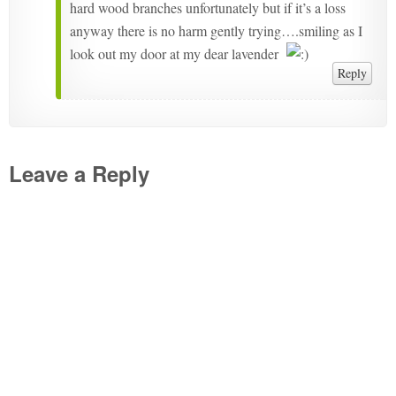
hard wood branches unfortunately but if it’s a loss
anyway there is no harm gently trying….smiling as I
look out my door at my dear lavender
Reply
Leave a Reply