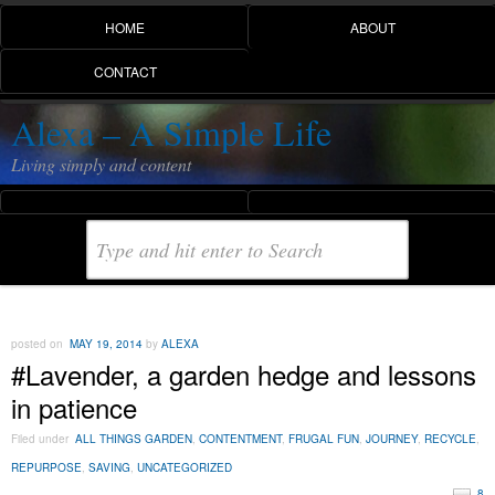
HOME
ABOUT
CONTACT
Alexa – A Simple Life
Living simply and content
posted on
MAY 19, 2014
by
ALEXA
#Lavender, a garden hedge and lessons
in patience
Filed under
ALL THINGS GARDEN
,
CONTENTMENT
,
FRUGAL FUN
,
JOURNEY
,
RECYCLE
,
REPURPOSE
,
SAVING
,
UNCATEGORIZED
8