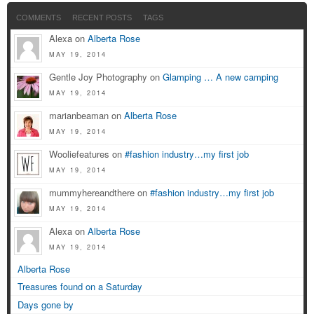
COMMENTS
RECENT POSTS
TAGS
Alexa on
Alberta Rose
MAY 19, 2014
Gentle Joy Photography on
Glamping … A new camping
MAY 19, 2014
marianbeaman on
Alberta Rose
MAY 19, 2014
Wooliefeatures on
#fashion industry…my first job
MAY 19, 2014
mummyhereandthere on
#fashion industry…my first job
MAY 19, 2014
Alexa on
Alberta Rose
MAY 19, 2014
Alberta Rose
Treasures found on a Saturday
Days gone by