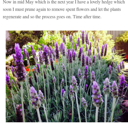
Now in mid May which is the next year I have a lovely hedge which
soon I must prune again to remove spent flowers and let the plants
regenerate and so the process goes on. Time after time.