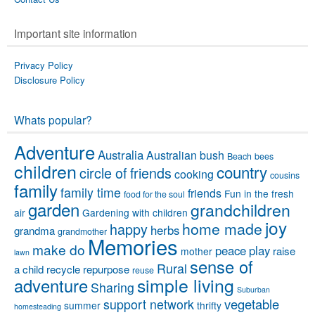
Important site information
Privacy Policy
Disclosure Policy
Whats popular?
Adventure
Australia
Australian bush
Beach
bees
children
country
circle of friends
cooking
cousins
family
family time
friends
Fun in the fresh
food for the soul
garden
grandchildren
air
Gardening with children
joy
home made
happy
herbs
grandma
grandmother
Memories
make do
peace
play
raise
mother
lawn
sense of
Rural
a child
recycle
repurpose
reuse
simple living
adventure
Sharing
Suburban
vegetable
support network
summer
thrifty
homesteading