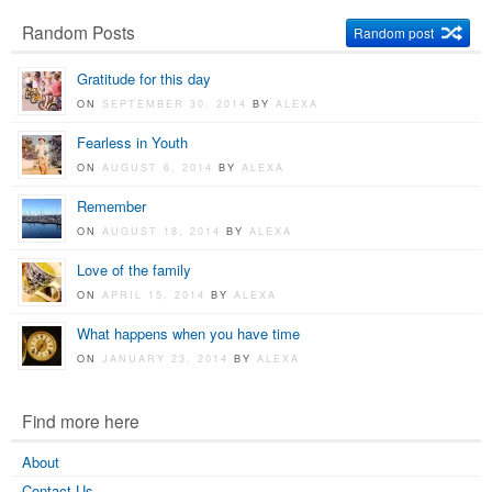
Random Posts
Random post
Gratitude for this day
ON
SEPTEMBER 30, 2014
BY
ALEXA
Fearless in Youth
ON
AUGUST 6, 2014
BY
ALEXA
Remember
ON
AUGUST 18, 2014
BY
ALEXA
Love of the family
ON
APRIL 15, 2014
BY
ALEXA
What happens when you have time
ON
JANUARY 23, 2014
BY
ALEXA
Find more here
About
Contact Us