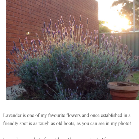
Lavender is one of my favourite flowers and once established in a
friendly spot is as tough as old boots, as you can see in my photo!