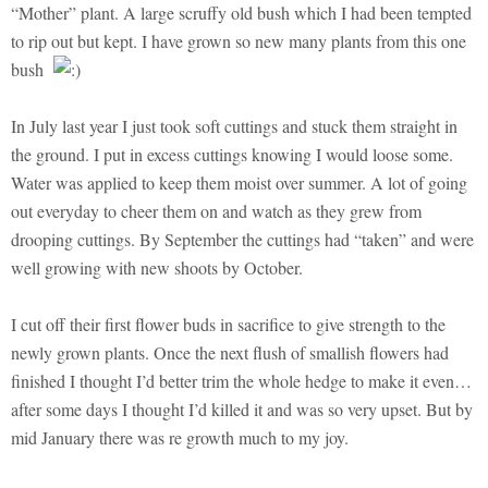
“Mother” plant. A large scruffy old bush which I had been tempted
to rip out but kept. I have grown so new many plants from this one
bush
In July last year I just took soft cuttings and stuck them straight in
the ground. I put in excess cuttings knowing I would loose some.
Water was applied to keep them moist over summer. A lot of going
out everyday to cheer them on and watch as they grew from
drooping cuttings. By September the cuttings had “taken” and were
well growing with new shoots by October.
I cut off their first flower buds in sacrifice to give strength to the
newly grown plants. Once the next flush of smallish flowers had
finished I thought I’d better trim the whole hedge to make it even…
after some days I thought I’d killed it and was so very upset. But by
mid January there was re growth much to my joy.