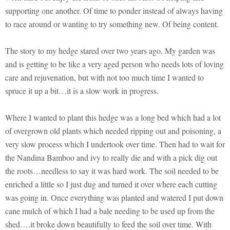
supporting one another. Of time to ponder instead of always having
to race around or wanting to try something new. Of being content.
The story to my hedge stared over two years ago. My garden was
and is getting to be like a very aged person who needs lots of loving
care and rejuvenation, but with not too much time I wanted to
spruce it up a bit…it is a slow work in progress.
Where I wanted to plant this hedge was a long bed which had a lot
of overgrown old plants which needed ripping out and poisoning, a
very slow process which I undertook over time. Then had to wait for
the Nandina Bamboo and ivy to really die and with a pick dig out
the roots…needless to say it was hard work. The soil needed to be
enriched a little so I just dug and turned it over where each cutting
was going in. Once everything was planted and watered I put down
cane mulch of which I had a bale needing to be used up from the
shed….it broke down beautifully to feed the soil over time. With