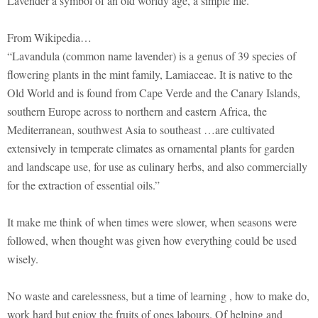
Lavender a symbol of an old worldy age, a simple life.
From Wikipedia…
“Lavandula (common name lavender) is a genus of 39 species of
flowering plants in the mint family, Lamiaceae. It is native to the
Old World and is found from Cape Verde and the Canary Islands,
southern Europe across to northern and eastern Africa, the
Mediterranean, southwest Asia to southeast …are cultivated
extensively in temperate climates as ornamental plants for garden
and landscape use, for use as culinary herbs, and also commercially
for the extraction of essential oils.”
It make me think of when times were slower, when seasons were
followed, when thought was given how everything could be used
wisely.
No waste and carelessness, but a time of learning , how to make do,
work hard but enjoy the fruits of ones labours. Of helping and