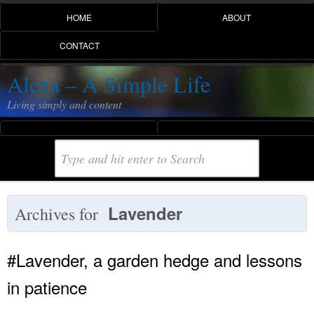
HOME
ABOUT
CONTACT
Alexa – A Simple Life
Living simply and content
Lavender
Archives for
#Lavender, a garden hedge and lessons
in patience