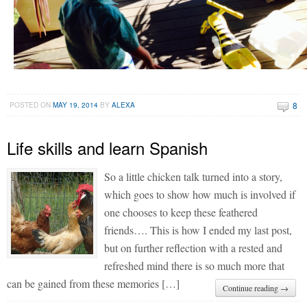
8
POSTED ON
MAY 19, 2014
BY
ALEXA
Life skills and learn Spanish
So a little chicken talk turned into a story,
which goes to show how much is involved if
one chooses to keep these feathered
friends…. This is how I ended my last post,
but on further reflection with a rested and
refreshed mind there is so much more that
can be gained from these memories […]
Continue reading →