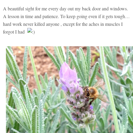
A beautiful sight for me every day out my back door and windows.
A lesson in time and patience. To keep going even if it gets tough…
hard work never killed anyone , except for the aches in muscles I
forgot I had