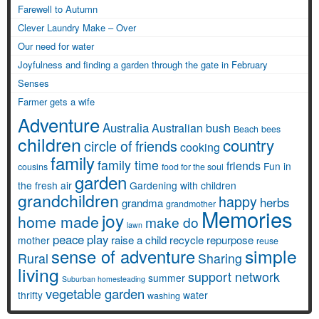
Farewell to Autumn
Clever Laundry Make – Over
Our need for water
Joyfulness and finding a garden through the gate in February
Senses
Farmer gets a wife
Adventure
Australia
Australian bush
Beach
bees
children
country
circle of friends
cooking
family
family time
friends
Fun in
cousins
food for the soul
garden
the fresh air
Gardening with children
grandchildren
happy
herbs
grandma
grandmother
Memories
joy
home made
make do
lawn
peace
play
raise a child
recycle
repurpose
mother
reuse
simple
sense of adventure
Rural
Sharing
living
support network
summer
Suburban homesteading
vegetable garden
thrifty
water
washing