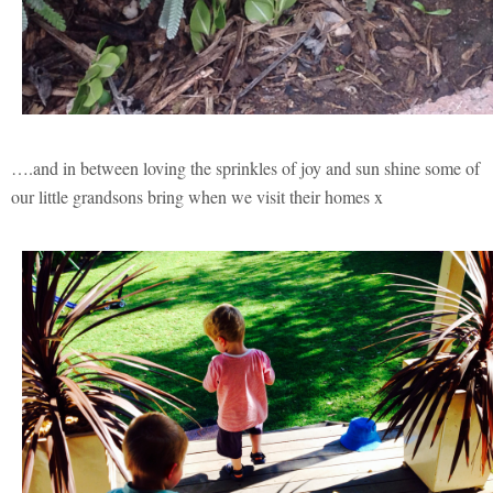
….and in between loving the sprinkles of joy and sun shine some of
our little grandsons bring when we visit their homes x