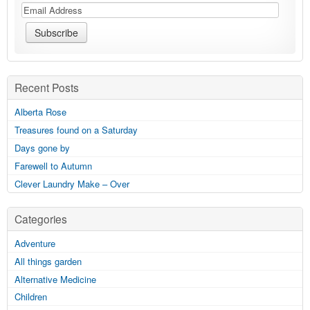
Recent Posts
Alberta Rose
Treasures found on a Saturday
Days gone by
Farewell to Autumn
Clever Laundry Make – Over
Categories
Adventure
All things garden
Alternative Medicine
Children