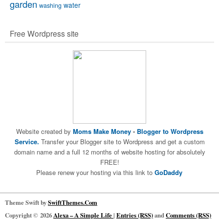
garden
water
washing
Free Wordpress site
Website created by
Moms Make Money
-
Blogger to Wordpress
Service.
Transfer your Blogger site to Wordpress and get a custom
domain name and a full 12 months of website hosting for absolutely
FREE!
Please renew your hosting via this link to
GoDaddy
Theme Swift by
SwiftThemes.Com
Copyright © 2026
Alexa – A Simple Life
|
Entries (RSS)
and
Comments (RSS)