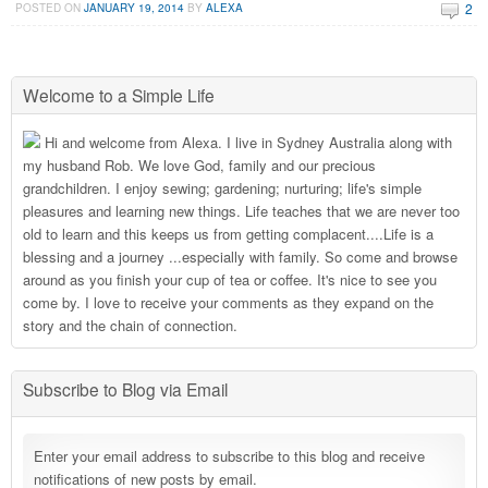
2
POSTED ON
JANUARY 19, 2014
BY
ALEXA
Welcome to a Simple Life
Hi and welcome from Alexa. I live in Sydney Australia along with
my husband Rob. We love God, family and our precious
grandchildren. I enjoy sewing; gardening; nurturing; life's simple
pleasures and learning new things. Life teaches that we are never too
old to learn and this keeps us from getting complacent....Life is a
blessing and a journey ...especially with family. So come and browse
around as you finish your cup of tea or coffee. It's nice to see you
come by. I love to receive your comments as they expand on the
story and the chain of connection.
Subscribe to Blog via Email
Enter your email address to subscribe to this blog and receive
notifications of new posts by email.