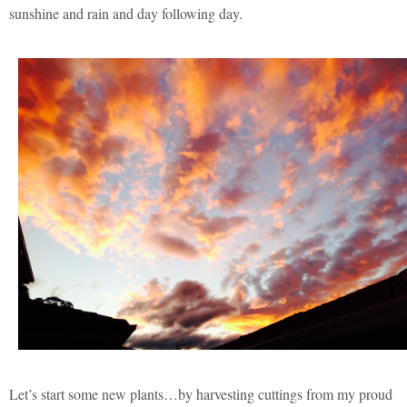
sunshine and rain and day following day.
Let’s start some new plants…by harvesting cuttings from my proud