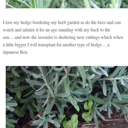
I love my hedge bordering my herb garden as do the bees and can
watch and admire it for an age standing with my back to the
sun….and now the lavender is sheltering new cuttings which when
a little bigger I will transplant for another type of hedge …a
Japanese Box