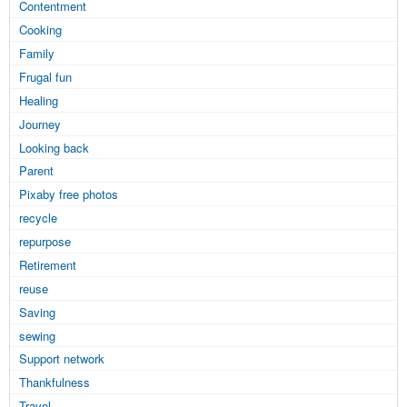
Contentment
Cooking
Family
Frugal fun
Healing
Journey
Looking back
Parent
Pixaby free photos
recycle
repurpose
Retirement
reuse
Saving
sewing
Support network
Thankfulness
Travel