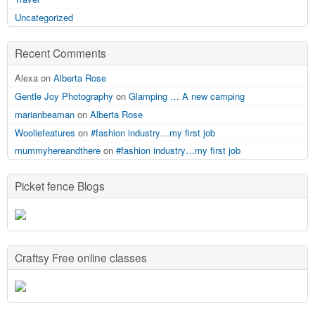
Uncategorized
Recent Comments
Alexa on
Alberta Rose
Gentle Joy Photography
on
Glamping … A new camping
marianbeaman
on
Alberta Rose
Wooliefeatures
on
#fashion industry…my first job
mummyhereandthere
on
#fashion industry…my first job
Picket fence Blogs
Craftsy Free online classes