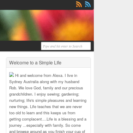
Welcome to a Simple Life
Hi and welcome from Alexa. I live in
Sydney Australia along with my husband
Rob. We love God, family and our precious
grandchildren. I enjoy sewing; gardening;
nurturing; life's simple pleasures and learning
new things. Life teaches that we are never
too old to learn and this keeps us from
getting complacent....Life is a blessing and a
journey ...especially with family. So come
and browse around as you finish your cup of