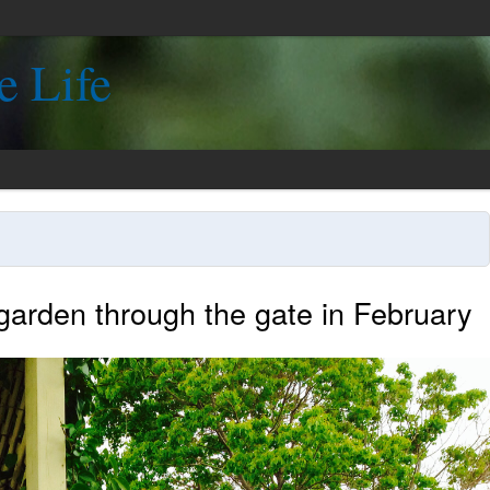
e Life
 garden through the gate in February