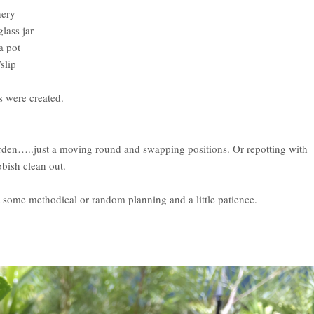
nery
lass jar
a pot
slip
s were created.
arden…..just a moving round and swapping positions. Or repotting with
bbish clean out.
st some methodical or random planning and a little patience.