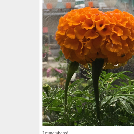
I remembered …