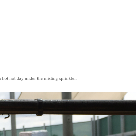
.
hot hot day under the misting sprinkler.