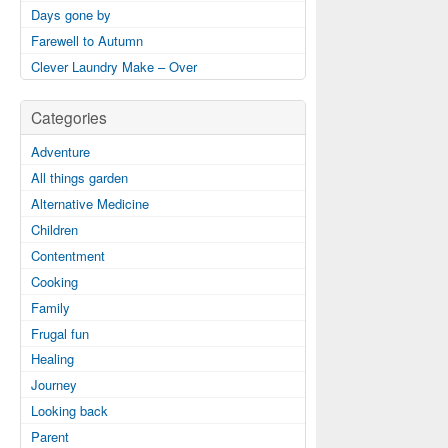
Days gone by
Farewell to Autumn
Clever Laundry Make – Over
Categories
Adventure
All things garden
Alternative Medicine
Children
Contentment
Cooking
Family
Frugal fun
Healing
Journey
Looking back
Parent