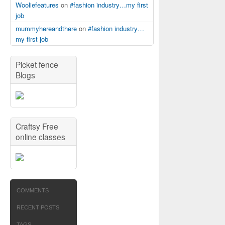
Wooliefeatures
on
#fashion industry…my first
job
mummyhereandthere
on
#fashion industry…
my first job
Picket fence
Blogs
Craftsy Free
online classes
COMMENTS
RECENT POSTS
TAGS