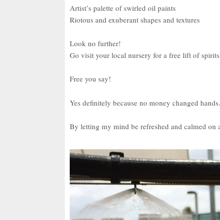
Artist’s palette of swirled oil paints
Riotous and exuberant shapes and textures
Look no further!
Go visit your local nursery for a free lift of spirits
Free you say!
Yes definitely because no money changed hands
By letting my mind be refreshed and calmed on a 