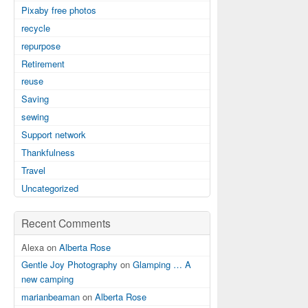
Pixaby free photos
recycle
repurpose
Retirement
reuse
Saving
sewing
Support network
Thankfulness
Travel
Uncategorized
Recent Comments
Alexa on
Alberta Rose
Gentle Joy Photography
on
Glamping … A
new camping
marianbeaman
on
Alberta Rose