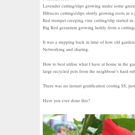
Lavender cutting/slips growing under some gree
Hibiscus cuttings/slips slowly growing roots in a g
Red trumpet creeping vine cutting/slip started in 
Big Red geranium growing lushly from a cutting/
It was a stepping back in time of how old garden
Networking and sharing.
How to best utilise what I have at home in the g
large recycled pots from the neighbour’s hard ru
There was no instant gratification costing $$, ju
Have you ever done this?