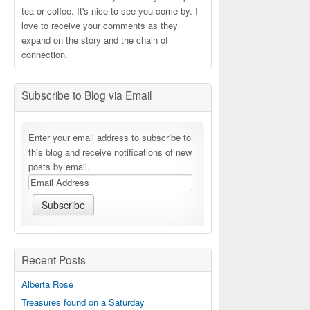
tea or coffee. It's nice to see you come by. I
love to receive your comments as they
expand on the story and the chain of
connection.
Subscribe to Blog via Email
Enter your email address to subscribe to
this blog and receive notifications of new
posts by email.
Recent Posts
Alberta Rose
Treasures found on a Saturday