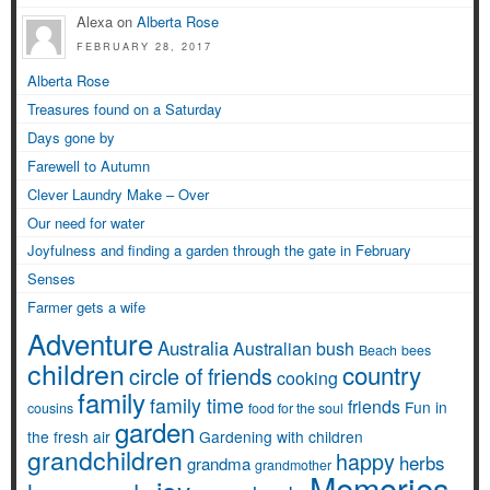
Alexa on
Alberta Rose
FEBRUARY 28, 2017
Alberta Rose
Treasures found on a Saturday
Days gone by
Farewell to Autumn
Clever Laundry Make – Over
Our need for water
Joyfulness and finding a garden through the gate in February
Senses
Farmer gets a wife
Adventure
Australia
Australian bush
Beach
bees
children
country
circle of friends
cooking
family
family time
friends
Fun in
cousins
food for the soul
garden
the fresh air
Gardening with children
grandchildren
happy
herbs
grandma
grandmother
Memories