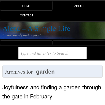
HOME
ABOUT
CONTACT
Alexa – A Simple Life
Living simply and content
garden
Archives for
Joyfulness and finding a garden through
the gate in February