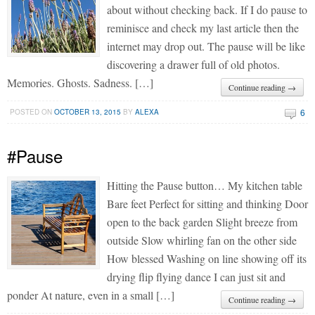
about without checking back. If I do pause to
reminisce and check my last article then the
internet may drop out. The pause will be like
discovering a drawer full of old photos.
Memories. Ghosts. Sadness. […]
Continue reading →
6
POSTED ON
OCTOBER 13, 2015
BY
ALEXA
#Pause
Hitting the Pause button… My kitchen table
Bare feet Perfect for sitting and thinking Door
open to the back garden Slight breeze from
outside Slow whirling fan on the other side
How blessed Washing on line showing off its
drying flip flying dance I can just sit and
ponder At nature, even in a small […]
Continue reading →