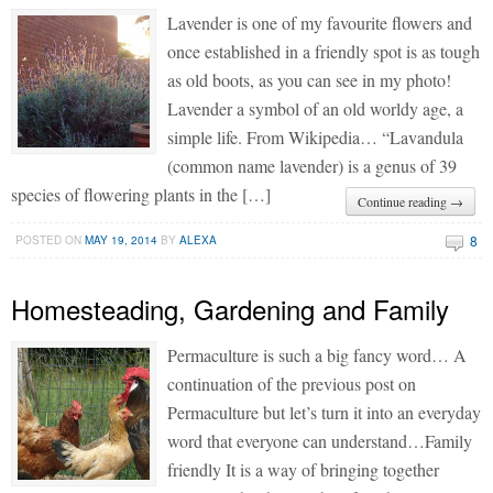
Lavender is one of my favourite flowers and
once established in a friendly spot is as tough
as old boots, as you can see in my photo!
Lavender a symbol of an old worldy age, a
simple life. From Wikipedia… “Lavandula
(common name lavender) is a genus of 39
species of flowering plants in the […]
Continue reading →
8
POSTED ON
MAY 19, 2014
BY
ALEXA
Homesteading, Gardening and Family
Permaculture is such a big fancy word… A
continuation of the previous post on
Permaculture but let’s turn it into an everyday
word that everyone can understand…Family
friendly It is a way of bringing together