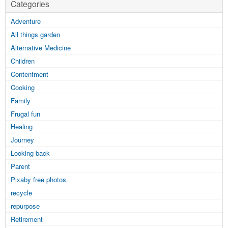
Categories
Adventure
All things garden
Alternative Medicine
Children
Contentment
Cooking
Family
Frugal fun
Healing
Journey
Looking back
Parent
Pixaby free photos
recycle
repurpose
Retirement