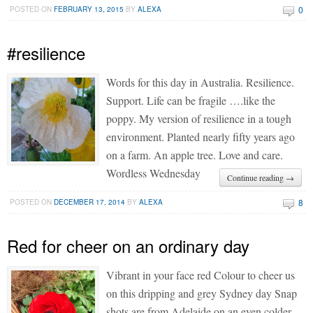
0
POSTED ON
FEBRUARY 13, 2015
BY
ALEXA
#resilience
Words for this day in Australia. Resilience.
Support. Life can be fragile ….like the
poppy. My version of resilience in a tough
environment. Planted nearly fifty years ago
on a farm. An apple tree. Love and care.
Wordless Wednesday
Continue reading →
8
POSTED ON
DECEMBER 17, 2014
BY
ALEXA
Red for cheer on an ordinary day
Vibrant in your face red Colour to cheer us
on this dripping and grey Sydney day Snap
shots are from Adelaide on an even colder