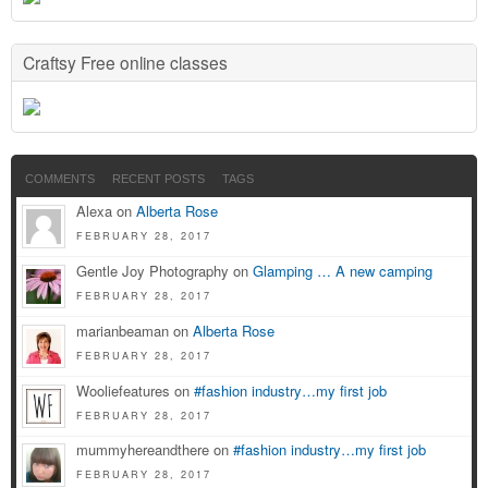
Craftsy Free online classes
COMMENTS
RECENT POSTS
TAGS
Alexa on
Alberta Rose
FEBRUARY 28, 2017
Gentle Joy Photography on
Glamping … A new camping
FEBRUARY 28, 2017
marianbeaman on
Alberta Rose
FEBRUARY 28, 2017
Wooliefeatures on
#fashion industry…my first job
FEBRUARY 28, 2017
mummyhereandthere on
#fashion industry…my first job
FEBRUARY 28, 2017