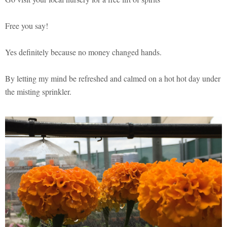
Free you say!
Yes definitely because no money changed hands.
By letting my mind be refreshed and calmed on a hot hot day under
the misting sprinkler.