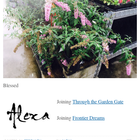
Blessed
Joining
Through the Garden Gate
Joining
Frontier Dreams