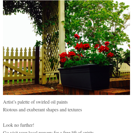
Artist’s palette of swirled oil paints
Riotous and exuberant shapes and textures
Look no further!
Go visit your local nursery for a free lift of spirits