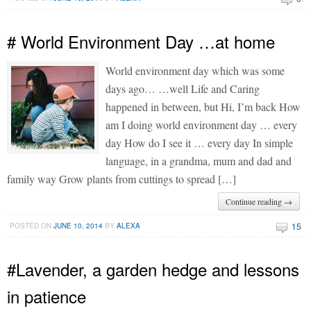
# World Environment Day …at home
World environment day which was some
days ago… …well Life and Caring
happened in between, but Hi, I’m back How
am I doing world environment day … every
day How do I see it … every day In simple
language, in a grandma, mum and dad and
family way Grow plants from cuttings to spread […]
Continue reading →
15
POSTED ON
JUNE 10, 2014
BY
ALEXA
#Lavender, a garden hedge and lessons
in patience