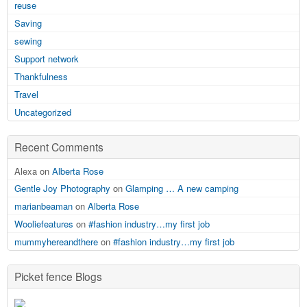
reuse
Saving
sewing
Support network
Thankfulness
Travel
Uncategorized
Recent Comments
Alexa on
Alberta Rose
Gentle Joy Photography
on
Glamping … A new camping
marianbeaman
on
Alberta Rose
Wooliefeatures
on
#fashion industry…my first job
mummyhereandthere
on
#fashion industry…my first job
Picket fence Blogs