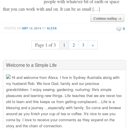
people with whatever bit of earth or space
that you can work with and on. It can be as small […]
Continue reading →
6
POSTED ON
MAY 13, 2014
BY
ALEXA
Page 1 of 3
1
2
3
»
Welcome to a Simple Life
Hi and welcome from Alexa. I live in Sydney Australia along with
my husband Rob. We love God, family and our precious
grandchildren. I enjoy sewing; gardening; nurturing; life's simple
pleasures and learning new things. Life teaches that we are never too
old to learn and this keeps us from getting complacent....Life is a
blessing and a journey ...especially with family. So come and browse
around as you finish your cup of tea or coffee. It's nice to see you
come by. I love to receive your comments as they expand on the
story and the chain of connection.