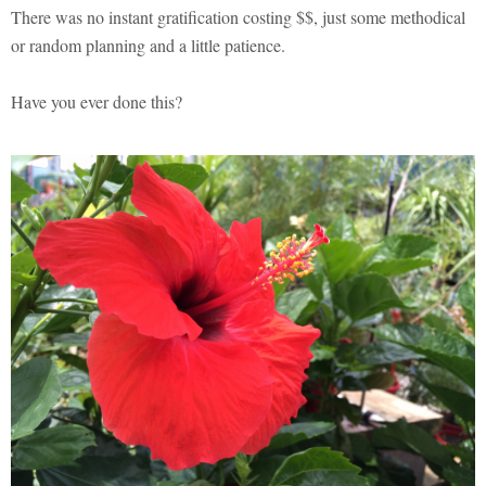
There was no instant gratification costing $$, just some methodical
or random planning and a little patience.
Have you ever done this?