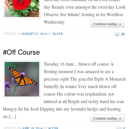
day Beauty even amongst the everyday Look
Observe See Inhale! Joining in for Wordless
Wednesday
Continue reading →
26
POSTED ON
AUGUST 27, 2014
BY
ALEXA
#Off Course
Tuesday 16 June…blown off course A
fleeting moment I was amazed to see a
precious sight The graceful flight A Monarch
butterfly In winter Very much blown off
course His colour was resplendent, not
tattered at all Bright and richly hued his coat
Hungry for his food Dipping into my lavender hedge and feasting
on […]
Continue reading →
0
POSTED ON
JUNE 19, 2014
BY
ALEXA