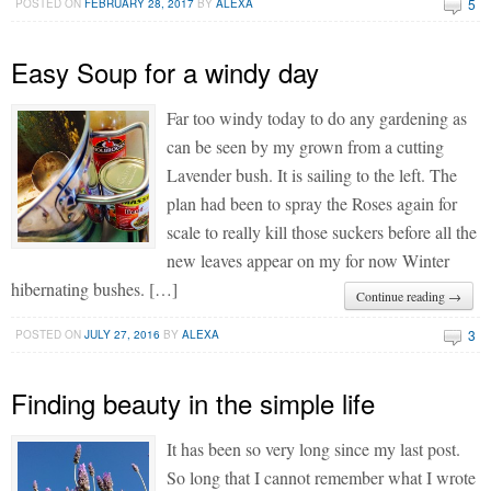
5
POSTED ON
FEBRUARY 28, 2017
BY
ALEXA
Easy Soup for a windy day
Far too windy today to do any gardening as
can be seen by my grown from a cutting
Lavender bush. It is sailing to the left. The
plan had been to spray the Roses again for
scale to really kill those suckers before all the
new leaves appear on my for now Winter
hibernating bushes. […]
Continue reading →
3
POSTED ON
JULY 27, 2016
BY
ALEXA
Finding beauty in the simple life
It has been so very long since my last post.
So long that I cannot remember what I wrote