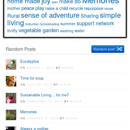
joy
home made
make do
lawn
peace
play
raise a child
recycle
repurpose
mother
reuse
simple
sense of adventure
Rural
Sharing
living
support network
summer
Suburban homesteading
vegetable garden
thrifty
water
washing
Random Posts
Random post
Eucalyptus
ON
MARCH 7, 2014
BY
ALEXA
Time for soup
ON
JULY 22, 2014
BY
ALEXA
Sustainable Living….for me?
ON
FEBRUARY 19, 2014
BY
ALEXA
Memories
ON
JANUARY 5, 2014
BY
ALEXA
Always a mother