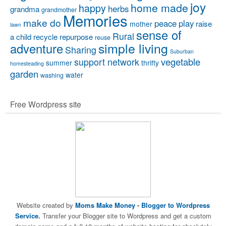
joy
home made
happy
herbs
grandma
grandmother
Memories
make do
peace
play
raise
mother
lawn
sense of
Rural
a child
recycle
repurpose
reuse
simple living
adventure
Sharing
Suburban
vegetable
support network
summer
thrifty
homesteading
garden
water
washing
Free Wordpress site
Website created by
Moms Make Money
-
Blogger to Wordpress
Service.
Transfer your Blogger site to Wordpress and get a custom