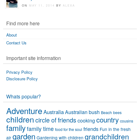
ON
MAY 11, 2014
BY
ALEXA
Find more here
About
Contact Us
Important site information
Privacy Policy
Disclosure Policy
Whats popular?
Adventure
Australia
Australian bush
Beach
bees
children
country
circle of friends
cooking
cousins
family
family time
friends
Fun in the fresh
food for the soul
garden
grandchildren
air
Gardening with children