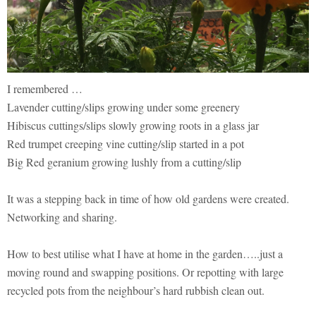
I remembered …
Lavender cutting/slips growing under some greenery
Hibiscus cuttings/slips slowly growing roots in a glass jar
Red trumpet creeping vine cutting/slip started in a pot
Big Red geranium growing lushly from a cutting/slip
It was a stepping back in time of how old gardens were created.
Networking and sharing.
How to best utilise what I have at home in the garden…..just a
moving round and swapping positions. Or repotting with large
recycled pots from the neighbour’s hard rubbish clean out.