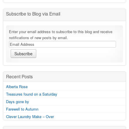
Subscribe to Blog via Email
Enter your email address to subscribe to this blog and receive
notifications of new posts by email.
Recent Posts
Alberta Rose
Treasures found on a Saturday
Days gone by
Farewell to Autumn
Clever Laundry Make – Over