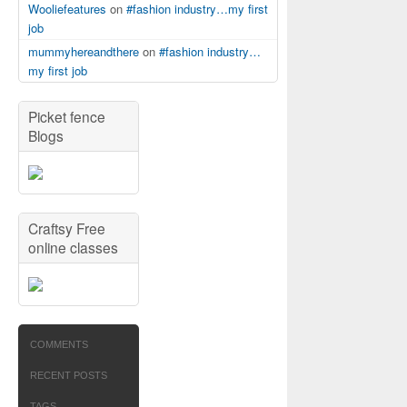
Wooliefeatures
on
#fashion industry…my first
job
mummyhereandthere
on
#fashion industry…
my first job
Picket fence
Blogs
Craftsy Free
online classes
COMMENTS
RECENT POSTS
TAGS