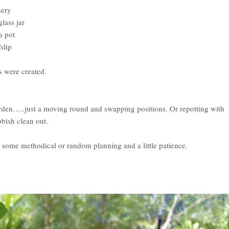
nery
lass jar
a pot
slip
s were created.
arden…..just a moving round and swapping positions. Or repotting with
bbish clean out.
st some methodical or random planning and a little patience.