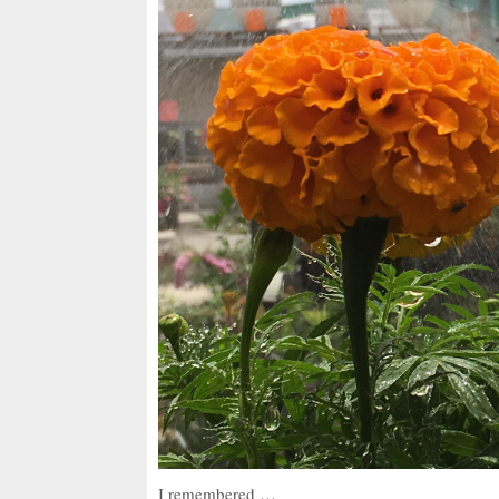
I remembered …