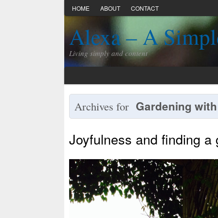
HOME
ABOUT
CONTACT
Alexa – A Simpl
Living simply and content
Gardening with
Archives for
Joyfulness and finding a