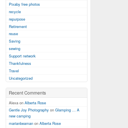
Pixaby free photos
recycle
repurpose
Retirement
reuse
Saving
sewing
Support network
Thankfulness
Travel
Uncategorized
Recent Comments
Alexa on
Alberta Rose
Gentle Joy Photography
on
Glamping … A
new camping
marianbeaman
on
Alberta Rose