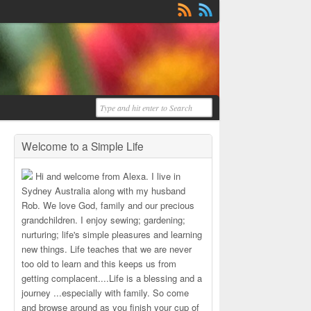
Welcome to a Simple Life
Hi and welcome from Alexa. I live in
Sydney Australia along with my husband
Rob. We love God, family and our precious
grandchildren. I enjoy sewing; gardening;
nurturing; life's simple pleasures and learning
new things. Life teaches that we are never
too old to learn and this keeps us from
getting complacent....Life is a blessing and a
journey ...especially with family. So come
and browse around as you finish your cup of