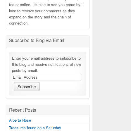
tea or coffee. It's nice to see you come by. I
love to receive your comments as they
expand on the story and the chain of
connection.
Subscribe to Blog via Email
Enter your email address to subscribe to
this blog and receive notifications of new
posts by email.
Recent Posts
Alberta Rose
Treasures found on a Saturday