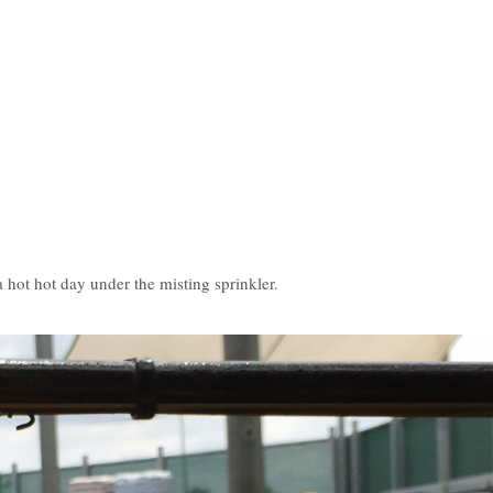
.
hot hot day under the misting sprinkler.