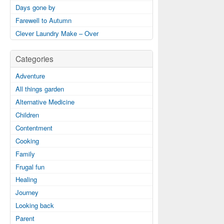
Days gone by
Farewell to Autumn
Clever Laundry Make – Over
Categories
Adventure
All things garden
Alternative Medicine
Children
Contentment
Cooking
Family
Frugal fun
Healing
Journey
Looking back
Parent