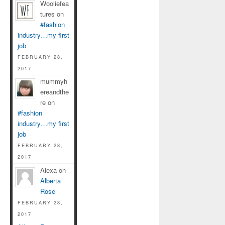
Wooliefea
tures on
#fashion
industry…my first
job
FEBRUARY 28,
2017
mummyh
ereandthe
re on
#fashion
industry…my first
job
FEBRUARY 28,
2017
Alexa on
Alberta
Rose
FEBRUARY 28,
2017