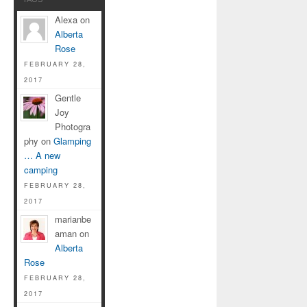
Alexa on
Alberta
Rose
FEBRUARY 28,
2017
Gentle
Joy
Photogra
phy on
Glamping
… A new
camping
FEBRUARY 28,
2017
marianbe
aman on
Alberta
Rose
FEBRUARY 28,
2017