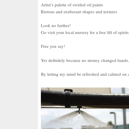
Artist’s palette of swirled oil paints
Riotous and exuberant shapes and textures
Look no further!
Go visit your local nursery for a free lift of spirits
Free you say!
Yes definitely because no money changed hands
By letting my mind be refreshed and calmed on a 