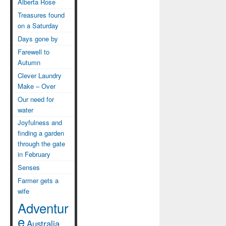
Alberta Rose
Treasures found
on a Saturday
Days gone by
Farewell to
Autumn
Clever Laundry
Make – Over
Our need for
water
Joyfulness and
finding a garden
through the gate
in February
Senses
Farmer gets a
wife
Adventur
e
Australia