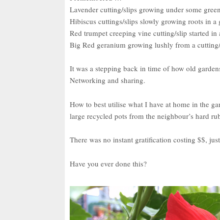
Lavender cutting/slips growing under some gree
Hibiscus cuttings/slips slowly growing roots in a g
Red trumpet creeping vine cutting/slip started in 
Big Red geranium growing lushly from a cutting/
It was a stepping back in time of how old garden
Networking and sharing.
How to best utilise what I have at home in the g
large recycled pots from the neighbour’s hard ru
There was no instant gratification costing $$, ju
Have you ever done this?