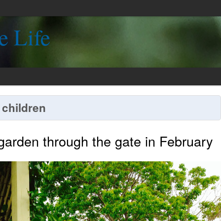
e Life
 children
 garden through the gate in February