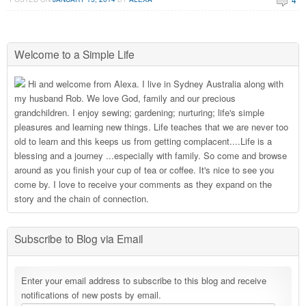
Welcome to a Simple Life
Hi and welcome from Alexa. I live in Sydney Australia along with
my husband Rob. We love God, family and our precious
grandchildren. I enjoy sewing; gardening; nurturing; life's simple
pleasures and learning new things. Life teaches that we are never too
old to learn and this keeps us from getting complacent....Life is a
blessing and a journey ...especially with family. So come and browse
around as you finish your cup of tea or coffee. It's nice to see you
come by. I love to receive your comments as they expand on the
story and the chain of connection.
Subscribe to Blog via Email
Enter your email address to subscribe to this blog and receive
notifications of new posts by email.