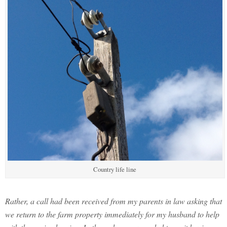
Country life line
Rather, a call had been received from my parents in law asking that
we return to the farm property immediately for my husband to help