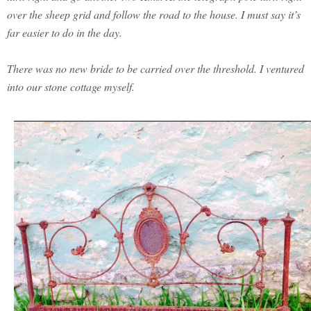
over the sheep grid and follow the road to the house. I must say it’s
far easier to do in the day.
There was no new bride to be carried over the threshold. I ventured
into our stone cottage myself.