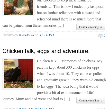
friends…. This is how I ended my last post,
but on further reflection with a rested and
refreshed mind there is so much more that
can be gained from these memories […]
Continue reading →
2
POSTED ON
JANUARY 19, 2014
BY
ALEXA
Chicken talk, eggs and adventure.
Chicken talk… Memories of chickens. My
parents kept about 300 chickens for eggs
when I was about 10. They came as pullets
and gradually grew till they were old enough
to lay eggs. The idea being that it would
provide a bit of extra income for Life’s
journey. Mum and dad were and had to […]
Continue reading →
4
POSTED ON
JANUARY 15, 2014
BY
ALEXA