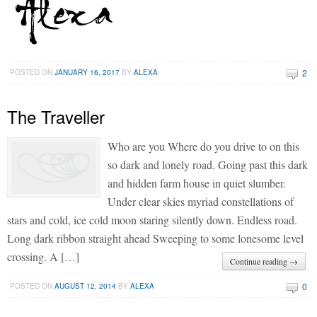
2
POSTED ON
JANUARY 16, 2017
BY
ALEXA
The Traveller
Who are you Where do you drive to on this
so dark and lonely road. Going past this dark
and hidden farm house in quiet slumber.
Under clear skies myriad constellations of
stars and cold, ice cold moon staring silently down. Endless road.
Long dark ribbon straight ahead Sweeping to some lonesome level
crossing. A […]
Continue reading →
0
POSTED ON
AUGUST 12, 2014
BY
ALEXA