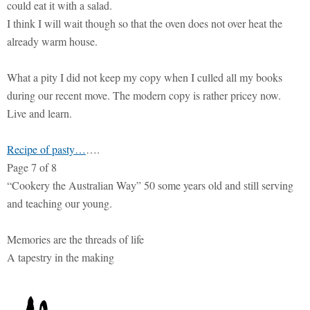
could eat it with a salad.
I think I will wait though so that the oven does not over heat the
already warm house.
What a pity I did not keep my copy when I culled all my books
during our recent move. The modern copy is rather pricey now.
Live and learn.
Recipe of pasty…
….
Page 7 of 8
“Cookery the Australian Way” 50 some years old and still serving
and teaching our young.
Memories are the threads of life
A tapestry in the making