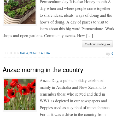
Permaculture day It is also Honey month A
day when and where people come together
to share ideas, ideals, ways of doing and the
how’s of doing. A day of places to visit to
learn about this big word Permaculture. Work
shops and open gardens. Community events. How […]
Continue reading →
6
POSTED ON
MAY 4, 2014
BY
ALEXA
Anzac morning in the country
Anzac Day, a public holiday celebrated
mainly in Australia and New Zealand to
remember those who served and died in
WW1 as depicted in our newspapers and
Poppies used as a symbol of remembrance
For us it was a drive in the country from