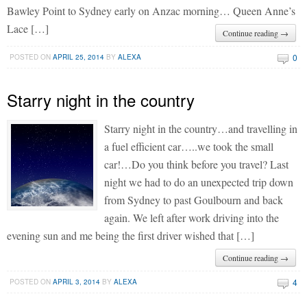
Bawley Point to Sydney early on Anzac morning… Queen Anne’s
Lace […]
Continue reading →
0
POSTED ON
APRIL 25, 2014
BY
ALEXA
Starry night in the country
Starry night in the country…and travelling in
a fuel efficient car…..we took the small
car!…Do you think before you travel? Last
night we had to do an unexpected trip down
from Sydney to past Goulbourn and back
again. We left after work driving into the
evening sun and me being the first driver wished that […]
Continue reading →
4
POSTED ON
APRIL 3, 2014
BY
ALEXA