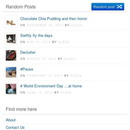
Random Posts
Random post
Chocolate Chia Pudding and then horror
ON
DECEMBER 16, 2014
BY
ALEXA
Swiftly fly the days
ON
MAY 13, 2016
BY
ALEXA
Declutter
ON
MARCH 12, 2014
BY
ALEXA
#Pause
ON
FEBRUARY 13, 2015
BY
ALEXA
# World Environment Day …at home
ON
JUNE 10, 2014
BY
ALEXA
Find more here
About
Contact Us