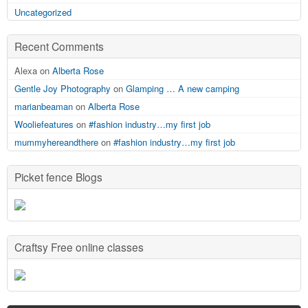
Uncategorized
Recent Comments
Alexa on
Alberta Rose
Gentle Joy Photography
on
Glamping … A new camping
marianbeaman
on
Alberta Rose
Wooliefeatures
on
#fashion industry…my first job
mummyhereandthere
on
#fashion industry…my first job
Picket fence Blogs
Craftsy Free online classes