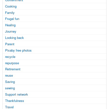
Cooking
Family
Frugal fun
Healing
Journey
Looking back
Parent
Pixaby free photos
recycle
repurpose
Retirement
reuse
Saving
sewing
Support network
Thankfulness
Travel