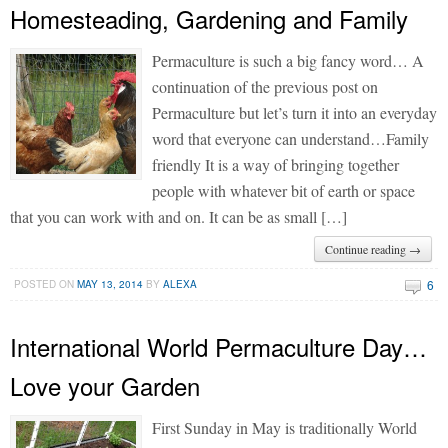
Homesteading, Gardening and Family
Permaculture is such a big fancy word… A
continuation of the previous post on
Permaculture but let’s turn it into an everyday
word that everyone can understand…Family
friendly It is a way of bringing together
people with whatever bit of earth or space
that you can work with and on. It can be as small […]
Continue reading →
6
POSTED ON
MAY 13, 2014
BY
ALEXA
International World Permaculture Day…
Love your Garden
First Sunday in May is traditionally World