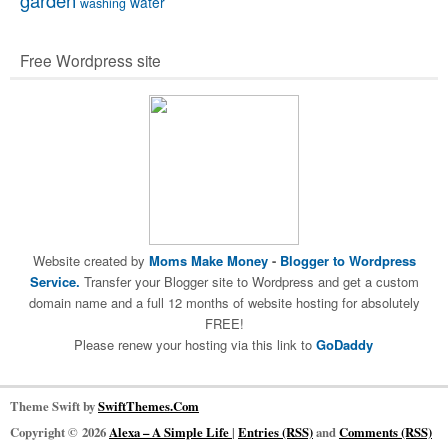
garden
water
washing
Free Wordpress site
Website created by
Moms Make Money
-
Blogger to Wordpress
Service.
Transfer your Blogger site to Wordpress and get a custom
domain name and a full 12 months of website hosting for absolutely
FREE!
Please renew your hosting via this link to
GoDaddy
Theme Swift by
SwiftThemes.Com
Copyright © 2026
Alexa – A Simple Life
|
Entries (RSS)
and
Comments (RSS)