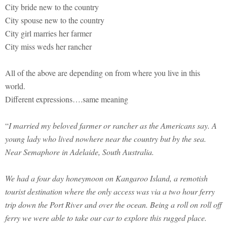
City bride new to the country
City spouse new to the country
City girl marries her farmer
City miss weds her rancher
All of the above are depending on from where you live in this
world.
Different expressions….same meaning
“
I married my beloved farmer or rancher as the Americans say. A
young lady who lived nowhere near the country but by the sea.
Near Semaphore in Adelaide, South Australia.
We had a four day honeymoon on Kangaroo Island, a remotish
tourist destination where the only access was via a two hour ferry
trip down the Port River and over the ocean. Being a roll on roll off
ferry we were able to take our car to explore this rugged place.