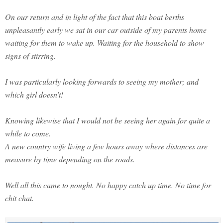
On our return and in light of the fact that this boat berths
unpleasantly early we sat in our car outside of my parents home
waiting for them to wake up. Waiting for the household to show
signs of stirring.
I was particularly looking forwards to seeing my mother; and
which girl doesn’t!
Knowing likewise that I would not be seeing her again for quite a
while to come.
A new country wife living a few hours away where distances are
measure by time depending on the roads.
Well all this came to nought. No happy catch up time. No time for
chit chat.