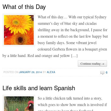
What of this Day
What of this day… With our typical Sydney
summer’s day of blue sky and cicadas
shrilling away in the background, I pause for
a moment to reflect on the last few happy but
busy family days. Some vibrant jewel
coloured Gerbera flowers in a bouquet given
by a little hand. Red and orange and yellow […]
Continue reading →
6
POSTED ON
JANUARY 29, 2014
BY
ALEXA
Life skills and learn Spanish
So a little chicken talk turned into a story,
which goes to show how much is involved if
one chooses to keep these feathered