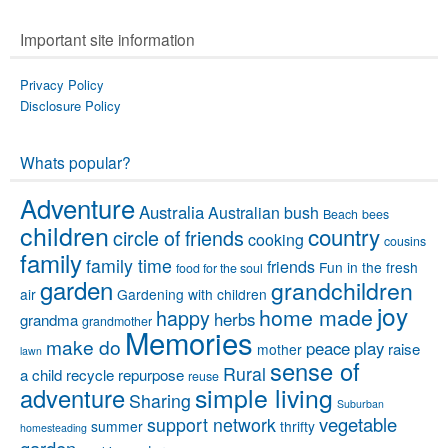
Important site information
Privacy Policy
Disclosure Policy
Whats popular?
Adventure
Australia
Australian bush
Beach
bees
children
country
circle of friends
cooking
cousins
family
family time
friends
Fun in the fresh
food for the soul
garden
grandchildren
air
Gardening with children
joy
home made
happy
herbs
grandma
grandmother
Memories
make do
peace
play
raise
mother
lawn
sense of
Rural
a child
recycle
repurpose
reuse
simple living
adventure
Sharing
Suburban
vegetable
support network
summer
thrifty
homesteading