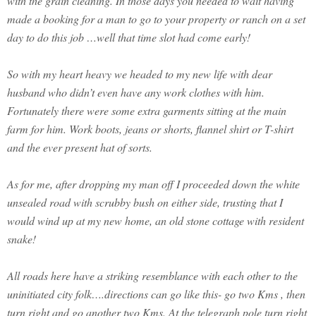
with the grain cleaning. In those days you needed to wait having
made a booking for a man to go to your property or ranch on a set
day to do this job …well that time slot had come early!
So with my heart heavy we headed to my new life with dear
husband who didn’t even have any work clothes with him.
Fortunately there were some extra garments sitting at the main
farm for him. Work boots, jeans or shorts, flannel shirt or T-shirt
and the ever present hat of sorts.
As for me, after dropping my man off I proceeded down the white
unsealed road with scrubby bush on either side, trusting that I
would wind up at my new home, an old stone cottage with resident
snake!
All roads here have a striking resemblance with each other to the
uninitiated city folk….directions can go like this- go two Kms , then
turn right and go another two Kms. At the telegraph pole turn right