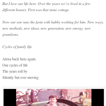
But I love our life here. Over the years we’ve lived in a few
different houses. First was that stone cottage.
Now our son runs the farm with hubby working for him. New ways,
new methods, new ideas, new generation, new energy, new
grandsons.
Cycles of family life.
Alexa back here again.
Our cycles of life
The years roll by
Silently but ever moving