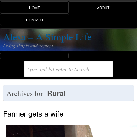
HOME
ABOUT
CONTACT
Alexa – A Simple Life
Living simply and content
Rural
Archives for
Farmer gets a wife