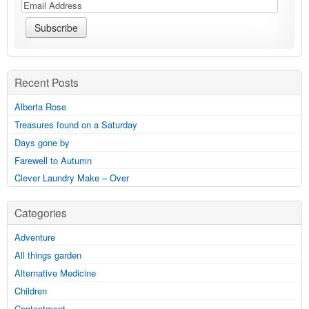
Recent Posts
Alberta Rose
Treasures found on a Saturday
Days gone by
Farewell to Autumn
Clever Laundry Make – Over
Categories
Adventure
All things garden
Alternative Medicine
Children
Contentment