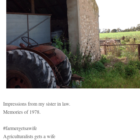
Impressions from my sister in law.
Memories of 1978.
#farmergetsawife
Agriculturalists gets a wife