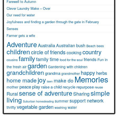
Farewell to Autumn
Clever Laundry Make – Over
Our need for water
Joyfulness and finding a garden through the gate in February
Senses
Farmer gets a wife
Adventure
Australia
Australian bush
Beach
bees
children
country
circle of friends
cooking
family
family time
friends
Fun in
cousins
food for the soul
garden
the fresh air
Gardening with children
grandchildren
happy
herbs
grandma
grandmother
Memories
joy
home made
make do
lawn
peace
play
raise a child
recycle
repurpose
mother
reuse
simple
sense of adventure
Rural
Sharing
living
support network
summer
Suburban homesteading
vegetable garden
thrifty
water
washing