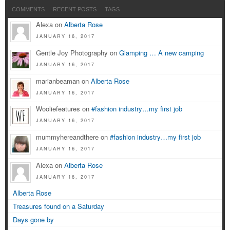
COMMENTS
RECENT POSTS
TAGS
Alexa on
Alberta Rose
JANUARY 16, 2017
Gentle Joy Photography on
Glamping … A new camping
JANUARY 16, 2017
marianbeaman on
Alberta Rose
JANUARY 16, 2017
Wooliefeatures on
#fashion industry…my first job
JANUARY 16, 2017
mummyhereandthere on
#fashion industry…my first job
JANUARY 16, 2017
Alexa on
Alberta Rose
JANUARY 16, 2017
Alberta Rose
Treasures found on a Saturday
Days gone by