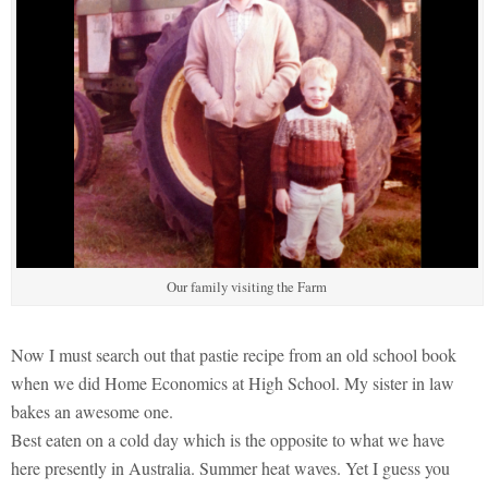
Our family visiting the Farm
Now I must search out that pastie recipe from an old school book
when we did Home Economics at High School. My sister in law
bakes an awesome one.
Best eaten on a cold day which is the opposite to what we have
here presently in Australia. Summer heat waves. Yet I guess you