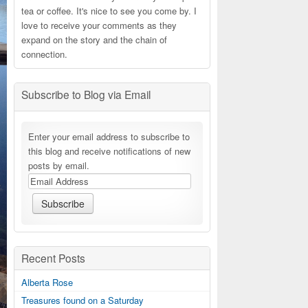
tea or coffee. It's nice to see you come by. I
love to receive your comments as they
expand on the story and the chain of
connection.
Subscribe to Blog via Email
Enter your email address to subscribe to
this blog and receive notifications of new
posts by email.
Recent Posts
Alberta Rose
Treasures found on a Saturday