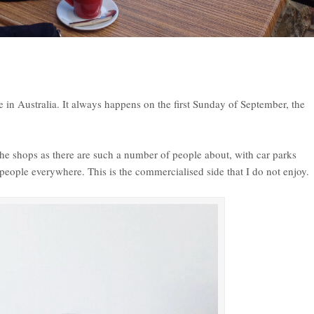
in Australia. It always happens on the first Sunday of September, the
.
t the shops as there are such a number of people about, with car parks
people everywhere. This is the commercialised side that I do not enjoy.