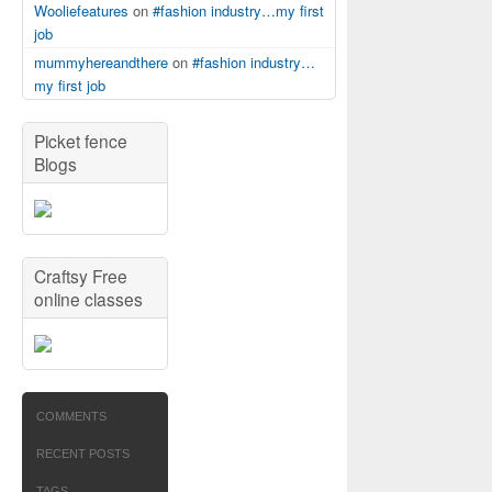
Wooliefeatures
on
#fashion industry…my first
job
mummyhereandthere
on
#fashion industry…
my first job
Picket fence
Blogs
Craftsy Free
online classes
COMMENTS
RECENT POSTS
TAGS