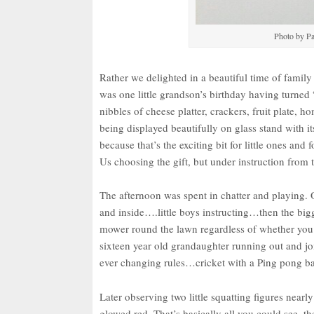
Photo by Pa
Rather we delighted in a beautiful time of fami
was one little grandson’s birthday having turned 
nibbles of cheese platter, crackers, fruit plat
being displayed beautifully on glass stand with i
because that’s the exciting bit for little ones and
Us choosing the gift, but under instruction from
The afternoon was spent in chatter and playing.
and inside….little boys instructing…then the big
mower round the lawn regardless of whether you a
sixteen year old grandaughter running out and 
ever changing rules…cricket with a Ping pong bal
Later observing two little squatting figures nearl
glowed red. That’s basically all you could see, th