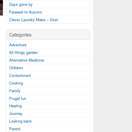
Days gone by
Farewell to Autumn
Clever Laundry Make – Over
Categories
Adventure
All things garden
Alternative Medicine
Children
Contentment
Cooking
Family
Frugal fun
Healing
Journey
Looking back
Parent