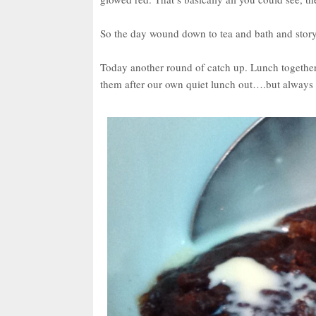
So the day wound down to tea and bath and story
Today another round of catch up. Lunch together 
them after our own quiet lunch out….but always h