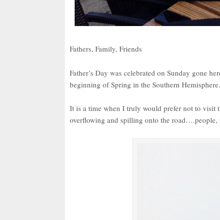
Fathers, Family, Friends
Father’s Day was celebrated on Sunday gone here 
beginning of Spring in the Southern Hemisphere
It is a time when I truly would prefer not to visi
overflowing and spilling onto the road….people, 