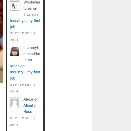
Wooliefea
tures on
#fashion
industry…my first
job
SEPTEMBER 9,
2014
mummyh
ereandthe
re on
#fashion
industry…my first
job
SEPTEMBER 9,
2014
Alexa on
Alberta
Rose
SEPTEMBER 9,
2014