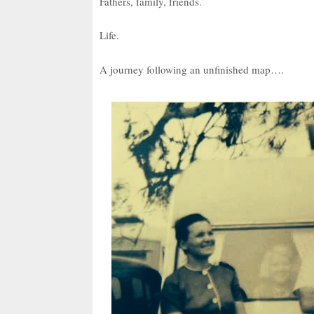
Fathers, family, friends.
Life.
A journey following an unfinished map….