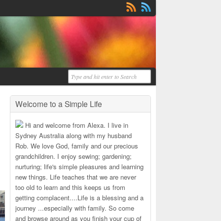
Welcome to a Simple Life
Hi and welcome from Alexa. I live in
Sydney Australia along with my husband
Rob. We love God, family and our precious
grandchildren. I enjoy sewing; gardening;
nurturing; life's simple pleasures and learning
new things. Life teaches that we are never
too old to learn and this keeps us from
getting complacent....Life is a blessing and a
journey ...especially with family. So come
and browse around as you finish your cup of