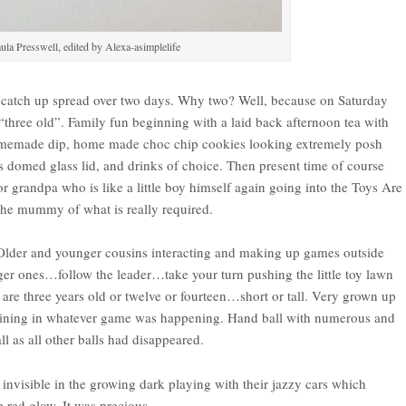
ula Presswell, edited by Alexa-asimplelife
ly catch up spread over two days. Why two? Well, because on Saturday
“three old”. Family fun beginning with a laid back afternoon tea with
e, homemade dip, home made choc chip cookies looking extremely posh
ts domed glass lid, and drinks of choice. Then present time of course
 for grandpa who is like a little boy himself again going into the Toys Are
 the mummy of what is really required.
 Older and younger cousins interacting and making up games outside
ger ones…follow the leader…take your turn pushing the little toy lawn
re three years old or twelve or fourteen…short or tall. Very grown up
joining in whatever game was happening. Hand ball with numerous and
l as all other balls had disappeared.
y invisible in the growing dark playing with their jazzy cars which
e red glow. It was precious.