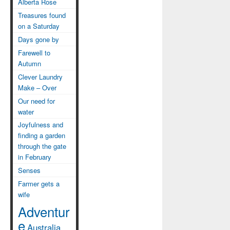
Alberta Rose
Treasures found
on a Saturday
Days gone by
Farewell to
Autumn
Clever Laundry
Make – Over
Our need for
water
Joyfulness and
finding a garden
through the gate
in February
Senses
Farmer gets a
wife
Adventur
e
Australia