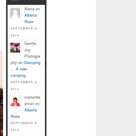
Alexa on
Alberta
Rose
SEPTEMBER 9,
2014
Gentle
Joy
Photogra
phy on
Glamping
… A new
camping
SEPTEMBER 9,
2014
marianbe
aman on
Alberta
Rose
SEPTEMBER 9,
2014