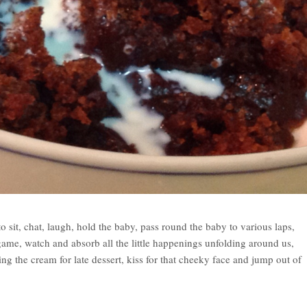
o sit, chat, laugh, hold the baby, pass round the baby to various laps,
 game, watch and absorb all the little happenings unfolding around us,
g the cream for late dessert, kiss for that cheeky face and jump out of