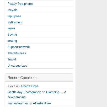
Pixaby free photos
recycle
repurpose
Retirement
reuse
Saving
sewing
Support network
Thankfulness
Travel
Uncategorized
Recent Comments
Alexa on
Alberta Rose
Gentle Joy Photography
on
Glamping … A
new camping
marianbeaman
on
Alberta Rose