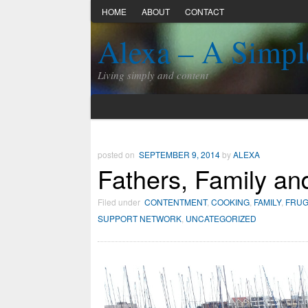
HOME
ABOUT
CONTACT
Alexa – A Simpl
Living simply and content
posted on
SEPTEMBER 9, 2014
by
ALEXA
Fathers, Family an
Filed under
CONTENTMENT
,
COOKING
,
FAMILY
,
FRUG
SUPPORT NETWORK
,
UNCATEGORIZED