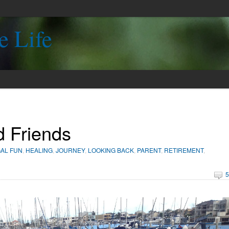
e Life
d Friends
AL FUN
,
HEALING
,
JOURNEY
,
LOOKING BACK
,
PARENT
,
RETIREMENT
,
5