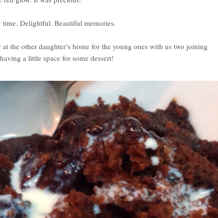
 time. Delightful. Beautiful memories.
at the other daughter’s home for the young ones with us two joining
aving a little space for some dessert!