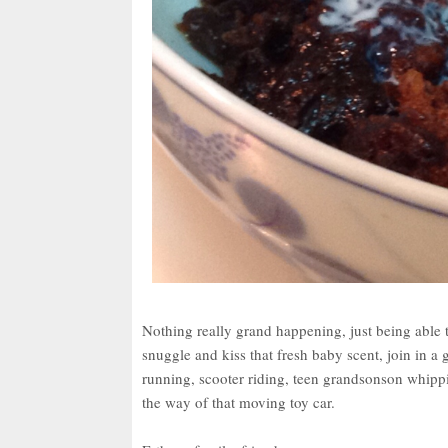
Nothing really grand happening, just being able t
snuggle and kiss that fresh baby scent, join in a
running, scooter riding, teen grandsonson whippin
the way of that moving toy car.