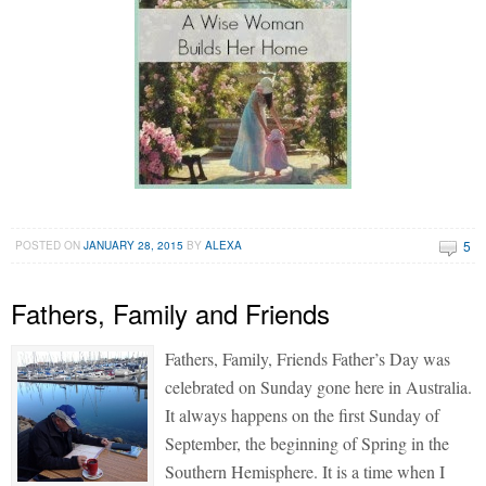
5
POSTED ON
JANUARY 28, 2015
BY
ALEXA
Fathers, Family and Friends
Fathers, Family, Friends Father’s Day was
celebrated on Sunday gone here in Australia.
It always happens on the first Sunday of
September, the beginning of Spring in the
Southern Hemisphere. It is a time when I