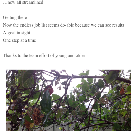
…now all streamlined
Getting there
Now the endless job list seems do-able because we can see results
A goal in sight
One step at a time
Thanks to the team effort of young and older