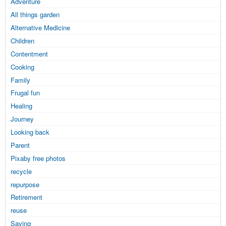
Adventure
All things garden
Alternative Medicine
Children
Contentment
Cooking
Family
Frugal fun
Healing
Journey
Looking back
Parent
Pixaby free photos
recycle
repurpose
Retirement
reuse
Saving