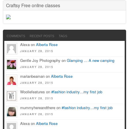
Craftsy Free online classes
COMMENTS
RECENT POSTS
TAGS
Alexa on
Alberta Rose
JANUARY 28, 2015
Gentle Joy Photography on
Glamping … A new camping
JANUARY 28, 2015
marianbeaman on
Alberta Rose
JANUARY 28, 2015
Wooliefeatures on
#fashion industry…my first job
JANUARY 28, 2015
mummyhereandthere on
#fashion industry…my first job
JANUARY 28, 2015
Alexa on
Alberta Rose