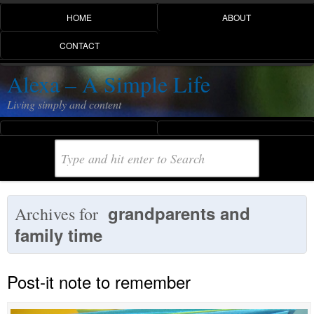
HOME
ABOUT
CONTACT
Alexa – A Simple Life
Living simply and content
grandparents and
Archives for
family time
Post-it note to remember