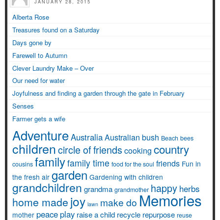
JANUARY 28, 2015
Alberta Rose
Treasures found on a Saturday
Days gone by
Farewell to Autumn
Clever Laundry Make – Over
Our need for water
Joyfulness and finding a garden through the gate in February
Senses
Farmer gets a wife
Adventure
Australia
Australian bush
Beach
bees
children
country
circle of friends
cooking
family
family time
friends
Fun in
cousins
food for the soul
garden
the fresh air
Gardening with children
grandchildren
happy
herbs
grandma
grandmother
Memories
joy
home made
make do
lawn
peace
play
raise a child
recycle
repurpose
mother
reuse