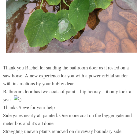
Thank you Rachel for sanding the bathroom door as it rested on a
saw horse. A new experience for you with a power orbital sander
with instructions by your hubby dear
Bathroom door has two coats of paint…hip hooray…it only took a
year
Thanks Steve for your help
Side gates nearly all painted. One more coat on the bigger gate and
meter box and it’s all done
Straggling uneven plants removed on driveway boundary side