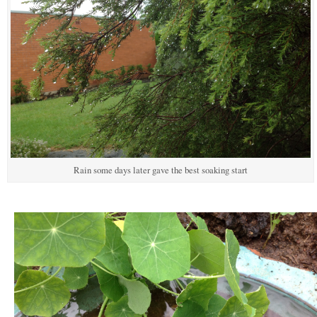
Rain some days later gave the best soaking start