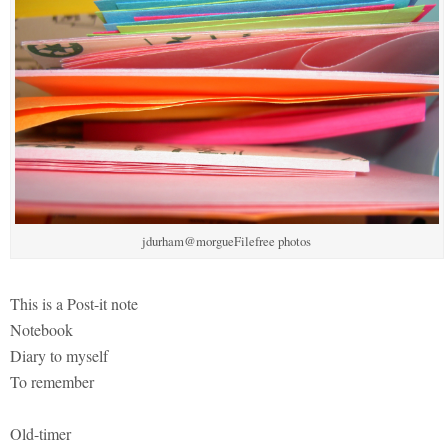
jdurham@morgueFilefree photos
This is a Post-it note
Notebook
Diary to myself
To remember
Old-timer