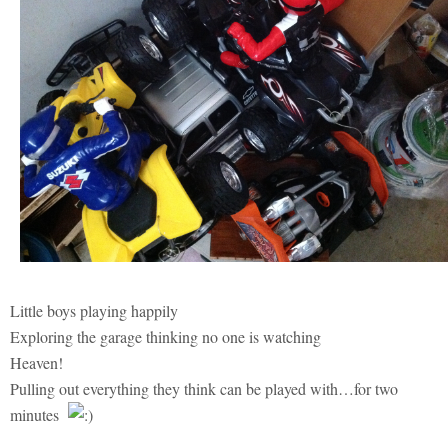
Little boys playing happily
Exploring the garage thinking no one is watching
Heaven!
Pulling out everything they think can be played with…for two
minutes