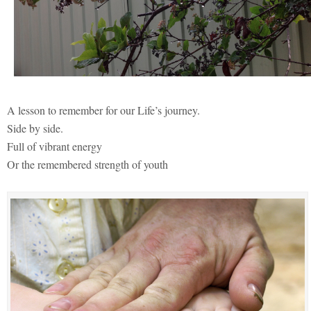
A lesson to remember for our Life’s journey.
Side by side.
Full of vibrant energy
Or the remembered strength of youth