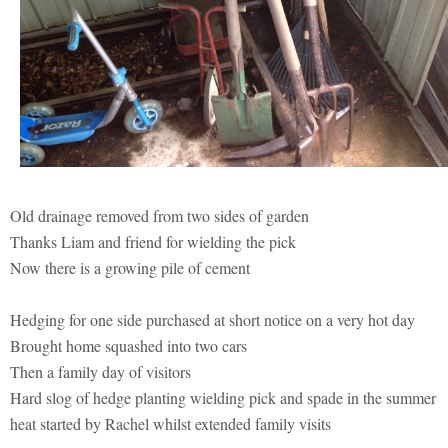
Old drainage removed from two sides of garden
Thanks Liam and friend for wielding the pick
Now there is a growing pile of cement
Hedging for one side purchased at short notice on a very hot day
Brought home squashed into two cars
Then a family day of visitors
Hard slog of hedge planting wielding pick and spade in the summer
heat started by Rachel whilst extended family visits