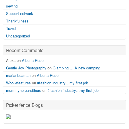
sewing
Support network
Thankfulness
Travel
Uncategorized
Recent Comments
Alexa on
Alberta Rose
Gentle Joy Photography
on
Glamping … A new camping
marianbeaman
on
Alberta Rose
Wooliefeatures
on
#fashion industry…my first job
mummyhereandthere
on
#fashion industry…my first job
Picket fence Blogs