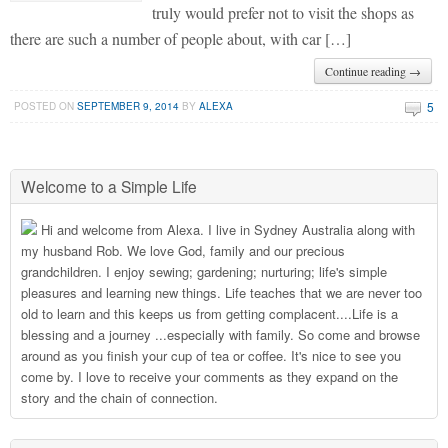
truly would prefer not to visit the shops as
there are such a number of people about, with car […]
Continue reading →
5
POSTED ON
SEPTEMBER 9, 2014
BY
ALEXA
Welcome to a Simple Life
Hi and welcome from Alexa. I live in Sydney Australia along with
my husband Rob. We love God, family and our precious
grandchildren. I enjoy sewing; gardening; nurturing; life's simple
pleasures and learning new things. Life teaches that we are never too
old to learn and this keeps us from getting complacent....Life is a
blessing and a journey ...especially with family. So come and browse
around as you finish your cup of tea or coffee. It's nice to see you
come by. I love to receive your comments as they expand on the
story and the chain of connection.