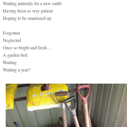
Waiting patiently for a new outfit
Having been so very patient
Hoping to be smartened up
Forgotten
Neglected
Once so bright and fresh…
A garden bed
Waiting
Waiting a year?