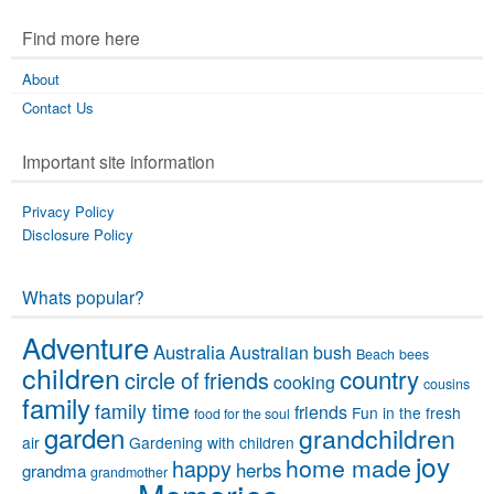
Find more here
About
Contact Us
Important site information
Privacy Policy
Disclosure Policy
Whats popular?
Adventure
Australia
Australian bush
Beach
bees
children
country
circle of friends
cooking
cousins
family
family time
friends
Fun in the fresh
food for the soul
garden
grandchildren
air
Gardening with children
joy
home made
happy
herbs
grandma
grandmother