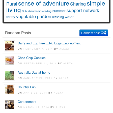
simple
sense of adventure
Rural
Sharing
living
support network
summer
Suburban homesteading
vegetable garden
thrifty
water
washing
Random Posts
Random post
Dairy and Egg free …No Eggs…no worries.
ON
FEBRUARY 7, 2014
BY
ALEXA
Choc Chip Cookies
ON
SEPTEMBER 11, 2014
BY
ALEXA
Australia Day at home
ON
JANUARY 26, 2015
BY
ALEXA
Country Fun
ON
APRIL 28, 2014
BY
ALEXA
Contentment
ON
MARCH 17, 2014
BY
ALEXA