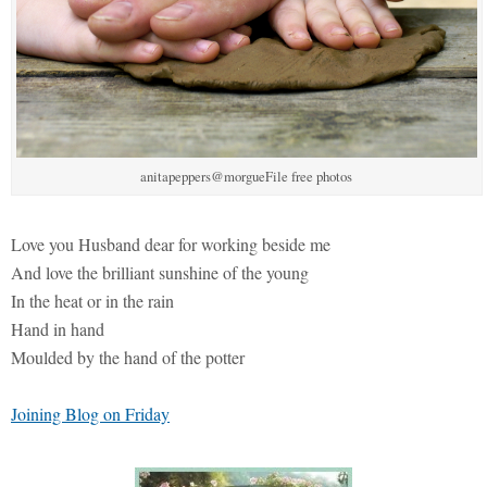
anitapeppers@morgueFile free photos
Love you Husband dear for working beside me
And love the brilliant sunshine of the young
In the heat or in the rain
Hand in hand
Moulded by the hand of the potter
Joining Blog on Friday