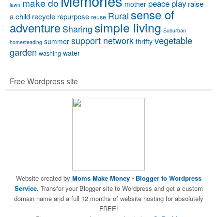
Memories
make do
peace
play
raise
mother
lawn
sense of
Rural
a child
recycle
repurpose
reuse
simple living
adventure
Sharing
Suburban
vegetable
support network
summer
thrifty
homesteading
garden
water
washing
Free Wordpress site
Website created by
Moms Make Money
-
Blogger to Wordpress
Service.
Transfer your Blogger site to Wordpress and get a custom
domain name and a full 12 months of website hosting for absolutely
FREE!