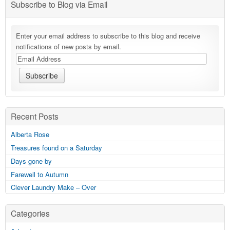
Subscribe to Blog via Email
Enter your email address to subscribe to this blog and receive
notifications of new posts by email.
Recent Posts
Alberta Rose
Treasures found on a Saturday
Days gone by
Farewell to Autumn
Clever Laundry Make – Over
Categories