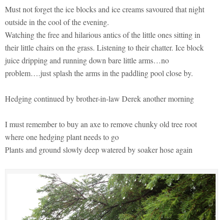
Must not forget the ice blocks and ice creams savoured that night
outside in the cool of the evening.
Watching the free and hilarious antics of the little ones sitting in
their little chairs on the grass. Listening to their chatter. Ice block
juice dripping and running down bare little arms…no
problem….just splash the arms in the paddling pool close by.
Hedging continued by brother-in-law Derek another morning
I must remember to buy an axe to remove chunky old tree root
where one hedging plant needs to go
Plants and ground slowly deep watered by soaker hose again