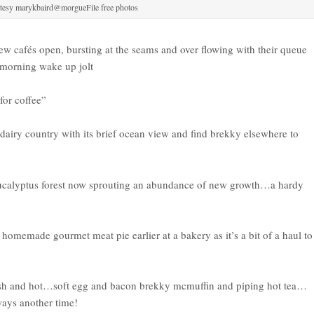
tesy marykbaird@morgueFile free photos
w cafés open, bursting at the seams and over flowing with their queue
 morning wake up jolt
for coffee”
 dairy country with its brief ocean view and find brekky elsewhere to
eucalyptus forest now sprouting an abundance of new growth…a hardy
omemade gourmet meat pie earlier at a bakery as it’s a bit of a haul to
sh and hot…soft egg and bacon brekky mcmuffin and piping hot tea…
ways another time!