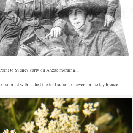
ey Point to Sydney early on Anzac morning…
ural road with its last flush of summer flowers in the icy breeze