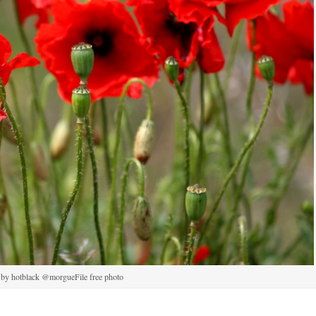
 by hotblack @morgueFile free photo