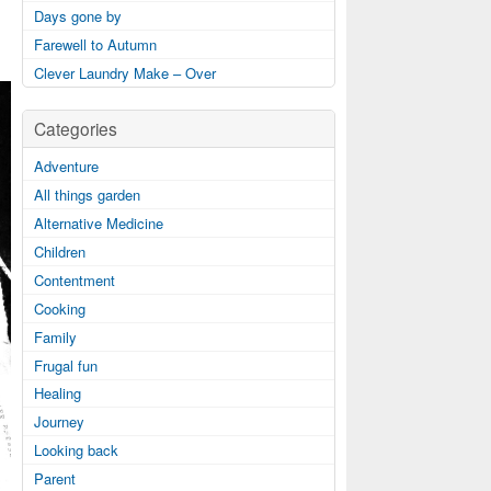
Days gone by
Farewell to Autumn
Clever Laundry Make – Over
Categories
Adventure
All things garden
Alternative Medicine
Children
Contentment
Cooking
Family
Frugal fun
Healing
Journey
Looking back
Parent