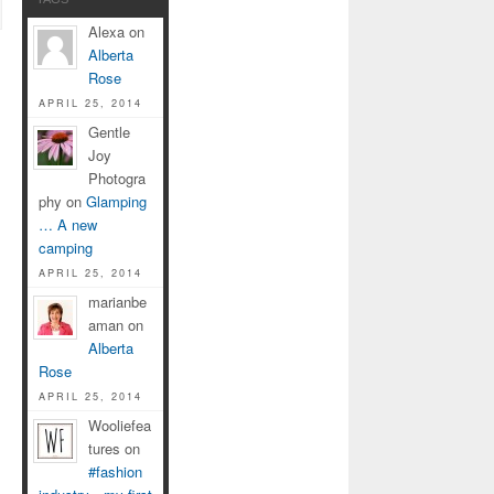
Alexa on
Alberta
Rose
APRIL 25, 2014
Gentle
Joy
Photogra
phy on
Glamping
… A new
camping
APRIL 25, 2014
marianbe
aman on
Alberta
Rose
APRIL 25, 2014
Wooliefea
tures on
#fashion