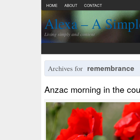
HOME
ABOUT
CONTACT
Alexa – A Simpl
Living simply and content
remembrance
Archives for
Anzac morning in the cou