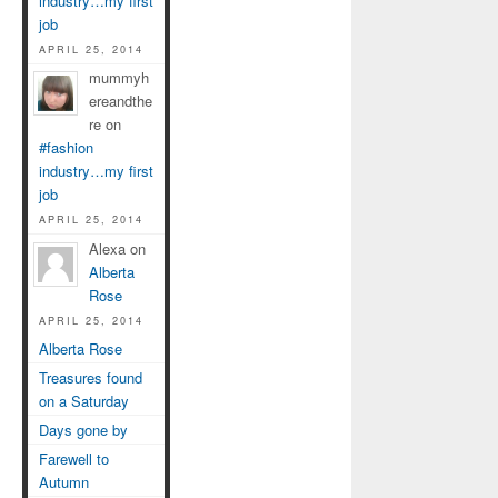
industry…my first
job
APRIL 25, 2014
mummyh
ereandthe
re on
#fashion
industry…my first
job
APRIL 25, 2014
Alexa on
Alberta
Rose
APRIL 25, 2014
Alberta Rose
Treasures found
on a Saturday
Days gone by
Farewell to
Autumn