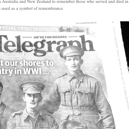
in Australia and New Zealand to remember those who served and died in
s used as a symbol of remembrance