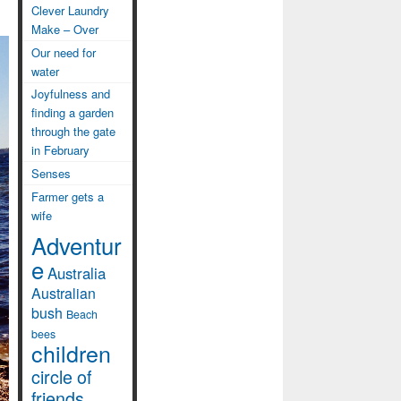
Clever Laundry
Make – Over
Our need for
water
Joyfulness and
finding a garden
through the gate
in February
Senses
Farmer gets a
wife
Adventur
e
Australia
Australian
bush
Beach
bees
children
circle of
friends