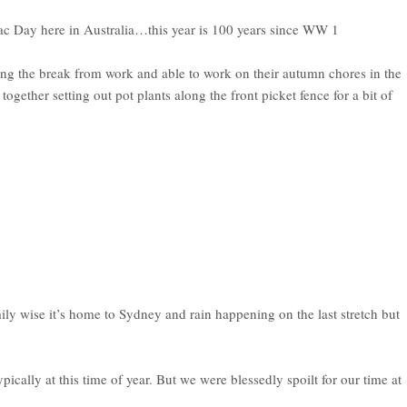
ac Day here in Australia…this year is 100 years since WW 1
g the break from work and able to work on their autumn chores in the
ether setting out pot plants along the front picket fence for a bit of
ly wise it’s home to Sydney and rain happening on the last stretch but
cally at this time of year. But we were blessedly spoilt for our time at