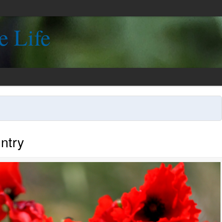
e Life
ntry