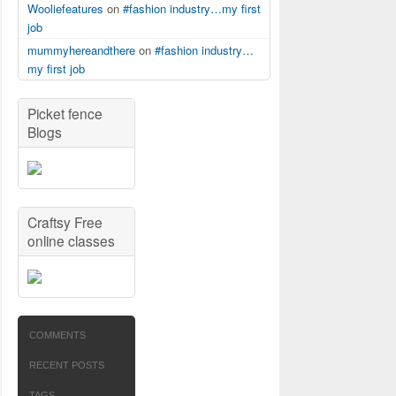
Wooliefeatures
on
#fashion industry…my first
job
mummyhereandthere
on
#fashion industry…
my first job
Picket fence
Blogs
Craftsy Free
online classes
COMMENTS
RECENT POSTS
TAGS