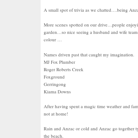
A small spot of trivia as we chatted….being Anz
More scenes spotted on our drive…people enjoyin
garden…so nice seeing a husband and wife team tog
colour …
Names driven past that caught my imagination.
MJ Fox Plumber
Roger Roberts Creek
Foxground
Gerringong
Kiama Downs
After having spent a magic time weather and fami
not at home!
Rain and Anzac or cold and Anzac go together typi
the beach.