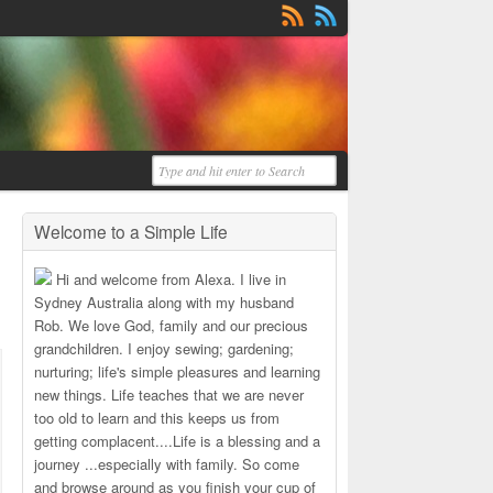
Welcome to a Simple Life
Hi and welcome from Alexa. I live in
Sydney Australia along with my husband
Rob. We love God, family and our precious
grandchildren. I enjoy sewing; gardening;
nurturing; life's simple pleasures and learning
new things. Life teaches that we are never
too old to learn and this keeps us from
getting complacent....Life is a blessing and a
journey ...especially with family. So come
and browse around as you finish your cup of