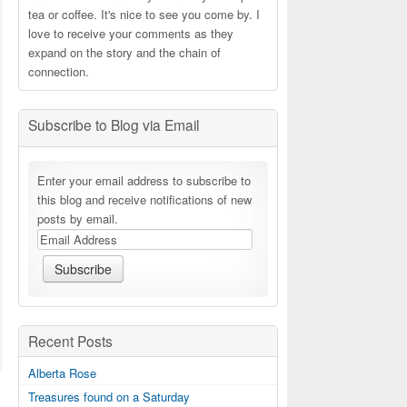
tea or coffee. It's nice to see you come by. I
love to receive your comments as they
expand on the story and the chain of
connection.
Subscribe to Blog via Email
Enter your email address to subscribe to
this blog and receive notifications of new
posts by email.
Recent Posts
Alberta Rose
Treasures found on a Saturday