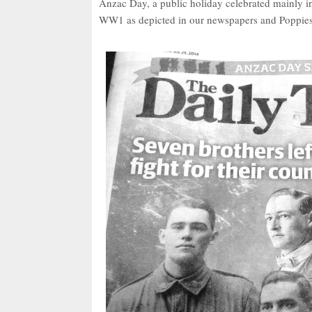
Anzac Day, a public holiday celebrated mainly 
WW1 as depicted in our newspapers and Poppie