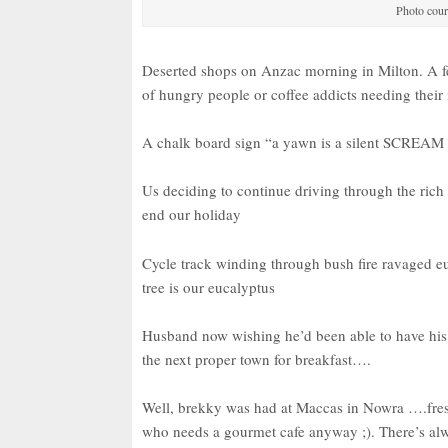
Photo cour
Deserted shops on Anzac morning in Milton. A fe
of hungry people or coffee addicts needing their
A chalk board sign “a yawn is a silent SCREAM 
Us deciding to continue driving through the rich
end our holiday
Cycle track winding through bush fire ravaged 
tree is our eucalyptus
Husband now wishing he’d been able to have his h
the next proper town for breakfast….
Well, brekky was had at Maccas in Nowra ….fre
who needs a gourmet cafe anyway ;). There’s al