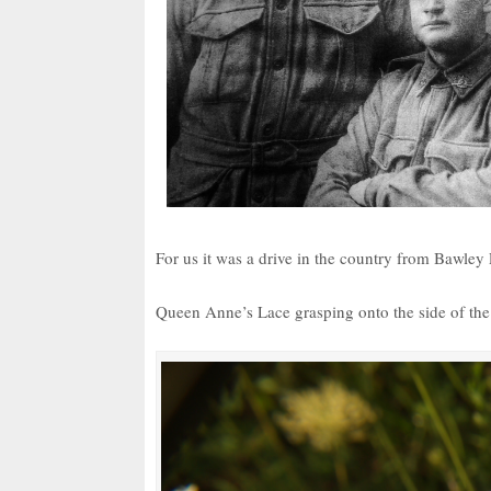
For us it was a drive in the country from Bawl
Queen Anne’s Lace grasping onto the side of the r