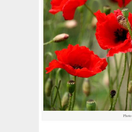
Photo