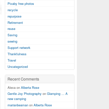
Pixaby free photos
recycle
repurpose
Retirement
reuse
Saving
sewing
Support network
Thankfulness
Travel
Uncategorized
Recent Comments
Alexa on
Alberta Rose
Gentle Joy Photography
on
Glamping … A
new camping
marianbeaman
on
Alberta Rose