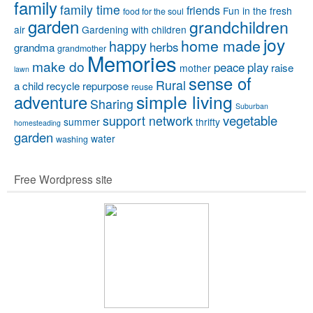
family
family time
friends
Fun in the fresh
food for the soul
garden
grandchildren
air
Gardening with children
joy
home made
happy
herbs
grandma
grandmother
Memories
make do
peace
play
raise
mother
lawn
sense of
Rural
a child
recycle
repurpose
reuse
simple living
adventure
Sharing
Suburban
vegetable
support network
summer
thrifty
homesteading
garden
water
washing
Free Wordpress site