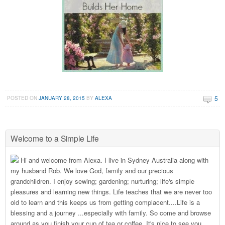
5
POSTED ON
JANUARY 28, 2015
BY
ALEXA
Welcome to a Simple Life
Hi and welcome from Alexa. I live in Sydney Australia along with
my husband Rob. We love God, family and our precious
grandchildren. I enjoy sewing; gardening; nurturing; life's simple
pleasures and learning new things. Life teaches that we are never too
old to learn and this keeps us from getting complacent....Life is a
blessing and a journey ...especially with family. So come and browse
around as you finish your cup of tea or coffee. It's nice to see you