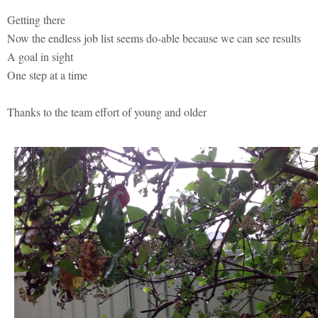
Getting there
Now the endless job list seems do-able because we can see results
A goal in sight
One step at a time
Thanks to the team effort of young and older