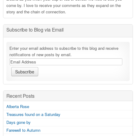
come by. I love to receive your comments as they expand on the
story and the chain of connection.
Subscribe to Blog via Email
Enter your email address to subscribe to this blog and receive
notifications of new posts by email.
Recent Posts
Alberta Rose
Treasures found on a Saturday
Days gone by
Farewell to Autumn