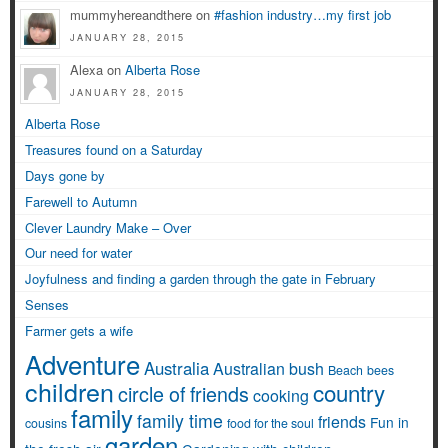
mummyhereandthere on
#fashion industry…my first job
JANUARY 28, 2015
Alexa on
Alberta Rose
JANUARY 28, 2015
Alberta Rose
Treasures found on a Saturday
Days gone by
Farewell to Autumn
Clever Laundry Make – Over
Our need for water
Joyfulness and finding a garden through the gate in February
Senses
Farmer gets a wife
Adventure
Australia
Australian bush
Beach
bees
children
country
circle of friends
cooking
family
family time
friends
Fun in
cousins
food for the soul
garden