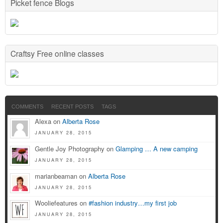
Picket fence Blogs
Craftsy Free online classes
COMMENTS
RECENT POSTS
TAGS
Alexa on
Alberta Rose
JANUARY 28, 2015
Gentle Joy Photography on
Glamping … A new camping
JANUARY 28, 2015
marianbeaman on
Alberta Rose
JANUARY 28, 2015
Wooliefeatures on
#fashion industry…my first job
JANUARY 28, 2015