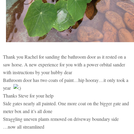
Thank you Rachel for sanding the bathroom door as it rested on a
saw horse. A new experience for you with a power orbital sander
with instructions by your hubby dear
Bathroom door has two coats of paint…hip hooray…it only took a
year
Thanks Steve for your help
Side gates nearly all painted. One more coat on the bigger gate and
meter box and it’s all done
Straggling uneven plants removed on driveway boundary side
…now all streamlined