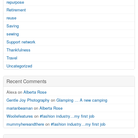
repurpose
Retirement
reuse
Saving
sewing
Support network
Thankfulness
Travel
Uncategorized
Recent Comments
Alexa on
Alberta Rose
Gentle Joy Photography
on
Glamping … A new camping
marianbeaman
on
Alberta Rose
Wooliefeatures
on
#fashion industry…my first job
mummyhereandthere
on
#fashion industry…my first job