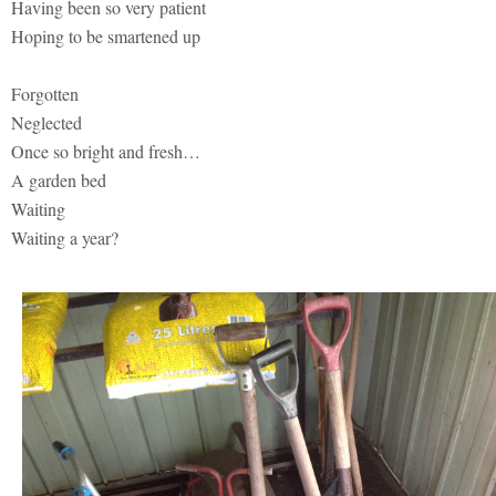
Having been so very patient
Hoping to be smartened up
Forgotten
Neglected
Once so bright and fresh…
A garden bed
Waiting
Waiting a year?