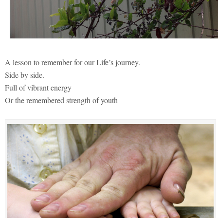
A lesson to remember for our Life’s journey.
Side by side.
Full of vibrant energy
Or the remembered strength of youth