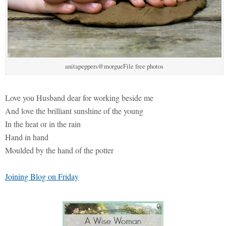
anitapeppers@morgueFile free photos
Love you Husband dear for working beside me
And love the brilliant sunshine of the young
In the heat or in the rain
Hand in hand
Moulded by the hand of the potter
Joining Blog on Friday