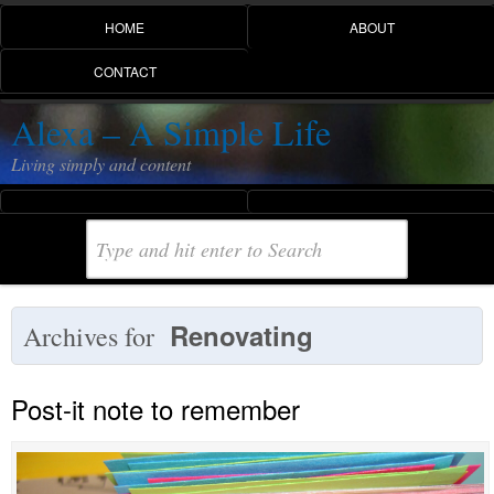
HOME
ABOUT
CONTACT
Alexa – A Simple Life
Living simply and content
Renovating
Archives for
Post-it note to remember