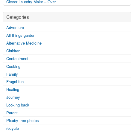
Clever Laundry Make – Over
Categories
Adventure
All things garden
Alternative Medicine
Children
Contentment
Cooking
Family
Frugal fun
Healing
Journey
Looking back
Parent
Pixaby free photos
recycle