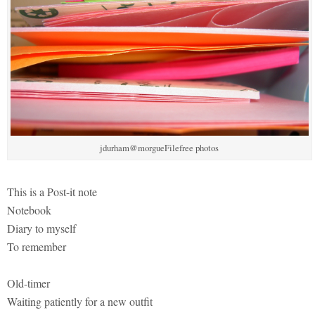
jdurham@morgueFilefree photos
This is a Post-it note
Notebook
Diary to myself
To remember
Old-timer
Waiting patiently for a new outfit