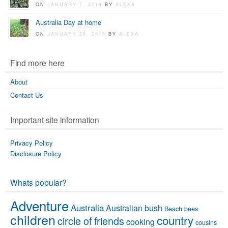
ON
JANUARY 7, 2014
BY
ALEXA
Australia Day at home
ON
JANUARY 26, 2015
BY
ALEXA
Find more here
About
Contact Us
Important site information
Privacy Policy
Disclosure Policy
Whats popular?
Adventure
Australia
Australian bush
Beach
bees
children
country
circle of friends
cooking
cousins