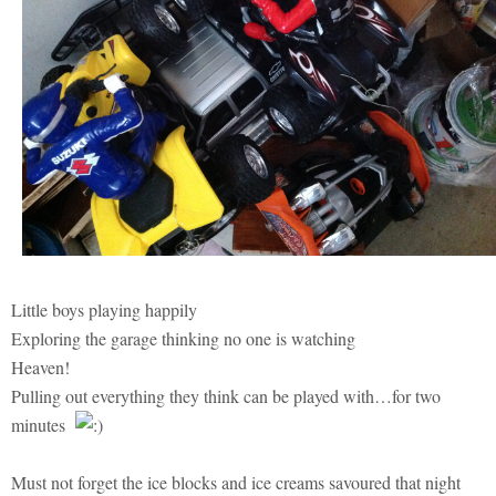
Little boys playing happily
Exploring the garage thinking no one is watching
Heaven!
Pulling out everything they think can be played with…for two
minutes
Must not forget the ice blocks and ice creams savoured that night