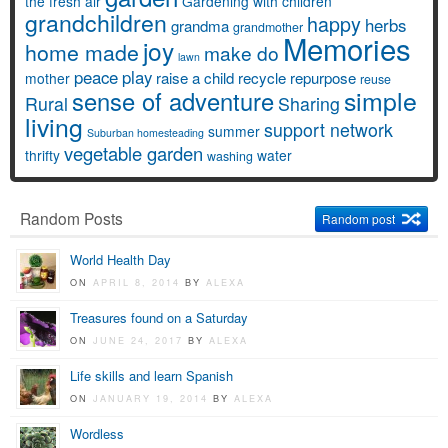
the fresh air
Gardening with children
grandchildren
happy
herbs
grandma
grandmother
Memories
joy
home made
make do
lawn
peace
play
raise a child
recycle
repurpose
mother
reuse
simple
sense of adventure
Rural
Sharing
living
support network
summer
Suburban homesteading
vegetable garden
thrifty
water
washing
Random Posts
Random post
World Health Day
ON
APRIL 8, 2014
BY
ALEXA
Treasures found on a Saturday
ON
JUNE 24, 2017
BY
ALEXA
Life skills and learn Spanish
ON
JANUARY 19, 2014
BY
ALEXA
Wordless