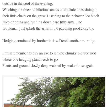
outside in the cool of the evening.
Watching the free and hilarious antics of the little ones sitting in
their little chairs on the grass. Listening to their chatter. Ice block
juice dripping and running down bare little arms…no
problem….just splash the arms in the paddling pool close by.
Hedging continued by brother-in-law Derek another morning
I must remember to buy an axe to remove chunky old tree root
where one hedging plant needs to go
Plants and ground slowly deep watered by soaker hose again