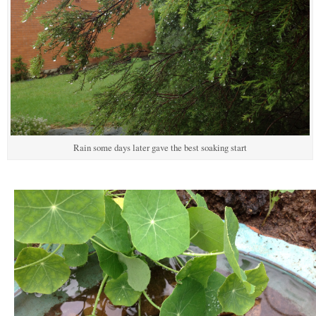
Rain some days later gave the best soaking start