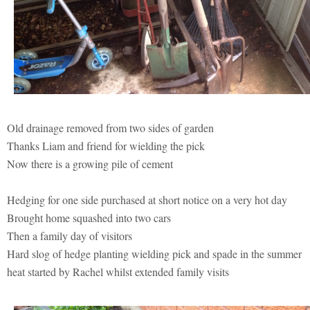
Old drainage removed from two sides of garden
Thanks Liam and friend for wielding the pick
Now there is a growing pile of cement
Hedging for one side purchased at short notice on a very hot day
Brought home squashed into two cars
Then a family day of visitors
Hard slog of hedge planting wielding pick and spade in the summer
heat started by Rachel whilst extended family visits