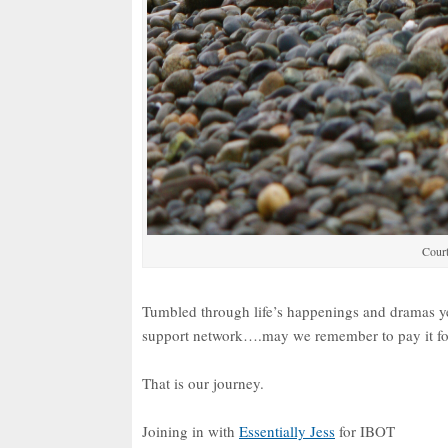
Court
Tumbled through life’s happenings and dramas 
support network….may we remember to pay it f
That is our journey.
Joining in with
Essentially Jess
for IBOT