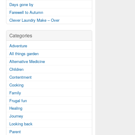
Days gone by
Farewell to Autumn
Clever Laundry Make – Over
Categories
Adventure
All things garden
Alternative Medicine
Children
Contentment
Cooking
Family
Frugal fun
Healing
Journey
Looking back
Parent