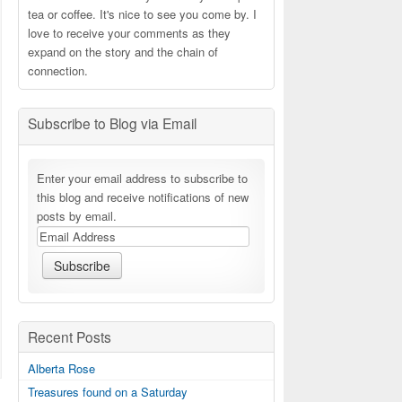
tea or coffee. It's nice to see you come by. I
love to receive your comments as they
expand on the story and the chain of
connection.
Subscribe to Blog via Email
Enter your email address to subscribe to
this blog and receive notifications of new
posts by email.
Recent Posts
Alberta Rose
Treasures found on a Saturday