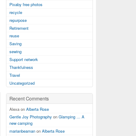
Pixaby free photos
recycle
repurpose
Retirement
reuse
Saving
sewing
Support network
Thankfulness
Travel
Uncategorized
Recent Comments
Alexa on
Alberta Rose
Gentle Joy Photography
on
Glamping … A
new camping
marianbeaman
on
Alberta Rose