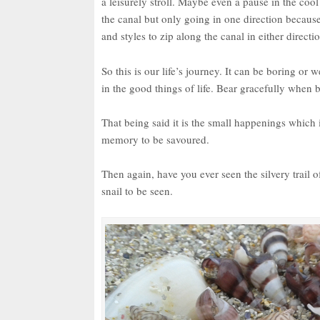
a leisurely stroll. Maybe even a pause in the coo
the canal but only going in one direction because
and styles to zip along the canal in either directi
So this is our life’s journey. It can be boring or
in the good things of life. Bear gracefully when 
That being said it is the small happenings which i
memory to be savoured.
Then again, have you ever seen the silvery trail o
snail to be seen.