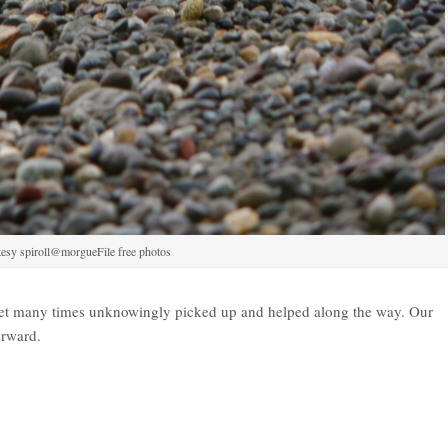
esy spiroll@morgueFile free photos
yet many times unknowingly picked up and helped along the way. Our
orward.