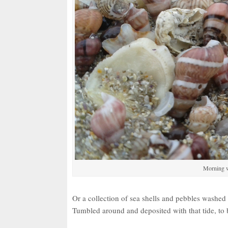
Morning w
Or a collection of sea shells and pebbles washe
Tumbled around and deposited with that tide, to