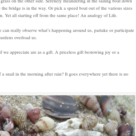
l grass on the other side. Serenely meandering in the sailing boat down
 the bridge is in the way. Or pick a speed boat out of the various sizes
on. Yet all starting off from the same place! An analogy of Life.
 we can really observe what’s happening around us, partake or participate
burdens overload us.
f we appreciate are as a gift. A priceless gift bestowing joy or a
f a snail in the morning after rain? It goes everywhere yet there is no