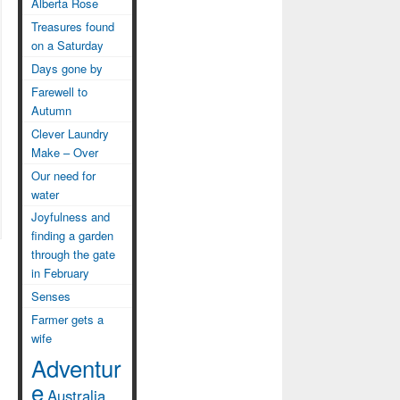
Alberta Rose
Treasures found
on a Saturday
Days gone by
Farewell to
Autumn
Clever Laundry
Make – Over
Our need for
water
Joyfulness and
finding a garden
through the gate
in February
Senses
Farmer gets a
wife
Adventur
e
Australia