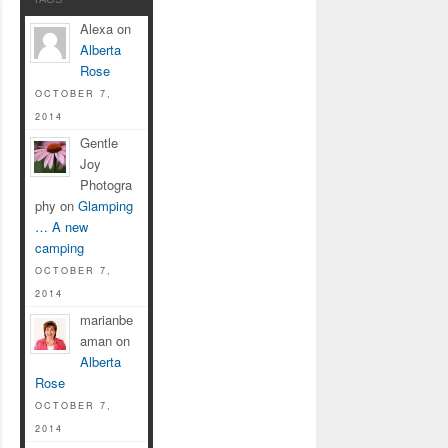
Alexa on
Alberta
Rose
OCTOBER 7,
2014
Gentle
Joy
Photogra
phy on
Glamping
… A new
camping
OCTOBER 7,
2014
marianbe
aman on
Alberta
Rose
OCTOBER 7,
2014