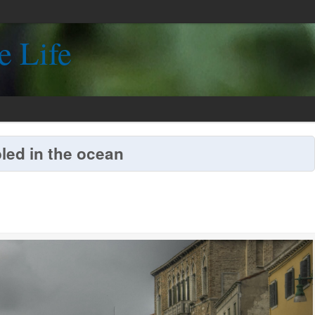
e Life
led in the ocean