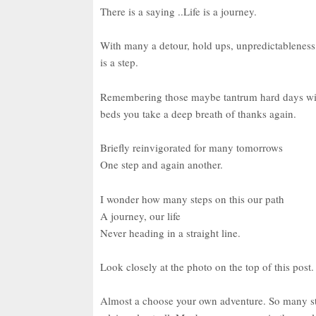
There is a saying ..Life is a journey.
With many a detour, hold ups, unpredictableness,
is a step.
Remembering those maybe tantrum hard days with c
beds you take a deep breath of thanks again.
Briefly reinvigorated for many tomorrows
One step and again another.
I wonder how many steps on this our path
A journey, our life
Never heading in a straight line.
Look closely at the photo on the top of this pos
Almost a choose your own adventure. So many stor