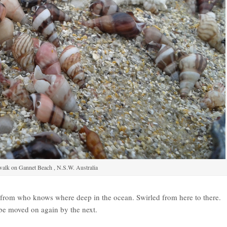
alk on Gannet Beach , N.S.W. Australia
d from who knows where deep in the ocean. Swirled from here to there.
 be moved on again by the next.