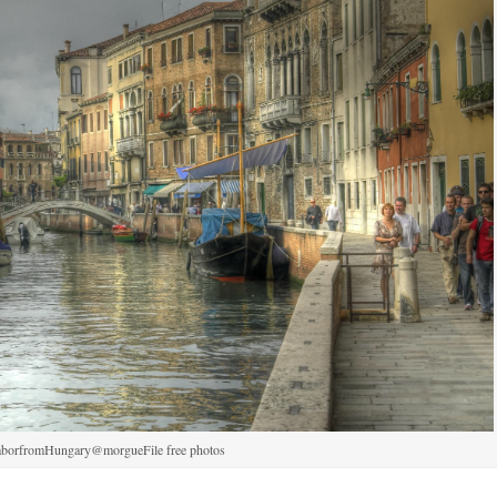
aborfromHungary@morgueFile free photos