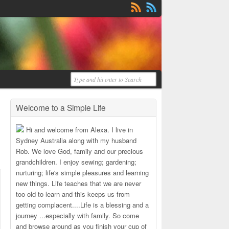
Welcome to a Simple Life
Hi and welcome from Alexa. I live in
Sydney Australia along with my husband
Rob. We love God, family and our precious
grandchildren. I enjoy sewing; gardening;
nurturing; life's simple pleasures and learning
new things. Life teaches that we are never
too old to learn and this keeps us from
getting complacent....Life is a blessing and a
journey ...especially with family. So come
and browse around as you finish your cup of