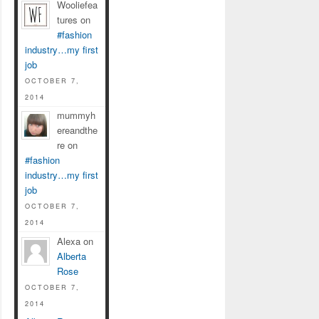
Wooliefea
tures on
#fashion
industry…my first
job
OCTOBER 7,
2014
mummyh
ereandthe
re on
#fashion
industry…my first
job
OCTOBER 7,
2014
Alexa on
Alberta
Rose
OCTOBER 7,
2014