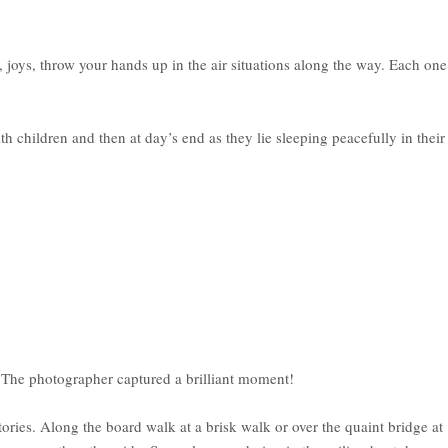
 joys, throw your hands up in the air situations along the way. Each one
hildren and then at day’s end as they lie sleeping peacefully in their
t. The photographer captured a brilliant moment!
ies. Along the board walk at a brisk walk or over the quaint bridge at