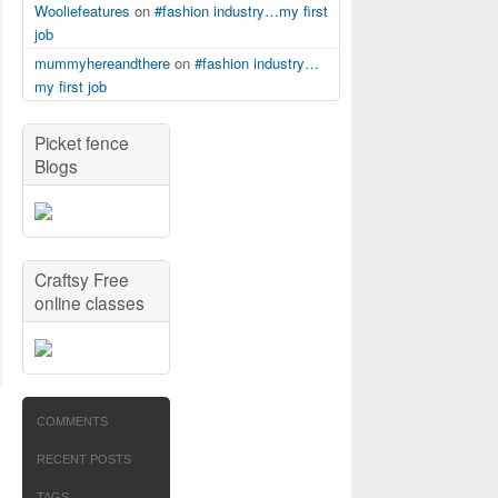
Wooliefeatures
on
#fashion industry…my first
job
mummyhereandthere
on
#fashion industry…
my first job
Picket fence
Blogs
Craftsy Free
online classes
COMMENTS
RECENT POSTS
TAGS