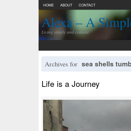
HOME
ABOUT
CONTACT
Alexa – A Simpl
Living simply and content
sea shells tumb
Archives for
Life is a Journey