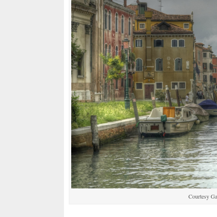
Courtesy G