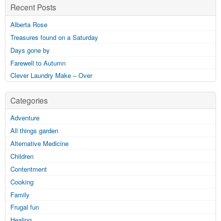
Recent Posts
Alberta Rose
Treasures found on a Saturday
Days gone by
Farewell to Autumn
Clever Laundry Make – Over
Categories
Adventure
All things garden
Alternative Medicine
Children
Contentment
Cooking
Family
Frugal fun
Healing