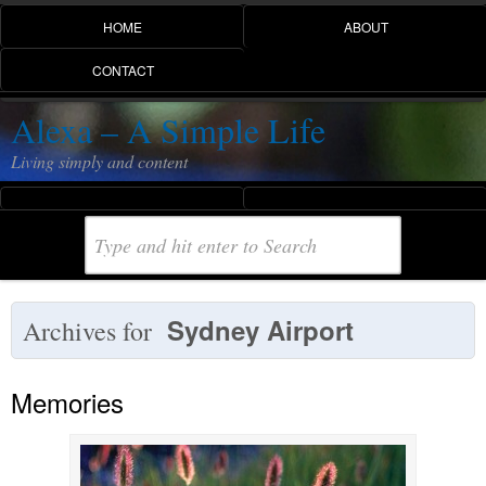
HOME
ABOUT
CONTACT
Alexa – A Simple Life
Living simply and content
Sydney Airport
Archives for
Memories