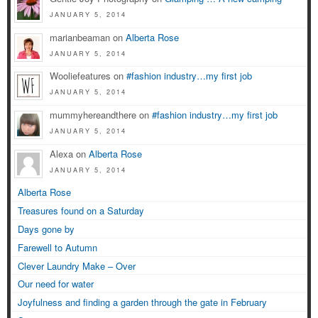
JANUARY 5, 2014
marianbeaman on
Alberta Rose
JANUARY 5, 2014
Wooliefeatures on
#fashion industry…my first job
JANUARY 5, 2014
mummyhereandthere on
#fashion industry…my first job
JANUARY 5, 2014
Alexa on
Alberta Rose
JANUARY 5, 2014
Alberta Rose
Treasures found on a Saturday
Days gone by
Farewell to Autumn
Clever Laundry Make – Over
Our need for water
Joyfulness and finding a garden through the gate in February