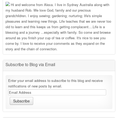
Hi and welcome from Alexa. I live in Sydney Australia along with
my husband Rob. We love God, family and our precious
grandchildren. I enjoy sewing; gardening; nurturing; life's simple
pleasures and learning new things. Life teaches that we are never too
old to learn and this keeps us from getting complacent....Life is a
blessing and a journey ...especially with family. So come and browse
around as you finish your cup of tea or coffee. It's nice to see you
come by. I love to receive your comments as they expand on the
story and the chain of connection.
Subscribe to Blog via Email
Enter your email address to subscribe to this blog and receive
notifications of new posts by email.