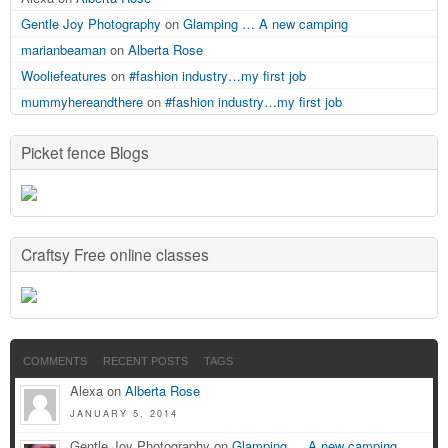
Gentle Joy Photography
on
Glamping … A new camping
marianbeaman
on
Alberta Rose
Wooliefeatures
on
#fashion industry…my first job
mummyhereandthere
on
#fashion industry…my first job
Picket fence Blogs
Craftsy Free online classes
COMMENTS
RECENT POSTS
TAGS
Alexa on
Alberta Rose
JANUARY 5, 2014
Gentle Joy Photography on
Glamping … A new camping