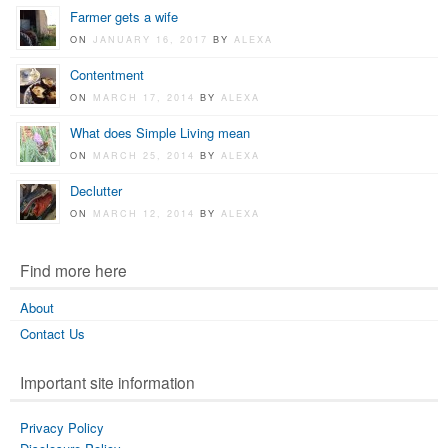
Farmer gets a wife
ON
JANUARY 16, 2017
BY
ALEXA
Contentment
ON
MARCH 17, 2014
BY
ALEXA
What does Simple Living mean
ON
MARCH 25, 2014
BY
ALEXA
Declutter
ON
MARCH 12, 2014
BY
ALEXA
Find more here
About
Contact Us
Important site information
Privacy Policy