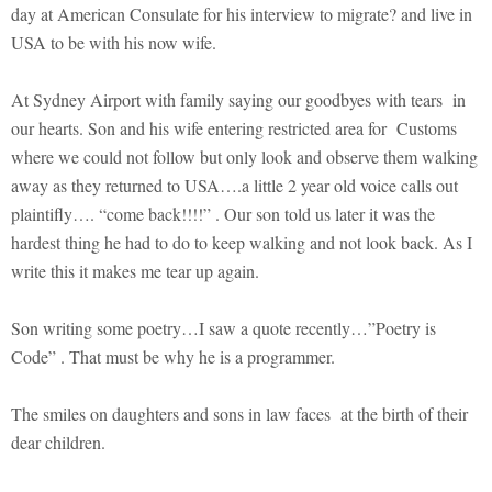
day at American Consulate for his interview to migrate? and live in
USA to be with his now wife.
At Sydney Airport with family saying our goodbyes with tears in
our hearts. Son and his wife entering restricted area for Customs
where we could not follow but only look and observe them walking
away as they returned to USA….a little 2 year old voice calls out
plaintifly…. “come back!!!!” . Our son told us later it was the
hardest thing he had to do to keep walking and not look back. As I
write this it makes me tear up again.
Son writing some poetry…I saw a quote recently…”Poetry is
Code” . That must be why he is a programmer.
The smiles on daughters and sons in law faces at the birth of their
dear children.