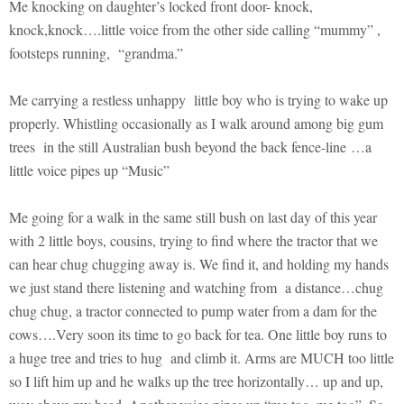
Me knocking on daughter’s locked front door- knock,
knock,knock….little voice from the other side calling “mummy” ,
footsteps running, “grandma.”
Me carrying a restless unhappy little boy who is trying to wake up
properly. Whistling occasionally as I walk around among big gum
trees in the still Australian bush beyond the back fence-line …a
little voice pipes up “Music”
Me going for a walk in the same still bush on last day of this year
with 2 little boys, cousins, trying to find where the tractor that we
can hear chug chugging away is. We find it, and holding my hands
we just stand there listening and watching from a distance…chug
chug chug, a tractor connected to pump water from a dam for the
cows….Very soon its time to go back for tea. One little boy runs to
a huge tree and tries to hug and climb it. Arms are MUCH too little
so I lift him up and he walks up the tree horizontally… up and up,