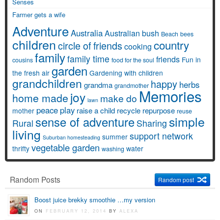
Senses
Farmer gets a wife
Adventure
Australia
Australian bush
Beach
bees
children
country
circle of friends
cooking
family
family time
friends
Fun in
cousins
food for the soul
garden
the fresh air
Gardening with children
grandchildren
happy
herbs
grandma
grandmother
Memories
joy
home made
make do
lawn
peace
play
raise a child
recycle
repurpose
mother
reuse
simple
sense of adventure
Rural
Sharing
living
support network
summer
Suburban homesteading
vegetable garden
thrifty
water
washing
Random Posts
Random post
Boost juice brekky smoothie …my version
ON
FEBRUARY 12, 2014
BY
ALEXA