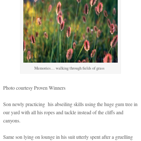
Memories… walking through fields of grass
Photo courtesy Proven Winners
Son newly practicing his abseiling skills using the huge gum tree in
our yard with all his ropes and tackle instead of the cliffs and
canyons.
Same son lying on lounge in his suit utterly spent after a gruelling