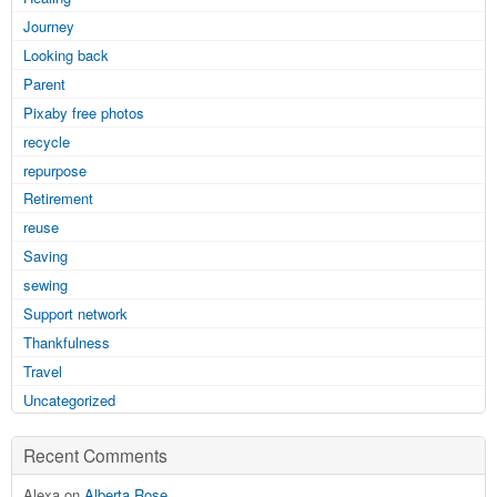
Journey
Looking back
Parent
Pixaby free photos
recycle
repurpose
Retirement
reuse
Saving
sewing
Support network
Thankfulness
Travel
Uncategorized
Recent Comments
Alexa on
Alberta Rose