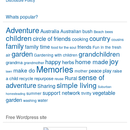
Disclosure Policy
Whats popular?
Adventure
Australia
Australian bush
Beach
bees
children
country
circle of friends
cooking
cousins
family
family time
friends
Fun in the fresh
food for the soul
garden
grandchildren
air
Gardening with children
joy
home made
happy
herbs
grandma
grandmother
Memories
make do
peace
play
raise
mother
lawn
sense of
Rural
a child
recycle
repurpose
reuse
simple living
adventure
Sharing
Suburban
vegetable
support network
summer
thrifty
homesteading
garden
water
washing
Free Wordpress site