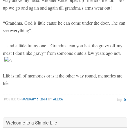
way above my head. Another voice pipes up “me too, me too”. So
up we go and again and again till grandma’s arms wear out!
“Grandma, God is little cause he can come under the door…he can
see everything”.
…and a little funny one, “Grandma can you lick the gravy off my
meat I don’t like gravy” from someone quite a few years ago now
Life is full of memories or is it the other way round, memories are
life
0
POSTED ON
JANUARY 5, 2014
BY
ALEXA
Welcome to a Simple Life