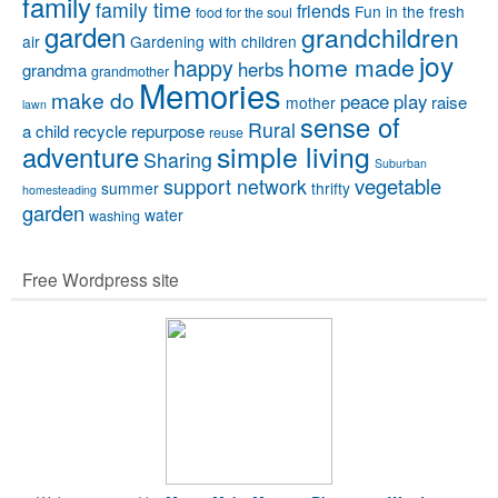
family
family time
friends
Fun in the fresh
food for the soul
garden
grandchildren
air
Gardening with children
joy
home made
happy
herbs
grandma
grandmother
Memories
make do
peace
play
raise
mother
lawn
sense of
Rural
a child
recycle
repurpose
reuse
simple living
adventure
Sharing
Suburban
vegetable
support network
summer
thrifty
homesteading
garden
water
washing
Free Wordpress site