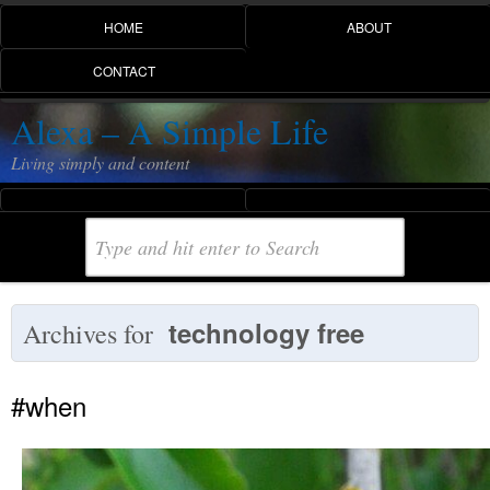
HOME
ABOUT
CONTACT
Alexa – A Simple Life
Living simply and content
technology free
Archives for
#when