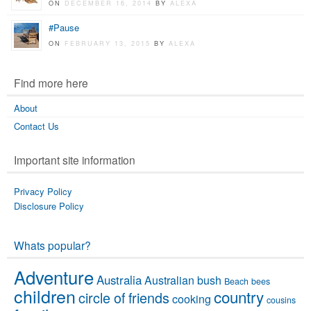
ON
DECEMBER 16, 2014
BY
ALEXA
#Pause
ON
FEBRUARY 13, 2015
BY
ALEXA
Find more here
About
Contact Us
Important site information
Privacy Policy
Disclosure Policy
Whats popular?
Adventure
Australia
Australian bush
Beach
bees
children
country
circle of friends
cooking
cousins