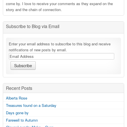
come by. I love to receive your comments as they expand on the
story and the chain of connection.
Subscribe to Blog via Email
Enter your email address to subscribe to this blog and receive
notifications of new posts by email.
Recent Posts
Alberta Rose
Treasures found on a Saturday
Days gone by
Farewell to Autumn