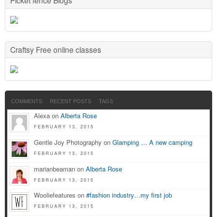
Craftsy Free online classes
COMMENTS
RECENT POSTS
TAGS
Alexa on
Alberta Rose
FEBRUARY 13, 2015
Gentle Joy Photography on
Glamping … A new camping
FEBRUARY 13, 2015
marianbeaman on
Alberta Rose
FEBRUARY 13, 2015
Wooliefeatures on
#fashion industry…my first job
FEBRUARY 13, 2015