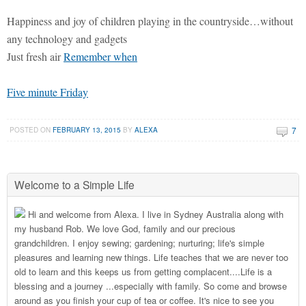
Happiness and joy of children playing in the countryside…without
any technology and gadgets
Just fresh air
Remember when
Five minute Friday
7
POSTED ON
FEBRUARY 13, 2015
BY
ALEXA
Welcome to a Simple Life
Hi and welcome from Alexa. I live in Sydney Australia along with
my husband Rob. We love God, family and our precious
grandchildren. I enjoy sewing; gardening; nurturing; life's simple
pleasures and learning new things. Life teaches that we are never too
old to learn and this keeps us from getting complacent....Life is a
blessing and a journey ...especially with family. So come and browse
around as you finish your cup of tea or coffee. It's nice to see you