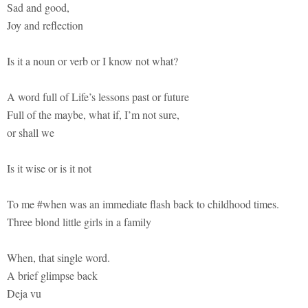
Sad and good,
Joy and reflection
Is it a noun or verb or I know not what?
A word full of Life’s lessons past or future
Full of the maybe, what if, I’m not sure,
or shall we
Is it wise or is it not
To me #when was an immediate flash back to childhood times.
Three blond little girls in a family
When, that single word.
A brief glimpse back
Deja vu