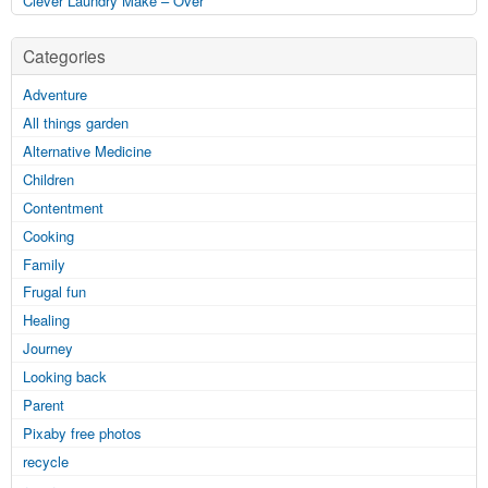
Clever Laundry Make – Over
Categories
Adventure
All things garden
Alternative Medicine
Children
Contentment
Cooking
Family
Frugal fun
Healing
Journey
Looking back
Parent
Pixaby free photos
recycle