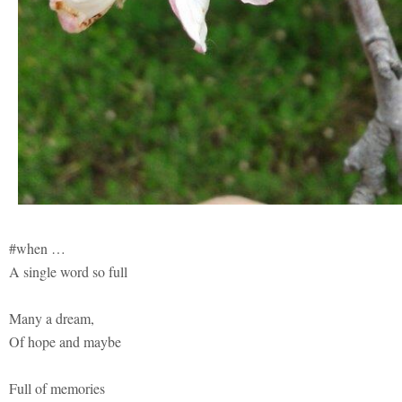
#when …
A single word so full
Many a dream,
Of hope and maybe
Full of memories