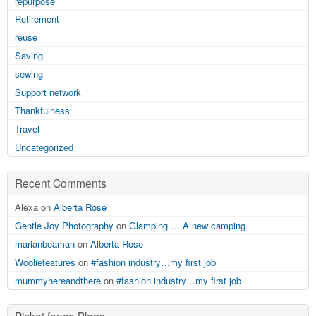
repurpose
Retirement
reuse
Saving
sewing
Support network
Thankfulness
Travel
Uncategorized
Recent Comments
Alexa on
Alberta Rose
Gentle Joy Photography
on
Glamping … A new camping
marianbeaman
on
Alberta Rose
Wooliefeatures
on
#fashion industry…my first job
mummyhereandthere
on
#fashion industry…my first job
Picket fence Blogs