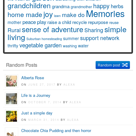
grandchildren
happy
herbs
grandma
grandmother
Memories
joy
home made
make do
lawn
peace
play
raise a child
recycle
repurpose
mother
reuse
simple
sense of adventure
Rural
Sharing
living
support network
summer
Suburban homesteading
vegetable garden
thrifty
water
washing
Random Posts
Random post
Alberta Rose
ON
JUNE 27, 2017
BY
ALEXA
Life is a Journey
ON
OCTOBER 7, 2014
BY
ALEXA
Just a simple day
ON
MARCH 31, 2014
BY
ALEXA
Chocolate Chia Pudding and then horror