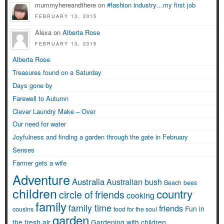
mummyhereandthere on
#fashion industry…my first job
FEBRUARY 13, 2015
Alexa on
Alberta Rose
FEBRUARY 13, 2015
Alberta Rose
Treasures found on a Saturday
Days gone by
Farewell to Autumn
Clever Laundry Make – Over
Our need for water
Joyfulness and finding a garden through the gate in February
Senses
Farmer gets a wife
Adventure
Australia
Australian bush
Beach
bees
children
country
circle of friends
cooking
family
family time
friends
Fun in
cousins
food for the soul
garden
the fresh air
Gardening with children