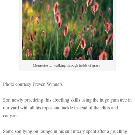
Memories… walking through fields of grass
Photo courtesy Proven Winners
Son newly practicing his abseiling skills using the huge gum tree in
our yard with all his ropes and tackle instead of the cliffs and
canyons.
Same son lying on lounge in his suit utterly spent after a gruelling