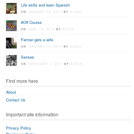
Life skills and learn Spanish
ON
JANUARY 19, 2014
BY
ALEXA
#Off Course
ON
JUNE 19, 2014
BY
ALEXA
Farmer gets a wife
ON
JANUARY 16, 2017
BY
ALEXA
Senses
ON
FEBRUARY 7, 2017
BY
ALEXA
Find more here
About
Contact Us
Important site information
Privacy Policy