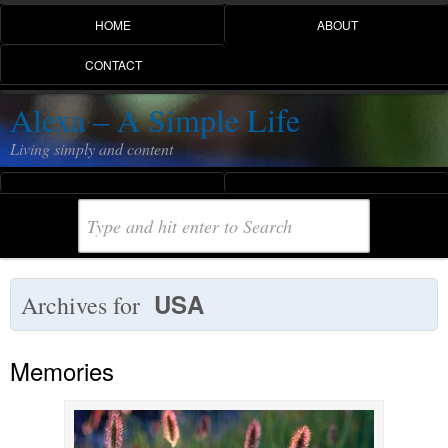
HOME
ABOUT
CONTACT
Alexa – A Simple Life
Living simply and content
USA
Archives for
Memories