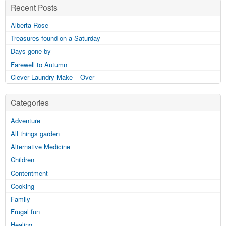
Recent Posts
Alberta Rose
Treasures found on a Saturday
Days gone by
Farewell to Autumn
Clever Laundry Make – Over
Categories
Adventure
All things garden
Alternative Medicine
Children
Contentment
Cooking
Family
Frugal fun
Healing