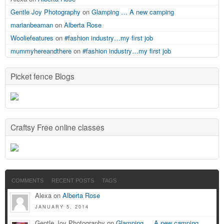
Gentle Joy Photography
on
Glamping … A new camping
marianbeaman
on
Alberta Rose
Wooliefeatures
on
#fashion industry…my first job
mummyhereandthere
on
#fashion industry…my first job
Picket fence Blogs
Craftsy Free online classes
COMMENTS
RECENT POSTS
TAGS
Alexa on
Alberta Rose
JANUARY 5, 2014
Gentle Joy Photography on
Glamping … A new camping