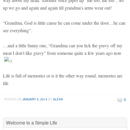
way above my head. Another voice pipes up “me too, me too”. So
up we go and again and again till grandma’s arms wear out!
“Grandma, God is little cause he can come under the door…he can
see everything”.
…and a little funny one, “Grandma can you lick the gravy off my
meat I don’t like gravy” from someone quite a few years ago now
Life is full of memories or is it the other way round, memories are
life
0
POSTED ON
JANUARY 5, 2014
BY
ALEXA
Welcome to a Simple Life