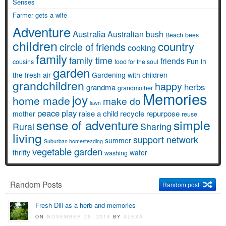
Senses
Farmer gets a wife
Adventure
Australia
Australian bush
Beach
bees
children
country
circle of friends
cooking
family
family time
friends
Fun in
cousins
food for the soul
garden
the fresh air
Gardening with children
grandchildren
happy
herbs
grandma
grandmother
Memories
joy
home made
make do
lawn
peace
play
raise a child
recycle
repurpose
mother
reuse
simple
sense of adventure
Rural
Sharing
living
support network
summer
Suburban homesteading
vegetable garden
thrifty
water
washing
Random Posts
Random post
Fresh Dill as a herb and memories
ON
NOVEMBER 25, 2014
BY
ALEXA