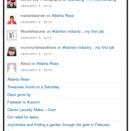
JANUARY 5, 2014
marianbeaman on
Alberta Rose
JANUARY 5, 2014
Wooliefeatures on
#fashion industry…my first job
JANUARY 5, 2014
mummyhereandthere on
#fashion industry…my first job
JANUARY 5, 2014
Alexa on
Alberta Rose
JANUARY 5, 2014
Alberta Rose
Treasures found on a Saturday
Days gone by
Farewell to Autumn
Clever Laundry Make – Over
Our need for water
Joyfulness and finding a garden through the gate in February