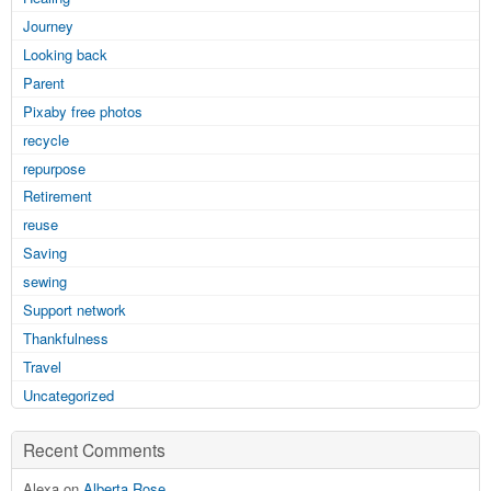
Journey
Looking back
Parent
Pixaby free photos
recycle
repurpose
Retirement
reuse
Saving
sewing
Support network
Thankfulness
Travel
Uncategorized
Recent Comments
Alexa on
Alberta Rose