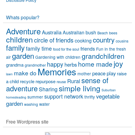
Disclosure Policy
Whats popular?
Adventure
Australia
Australian bush
Beach
bees
children
country
circle of friends
cooking
cousins
family
family time
friends
Fun in the fresh
food for the soul
garden
grandchildren
air
Gardening with children
joy
home made
happy
herbs
grandma
grandmother
Memories
make do
peace
play
raise
mother
lawn
sense of
Rural
a child
recycle
repurpose
reuse
simple living
adventure
Sharing
Suburban
vegetable
support network
summer
thrifty
homesteading
garden
water
washing
Free Wordpress site