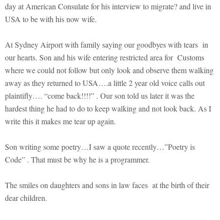
day at American Consulate for his interview to migrate? and live in
USA to be with his now wife.
At Sydney Airport with family saying our goodbyes with tears in
our hearts. Son and his wife entering restricted area for Customs
where we could not follow but only look and observe them walking
away as they returned to USA….a little 2 year old voice calls out
plaintifly…. “come back!!!!” . Our son told us later it was the
hardest thing he had to do to keep walking and not look back. As I
write this it makes me tear up again.
Son writing some poetry…I saw a quote recently…”Poetry is
Code” . That must be why he is a programmer.
The smiles on daughters and sons in law faces at the birth of their
dear children.