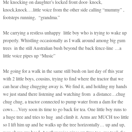
Me knocking on daughter’s locked front door- knock,
knock,knock….little voice from the other side calling “mummy” ,
footsteps running, “grandma.”
Me carrying a restless unhappy little boy who is trying to wake up
properly. Whistling occasionally as I walk around among big gum
trees in the still Australian bush beyond the back fence-line …a
little voice pipes up “Music”
Me going for a walk in the same still bush on last day of this year
with 2 little boys, cousins, trying to find where the tractor that we
can hear chug chugging away is. We find it, and holding my hands
we just stand there listening and watching from a distance…chug
chug chug, a tractor connected to pump water from a dam for the
cows….Very soon its time to go back for tea. One little boy runs to
a huge tree and tries to hug and climb it. Arms are MUCH too little
so I lift him up and he walks up the tree horizontally… up and up,