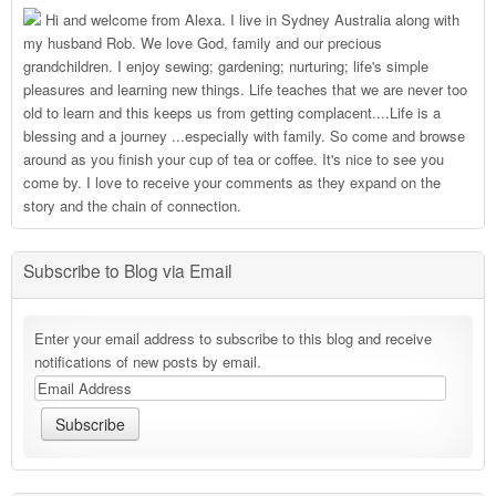
Hi and welcome from Alexa. I live in Sydney Australia along with
my husband Rob. We love God, family and our precious
grandchildren. I enjoy sewing; gardening; nurturing; life's simple
pleasures and learning new things. Life teaches that we are never too
old to learn and this keeps us from getting complacent....Life is a
blessing and a journey ...especially with family. So come and browse
around as you finish your cup of tea or coffee. It's nice to see you
come by. I love to receive your comments as they expand on the
story and the chain of connection.
Subscribe to Blog via Email
Enter your email address to subscribe to this blog and receive
notifications of new posts by email.