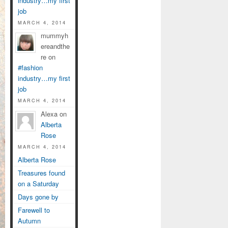
industry…my first
job
MARCH 4, 2014
mummyh
ereandthe
re on
#fashion
industry…my first
job
MARCH 4, 2014
Alexa on
Alberta
Rose
MARCH 4, 2014
Alberta Rose
Treasures found
on a Saturday
Days gone by
Farewell to
Autumn