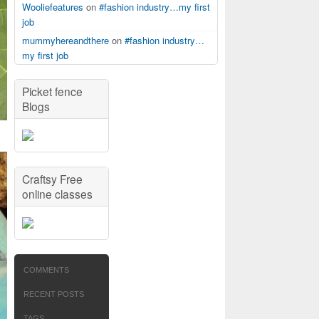
Wooliefeatures
on
#fashion industry…my first
job
mummyhereandthere
on
#fashion industry…
my first job
Picket fence
Blogs
Craftsy Free
online classes
COMMENTS
RECENT POSTS
TAGS