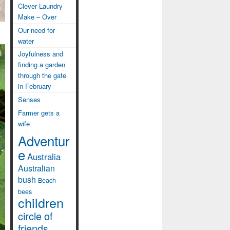
Clever Laundry
Make – Over
Our need for
water
Joyfulness and
finding a garden
through the gate
in February
Senses
Farmer gets a
wife
Adventur
e
Australia
Australian
bush
Beach
bees
children
circle of
friends