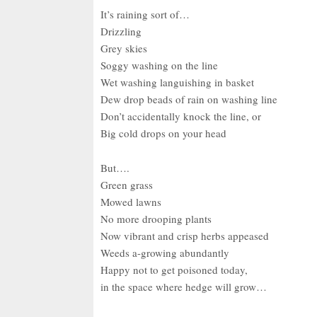
It’s raining sort of…
Drizzling
Grey skies
Soggy washing on the line
Wet washing languishing in basket
Dew drop beads of rain on washing line
Don’t accidentally knock the line, or
Big cold drops on your head
But….
Green grass
Mowed lawns
No more drooping plants
Now vibrant and crisp herbs appeased
Weeds a-growing abundantly
Happy not to get poisoned today,
in the space where hedge will grow…