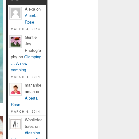
Alexa on
Alberta
Rose
MARCH 4, 2014
Gentle
Joy
Photogra
phy on
Glamping
… A new
camping
MARCH 4, 2014
marianbe
aman on
Alberta
Rose
MARCH 4, 2014
Wooliefea
tures on
#fashion