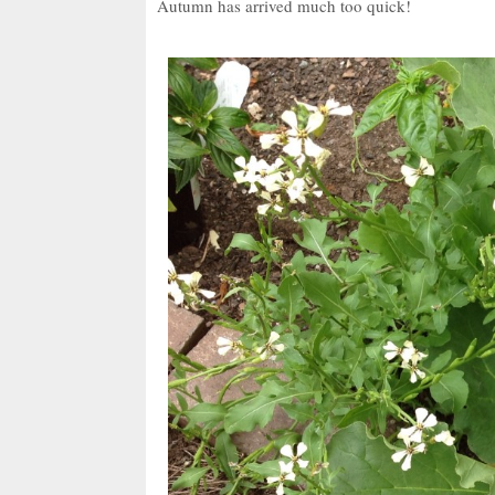
Autumn has arrived much too quick!