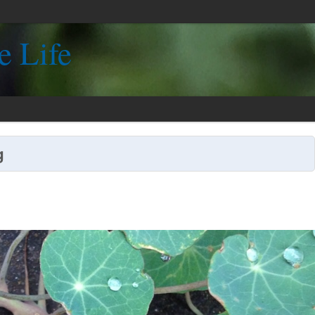
e Life
g