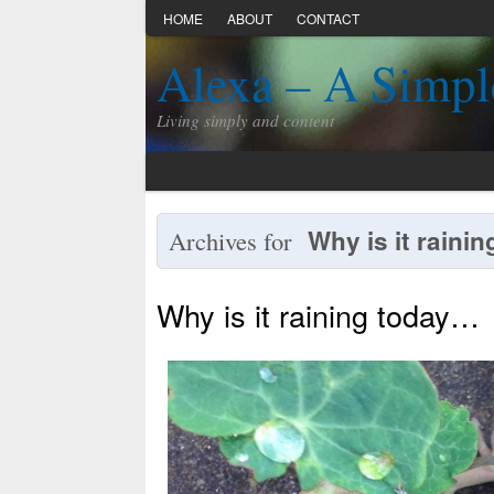
HOME
ABOUT
CONTACT
Alexa – A Simpl
Living simply and content
Why is it rainin
Archives for
Why is it raining today…