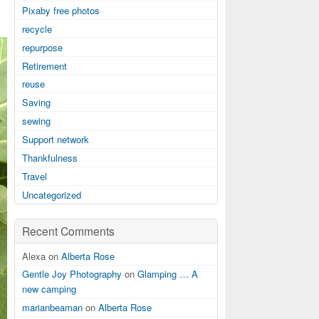
Pixaby free photos
recycle
repurpose
Retirement
reuse
Saving
sewing
Support network
Thankfulness
Travel
Uncategorized
Recent Comments
Alexa on
Alberta Rose
Gentle Joy Photography
on
Glamping … A
new camping
marianbeaman
on
Alberta Rose