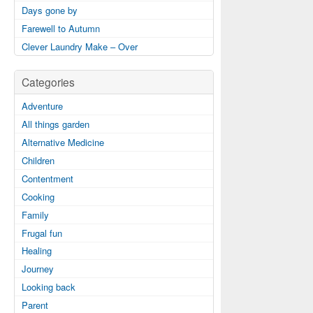
Days gone by
Farewell to Autumn
Clever Laundry Make – Over
Categories
Adventure
All things garden
Alternative Medicine
Children
Contentment
Cooking
Family
Frugal fun
Healing
Journey
Looking back
Parent