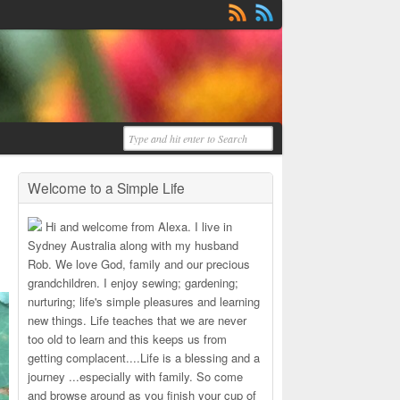
Welcome to a Simple Life
Hi and welcome from Alexa. I live in
Sydney Australia along with my husband
Rob. We love God, family and our precious
grandchildren. I enjoy sewing; gardening;
nurturing; life's simple pleasures and learning
new things. Life teaches that we are never
too old to learn and this keeps us from
getting complacent....Life is a blessing and a
journey ...especially with family. So come
and browse around as you finish your cup of