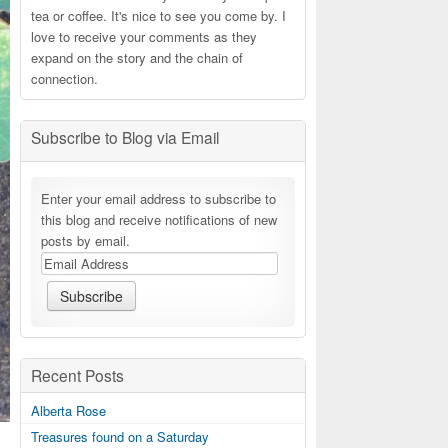
tea or coffee. It's nice to see you come by. I
love to receive your comments as they
expand on the story and the chain of
connection.
Subscribe to Blog via Email
Enter your email address to subscribe to
this blog and receive notifications of new
posts by email.
Recent Posts
Alberta Rose
Treasures found on a Saturday