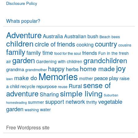
Disclosure Policy
Whats popular?
Adventure
Australia
Australian bush
Beach
bees
children
country
circle of friends
cooking
cousins
family
family time
friends
Fun in the fresh
food for the soul
garden
grandchildren
air
Gardening with children
joy
home made
happy
herbs
grandma
grandmother
Memories
make do
peace
play
raise
mother
lawn
sense of
Rural
a child
recycle
repurpose
reuse
simple living
adventure
Sharing
Suburban
vegetable
support network
summer
thrifty
homesteading
garden
water
washing
Free Wordpress site