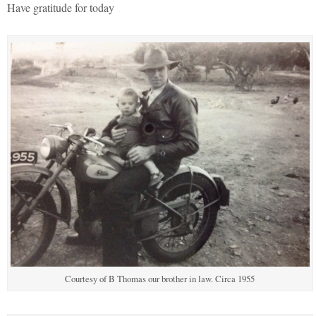
Have gratitude for today
Courtesy of B Thomas our brother in law. Circa 1955