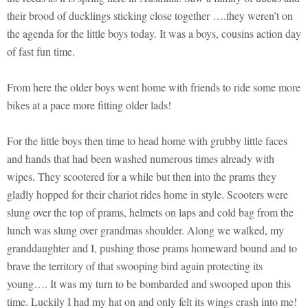
their brood of ducklings sticking close together ….they weren’t on
the agenda for the little boys today. It was a boys, cousins action day
of fast fun time.
From here the older boys went home with friends to ride some more
bikes at a pace more fitting older lads!
For the little boys then time to head home with grubby little faces
and hands that had been washed numerous times already with
wipes. They scootered for a while but then into the prams they
gladly hopped for their chariot rides home in style. Scooters were
slung over the top of prams, helmets on laps and cold bag from the
lunch was slung over grandmas shoulder. Along we walked, my
granddaughter and I, pushing those prams homeward bound and to
brave the territory of that swooping bird again protecting its
young…. It was my turn to be bombarded and swooped upon this
time. Luckily I had my hat on and only felt its wings crash into me!