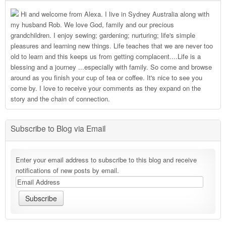
Hi and welcome from Alexa. I live in Sydney Australia along with
my husband Rob. We love God, family and our precious
grandchildren. I enjoy sewing; gardening; nurturing; life's simple
pleasures and learning new things. Life teaches that we are never too
old to learn and this keeps us from getting complacent....Life is a
blessing and a journey ...especially with family. So come and browse
around as you finish your cup of tea or coffee. It's nice to see you
come by. I love to receive your comments as they expand on the
story and the chain of connection.
Subscribe to Blog via Email
Enter your email address to subscribe to this blog and receive
notifications of new posts by email.