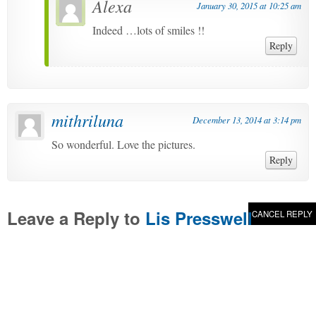
Alexa
January 30, 2015 at 10:25 am
Indeed …lots of smiles !!
Reply
mithriluna
December 13, 2014 at 3:14 pm
So wonderful. Love the pictures.
Reply
Leave a Reply to
Lis Presswell
CANCEL REPLY