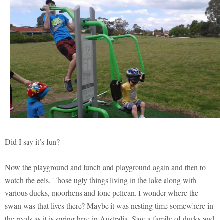
Did I say it’s fun?
Now the playground and lunch and playground again and then to
watch the eels. Those ugly things living in the lake along with
various ducks, moorhens and lone pelican. I wonder where the
swan was that lives there? Maybe it was nesting time somewhere in
the reeds as it is spring here in Australia. Saw a family of ducks and