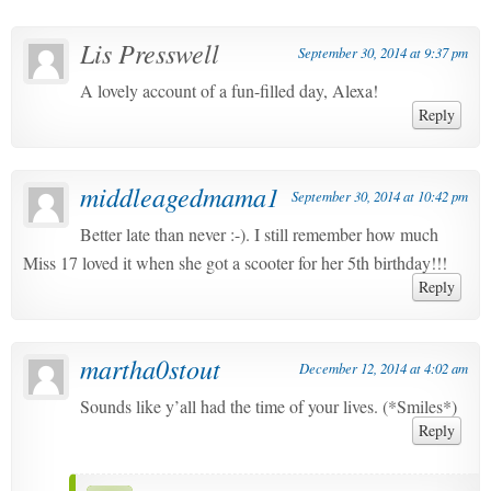
Lis Presswell
September 30, 2014 at 9:37 pm
A lovely account of a fun-filled day, Alexa!
Reply
middleagedmama1
September 30, 2014 at 10:42 pm
Better late than never :-). I still remember how much
Miss 17 loved it when she got a scooter for her 5th birthday!!!
Reply
martha0stout
December 12, 2014 at 4:02 am
Sounds like y’all had the time of your lives. (*Smiles*)
Reply