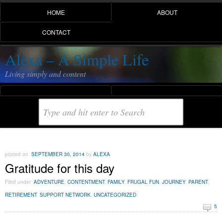
HOME
ABOUT
CONTACT
Alexa – A Simple Life
Living simply and content
posted on
SEPTEMBER 30, 2014
by
ALEXA
Gratitude for this day
Filed under
ADVENTURE
,
CONTENTMENT
,
FAMILY
,
FRUGAL FUN
,
JOURNEY
,
PARENT
,
RETIREMENT
,
SUPPORT NETWORK
,
UNCATEGORIZED
5