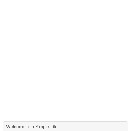
Welcome to a Simple Life