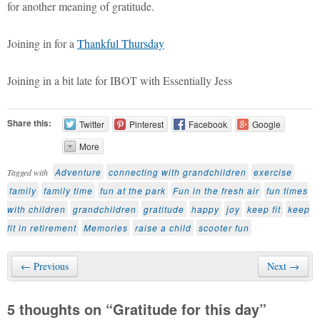
for another meaning of gratitude.
Joining in for a
Thankful Thursday
Joining in a bit late for IBOT with Essentially Jess
Share this:
Twitter
Pinterest
Facebook
Google
More
Adventure
connecting with grandchildren
exercise
Tagged with
family
family time
fun at the park
Fun in the fresh air
fun times
with children
grandchildren
gratitude
happy
joy
keep fit
keep
fit in retirement
Memories
raise a child
scooter fun
← Previous
Next →
5 thoughts on “
Gratitude for this day
”