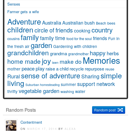
Senses
Farmer gets a wife
Adventure
Australia
Australian bush
Beach
bees
children
country
circle of friends
cooking
family
family time
friends
Fun in
cousins
food for the soul
garden
the fresh air
Gardening with children
grandchildren
happy
herbs
grandma
grandmother
Memories
joy
home made
make do
lawn
peace
play
raise a child
recycle
repurpose
mother
reuse
simple
sense of adventure
Rural
Sharing
living
support network
summer
Suburban homesteading
vegetable garden
thrifty
water
washing
Random Posts
Random post
Contentment
ON
MARCH 17, 2014
BY
ALEXA