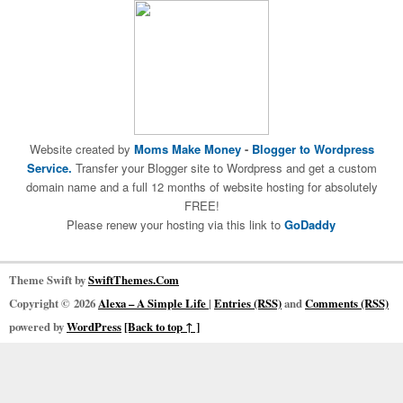
Website created by
Moms Make Money
-
Blogger to Wordpress
Service.
Transfer your Blogger site to Wordpress and get a custom
domain name and a full 12 months of website hosting for absolutely
FREE!
Please renew your hosting via this link to
GoDaddy
Theme Swift by
SwiftThemes.Com
Copyright © 2026
Alexa – A Simple Life
|
Entries (RSS)
and
Comments (RSS)
powered by
WordPress
[Back to top ↑ ]