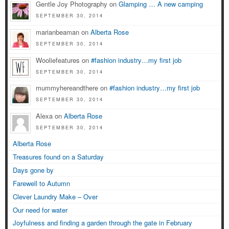
Gentle Joy Photography on
Glamping … A new camping
SEPTEMBER 30, 2014
marianbeaman on
Alberta Rose
SEPTEMBER 30, 2014
Wooliefeatures on
#fashion industry…my first job
SEPTEMBER 30, 2014
mummyhereandthere on
#fashion industry…my first job
SEPTEMBER 30, 2014
Alexa on
Alberta Rose
SEPTEMBER 30, 2014
Alberta Rose
Treasures found on a Saturday
Days gone by
Farewell to Autumn
Clever Laundry Make – Over
Our need for water
Joyfulness and finding a garden through the gate in February