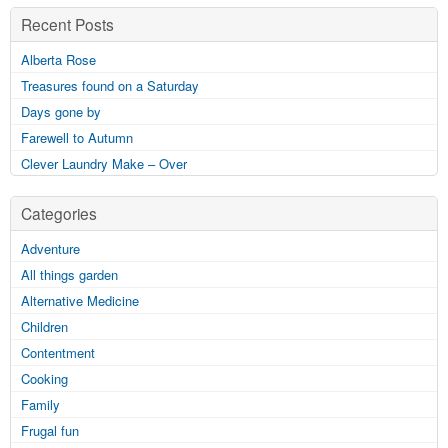
Recent Posts
Alberta Rose
Treasures found on a Saturday
Days gone by
Farewell to Autumn
Clever Laundry Make – Over
Categories
Adventure
All things garden
Alternative Medicine
Children
Contentment
Cooking
Family
Frugal fun