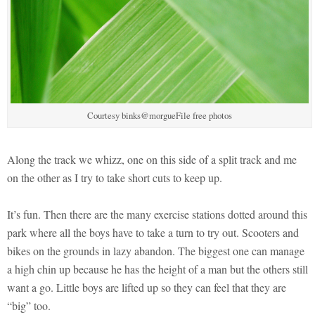
Courtesy binks@morgueFile free photos
Along the track we whizz, one on this side of a split track and me
on the other as I try to take short cuts to keep up.
It’s fun. Then there are the many exercise stations dotted around this
park where all the boys have to take a turn to try out. Scooters and
bikes on the grounds in lazy abandon. The biggest one can manage
a high chin up because he has the height of a man but the others still
want a go. Little boys are lifted up so they can feel that they are
“big” too.