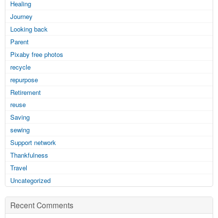
Healing
Journey
Looking back
Parent
Pixaby free photos
recycle
repurpose
Retirement
reuse
Saving
sewing
Support network
Thankfulness
Travel
Uncategorized
Recent Comments