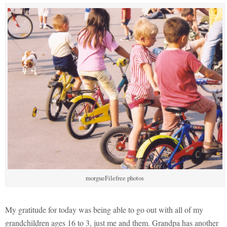
morgueFilefree photos
My gratitude for today was being able to go out with all of my
grandchildren ages 16 to 3, just me and them. Grandpa has another