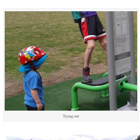
Trying out