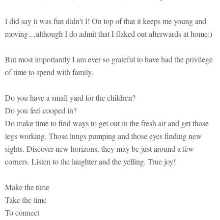
I did say it was fun didn’t I! On top of that it keeps me young and
moving…although I do admit that I flaked out afterwards at home:)
But most importantly I am ever so grateful to have had the privilege
of time to spend with family.
Do you have a small yard for the children?
Do you feel cooped in?
Do make time to find ways to get out in the fresh air and get those
legs working. Those lungs pumping and those eyes finding new
sights. Discover new horizons, they may be just around a few
corners. Listen to the laughter and the yelling. True joy!
Make the time
Take the time
To connect