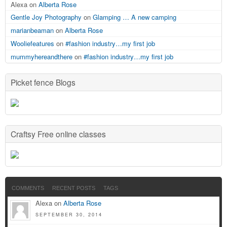
Alexa on
Alberta Rose
Gentle Joy Photography
on
Glamping … A new camping
marianbeaman
on
Alberta Rose
Wooliefeatures
on
#fashion industry…my first job
mummyhereandthere
on
#fashion industry…my first job
Picket fence Blogs
Craftsy Free online classes
COMMENTS
RECENT POSTS
TAGS
Alexa on
Alberta Rose
SEPTEMBER 30, 2014