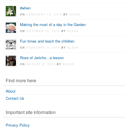
#when
ON
FEBRUARY 13, 2015
BY
ALEXA
Making the most of a day in the Garden
ON
OCTOBER 12, 2014
BY
ALEXA
Fun times and teach the children
ON
FEBRUARY 3, 2014
BY
ALEXA
Rose of Jericho…a lesson
ON
AUGUST 8, 2014
BY
ALEXA
Find more here
About
Contact Us
Important site information
Privacy Policy