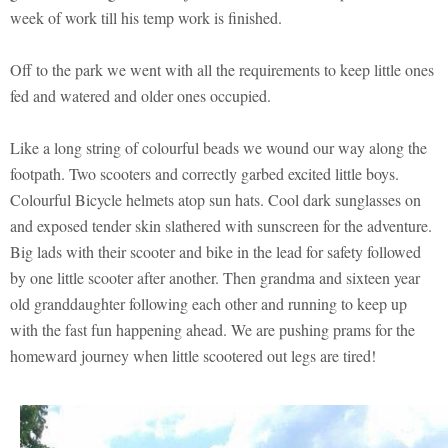
week of work till his temp work is finished.
Off to the park we went with all the requirements to keep little ones
fed and watered and older ones occupied.
Like a long string of colourful beads we wound our way along the
footpath. Two scooters and correctly garbed excited little boys.
Colourful Bicycle helmets atop sun hats. Cool dark sunglasses on
and exposed tender skin slathered with sunscreen for the adventure.
Big lads with their scooter and bike in the lead for safety followed
by one little scooter after another. Then grandma and sixteen year
old granddaughter following each other and running to keep up
with the fast fun happening ahead. We are pushing prams for the
homeward journey when little scootered out legs are tired!