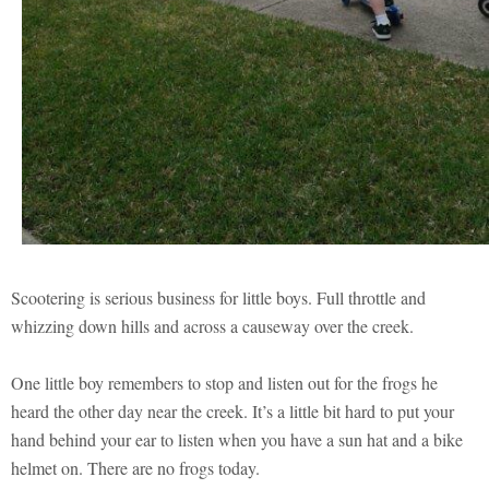
Scootering is serious business for little boys. Full throttle and
whizzing down hills and across a causeway over the creek.
One little boy remembers to stop and listen out for the frogs he
heard the other day near the creek. It’s a little bit hard to put your
hand behind your ear to listen when you have a sun hat and a bike
helmet on. There are no frogs today.