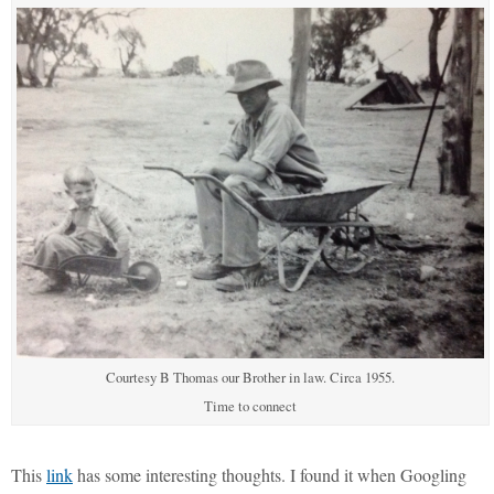
Courtesy B Thomas our Brother in law. Circa 1955.
Time to connect
This
link
has some interesting thoughts. I found it when Googling