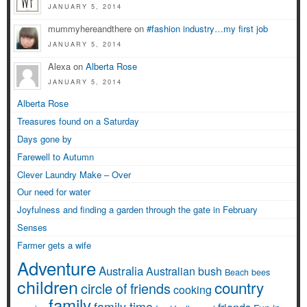
JANUARY 5, 2014
mummyhereandthere on
#fashion industry…my first job
JANUARY 5, 2014
Alexa on
Alberta Rose
JANUARY 5, 2014
Alberta Rose
Treasures found on a Saturday
Days gone by
Farewell to Autumn
Clever Laundry Make – Over
Our need for water
Joyfulness and finding a garden through the gate in February
Senses
Farmer gets a wife
Adventure
Australia
Australian bush
Beach
bees
children
country
circle of friends
cooking
family
family time