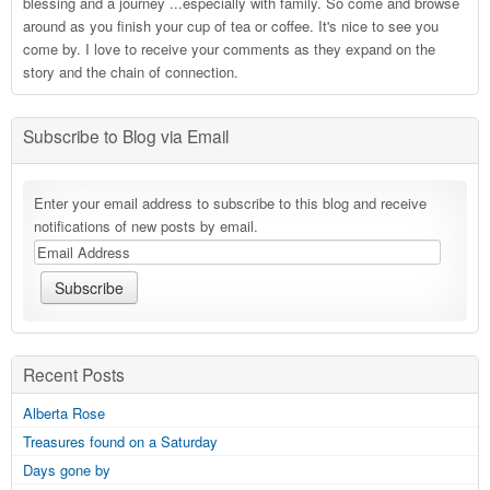
blessing and a journey ...especially with family. So come and browse
around as you finish your cup of tea or coffee. It's nice to see you
come by. I love to receive your comments as they expand on the
story and the chain of connection.
Subscribe to Blog via Email
Enter your email address to subscribe to this blog and receive
notifications of new posts by email.
Recent Posts
Alberta Rose
Treasures found on a Saturday
Days gone by