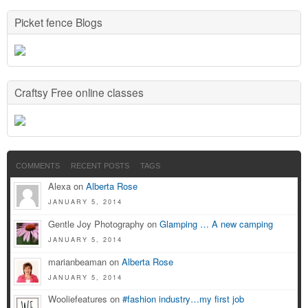
Picket fence Blogs
Craftsy Free online classes
COMMENTS
RECENT POSTS
TAGS
Alexa on
Alberta Rose
JANUARY 5, 2014
Gentle Joy Photography on
Glamping … A new camping
JANUARY 5, 2014
marianbeaman on
Alberta Rose
JANUARY 5, 2014
Wooliefeatures on
#fashion industry…my first job