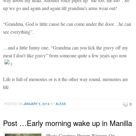
way above my head. Another voice pipes up “me too, me too”. So
up we go and again and again till grandma’s arms wear out!
“Grandma, God is little cause he can come under the door…he can
see everything”.
…and a little funny one, “Grandma can you lick the gravy off my
meat I don’t like gravy” from someone quite a few years ago now
Life is full of memories or is it the other way round, memories are
life
0
POSTED ON
JANUARY 5, 2014
BY
ALEXA
Post …Early morning wake up in Manilla
Photo Courtesy Proven Winners On