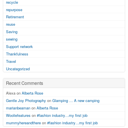
recycle
repurpose
Retirement
reuse
Saving
sewing
Support network
Thankfulness
Travel
Uncategorized
Recent Comments
Alexa on
Alberta Rose
Gentle Joy Photography
on
Glamping … A new camping
marianbeaman
on
Alberta Rose
Wooliefeatures
on
#fashion industry…my first job
mummyhereandthere
on
#fashion industry…my first job