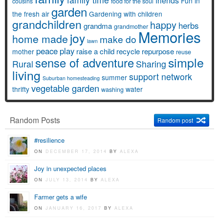
friends
Fun in
cousins
food for the soul
garden
the fresh air
Gardening with children
grandchildren
happy
herbs
grandma
grandmother
Memories
joy
home made
make do
lawn
peace
play
raise a child
recycle
repurpose
mother
reuse
simple
sense of adventure
Rural
Sharing
living
support network
summer
Suburban homesteading
vegetable garden
thrifty
water
washing
Random Posts
Random post
#resilience
ON
DECEMBER 17, 2014
BY
ALEXA
Joy in unexpected places
ON
JULY 13, 2014
BY
ALEXA
Farmer gets a wife
ON
JANUARY 16, 2017
BY
ALEXA