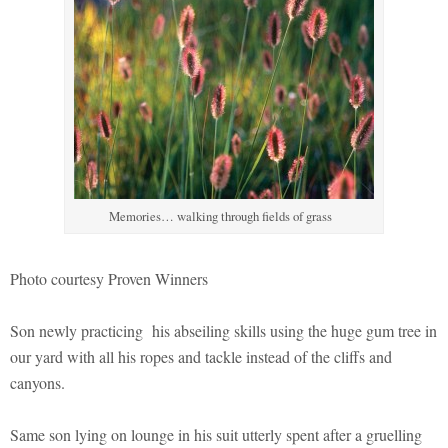
Memories… walking through fields of grass
Photo courtesy Proven Winners
Son newly practicing his abseiling skills using the huge gum tree in
our yard with all his ropes and tackle instead of the cliffs and
canyons.
Same son lying on lounge in his suit utterly spent after a gruelling