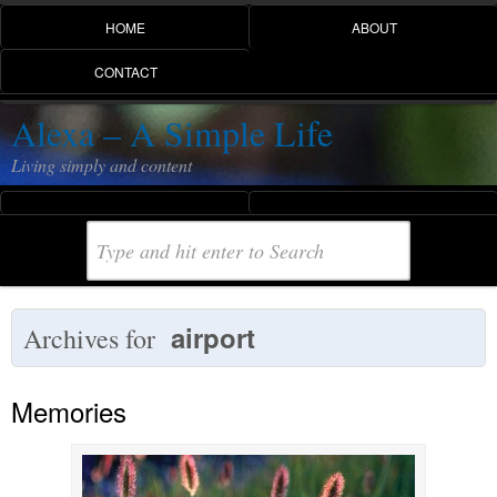
HOME
ABOUT
CONTACT
Alexa – A Simple Life
Living simply and content
airport
Archives for
Memories