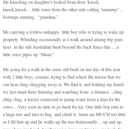
Me knocking on daughter’s locked front door- knock,
knock,knock….little voice from the other side calling “mummy” ,
footsteps running, “grandma.”
Me carrying a restless unhappy little boy who is trying to wake up
properly. Whistling occasionally as I walk around among big gum
trees in the still Australian bush beyond the back fence-line …a
little voice pipes up “Music”
Me going for a walk in the same still bush on last day of this year
with 2 little boys, cousins, trying to find where the tractor that we
can hear chug chugging away is. We find it, and holding my hands
we just stand there listening and watching from a distance…chug
chug chug, a tractor connected to pump water from a dam for the
cows….Very soon its time to go back for tea. One little boy runs to
a huge tree and tries to hug and climb it. Arms are MUCH too little
so I lift him up and he walks up the tree horizontally… up and up,