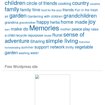
children
country
circle of friends
cooking
cousins
family
family time
friends
Fun in the fresh
food for the soul
garden
grandchildren
air
Gardening with children
joy
home made
happy
herbs
grandma
grandmother
Memories
make do
peace
play
raise
mother
lawn
sense of
Rural
a child
recycle
repurpose
reuse
simple living
adventure
Sharing
Suburban
vegetable
support network
summer
thrifty
homesteading
garden
water
washing
Free Wordpress site