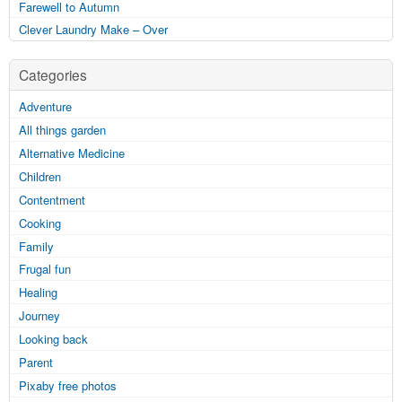
Farewell to Autumn
Clever Laundry Make – Over
Categories
Adventure
All things garden
Alternative Medicine
Children
Contentment
Cooking
Family
Frugal fun
Healing
Journey
Looking back
Parent
Pixaby free photos