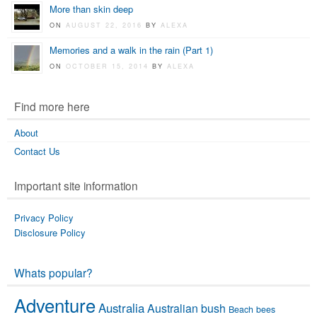
More than skin deep
ON
AUGUST 22, 2016
BY
ALEXA
Memories and a walk in the rain (Part 1)
ON
OCTOBER 15, 2014
BY
ALEXA
Find more here
About
Contact Us
Important site information
Privacy Policy
Disclosure Policy
Whats popular?
Adventure
Australia
Australian bush
Beach
bees