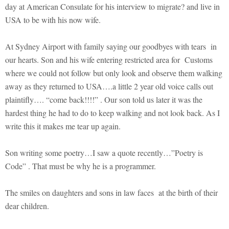
day at American Consulate for his interview to migrate? and live in
USA to be with his now wife.
At Sydney Airport with family saying our goodbyes with tears in
our hearts. Son and his wife entering restricted area for Customs
where we could not follow but only look and observe them walking
away as they returned to USA….a little 2 year old voice calls out
plaintifly…. “come back!!!!” . Our son told us later it was the
hardest thing he had to do to keep walking and not look back. As I
write this it makes me tear up again.
Son writing some poetry…I saw a quote recently…”Poetry is
Code” . That must be why he is a programmer.
The smiles on daughters and sons in law faces at the birth of their
dear children.