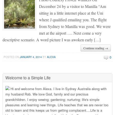
December 24 by a visitor to Manilla “Am
sitting in a little internet place at the Uni
where J qualified emailing you. The flight
from Sydney to Manilla was good. We were
met at the airport …. Next come a very
descriptive scenario. A word picture I was awoken early […]
Continue reading →
0
POSTED ON
JANUARY 4, 2014
BY
ALEXA
Welcome to a Simple Life
Hi and welcome from Alexa. I live in Sydney Australia along with
my husband Rob. We love God, family and our precious
grandchildren. I enjoy sewing; gardening; nurturing; life's simple
pleasures and learning new things. Life teaches that we are never too
old to learn and this keeps us from getting complacent....Life is a