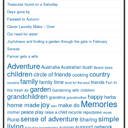
Treasures found on a Saturday
Days gone by
Farewell to Autumn
Clever Laundry Make – Over
Our need for water
Joyfulness and finding a garden through the gate in February
Senses
Farmer gets a wife
Adventure
Australia
Australian bush
Beach
bees
children
country
circle of friends
cooking
family
family time
friends
Fun in
cousins
food for the soul
garden
the fresh air
Gardening with children
grandchildren
happy
herbs
grandma
grandmother
Memories
joy
home made
make do
lawn
peace
play
raise a child
recycle
repurpose
mother
reuse
simple
sense of adventure
Rural
Sharing
living
support network
summer
Suburban homesteading