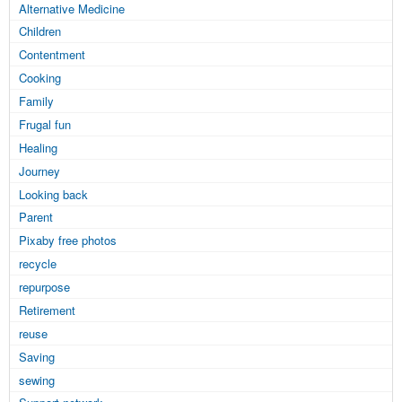
Alternative Medicine
Children
Contentment
Cooking
Family
Frugal fun
Healing
Journey
Looking back
Parent
Pixaby free photos
recycle
repurpose
Retirement
reuse
Saving
sewing