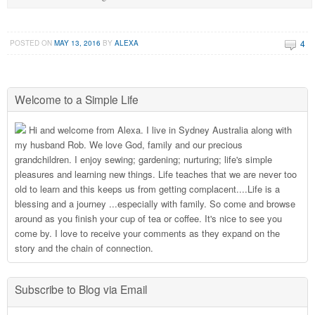
4
POSTED ON
MAY 13, 2016
BY
ALEXA
Welcome to a Simple Life
Hi and welcome from Alexa. I live in Sydney Australia along with
my husband Rob. We love God, family and our precious
grandchildren. I enjoy sewing; gardening; nurturing; life's simple
pleasures and learning new things. Life teaches that we are never too
old to learn and this keeps us from getting complacent....Life is a
blessing and a journey ...especially with family. So come and browse
around as you finish your cup of tea or coffee. It's nice to see you
come by. I love to receive your comments as they expand on the
story and the chain of connection.
Subscribe to Blog via Email