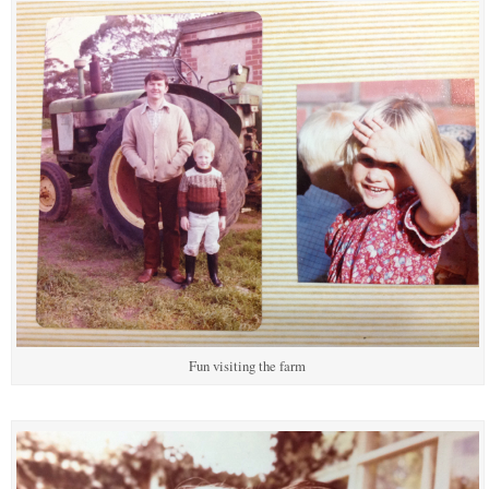
Fun visiting the farm