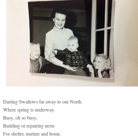
Darting Swallows far away to our North.
Where spring is underway.
Busy, oh so busy,
Building or repairing nests
For shelter, nurture and home.