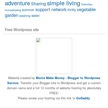
simple living
adventure
Sharing
Suburban
vegetable
support network
summer
thrifty
homesteading
garden
water
washing
Free Wordpress site
Website created by
Moms Make Money
-
Blogger to Wordpress
Service.
Transfer your Blogger site to Wordpress and get a custom
domain name and a full 12 months of website hosting for absolutely
FREE!
Please renew your hosting via this link to
GoDaddy