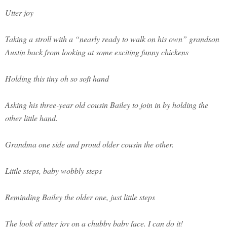
Utter joy
Taking a stroll with a “nearly ready to walk on his own” grandson
Austin back from looking at some exciting funny chickens
Holding this tiny oh so soft hand
Asking his three-year old cousin Bailey to join in by holding the
other little hand.
Grandma one side and proud older cousin the other.
Little steps, baby wobbly steps
Reminding Bailey the older one, just little steps
The look of utter joy on a chubby baby face. I can do it!