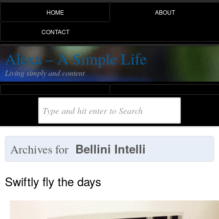
HOME
ABOUT
CONTACT
Alexa – A Simple Life
Living simply and content
Bellini Intelli
Archives for
Swiftly fly the days