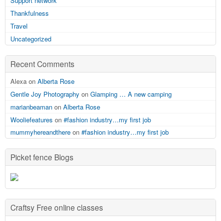
Support network
Thankfulness
Travel
Uncategorized
Recent Comments
Alexa on
Alberta Rose
Gentle Joy Photography
on
Glamping … A new camping
marianbeaman
on
Alberta Rose
Wooliefeatures
on
#fashion industry…my first job
mummyhereandthere
on
#fashion industry…my first job
Picket fence Blogs
Craftsy Free online classes