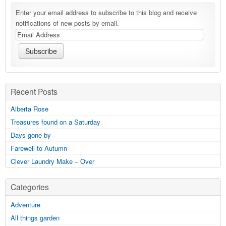
Enter your email address to subscribe to this blog and receive
notifications of new posts by email.
Recent Posts
Alberta Rose
Treasures found on a Saturday
Days gone by
Farewell to Autumn
Clever Laundry Make – Over
Categories
Adventure
All things garden