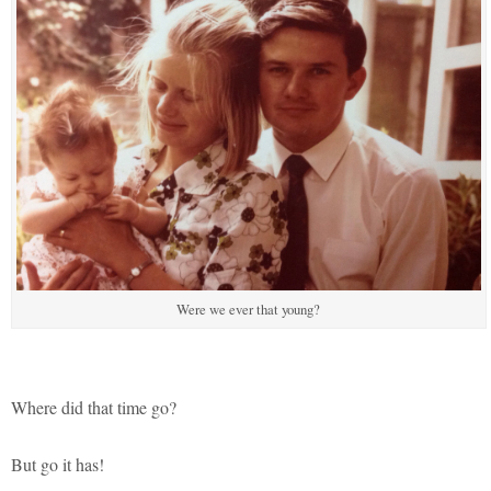
Were we ever that young?
Where did that time go?
But go it has!