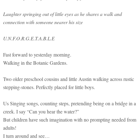
Laughter springing out of little eyes as he shares a walk and
connection with someone nearer his size
U.N.F.O.R.G.E.T.A.B.L.E
Fast forward to yesterday morning.
Walking in the Botanic Gardens.
Two older preschool cousins and little Austin walking across rustic
stepping-stones. Perfectly placed for little boys.
Us Singing songs, counting steps, pretending being on a bridge in a
creek. I say “Can you hear the water?”
But children have such imagination with no prompting needed from
adults!
I turn around and see…