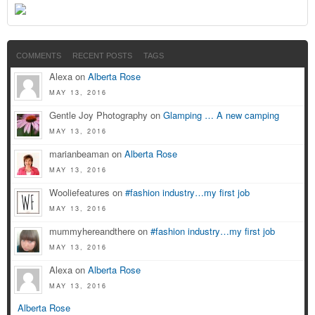
COMMENTS
RECENT POSTS
TAGS
Alexa on
Alberta Rose
MAY 13, 2016
Gentle Joy Photography on
Glamping … A new camping
MAY 13, 2016
marianbeaman on
Alberta Rose
MAY 13, 2016
Wooliefeatures on
#fashion industry…my first job
MAY 13, 2016
mummyhereandthere on
#fashion industry…my first job
MAY 13, 2016
Alexa on
Alberta Rose
MAY 13, 2016
Alberta Rose