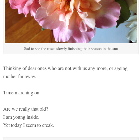
Sad to see the roses slowly finishing their season in the sun
Thinking of dear ones who are not with us any more, or ageing
mother far away.
Time marching on.
Are we really that old?
I am young inside.
Yet today I seem to creak.