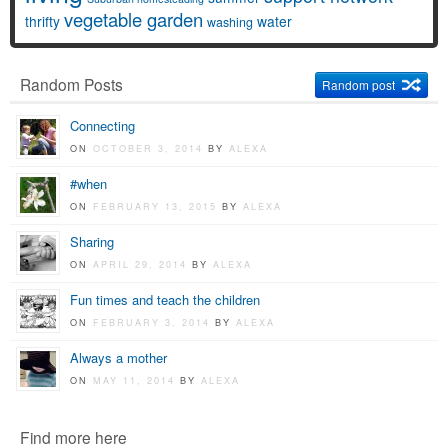
vegetable garden
thrifty
water
washing
Random Posts
Random post
Connecting
ON
OCTOBER 3, 2014
BY
ALEXA
#when
ON
FEBRUARY 13, 2015
BY
ALEXA
Sharing
ON
APRIL 29, 2014
BY
ALEXA
Fun times and teach the children
ON
FEBRUARY 3, 2014
BY
ALEXA
Always a mother
ON
MAY 11, 2014
BY
ALEXA
Find more here