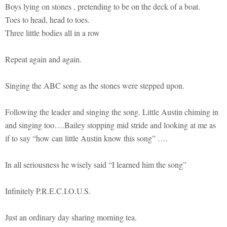
Boys lying on stones , pretending to be on the deck of a boat.
Toes to head, head to toes.
Three little bodies all in a row
Repeat again and again.
Singing the ABC song as the stones were stepped upon.
Following the leader and singing the song. Little Austin chiming in
and singing too….Bailey stopping mid stride and looking at me as
if to say “how can little Austin know this song” ….
In all seriousness he wisely said “I learned him the song”
Infinitely P.R.E.C.I.O.U.S.
Just an ordinary day sharing morning tea.