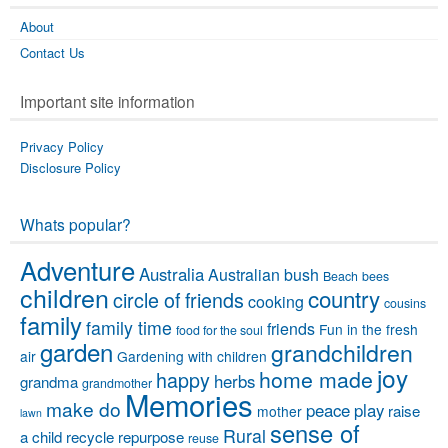
About
Contact Us
Important site information
Privacy Policy
Disclosure Policy
Whats popular?
Adventure
Australia
Australian bush
Beach
bees
children
country
circle of friends
cooking
cousins
family
family time
friends
Fun in the fresh
food for the soul
garden
grandchildren
air
Gardening with children
joy
home made
happy
herbs
grandma
grandmother
Memories
make do
peace
play
raise
mother
lawn
sense of
Rural
a child
recycle
repurpose
reuse