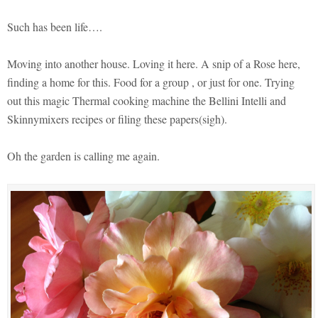
Such has been life….
Moving into another house. Loving it here. A snip of a Rose here,
finding a home for this. Food for a group , or just for one. Trying
out this magic Thermal cooking machine the Bellini Intelli and
Skinnymixers recipes or filing these papers(sigh).
Oh the garden is calling me again.