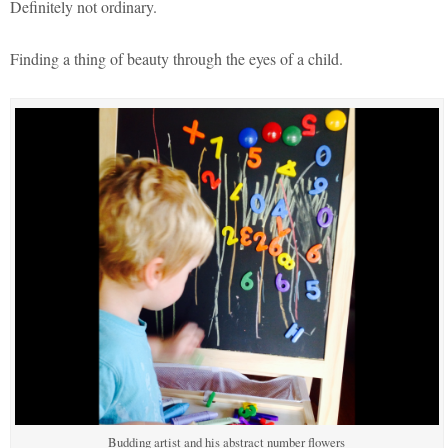
Definitely not ordinary.
Finding a thing of beauty through the eyes of a child.
Budding artist and his abstract number flowers