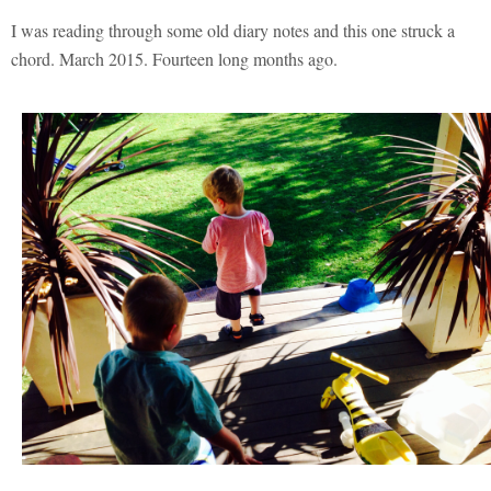
I was reading through some old diary notes and this one struck a
chord. March 2015. Fourteen long months ago.