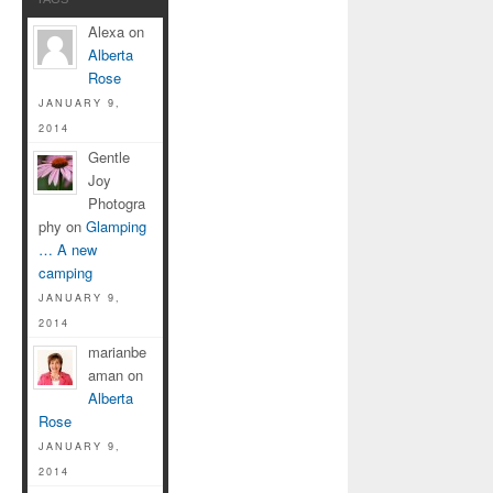
Alexa on
Alberta
Rose
JANUARY 9,
2014
Gentle
Joy
Photogra
phy on
Glamping
… A new
camping
JANUARY 9,
2014
marianbe
aman on
Alberta
Rose
JANUARY 9,
2014