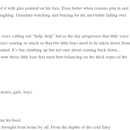
 of it with glee painted on his face. Even better when cousins join in and
aughing. Grandma watching and bracing for the inevitable falling over
voice calling out “help, help” but as the day progresses that little voice
nce soaring so much so that two little boys need to be taken down from
f mind. It’s fun climbing up but not sure about coming back down…
wow those little bare feet must hurt balancing on the thick ropes of the
 mates, girls, boys.
me for food.
s brought from home by all. From the depths of the cold Esky