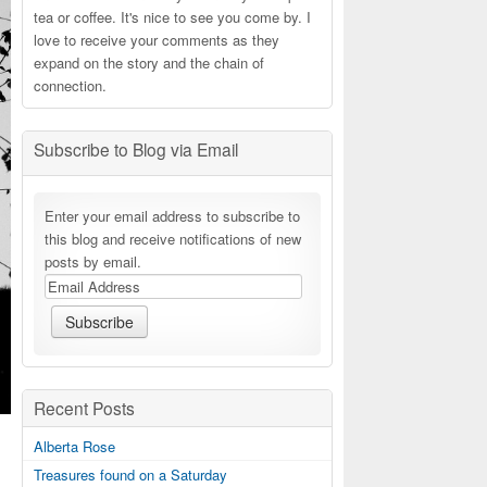
tea or coffee. It's nice to see you come by. I
love to receive your comments as they
expand on the story and the chain of
connection.
Subscribe to Blog via Email
Enter your email address to subscribe to
this blog and receive notifications of new
posts by email.
Recent Posts
Alberta Rose
Treasures found on a Saturday