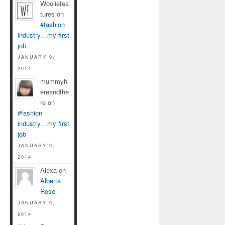
Wooliefea
tures on
#fashion
industry…my first
job
JANUARY 9,
2014
mummyh
ereandthe
re on
#fashion
industry…my first
job
JANUARY 9,
2014
Alexa on
Alberta
Rose
JANUARY 9,
2014