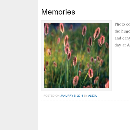
Memories
Photo co
the huge
and cany
day at A
POSTED ON
JANUARY 5, 2014
BY
ALEXA