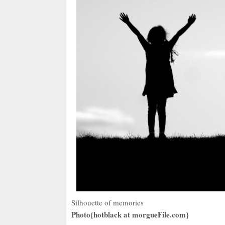
Silhouette of memories
Photo{hotblack at morgueFile.com}