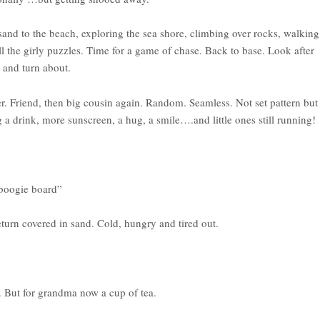
sand to the beach, exploring the sea shore, climbing over rocks, walking
ll the girly puzzles. Time for a game of chase. Back to base. Look after
 and turn about.
r. Friend, then big cousin again. Random. Seamless. Not set pattern but
g a drink, more sunscreen, a hug, a smile….and little ones still running!
 boogie board”
urn covered in sand. Cold, hungry and tired out.
. But for grandma now a cup of tea.