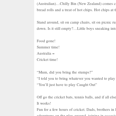
(Australian)…Chilly Bin (New Zealand) comes cold
bread rolls and a treat of hot chips. Hot chips a
Stand around, sit on camp chairs, sit on picnic r
down. Is it still empty?…Little boys sneaking into
Food gone!
Summer time!
Australia =
Cricket time!
“Mum, did you bring the stumps?”
“I told you to bring whatever you wanted to play
“You’ll just have to play Caught Out”
Off go the cricket bats, tennis balls, and if all 
It works!
Fun for a few hours of cricket. Dads, brothers in l
adventures on the play ground, joining in occas