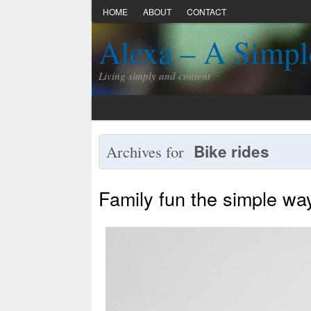
HOME
ABOUT
CONTACT
Alexa – A Simpl
Living simply and content
Bike rides
Archives for
Family fun the simple wa