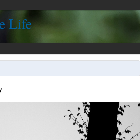
e Life
y