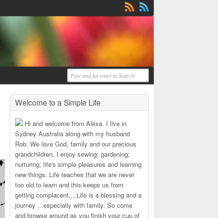
Welcome to a Simple Life
Hi and welcome from Alexa. I live in
Sydney Australia along with my husband
Rob. We love God, family and our precious
grandchildren. I enjoy sewing; gardening;
nurturing; life's simple pleasures and learning
new things. Life teaches that we are never
too old to learn and this keeps us from
getting complacent....Life is a blessing and a
journey ...especially with family. So come
and browse around as you finish your cup of