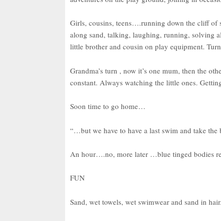
Girls, cousins, teens….running down the cliff of 
along sand, talking, laughing, running, solving a
little brother and cousin on play equipment. Turn
Grandma’s turn , now it’s one mum, then the othe
constant. Always watching the little ones. Gettin
Soon time to go home…
“…but we have to have a last swim and take the
An hour….no, more later …blue tinged bodies ret
FUN
Sand, wet towels, wet swimwear and sand in hair