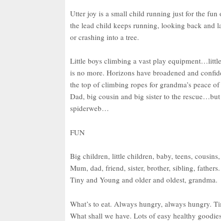
Utter joy is a small child running just for the fun
the lead child keeps running, looking back and l
or crashing into a tree.
Little boys climbing a vast play equipment…little 
is no more. Horizons have broadened and confide
the top of climbing ropes for grandma’s peace o
Dad, big cousin and big sister to the rescue…but 
spiderweb…
FUN
Big children, little children, baby, teens, cousins,
Mum, dad, friend, sister, brother, sibling, fathers.
Tiny and Young and older and oldest, grandma.
What’s to eat. Always hungry, always hungry. Ti
What shall we have. Lots of easy healthy goodie