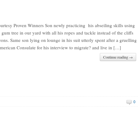
urtesy Proven Winners Son newly practicing his abseiling skills using
 gum tree in our yard with all his ropes and tackle instead of the cliffs
ons. Same son lying on lounge in his suit utterly spent after a gruelling
merican Consulate for his interview to migrate? and live in […]
Continue reading →
0