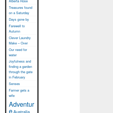
Alberta Rose
Treasures found
on a Saturday
Days gone by
Farewell to
Autumn
Clever Laundry
Make – Over
Our need for
water
Joyfulness and
finding a garden
through the gate
in February
Senses
Farmer gets a
wife
Adventur
e
Australia