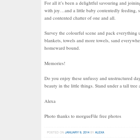
For all it’s been a delightful savouring and joinin
with joy…and a little baby contentedly feeding, 
and contented chatter of one and all.
Survey the colourful scene and pack everything up
blankets, towels and more towels, sand everywher
homeward bound.
Memories!
Do you enjoy these unfussy and unstructured da
beauty in the little things. Stand under a tall tr
Alexa
Photo thanks to morgueFile free photos
POSTED ON
JANUARY 9, 2014
BY
ALEXA