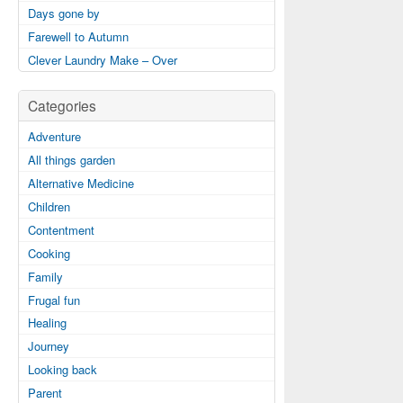
Days gone by
Farewell to Autumn
Clever Laundry Make – Over
Categories
Adventure
All things garden
Alternative Medicine
Children
Contentment
Cooking
Family
Frugal fun
Healing
Journey
Looking back
Parent