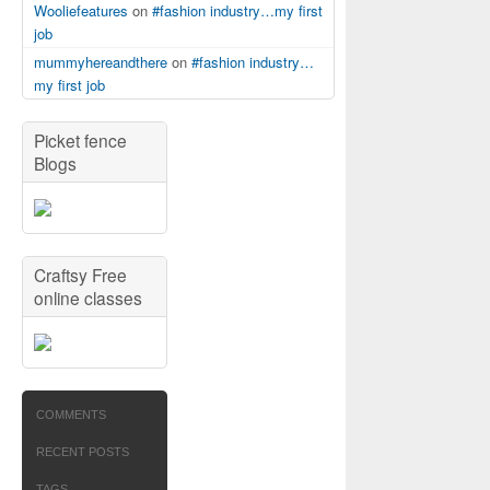
Wooliefeatures
on
#fashion industry…my first
job
mummyhereandthere
on
#fashion industry…
my first job
Picket fence
Blogs
Craftsy Free
online classes
COMMENTS
RECENT POSTS
TAGS