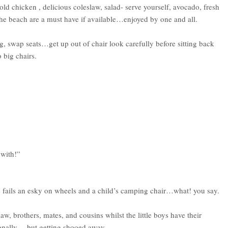
 chicken , delicious coleslaw, salad- serve yourself, avocado, fresh
t the beach are a must have if available…enjoyed by one and all.
ug, swap seats…get up out of chair look carefully before sitting back
 big chairs.
 with!”
else fails an esky on wheels and a child’s camping chair…what! you say.
aw, brothers, mates, and cousins whilst the little boys have their
ionally …but getting shooed away.