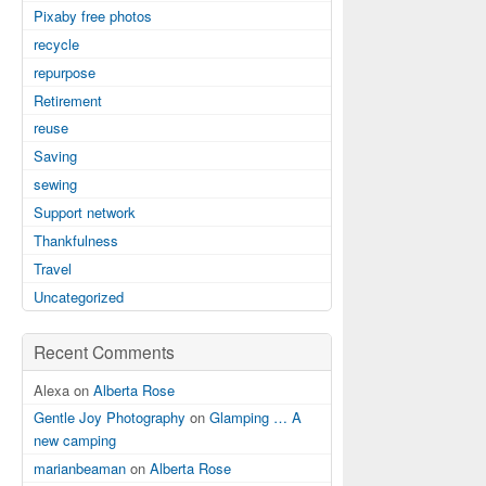
Pixaby free photos
recycle
repurpose
Retirement
reuse
Saving
sewing
Support network
Thankfulness
Travel
Uncategorized
Recent Comments
Alexa on
Alberta Rose
Gentle Joy Photography
on
Glamping … A
new camping
marianbeaman
on
Alberta Rose