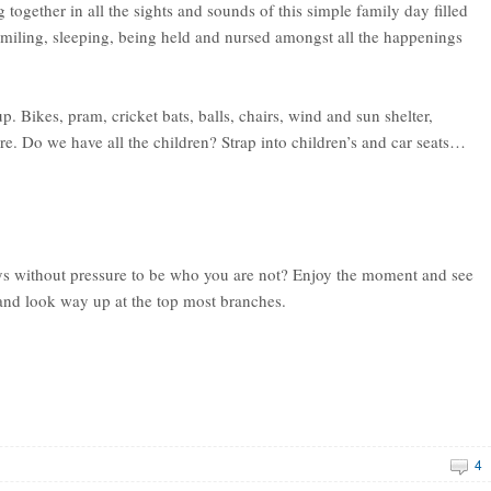
g together in all the sights and sounds of this simple family day filled
smiling, sleeping, being held and nursed amongst all the happenings
. Bikes, pram, cricket bats, balls, chairs, wind and sun shelter,
e. Do we have all the children? Strap into children’s and car seats…
ys without pressure to be who you are not? Enjoy the moment and see
ee and look way up at the top most branches.
4