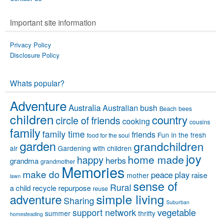
Important site information
Privacy Policy
Disclosure Policy
Whats popular?
Adventure
Australia
Australian bush
Beach
bees
children
country
circle of friends
cooking
cousins
family
family time
friends
Fun in the fresh
food for the soul
garden
grandchildren
air
Gardening with children
joy
home made
happy
herbs
grandma
grandmother
Memories
make do
peace
play
raise
mother
lawn
sense of
Rural
a child
recycle
repurpose
reuse
simple living
adventure
Sharing
Suburban
vegetable
support network
summer
thrifty
homesteading