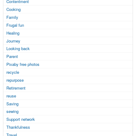
Contentment
Cooking
Family
Frugal fun
Healing
Journey
Looking back
Parent
Pixaby free photos
recycle
repurpose
Retirement
reuse
Saving
sewing
Support network
Thankfulness
Travel