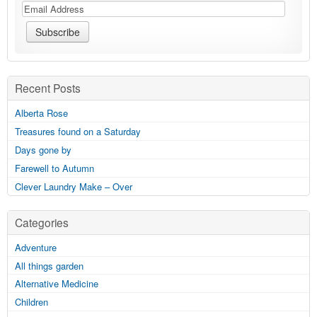
Recent Posts
Alberta Rose
Treasures found on a Saturday
Days gone by
Farewell to Autumn
Clever Laundry Make – Over
Categories
Adventure
All things garden
Alternative Medicine
Children