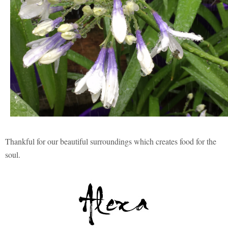
Thankful for our beautiful surroundings which creates food for the
soul.