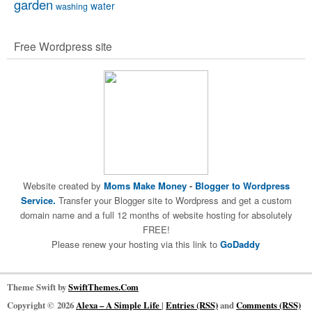
garden
water
washing
Free Wordpress site
Website created by
Moms Make Money
-
Blogger to Wordpress
Service.
Transfer your Blogger site to Wordpress and get a custom
domain name and a full 12 months of website hosting for absolutely
FREE!
Please renew your hosting via this link to
GoDaddy
Theme Swift by
SwiftThemes.Com
Copyright © 2026
Alexa – A Simple Life
|
Entries (RSS)
and
Comments (RSS)