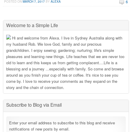
6
POSTED ON
MARCH 7, 2017
BY
ALEXA
Welcome to a Simple Life
Hi and welcome from Alexa. I live in Sydney Australia along with
my husband Rob. We love God, family and our precious
grandchildren. I enjoy sewing; gardening; nurturing; life's simple
pleasures and learning new things. Life teaches that we are never too
old to learn and this keeps us from getting complacent....Life is a
blessing and a journey ...especially with family. So come and browse
around as you finish your cup of tea or coffee. It's nice to see you
come by. I love to receive your comments as they expand on the
story and the chain of connection.
Subscribe to Blog via Email
Enter your email address to subscribe to this blog and receive
notifications of new posts by email.