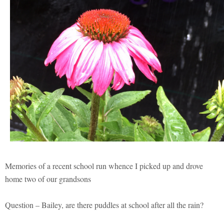
Memories of a recent school run whence I picked up and drove
home two of our grandsons
Question – Bailey, are there puddles at school after all the rain?