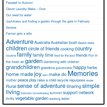
Farewell to Autumn
Clever Laundry Make – Over
Our need for water
Joyfulness and finding a garden through the gate in February
Senses
Farmer gets a wife
Adventure
Australia
Australian bush
Beach
bees
children
country
circle of friends
cooking
family
family time
friends
Fun in
cousins
food for the soul
garden
the fresh air
Gardening with children
grandchildren
happy
herbs
grandma
grandmother
Memories
joy
home made
make do
lawn
peace
play
raise a child
recycle
repurpose
mother
reuse
simple
sense of adventure
Rural
Sharing
living
support network
summer
Suburban homesteading
vegetable garden
thrifty
water
washing