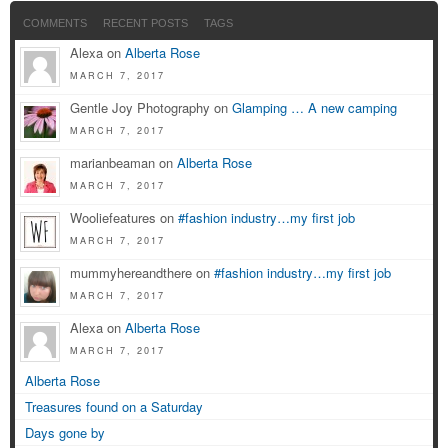
COMMENTS
RECENT POSTS
TAGS
Alexa on
Alberta Rose
MARCH 7, 2017
Gentle Joy Photography on
Glamping … A new camping
MARCH 7, 2017
marianbeaman on
Alberta Rose
MARCH 7, 2017
Wooliefeatures on
#fashion industry…my first job
MARCH 7, 2017
mummyhereandthere on
#fashion industry…my first job
MARCH 7, 2017
Alexa on
Alberta Rose
MARCH 7, 2017
Alberta Rose
Treasures found on a Saturday
Days gone by