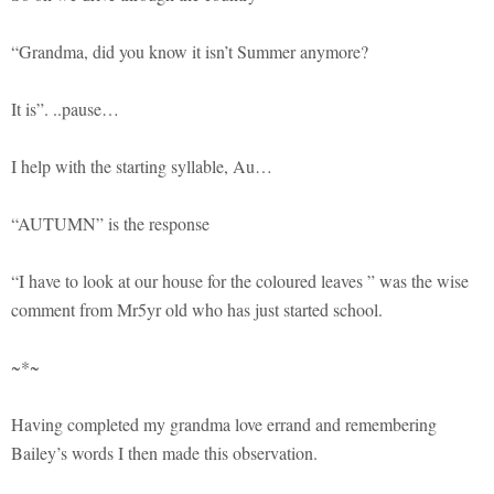
“Grandma, did you know it isn’t Summer anymore?
It is”. ..pause…
I help with the starting syllable, Au…
“AUTUMN” is the response
“I have to look at our house for the coloured leaves ” was the wise
comment from Mr5yr old who has just started school.
~*~
Having completed my grandma love errand and remembering
Bailey’s words I then made this observation.