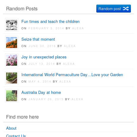
Random Posts
Random post
Fun times and teach the children
ON
FEBRUARY 3, 2014
BY
ALEXA
Seize that moment
ON
JUNE 30, 2016
BY
ALEXA
Joy in unexpected places
ON
JULY 13, 2014
BY
ALEXA
International World Permaculture Day…Love your Garden
ON
MAY 4, 2014
BY
ALEXA
Australia Day at home
ON
JANUARY 26, 2015
BY
ALEXA
Find more here
About
Contact Us