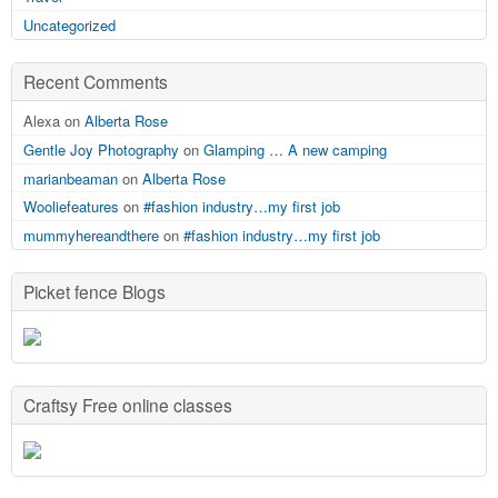
Uncategorized
Recent Comments
Alexa on
Alberta Rose
Gentle Joy Photography
on
Glamping … A new camping
marianbeaman
on
Alberta Rose
Wooliefeatures
on
#fashion industry…my first job
mummyhereandthere
on
#fashion industry…my first job
Picket fence Blogs
Craftsy Free online classes