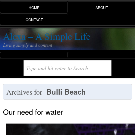
HOME
ABOUT
CONTACT
Alexa – A Simple Life
Living simply and content
Bulli Beach
Archives for
Our need for water