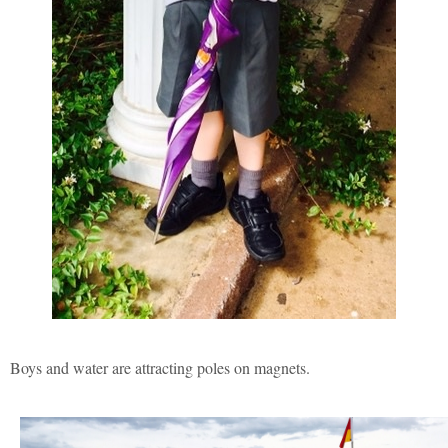
Boys and water are attracting poles on magnets.