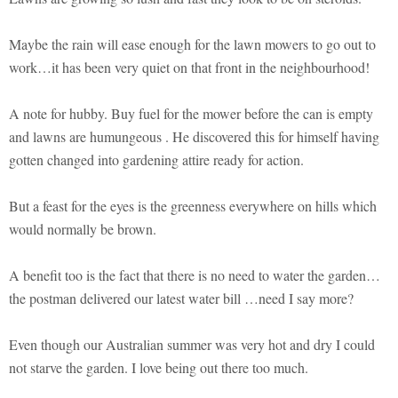
Maybe the rain will ease enough for the lawn mowers to go out to
work…it has been very quiet on that front in the neighbourhood!
A note for hubby. Buy fuel for the mower before the can is empty
and lawns are humungeous . He discovered this for himself having
gotten changed into gardening attire ready for action.
But a feast for the eyes is the greenness everywhere on hills which
would normally be brown.
A benefit too is the fact that there is no need to water the garden…
the postman delivered our latest water bill …need I say more?
Even though our Australian summer was very hot and dry I could
not starve the garden. I love being out there too much.