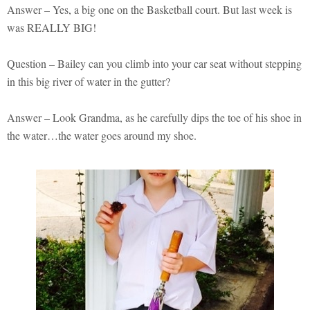
Answer – Yes, a big one on the Basketball court. But last week is
was REALLY BIG!
Question – Bailey can you climb into your car seat without stepping
in this big river of water in the gutter?
Answer – Look Grandma, as he carefully dips the toe of his shoe in
the water…the water goes around my shoe.