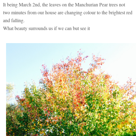
It being March 2nd, the leaves on the Manchurian Pear trees not
two minutes from our house are changing colour to the brightest red
and falling.
What beauty surrounds us if we can but see it