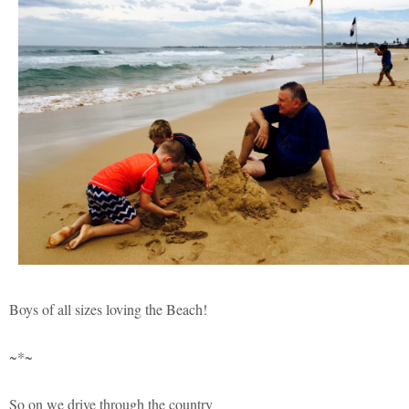
Boys of all sizes loving the Beach!
~*~
So on we drive through the country