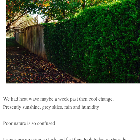
We had heat wave maybe a week past then cool change.
Presently sunshine, grey skies, rain and humidity
Poor nature is so confused
Lawns are growing so lush and fast they look to be on steroids.