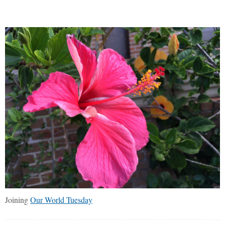
Joining
Our World Tuesday