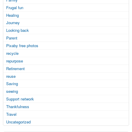
Frugal fun
Healing
Journey
Looking back
Parent
Pixaby free photos
recycle
repurpose
Retirement
reuse
Saving
sewing
Support network
Thankfulness
Travel
Uncategorized