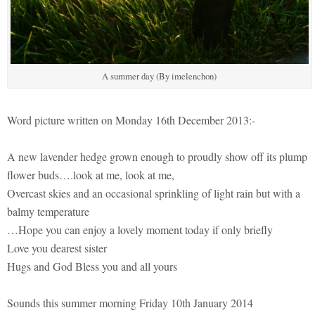
A summer day (By imelenchon)
Word picture written on Monday 16th December 2013:-
A new lavender hedge grown enough to proudly show off its plump
flower buds….look at me, look at me,
Overcast skies and an occasional sprinkling of light rain but with a
balmy temperature
…Hope you can enjoy a lovely moment today if only briefly
Love you dearest sister
Hugs and God Bless you and all yours
Sounds this summer morning Friday 10th January 2014