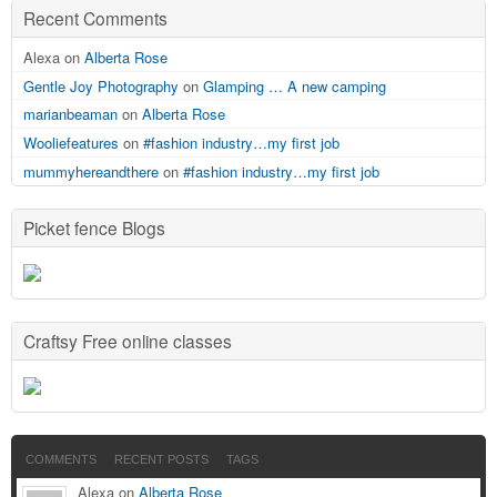
Recent Comments
Alexa on
Alberta Rose
Gentle Joy Photography
on
Glamping … A new camping
marianbeaman
on
Alberta Rose
Wooliefeatures
on
#fashion industry…my first job
mummyhereandthere
on
#fashion industry…my first job
Picket fence Blogs
Craftsy Free online classes
COMMENTS
RECENT POSTS
TAGS
Alexa on
Alberta Rose