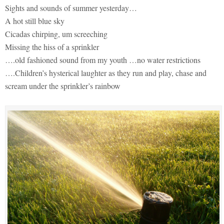
Sights and sounds of summer yesterday…
A hot still blue sky
Cicadas chirping, um screeching
Missing the hiss of a sprinkler
….old fashioned sound from my youth …no water restrictions
….Children’s hysterical laughter as they run and play, chase and
scream under the sprinkler’s rainbow