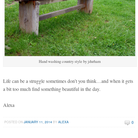
Hand washing country style by jdurham
Life can be a struggle sometimes don’t you think…and when it gets
a bit too much find something beautiful in the day.
Alexa
0
POSTED ON
JANUARY 11, 2014
BY
ALEXA