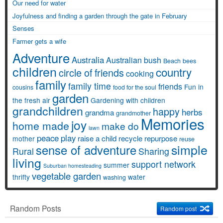
Our need for water
Joyfulness and finding a garden through the gate in February
Senses
Farmer gets a wife
Adventure
Australia
Australian bush
Beach
bees
children
country
circle of friends
cooking
family
family time
friends
Fun in
cousins
food for the soul
garden
the fresh air
Gardening with children
grandchildren
happy
herbs
grandma
grandmother
Memories
joy
home made
make do
lawn
peace
play
raise a child
recycle
repurpose
mother
reuse
simple
sense of adventure
Rural
Sharing
living
support network
summer
Suburban homesteading
vegetable garden
thrifty
water
washing
Random Posts
Random post