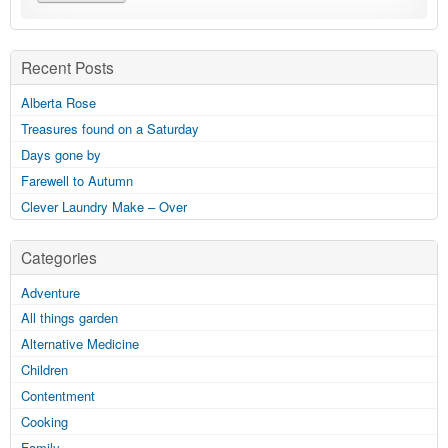
Recent Posts
Alberta Rose
Treasures found on a Saturday
Days gone by
Farewell to Autumn
Clever Laundry Make – Over
Categories
Adventure
All things garden
Alternative Medicine
Children
Contentment
Cooking
Family