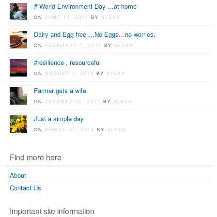
# World Environment Day …at home
ON
JUNE 10, 2014
BY
ALEXA
Dairy and Egg free …No Eggs…no worries.
ON
FEBRUARY 7, 2014
BY
ALEXA
#resilience , resourceful
ON
AUGUST 4, 2014
BY
ALEXA
Farmer gets a wife
ON
JANUARY 16, 2017
BY
ALEXA
Just a simple day
ON
MARCH 31, 2014
BY
ALEXA
Find more here
About
Contact Us
Important site information