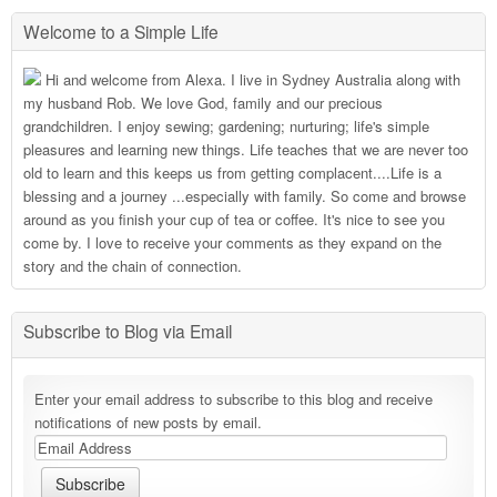
Welcome to a Simple Life
Hi and welcome from Alexa. I live in Sydney Australia along with
my husband Rob. We love God, family and our precious
grandchildren. I enjoy sewing; gardening; nurturing; life's simple
pleasures and learning new things. Life teaches that we are never too
old to learn and this keeps us from getting complacent....Life is a
blessing and a journey ...especially with family. So come and browse
around as you finish your cup of tea or coffee. It's nice to see you
come by. I love to receive your comments as they expand on the
story and the chain of connection.
Subscribe to Blog via Email
Enter your email address to subscribe to this blog and receive
notifications of new posts by email.