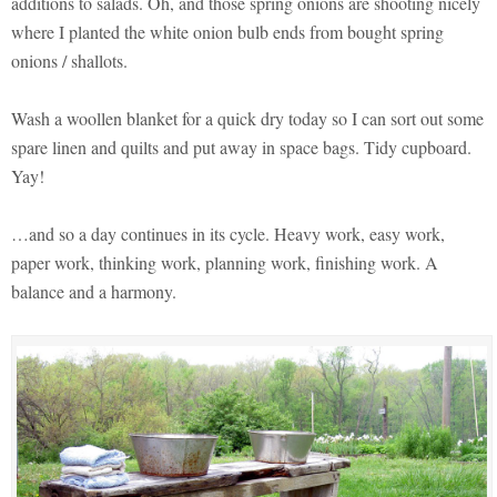
additions to salads. Oh, and those spring onions are shooting nicely
where I planted the white onion bulb ends from bought spring
onions / shallots.
Wash a woollen blanket for a quick dry today so I can sort out some
spare linen and quilts and put away in space bags. Tidy cupboard.
Yay!
…and so a day continues in its cycle. Heavy work, easy work,
paper work, thinking work, planning work, finishing work. A
balance and a harmony.