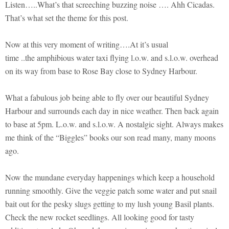
Listen…..What’s that screeching buzzing noise …. Ahh Cicadas.
That’s what set the theme for this post.
Now at this very moment of writing….At it’s usual
time ..the amphibious water taxi flying l.o.w. and s.l.o.w. overhead
on its way from base to Rose Bay close to Sydney Harbour.
What a fabulous job being able to fly over our beautiful Sydney
Harbour and surrounds each day in nice weather. Then back again
to base at 5pm. L.o.w. and s.l.o.w. A nostalgic sight. Always makes
me think of the “Biggles” books our son read many, many moons
ago.
Now the mundane everyday happenings which keep a household
running smoothly. Give the veggie patch some water and put snail
bait out for the pesky slugs getting to my lush young Basil plants.
Check the new rocket seedlings. All looking good for tasty