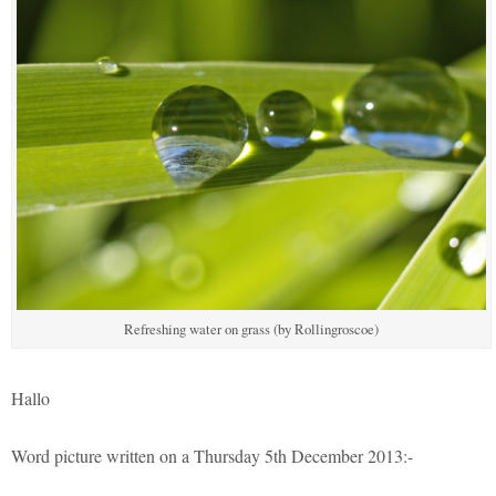
Refreshing water on grass (by Rollingroscoe)
Hallo
Word picture written on a Thursday 5th December 2013:-