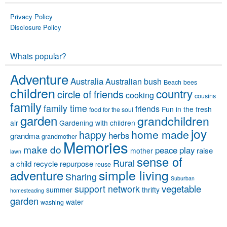
Privacy Policy
Disclosure Policy
Whats popular?
Adventure
Australia
Australian bush
Beach
bees
children
country
circle of friends
cooking
cousins
family
family time
friends
Fun in the fresh
food for the soul
garden
grandchildren
air
Gardening with children
joy
home made
happy
herbs
grandma
grandmother
Memories
make do
peace
play
raise
mother
lawn
sense of
Rural
a child
recycle
repurpose
reuse
simple living
adventure
Sharing
Suburban
vegetable
support network
summer
thrifty
homesteading
garden
water
washing