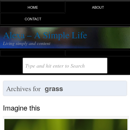
HOME
ABOUT
CONTACT
Alexa – A Simple Life
Living simply and content
grass
Archives for
Imagine this