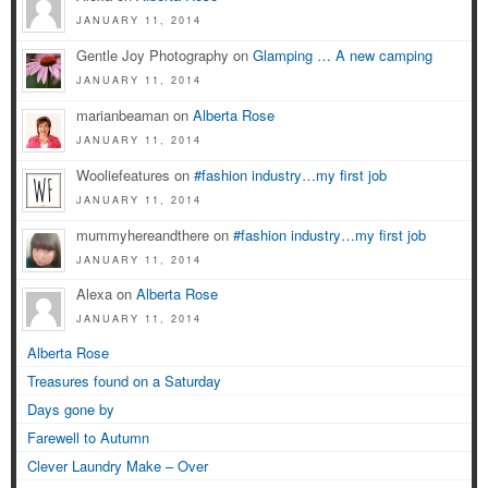
JANUARY 11, 2014
Gentle Joy Photography on
Glamping … A new camping
JANUARY 11, 2014
marianbeaman on
Alberta Rose
JANUARY 11, 2014
Wooliefeatures on
#fashion industry…my first job
JANUARY 11, 2014
mummyhereandthere on
#fashion industry…my first job
JANUARY 11, 2014
Alexa on
Alberta Rose
JANUARY 11, 2014
Alberta Rose
Treasures found on a Saturday
Days gone by
Farewell to Autumn
Clever Laundry Make – Over