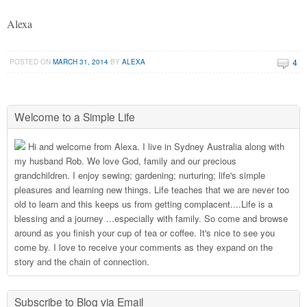
Alexa
4
POSTED ON
MARCH 31, 2014
BY
ALEXA
Welcome to a Simple Life
Hi and welcome from Alexa. I live in Sydney Australia along with
my husband Rob. We love God, family and our precious
grandchildren. I enjoy sewing; gardening; nurturing; life's simple
pleasures and learning new things. Life teaches that we are never too
old to learn and this keeps us from getting complacent....Life is a
blessing and a journey ...especially with family. So come and browse
around as you finish your cup of tea or coffee. It's nice to see you
come by. I love to receive your comments as they expand on the
story and the chain of connection.
Subscribe to Blog via Email