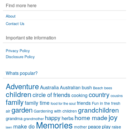
Find more here
About
Contact Us
Important site information
Privacy Policy
Disclosure Policy
Whats popular?
Adventure
Australia
Australian bush
Beach
bees
children
country
circle of friends
cooking
cousins
family
family time
friends
Fun in the fresh
food for the soul
garden
grandchildren
air
Gardening with children
joy
home made
happy
herbs
grandma
grandmother
Memories
make do
peace
play
raise
mother
lawn