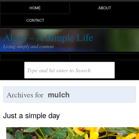
HOME
ABOUT
CONTACT
Alexa – A Simple Life
Living simply and content
mulch
Archives for
Just a simple day