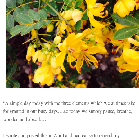
“A simple day today with the three elements which we at times take
for granted in our busy days….so today we simply pause, breathe,
wonder, and absorb…”
I wrote and posted this in April and had cause to re read my