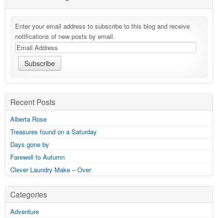
Enter your email address to subscribe to this blog and receive
notifications of new posts by email.
Recent Posts
Alberta Rose
Treasures found on a Saturday
Days gone by
Farewell to Autumn
Clever Laundry Make – Over
Categories
Adventure