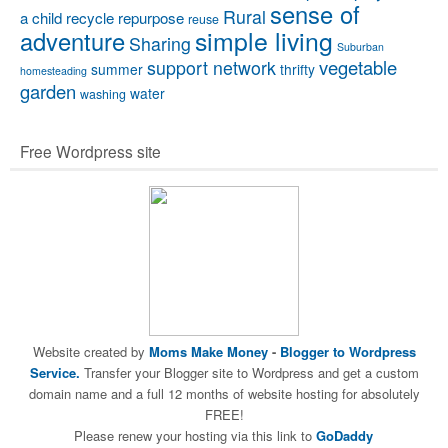
sense of
Rural
a child
recycle
repurpose
reuse
simple living
adventure
Sharing
Suburban
vegetable
support network
summer
thrifty
homesteading
garden
water
washing
Free Wordpress site
Website created by
Moms Make Money
-
Blogger to Wordpress
Service.
Transfer your Blogger site to Wordpress and get a custom
domain name and a full 12 months of website hosting for absolutely
FREE!
Please renew your hosting via this link to
GoDaddy