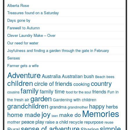
Alberta Rose
Treasures found on a Saturday
Days gone by
Farewell to Autumn
Clever Laundry Make – Over
Our need for water
Joyfulness and finding a garden through the gate in February
Senses
Farmer gets a wife
Adventure
Australia
Australian bush
Beach
bees
children
country
circle of friends
cooking
family
family time
friends
Fun in
cousins
food for the soul
garden
the fresh air
Gardening with children
grandchildren
happy
herbs
grandma
grandmother
Memories
joy
home made
make do
lawn
peace
play
raise a child
recycle
repurpose
mother
reuse
simple
sense of adventure
Rural
Sharing