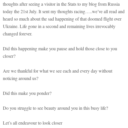
thoughts after seeing a visitor in the Stats to my blog from Russia
today the 21st July. It sent my thoughts racing…..we’ve all read and
heard so much about the sad happening of that doomed flight over
Ukraine. Life gone in a second and remaining lives irrevocably
changed forever.
Did this happening make you pause and hold those close to you
closer?
Are we thankful for what we see each and every day without
noticing around us?
Did this make you ponder?
Do you struggle to see beauty around you in this busy life?
Let’s all endeavour to look closer