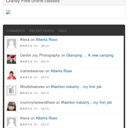
Craftsy Free online classes
COMMENTS
RECENT POSTS
TAGS
Alexa on
Alberta Rose
MARCH 31, 2014
Gentle Joy Photography on
Glamping … A new camping
MARCH 31, 2014
marianbeaman on
Alberta Rose
MARCH 31, 2014
Wooliefeatures on
#fashion industry…my first job
MARCH 31, 2014
mummyhereandthere on
#fashion industry…my first job
MARCH 31, 2014
Alexa on
Alberta Rose
MARCH 31, 2014