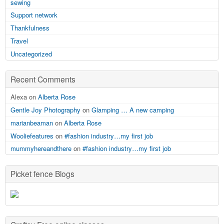
sewing
Support network
Thankfulness
Travel
Uncategorized
Recent Comments
Alexa on
Alberta Rose
Gentle Joy Photography
on
Glamping … A new camping
marianbeaman
on
Alberta Rose
Wooliefeatures
on
#fashion industry…my first job
mummyhereandthere
on
#fashion industry…my first job
Picket fence Blogs