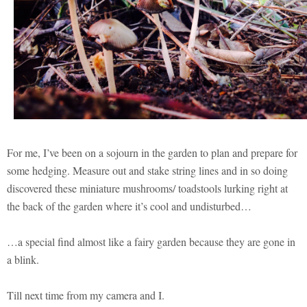
For me, I’ve been on a sojourn in the garden to plan and prepare for
some hedging. Measure out and stake string lines and in so doing
discovered these miniature mushrooms/ toadstools lurking right at
the back of the garden where it’s cool and undisturbed…
…a special find almost like a fairy garden because they are gone in
a blink.
Till next time from my camera and I.