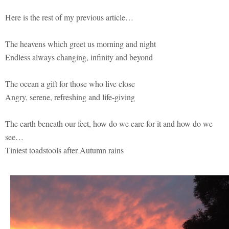
Here is the rest of my previous article…
The heavens which greet us morning and night
Endless always changing, infinity and beyond
The ocean a gift for those who live close
Angry, serene, refreshing and life-giving
The earth beneath our feet, how do we care for it and how do we
see…
Tiniest toadstools after Autumn rains