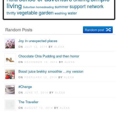
living
support network
summer
Suburban homesteading
vegetable garden
thrifty
water
washing
Random Posts
Random post
Joy in unexpected places
ON
JULY 13, 2014
BY
ALEXA
Chocolate Chia Pudding and then horror
ON
DECEMBER 16, 2014
BY
ALEXA
Boost juice brekky smoothie …my version
ON
FEBRUARY 12, 2014
BY
ALEXA
#Change
ON
JUNE 17, 2014
BY
ALEXA
The Traveller
ON
AUGUST 12, 2014
BY
ALEXA