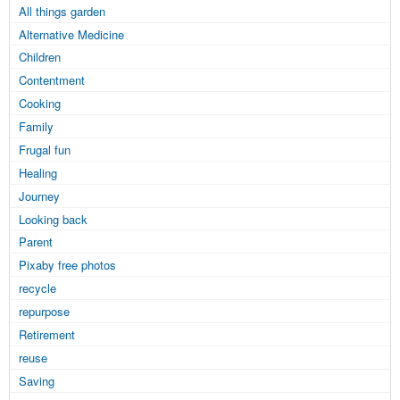
All things garden
Alternative Medicine
Children
Contentment
Cooking
Family
Frugal fun
Healing
Journey
Looking back
Parent
Pixaby free photos
recycle
repurpose
Retirement
reuse
Saving