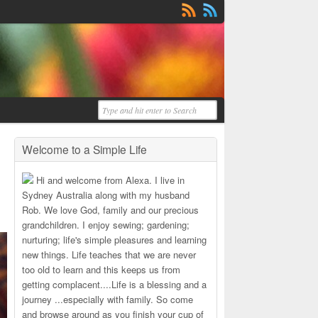
Welcome to a Simple Life
Hi and welcome from Alexa. I live in
Sydney Australia along with my husband
Rob. We love God, family and our precious
grandchildren. I enjoy sewing; gardening;
nurturing; life's simple pleasures and learning
new things. Life teaches that we are never
too old to learn and this keeps us from
getting complacent....Life is a blessing and a
journey ...especially with family. So come
and browse around as you finish your cup of