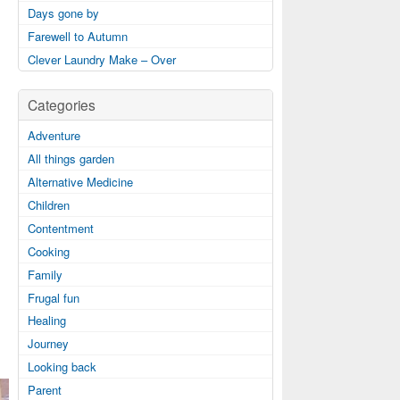
Days gone by
Farewell to Autumn
Clever Laundry Make – Over
Categories
Adventure
All things garden
Alternative Medicine
Children
Contentment
Cooking
Family
Frugal fun
Healing
Journey
Looking back
Parent