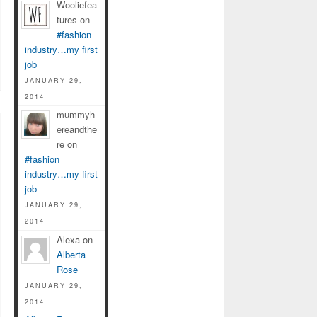
Wooliefea
tures on
#fashion
industry…my first
job
JANUARY 29,
2014
mummyh
ereandthe
re on
#fashion
industry…my first
job
JANUARY 29,
2014
Alexa on
Alberta
Rose
JANUARY 29,
2014