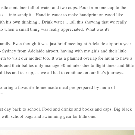
lastic container full of water and two cups. Pour from one cup to the
ss …into sandpit…Hand in water to make handprint on wood like
with his own thinking…Drink water ….all this showing that we really
 when a small thing was really appreciated. What was it?
mily. Even though it was just brief meeting at Adelaide airport a year
 Sydney from Adelaide airport, having with my girls and their little
rth to visit our mother too. It was a planned overlap for mum to have a
rls and their babies only manage 30 minutes due to flight times and little
kiss and tear up, as we all had to continue on our life’s journeys.
evouring a favourite home made meal pre prepared by mum of
…”
st day back to school. Food and drinks and books and caps. Big black
ed with school bags and swimming gear for little one.