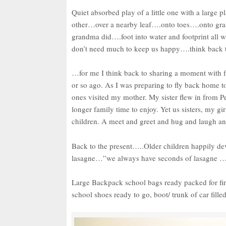
Quiet absorbed play of a little one with a large p
other…over a nearby leaf….onto toes….onto gra
grandma did….foot into water and footprint all 
don’t need much to keep us happy….think back to
…for me I think back to sharing a moment with fa
or so ago. As I was preparing to fly back home to
ones visited my mother. My sister flew in from Pe
longer family time to enjoy. Yet us sisters, my gi
children. A meet and greet and hug and laugh and 
Back to the present…..Older children happily d
lasagne…”we always have seconds of lasagne 
Large Backpack school bags ready packed for fir
school shoes ready to go, boot/ trunk of car fill