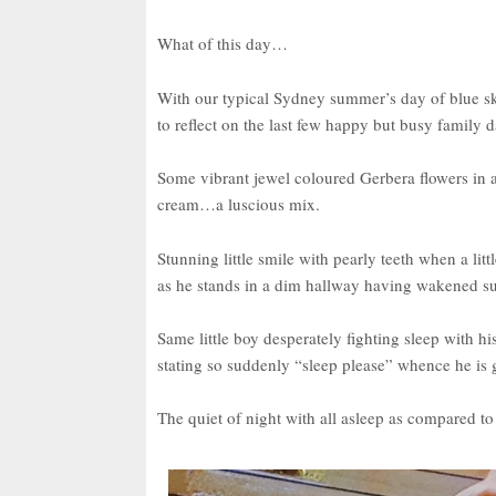
What of this day…
With our typical Sydney summer’s day of blue sk
to reflect on the last few happy but busy family d
Some vibrant jewel coloured Gerbera flowers in 
cream…a luscious mix.
Stunning little smile with pearly teeth when a lit
as he stands in a dim hallway having wakened s
Same little boy desperately fighting sleep with 
stating so suddenly “sleep please” whence he is 
The quiet of night with all asleep as compared t