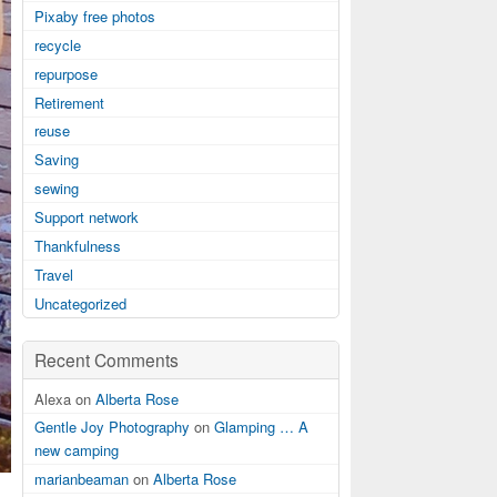
Pixaby free photos
recycle
repurpose
Retirement
reuse
Saving
sewing
Support network
Thankfulness
Travel
Uncategorized
Recent Comments
Alexa on
Alberta Rose
Gentle Joy Photography
on
Glamping … A
new camping
marianbeaman
on
Alberta Rose