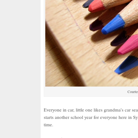
Courtes
Everyone in car, little one likes grandma’s car se
starts another school year for everyone here in
time.