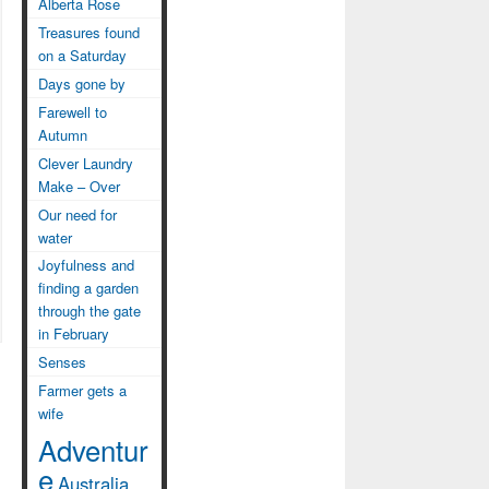
Alberta Rose
Treasures found
on a Saturday
Days gone by
Farewell to
Autumn
Clever Laundry
Make – Over
Our need for
water
Joyfulness and
finding a garden
through the gate
in February
Senses
Farmer gets a
wife
Adventur
e
Australia