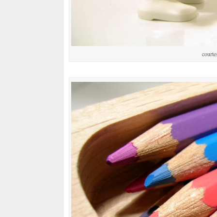
courte