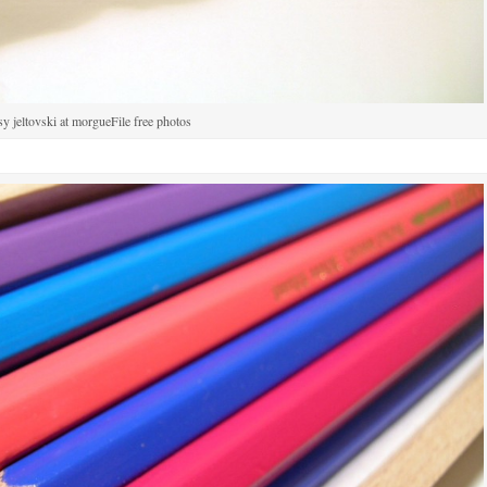
sy jeltovski at morgueFile free photos