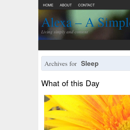
HOME
ABOUT
CONTACT
Alexa – A Simpl
Living simply and content
Sleep
Archives for
What of this Day