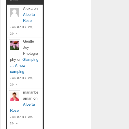
Alexa on
Alberta
Rose
JANUARY 29,
2014
Gentle
Joy
Photogra
phy on
Glamping
… A new
camping
JANUARY 29,
2014
marianbe
aman on
Alberta
Rose
JANUARY 29,
2014