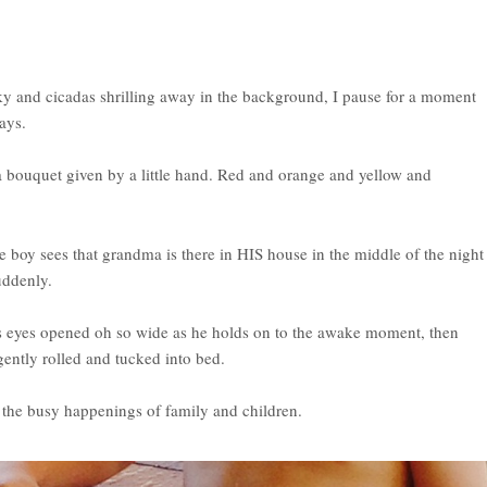
y and cicadas shrilling away in the background, I pause for a moment
ays.
a bouquet given by a little hand. Red and orange and yellow and
tle boy sees that grandma is there in HIS house in the middle of the night
uddenly.
his eyes opened oh so wide as he holds on to the awake moment, then
gently rolled and tucked into bed.
o the busy happenings of family and children.