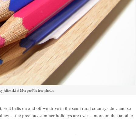
y jeltovski at MorgueFile free photos
at, seat belts on and off we drive in the semi rural countryside…and so
 Sydney….the precious summer holidays are over….more on that another