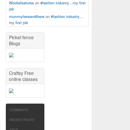
Wooliefeatures
on
#fashion industry…my first
job
mummyhereandthere
on
#fashion industry…
my first job
Picket fence
Blogs
Craftsy Free
online classes
COMMENTS
RECENT POSTS
TAGS