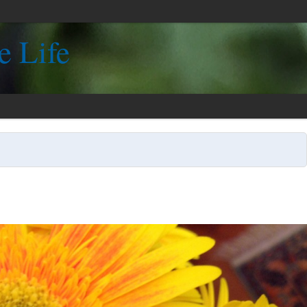
e Life