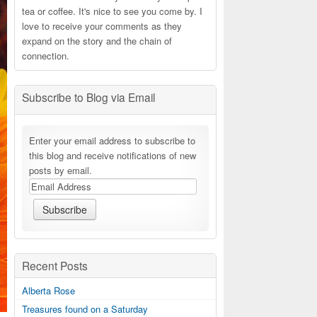
tea or coffee. It's nice to see you come by. I
love to receive your comments as they
expand on the story and the chain of
connection.
Subscribe to Blog via Email
Enter your email address to subscribe to
this blog and receive notifications of new
posts by email.
Recent Posts
Alberta Rose
Treasures found on a Saturday