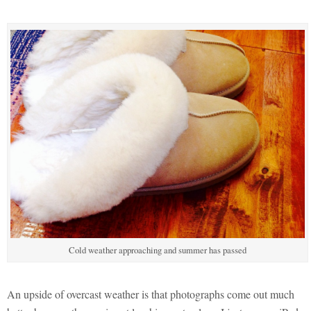
Cold weather approaching and summer has passed
An upside of overcast weather is that photographs come out much