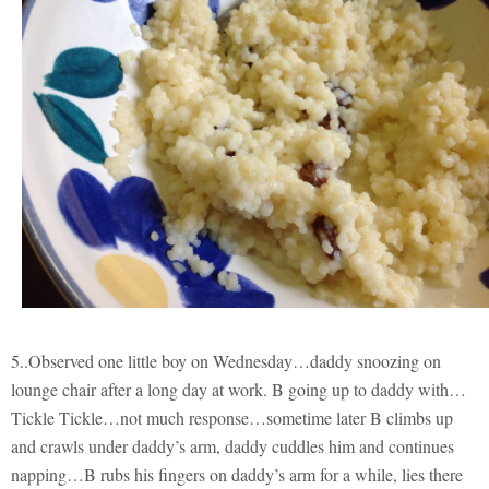
5..Observed one little boy on Wednesday…daddy snoozing on
lounge chair after a long day at work. B going up to daddy with…
Tickle Tickle…not much response…sometime later B climbs up
and crawls under daddy’s arm, daddy cuddles him and continues
napping…B rubs his fingers on daddy’s arm for a while, lies there