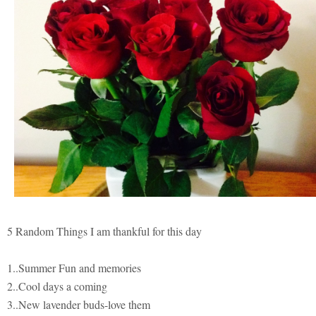
5 Random Things I am thankful for this day
1..Summer Fun and memories
2..Cool days a coming
3..New lavender buds-love them