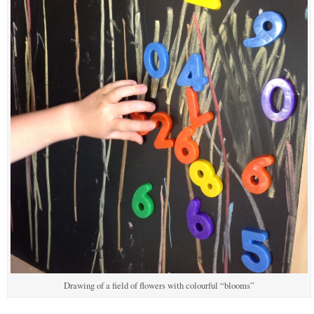
Drawing of a field of flowers with colourful “blooms”