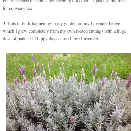
better because the sun is not leaching out colour. I just use my iPad
for convenience
3..Lots of buds happening in my garden on my Lavender hedge
which I grew completely from my own rooted cuttings with a huge
dose of patience. Happy days cause I love Lavender.