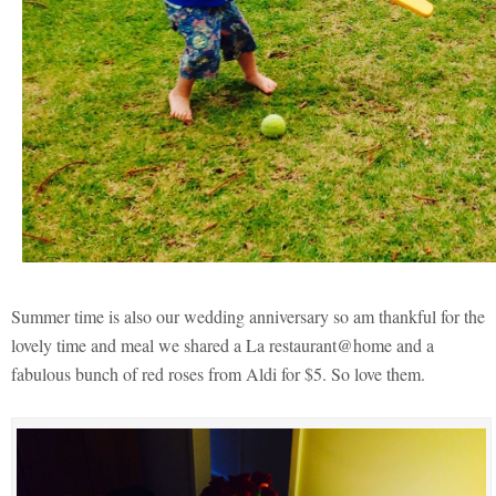
Summer time is also our wedding anniversary so am thankful for the
lovely time and meal we shared a La restaurant@home and a
fabulous bunch of red roses from Aldi for $5. So love them.