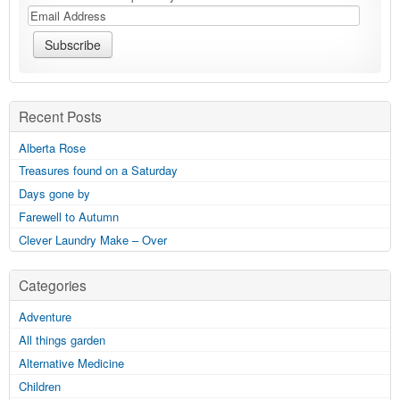
Recent Posts
Alberta Rose
Treasures found on a Saturday
Days gone by
Farewell to Autumn
Clever Laundry Make – Over
Categories
Adventure
All things garden
Alternative Medicine
Children