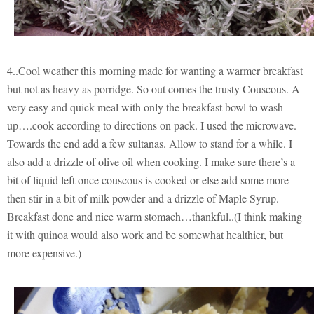
4..Cool weather this morning made for wanting a warmer breakfast
but not as heavy as porridge. So out comes the trusty Couscous. A
very easy and quick meal with only the breakfast bowl to wash
up….cook according to directions on pack. I used the microwave.
Towards the end add a few sultanas. Allow to stand for a while. I
also add a drizzle of olive oil when cooking. I make sure there’s a
bit of liquid left once couscous is cooked or else add some more
then stir in a bit of milk powder and a drizzle of Maple Syrup.
Breakfast done and nice warm stomach…thankful..(I think making
it with quinoa would also work and be somewhat healthier, but
more expensive.)