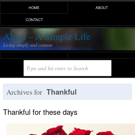
HOME
ABOUT
CONTACT
Alexa – A Simple Life
Living simply and content
Thankful
Archives for
Thankful for these days