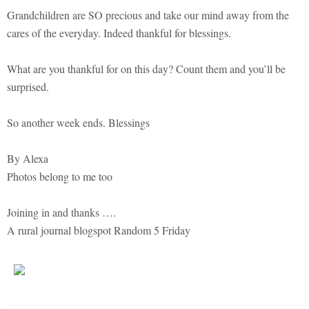
Grandchildren are SO precious and take our mind away from the
cares of the everyday. Indeed thankful for blessings.
What are you thankful for on this day? Count them and you’ll be
surprised.
So another week ends. Blessings
By Alexa
Photos belong to me too
Joining in and thanks ….
A rural journal blogspot Random 5 Friday