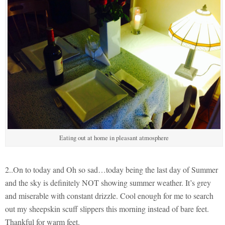
Eating out at home in pleasant atmosphere
2..On to today and Oh so sad…today being the last day of Summer
and the sky is definitely NOT showing summer weather. It’s grey
and miserable with constant drizzle. Cool enough for me to search
out my sheepskin scuff slippers this morning instead of bare feet.
Thankful for warm feet.