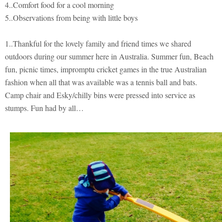
4..Comfort food for a cool morning
5..Observations from being with little boys
1..Thankful for the lovely family and friend times we shared
outdoors during our summer here in Australia. Summer fun, Beach
fun, picnic times, impromptu cricket games in the true Australian
fashion when all that was available was a tennis ball and bats.
Camp chair and Esky/chilly bins were pressed into service as
stumps. Fun had by all…