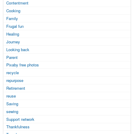
Contentment
Cooking
Family
Frugal fun
Healing
Journey
Looking back
Parent
Pixaby free photos
recycle
repurpose
Retirement
reuse
Saving
sewing
Support network
Thankfulness