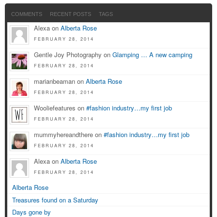
COMMENTS
RECENT POSTS
TAGS
Alexa on
Alberta Rose
FEBRUARY 28, 2014
Gentle Joy Photography on
Glamping … A new camping
FEBRUARY 28, 2014
marianbeaman on
Alberta Rose
FEBRUARY 28, 2014
Wooliefeatures on
#fashion industry…my first job
FEBRUARY 28, 2014
mummyhereandthere on
#fashion industry…my first job
FEBRUARY 28, 2014
Alexa on
Alberta Rose
FEBRUARY 28, 2014
Alberta Rose
Treasures found on a Saturday
Days gone by