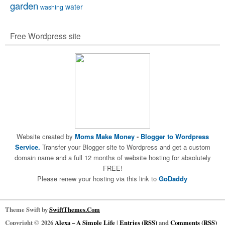
garden
water
washing
Free Wordpress site
Website created by
Moms Make Money
-
Blogger to Wordpress
Service.
Transfer your Blogger site to Wordpress and get a custom
domain name and a full 12 months of website hosting for absolutely
FREE!
Please renew your hosting via this link to
GoDaddy
Theme Swift by
SwiftThemes.Com
Copyright © 2026
Alexa – A Simple Life
|
Entries (RSS)
and
Comments (RSS)