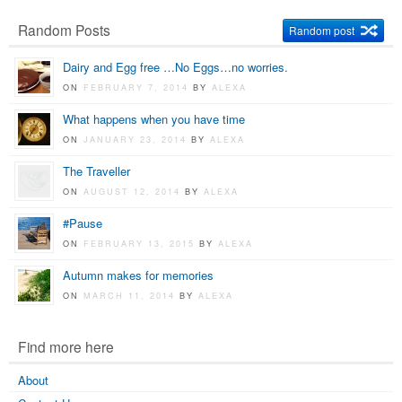
Random Posts
Random post
Dairy and Egg free …No Eggs…no worries.
ON
FEBRUARY 7, 2014
BY
ALEXA
What happens when you have time
ON
JANUARY 23, 2014
BY
ALEXA
The Traveller
ON
AUGUST 12, 2014
BY
ALEXA
#Pause
ON
FEBRUARY 13, 2015
BY
ALEXA
Autumn makes for memories
ON
MARCH 11, 2014
BY
ALEXA
Find more here
About