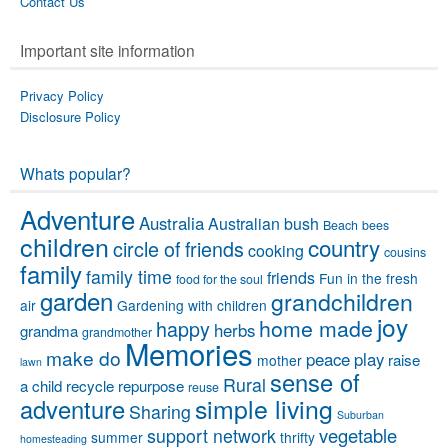
Contact Us
Important site information
Privacy Policy
Disclosure Policy
Whats popular?
Adventure
Australia
Australian bush
Beach
bees
children
country
circle of friends
cooking
cousins
family
family time
friends
Fun in the fresh
food for the soul
garden
grandchildren
air
Gardening with children
joy
home made
happy
herbs
grandma
grandmother
Memories
make do
peace
play
raise
mother
lawn
sense of
Rural
a child
recycle
repurpose
reuse
simple living
adventure
Sharing
Suburban
vegetable
support network
summer
thrifty
homesteading