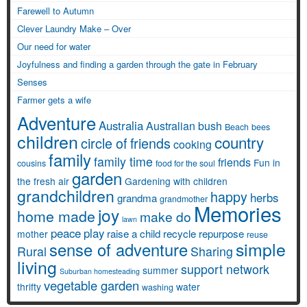
Farewell to Autumn
Clever Laundry Make – Over
Our need for water
Joyfulness and finding a garden through the gate in February
Senses
Farmer gets a wife
Adventure
Australia
Australian bush
Beach
bees
children
country
circle of friends
cooking
family
family time
friends
Fun in
cousins
food for the soul
garden
the fresh air
Gardening with children
grandchildren
happy
herbs
grandma
grandmother
Memories
joy
home made
make do
lawn
peace
play
raise a child
recycle
repurpose
mother
reuse
simple
sense of adventure
Rural
Sharing
living
support network
summer
Suburban homesteading
vegetable garden
thrifty
water
washing