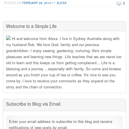
2
POSTED ON
FEBRUARY 28, 2014
BY
ALEXA
Welcome to a Simple Life
Hi and welcome from Alexa. I live in Sydney Australia along with
my husband Rob. We love God, family and our precious
grandchildren. I enjoy sewing; gardening; nurturing; life's simple
pleasures and learning new things. Life teaches that we are never too
old to learn and this keeps us from getting complacent....Life is a
blessing and a journey ...especially with family. So come and browse
around as you finish your cup of tea or coffee. It's nice to see you
come by. I love to receive your comments as they expand on the
story and the chain of connection.
Subscribe to Blog via Email
Enter your email address to subscribe to this blog and receive
notifications of new posts by email.