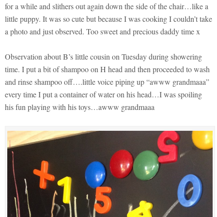
for a while and slithers out again down the side of the chair…like a
little puppy. It was so cute but because I was cooking I couldn’t take
a photo and just observed. Too sweet and precious daddy time x
Observation about B’s little cousin on Tuesday during showering
time. I put a bit of shampoo on H head and then proceeded to wash
and rinse shampoo off….little voice piping up “awww grandmaaa”
every time I put a container of water on his head…I was spoiling
his fun playing with his toys…awww grandmaaa