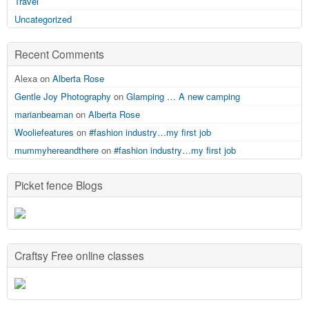
Travel
Uncategorized
Recent Comments
Alexa on
Alberta Rose
Gentle Joy Photography
on
Glamping … A new camping
marianbeaman
on
Alberta Rose
Wooliefeatures
on
#fashion industry…my first job
mummyhereandthere
on
#fashion industry…my first job
Picket fence Blogs
Craftsy Free online classes