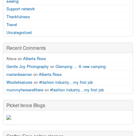
sewing
Support network
Thankfulness
Travel
Uncategorized
Recent Comments
Alexa on
Alberta Rose
Gentle Joy Photography
on
Glamping … A new camping
marianbeaman
on
Alberta Rose
Wooliefeatures
on
#fashion industry…my first job
mummyhereandthere
on
#fashion industry…my first job
Picket fence Blogs