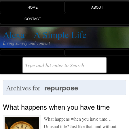
HOME
ABOUT
CONTACT
Alexa – A Simple Life
Living simply and content
repurpose
Archives for
What happens when you have time
What happens when you have time…
Unusual title? Just like that, and without