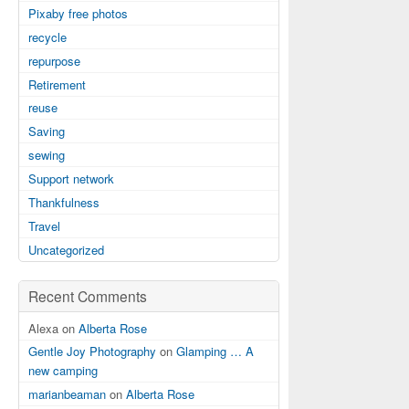
Pixaby free photos
recycle
repurpose
Retirement
reuse
Saving
sewing
Support network
Thankfulness
Travel
Uncategorized
Recent Comments
Alexa on
Alberta Rose
Gentle Joy Photography
on
Glamping … A
new camping
marianbeaman
on
Alberta Rose