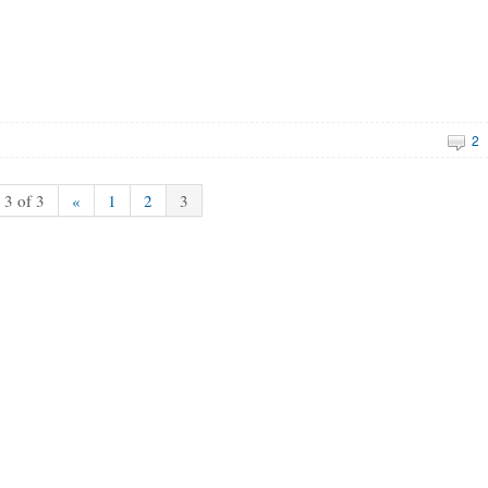
2
 3 of 3
«
1
2
3