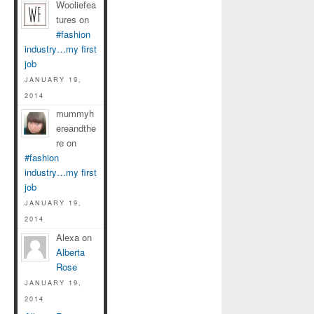
Wooliefea
tures on
#fashion
industry…my first
job
JANUARY 19,
2014
mummyh
ereandthe
re on
#fashion
industry…my first
job
JANUARY 19,
2014
Alexa on
Alberta
Rose
JANUARY 19,
2014