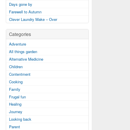
Days gone by
Farewell to Autumn
Clever Laundry Make – Over
Categories
Adventure
All things garden
Alternative Medicine
Children
Contentment
Cooking
Family
Frugal fun
Healing
Journey
Looking back
Parent