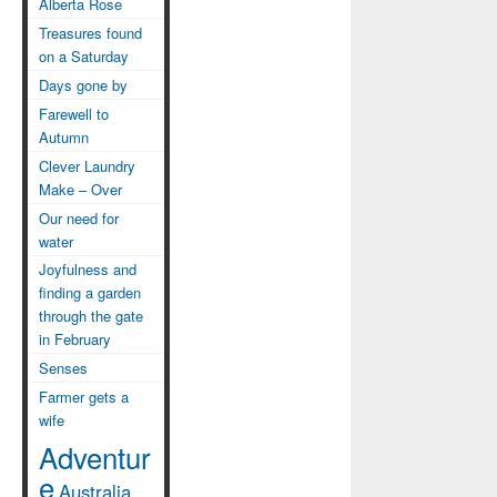
Alberta Rose
Treasures found
on a Saturday
Days gone by
Farewell to
Autumn
Clever Laundry
Make – Over
Our need for
water
Joyfulness and
finding a garden
through the gate
in February
Senses
Farmer gets a
wife
Adventur
e
Australia