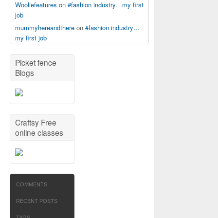
Wooliefeatures
on
#fashion industry…my first
job
mummyhereandthere
on
#fashion industry…
my first job
Picket fence
Blogs
Craftsy Free
online classes
COMMENTS
RECENT POSTS
TAGS