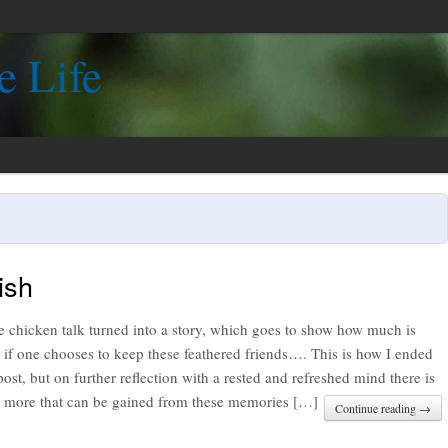
e Life
ish
tle chicken talk turned into a story, which goes to show how much is
 if one chooses to keep these feathered friends…. This is how I ended
post, but on further reflection with a rested and refreshed mind there is
 more that can be gained from these memories […]
Continue reading →