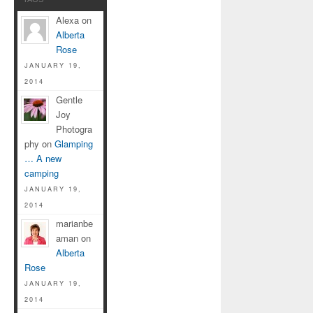
Alexa on
Alberta
Rose
JANUARY 19,
2014
Gentle
Joy
Photogra
phy on
Glamping
… A new
camping
JANUARY 19,
2014
marianbe
aman on
Alberta
Rose
JANUARY 19,
2014