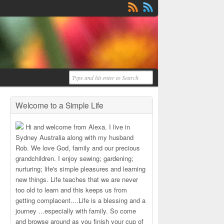
Welcome to a Simple Life
Hi and welcome from Alexa. I live in
Sydney Australia along with my husband
Rob. We love God, family and our precious
grandchildren. I enjoy sewing; gardening;
nurturing; life's simple pleasures and learning
new things. Life teaches that we are never
too old to learn and this keeps us from
getting complacent....Life is a blessing and a
journey ...especially with family. So come
and browse around as you finish your cup of