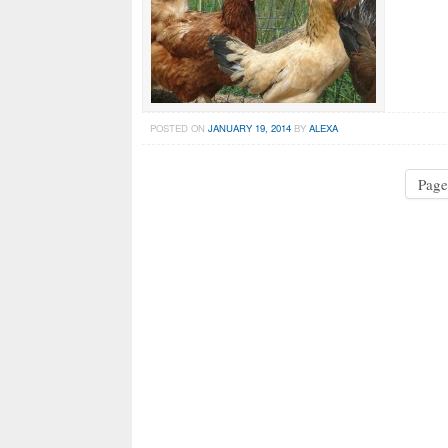
POSTED ON
JANUARY 19, 2014
BY
ALEXA
Page