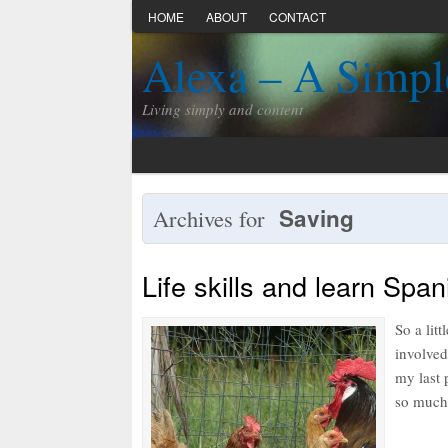
HOME
ABOUT
CONTACT
Alexa – A Simpl
Living simply and content
Saving
Archives for
Life skills and learn Span
So a lit
involved
my last 
so much