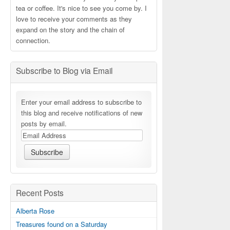
tea or coffee. It's nice to see you come by. I
love to receive your comments as they
expand on the story and the chain of
connection.
Subscribe to Blog via Email
Enter your email address to subscribe to
this blog and receive notifications of new
posts by email.
Recent Posts
Alberta Rose
Treasures found on a Saturday