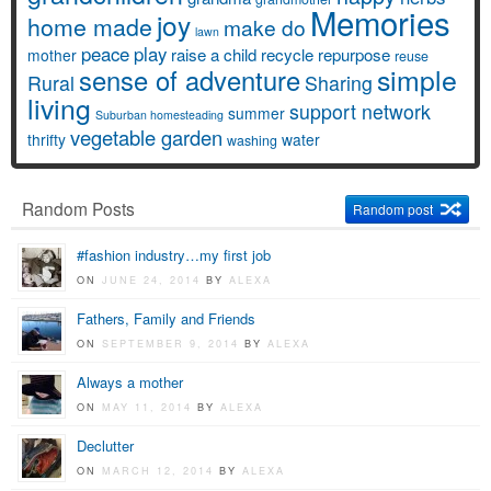
Memories
joy
home made
make do
lawn
peace
play
raise a child
recycle
repurpose
mother
reuse
simple
sense of adventure
Rural
Sharing
living
support network
summer
Suburban homesteading
vegetable garden
thrifty
water
washing
Random Posts
Random post
#fashion industry…my first job
ON
JUNE 24, 2014
BY
ALEXA
Fathers, Family and Friends
ON
SEPTEMBER 9, 2014
BY
ALEXA
Always a mother
ON
MAY 11, 2014
BY
ALEXA
Declutter
ON
MARCH 12, 2014
BY
ALEXA