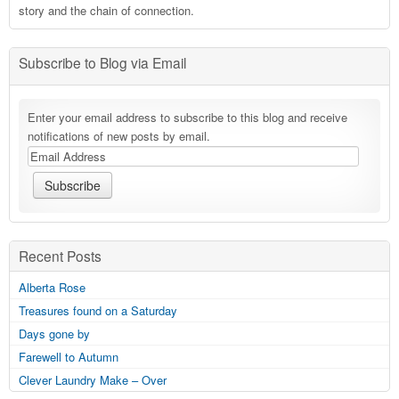
story and the chain of connection.
Subscribe to Blog via Email
Enter your email address to subscribe to this blog and receive
notifications of new posts by email.
Recent Posts
Alberta Rose
Treasures found on a Saturday
Days gone by
Farewell to Autumn
Clever Laundry Make – Over