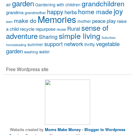
garden
grandchildren
air
Gardening with children
joy
home made
happy
herbs
grandma
grandmother
Memories
make do
peace
play
raise
mother
lawn
sense of
Rural
a child
recycle
repurpose
reuse
simple living
adventure
Sharing
Suburban
vegetable
support network
summer
thrifty
homesteading
garden
water
washing
Free Wordpress site
Website created by
Moms Make Money
-
Blogger to Wordpress