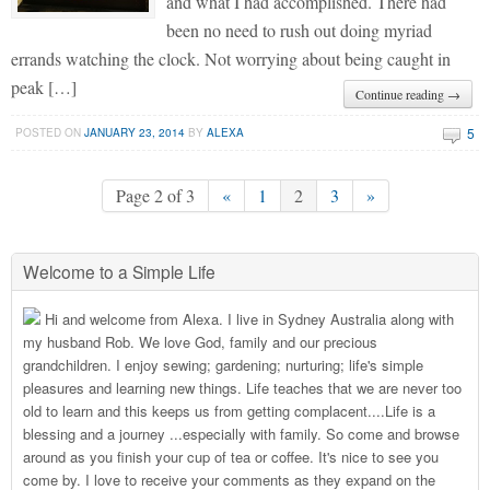
and what I had accomplished. There had
been no need to rush out doing myriad
errands watching the clock. Not worrying about being caught in
peak […]
Continue reading →
5
POSTED ON
JANUARY 23, 2014
BY
ALEXA
Page 2 of 3
«
1
2
3
»
Welcome to a Simple Life
Hi and welcome from Alexa. I live in Sydney Australia along with
my husband Rob. We love God, family and our precious
grandchildren. I enjoy sewing; gardening; nurturing; life's simple
pleasures and learning new things. Life teaches that we are never too
old to learn and this keeps us from getting complacent....Life is a
blessing and a journey ...especially with family. So come and browse
around as you finish your cup of tea or coffee. It's nice to see you
come by. I love to receive your comments as they expand on the