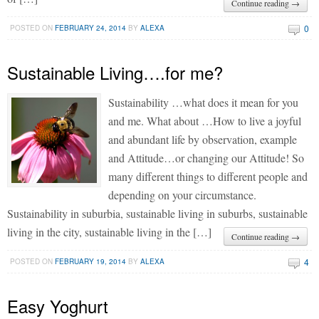
Continue reading →
0
POSTED ON
FEBRUARY 24, 2014
BY
ALEXA
Sustainable Living….for me?
Sustainability …what does it mean for you
and me. What about …How to live a joyful
and abundant life by observation, example
and Attitude…or changing our Attitude! So
many different things to different people and
depending on your circumstance.
Sustainability in suburbia, sustainable living in suburbs, sustainable
living in the city, sustainable living in the […]
Continue reading →
4
POSTED ON
FEBRUARY 19, 2014
BY
ALEXA
Easy Yoghurt