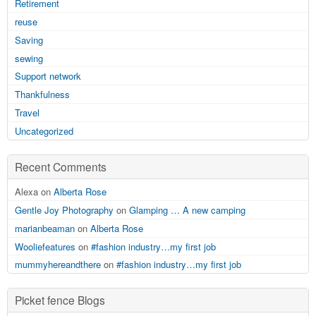
Retirement
reuse
Saving
sewing
Support network
Thankfulness
Travel
Uncategorized
Recent Comments
Alexa on
Alberta Rose
Gentle Joy Photography
on
Glamping … A new camping
marianbeaman
on
Alberta Rose
Wooliefeatures
on
#fashion industry…my first job
mummyhereandthere
on
#fashion industry…my first job
Picket fence Blogs