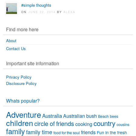
#simple thoughts
ON
JUNE 22, 2014
BY
ALEXA
Find more here
About
Contact Us
Important site information
Privacy Policy
Disclosure Policy
Whats popular?
Adventure
Australia
Australian bush
Beach
bees
children
country
circle of friends
cooking
cousins
family
family time
friends
Fun in the fresh
food for the soul