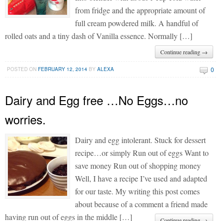
from fridge and the appropriate amount of
full cream powdered milk. A handful of
rolled oats and a tiny dash of Vanilla essence. Normally […]
Continue reading →
0
POSTED ON
FEBRUARY 12, 2014
BY
ALEXA
Dairy and Egg free …No Eggs…no
worries.
Dairy and egg intolerant. Stuck for dessert
recipe…or simply Run out of eggs Want to
save money Run out of shopping money
Well, I have a recipe I’ve used and adapted
for our taste. My writing this post comes
about because of a comment a friend made
having run out of eggs in the middle […]
Continue reading →