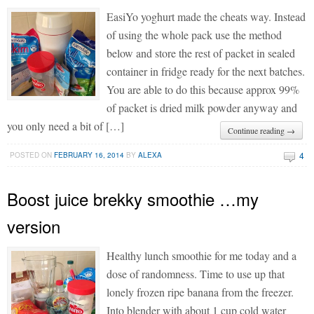
EasiYo yoghurt made the cheats way. Instead
of using the whole pack use the method
below and store the rest of packet in sealed
container in fridge ready for the next batches.
You are able to do this because approx 99%
of packet is dried milk powder anyway and
you only need a bit of […]
Continue reading →
4
POSTED ON
FEBRUARY 16, 2014
BY
ALEXA
Boost juice brekky smoothie …my
version
Healthy lunch smoothie for me today and a
dose of randomness. Time to use up that
lonely frozen ripe banana from the freezer.
Into blender with about 1 cup cold water