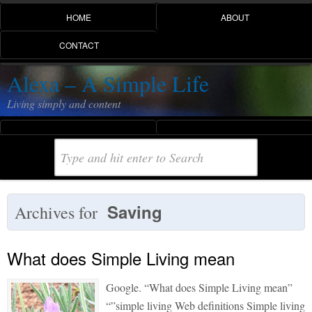
HOME
ABOUT
CONTACT
Alexa – A Simple Life
Living simply and content
Saving
Archives for
What does Simple Living mean
Google. “What does Simple Living mean”
“”simple living Web definitions Simple living