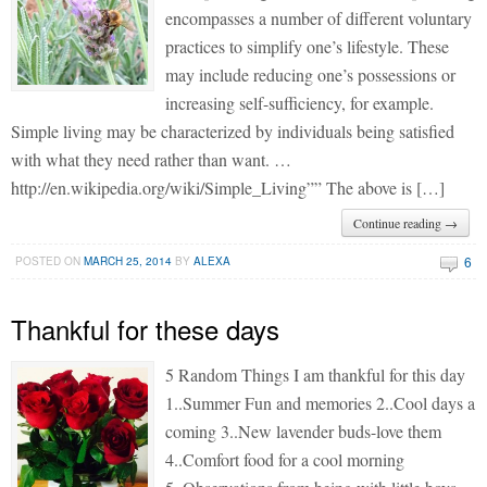
encompasses a number of different voluntary
practices to simplify one’s lifestyle. These
may include reducing one’s possessions or
increasing self-sufficiency, for example.
Simple living may be characterized by individuals being satisfied
with what they need rather than want. …
http://en.wikipedia.org/wiki/Simple_Living”” The above is […]
Continue reading →
6
POSTED ON
MARCH 25, 2014
BY
ALEXA
Thankful for these days
5 Random Things I am thankful for this day
1..Summer Fun and memories 2..Cool days a
coming 3..New lavender buds-love them
4..Comfort food for a cool morning