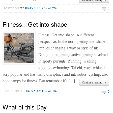
2
POSTED ON
FEBRUARY 7, 2014
BY
ALEXA
Fitness…Get into shape
Fitness. Get into shape. A different
perspective. In the norm getting into shape
implies changing a way or style of life.
Doing more, getting active, getting involved
in sporty pursuits. Running, walking,
jogging, swimming. Tai chi, yoga-which is
very popular and has many disciplines and intensities, cycling, also
boot camps for fitness. But remember it’s […]
Continue reading →
0
POSTED ON
FEBRUARY 5, 2014
BY
ALEXA
What of this Day