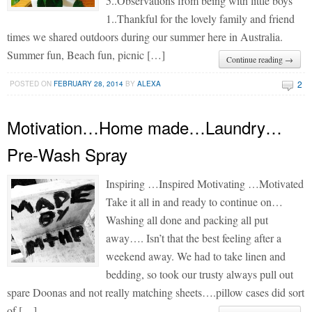
5..Observations from being with little boys
1..Thankful for the lovely family and friend
times we shared outdoors during our summer here in Australia.
Summer fun, Beach fun, picnic […]
Continue reading →
2
POSTED ON
FEBRUARY 28, 2014
BY
ALEXA
Motivation…Home made…Laundry…
Pre-Wash Spray
Inspiring …Inspired Motivating …Motivated
Take it all in and ready to continue on…
Washing all done and packing all put
away…. Isn’t that the best feeling after a
weekend away. We had to take linen and
bedding, so took our trusty always pull out
spare Doonas and not really matching sheets….pillow cases did sort
of […]