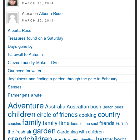
MARCH 25, 2014
Alexa on
Alberta Rose
MARCH 25, 2014
Alberta Rose
Treasures found on a Saturday
Days gone by
Farewell to Autumn
Clever Laundry Make – Over
Our need for water
Joyfulness and finding a garden through the gate in February
Senses
Farmer gets a wife
Adventure
Australia
Australian bush
Beach
bees
children
country
circle of friends
cooking
family
family time
friends
Fun in
cousins
food for the soul
garden
the fresh air
Gardening with children
grandchildren
happy
herbs
grandma
grandmother