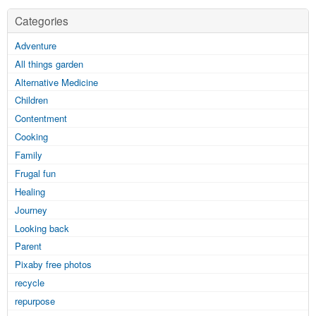
Categories
Adventure
All things garden
Alternative Medicine
Children
Contentment
Cooking
Family
Frugal fun
Healing
Journey
Looking back
Parent
Pixaby free photos
recycle
repurpose