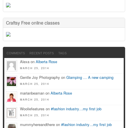
Craftsy Free online classes
COMMENTS
RECENT POSTS
TAGS
Alexa on
Alberta Rose
MARCH 25, 2014
Gentle Joy Photography on
Glamping … A new camping
MARCH 25, 2014
marianbeaman on
Alberta Rose
MARCH 25, 2014
Wooliefeatures on
#fashion industry…my first job
MARCH 25, 2014
mummyhereandthere on
#fashion industry…my first job