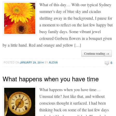
What of this day… With our typical Sydney
summer’s day of blue sky and cicadas
shrilling away in the background, I pause for
a moment to reflect on the last few happy but
busy family days. Some vibrant jewel
coloured Gerbera flowers in a bouquet given
by a little hand. Red and orange and yellow […]
Continue reading →
6
POSTED ON
JANUARY 29, 2014
BY
ALEXA
What happens when you have time
What happens when you have time…
Unusual title? Just like that, and without
conscious thought it surfaced. I had been
thinking back on some of the last few days