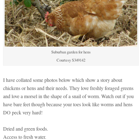
Suburban garden for hens
Courtesy S349142
I have collated some photos below which show a story about
chickens or hens and their needs. They love freshly foraged greens
and love a morsel in the shape of a snail of worm. Watch out if you
have bare feet though because your toes look like worms and hens
DO peck very hard!
Dried and green foods.
Access to fresh water.