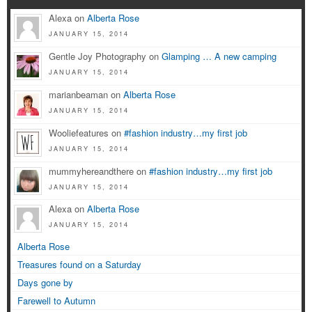
Alexa on
Alberta Rose
JANUARY 15, 2014
Gentle Joy Photography on
Glamping … A new camping
JANUARY 15, 2014
marianbeaman on
Alberta Rose
JANUARY 15, 2014
Wooliefeatures on
#fashion industry…my first job
JANUARY 15, 2014
mummyhereandthere on
#fashion industry…my first job
JANUARY 15, 2014
Alexa on
Alberta Rose
JANUARY 15, 2014
Alberta Rose
Treasures found on a Saturday
Days gone by
Farewell to Autumn