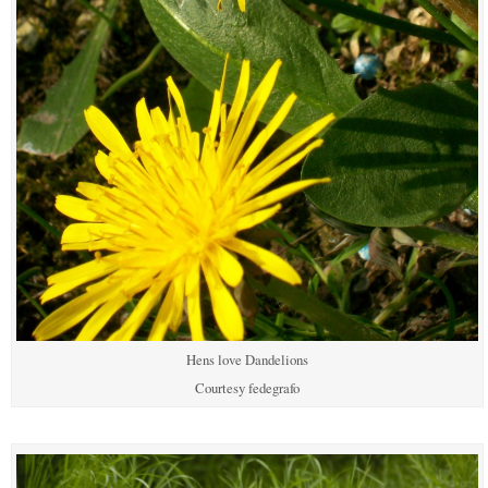
Hens love Dandelions
Courtesy fedegrafo