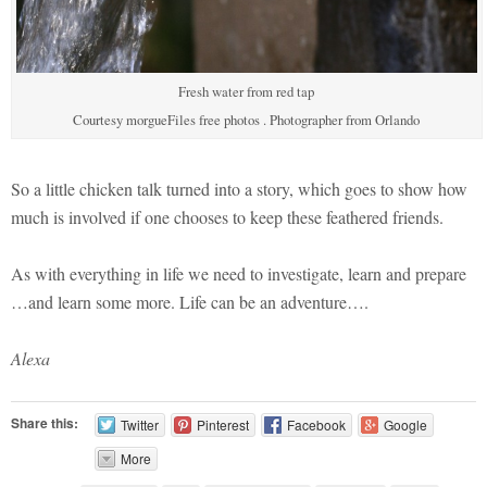
Fresh water from red tap
Courtesy morgueFiles free photos . Photographer from Orlando
So a little chicken talk turned into a story, which goes to show how
much is involved if one chooses to keep these feathered friends.
As with everything in life we need to investigate, learn and prepare
…and learn some more. Life can be an adventure….
Alexa
Share this:
Twitter
Pinterest
Facebook
Google
More