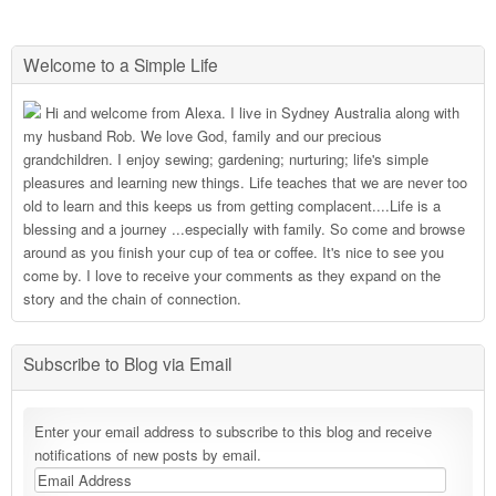
Welcome to a Simple Life
Hi and welcome from Alexa. I live in Sydney Australia along with
my husband Rob. We love God, family and our precious
grandchildren. I enjoy sewing; gardening; nurturing; life's simple
pleasures and learning new things. Life teaches that we are never too
old to learn and this keeps us from getting complacent....Life is a
blessing and a journey ...especially with family. So come and browse
around as you finish your cup of tea or coffee. It's nice to see you
come by. I love to receive your comments as they expand on the
story and the chain of connection.
Subscribe to Blog via Email
Enter your email address to subscribe to this blog and receive
notifications of new posts by email.