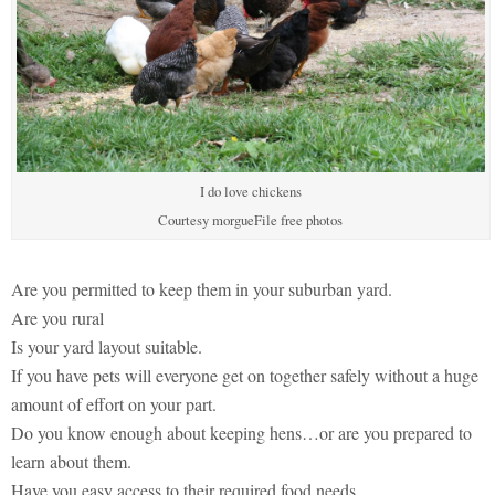
I do love chickens
Courtesy morgueFile free photos
Are you permitted to keep them in your suburban yard.
Are you rural
Is your yard layout suitable.
If you have pets will everyone get on together safely without a huge
amount of effort on your part.
Do you know enough about keeping hens…or are you prepared to
learn about them.
Have you easy access to their required food needs.