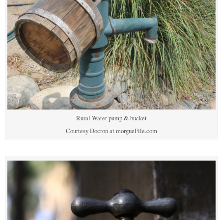
Rural Water pump & bucket
Courtesy Docron at morgueFile.com