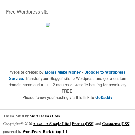
Free Wordpress site
Website created by
Moms Make Money
-
Blogger to Wordpress
Service.
Transfer your Blogger site to Wordpress and get a custom
domain name and a full 12 months of website hosting for absolutely
FREE!
Please renew your hosting via this link to
GoDaddy
Theme Swift by
SwiftThemes.Com
Copyright © 2026
Alexa – A Simple Life
|
Entries (RSS)
and
Comments (RSS)
powered by
WordPress
[Back to top ↑ ]