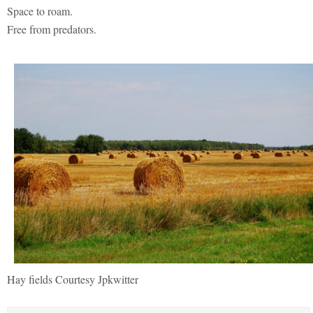
Space to roam.
Free from predators.
Hay fields Courtesy Jpkwitter