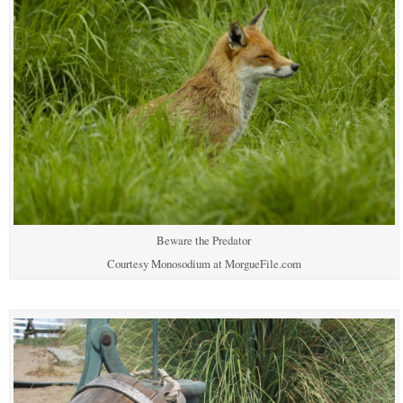
Beware the Predator
Courtesy Monosodium at MorgueFile.com