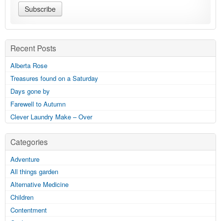
Recent Posts
Alberta Rose
Treasures found on a Saturday
Days gone by
Farewell to Autumn
Clever Laundry Make – Over
Categories
Adventure
All things garden
Alternative Medicine
Children
Contentment