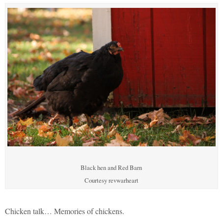
Black hen and Red Barn
Courtesy revwarheart
Chicken talk… Memories of chickens.