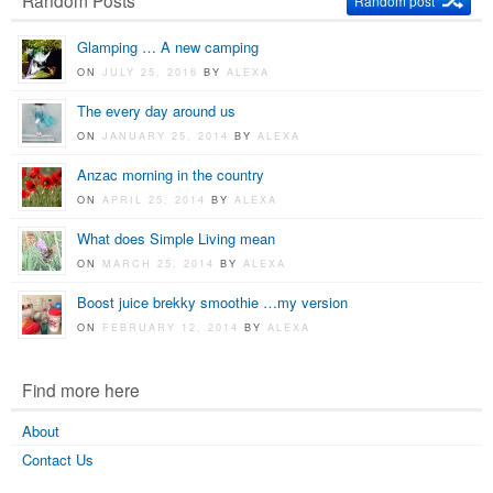
Random Posts
Random post
Glamping … A new camping
ON
JULY 25, 2016
BY
ALEXA
The every day around us
ON
JANUARY 25, 2014
BY
ALEXA
Anzac morning in the country
ON
APRIL 25, 2014
BY
ALEXA
What does Simple Living mean
ON
MARCH 25, 2014
BY
ALEXA
Boost juice brekky smoothie …my version
ON
FEBRUARY 12, 2014
BY
ALEXA
Find more here
About
Contact Us