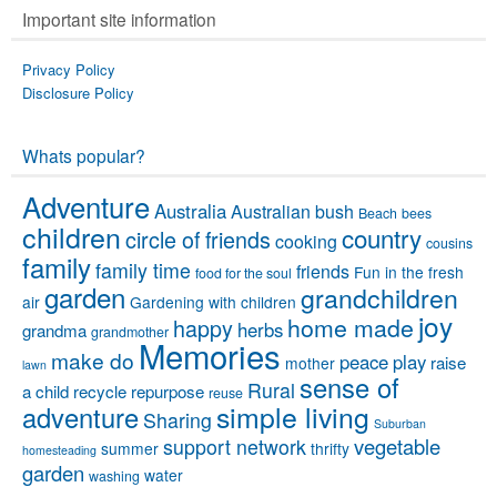
Important site information
Privacy Policy
Disclosure Policy
Whats popular?
Adventure
Australia
Australian bush
Beach
bees
children
country
circle of friends
cooking
cousins
family
family time
friends
Fun in the fresh
food for the soul
garden
grandchildren
air
Gardening with children
joy
home made
happy
herbs
grandma
grandmother
Memories
make do
peace
play
raise
mother
lawn
sense of
Rural
a child
recycle
repurpose
reuse
simple living
adventure
Sharing
Suburban
vegetable
support network
summer
thrifty
homesteading
garden
water
washing