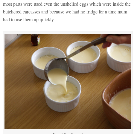
most parts were used even the unshelled eggs which were inside the
butchered carcasses and because we had no fridge for a time mum
had to use them up quickly.