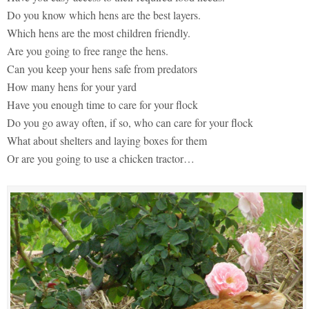
Do you know which hens are the best layers.
Which hens are the most children friendly.
Are you going to free range the hens.
Can you keep your hens safe from predators
How many hens for your yard
Have you enough time to care for your flock
Do you go away often, if so, who can care for your flock
What about shelters and laying boxes for them
Or are you going to use a chicken tractor…