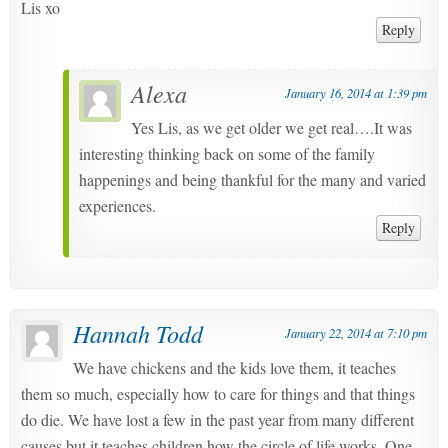
Lis xo
Reply
Alexa
January 16, 2014 at 1:39 pm
Yes Lis, as we get older we get real….It was
interesting thinking back on some of the family
happenings and being thankful for the many and varied
experiences.
Reply
Hannah Todd
January 22, 2014 at 7:10 pm
We have chickens and the kids love them, it teaches
them so much, especially how to care for things and that things
do die. We have lost a few in the past year from many different
causes but it teaches children how the circle of life works. One