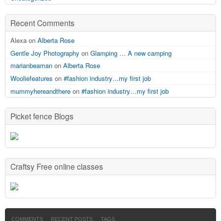
Recent Comments
Alexa on
Alberta Rose
Gentle Joy Photography
on
Glamping … A new camping
marianbeaman
on
Alberta Rose
Wooliefeatures
on
#fashion industry…my first job
mummyhereandthere
on
#fashion industry…my first job
Picket fence Blogs
Craftsy Free online classes
COMMENTS
RECENT POSTS
TAGS