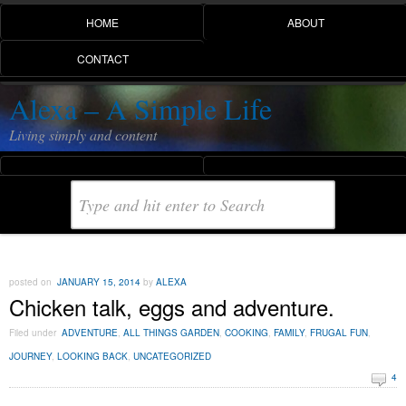
HOME
ABOUT
CONTACT
Alexa – A Simple Life
Living simply and content
posted on
JANUARY 15, 2014
by
ALEXA
Chicken talk, eggs and adventure.
Filed under
ADVENTURE
,
ALL THINGS GARDEN
,
COOKING
,
FAMILY
,
FRUGAL FUN
,
JOURNEY
,
LOOKING BACK
,
UNCATEGORIZED
4