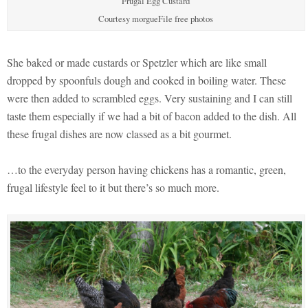
Frugal Egg Custard
Courtesy morgueFile free photos
She baked or made custards or Spetzler which are like small
dropped by spoonfuls dough and cooked in boiling water. These
were then added to scrambled eggs. Very sustaining and I can still
taste them especially if we had a bit of bacon added to the dish. All
these frugal dishes are now classed as a bit gourmet.
…to the everyday person having chickens has a romantic, green,
frugal lifestyle feel to it but there’s so much more.