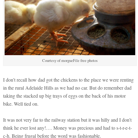
Courtesy of morgueFile free photos
I don’t recall how dad got the chickens to the place we were renting
in the rural Adelaide Hills as we had no car. But do remember dad
taking the stacked up big trays of eggs on the back of his motor
bike. Well tied on.
It was not very far to the railway station but it was hilly and I don’t
think he ever lost any!…. Money was precious and had to s-t-r-e-t-
c-h. Being frugal before the word was fashionable.