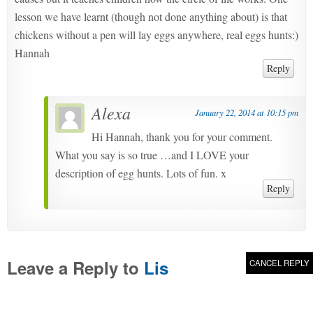
lesson we have learnt (though not done anything about) is that
chickens without a pen will lay eggs anywhere, real eggs hunts:)
Hannah
Reply
Alexa
January 22, 2014 at 10:15 pm
Hi Hannah, thank you for your comment.
What you say is so true …and I LOVE your
description of egg hunts. Lots of fun. x
Reply
Leave a Reply to
Lis
CANCEL REPLY