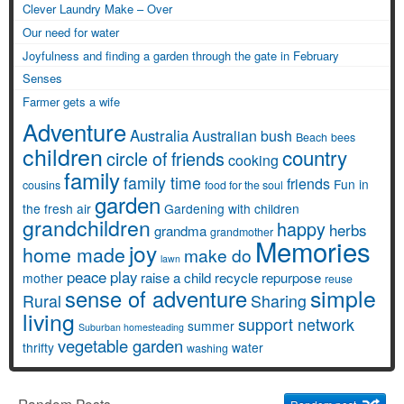
Clever Laundry Make – Over
Our need for water
Joyfulness and finding a garden through the gate in February
Senses
Farmer gets a wife
Adventure
Australia
Australian bush
Beach
bees
children
country
circle of friends
cooking
family
family time
friends
Fun in
cousins
food for the soul
garden
the fresh air
Gardening with children
grandchildren
happy
herbs
grandma
grandmother
Memories
joy
home made
make do
lawn
peace
play
raise a child
recycle
repurpose
mother
reuse
simple
sense of adventure
Rural
Sharing
living
support network
summer
Suburban homesteading
vegetable garden
thrifty
water
washing