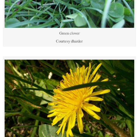
Green clover
Courtesy dharder