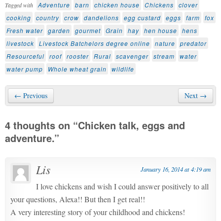
Adventure
barn
chicken house
Chickens
clover
Tagged with
cooking
country
crow
dandelions
egg custard
eggs
farm
fox
Fresh water
garden
gourmet
Grain
hay
hen house
hens
livestock
Livestock Batchelors degree online
nature
predator
Resourceful
roof
rooster
Rural
scavenger
stream
water
water pump
Whole wheat grain
wildlife
← Previous
Next →
4 thoughts on “
Chicken talk, eggs and
adventure.
”
Lis
January 16, 2014 at 4:19 am
I love chickens and wish I could answer positively to all
your questions, Alexa!! But then I get real!!
A very interesting story of your childhood and chickens!