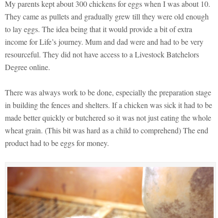
My parents kept about 300 chickens for eggs when I was about 10.
They came as pullets and gradually grew till they were old enough
to lay eggs. The idea being that it would provide a bit of extra
income for Life’s journey. Mum and dad were and had to be very
resourceful. They did not have access to a Livestock Batchelors
Degree online.
There was always work to be done, especially the preparation stage
in building the fences and shelters. If a chicken was sick it had to be
made better quickly or butchered so it was not just eating the whole
wheat grain. (This bit was hard as a child to comprehend) The end
product had to be eggs for money.