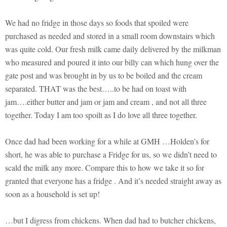
We had no fridge in those days so foods that spoiled were
purchased as needed and stored in a small room downstairs which
was quite cold. Our fresh milk came daily delivered by the milkman
who measured and poured it into our billy can which hung over the
gate post and was brought in by us to be boiled and the cream
separated. THAT was the best…..to be had on toast with
jam….either butter and jam or jam and cream , and not all three
together. Today I am too spoilt as I do love all three together.
Once dad had been working for a while at GMH …Holden’s for
short, he was able to purchase a Fridge for us, so we didn’t need to
scald the milk any more. Compare this to how we take it so for
granted that everyone has a fridge . And it’s needed straight away as
soon as a household is set up!
…but I digress from chickens. When dad had to butcher chickens,