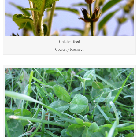
Chicken feed
Courtesy Krosseel