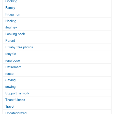
Cooking
Family
Frugal fun
Healing
Journey
Looking back
Parent
Pixaby free photos
recycle
repurpose
Retirement
reuse
Saving
sewing
Support network
Thankfulness
Travel
Uncategorized