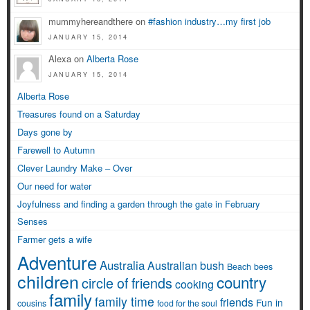
mummyhereandthere on
#fashion industry…my first job
JANUARY 15, 2014
Alexa on
Alberta Rose
JANUARY 15, 2014
Alberta Rose
Treasures found on a Saturday
Days gone by
Farewell to Autumn
Clever Laundry Make – Over
Our need for water
Joyfulness and finding a garden through the gate in February
Senses
Farmer gets a wife
Adventure
Australia
Australian bush
Beach
bees
children
country
circle of friends
cooking
family
family time
friends
Fun in
cousins
food for the soul