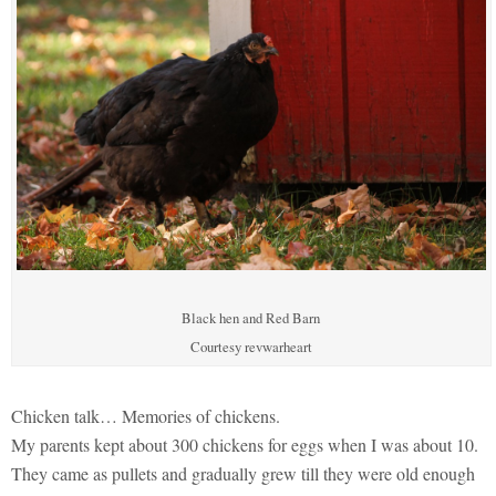
Black hen and Red Barn
Courtesy revwarheart
Chicken talk… Memories of chickens.
My parents kept about 300 chickens for eggs when I was about 10.
They came as pullets and gradually grew till they were old enough