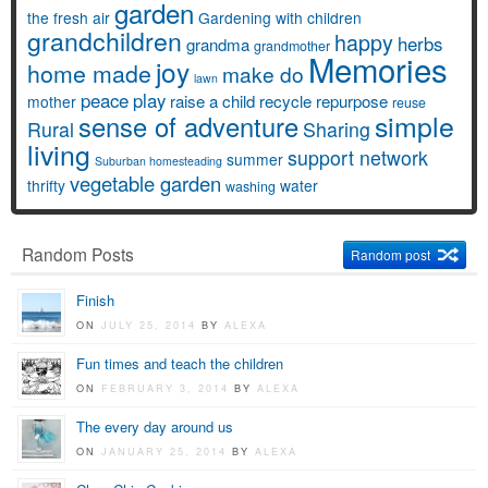
garden
the fresh air
Gardening with children
grandchildren
happy
herbs
grandma
grandmother
Memories
joy
home made
make do
lawn
peace
play
raise a child
recycle
repurpose
mother
reuse
simple
sense of adventure
Rural
Sharing
living
support network
summer
Suburban homesteading
vegetable garden
thrifty
water
washing
Random Posts
Random post
Finish
ON
JULY 25, 2014
BY
ALEXA
Fun times and teach the children
ON
FEBRUARY 3, 2014
BY
ALEXA
The every day around us
ON
JANUARY 25, 2014
BY
ALEXA