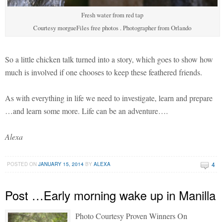
Fresh water from red tap
Courtesy morgueFiles free photos . Photographer from Orlando
So a little chicken talk turned into a story, which goes to show how
much is involved if one chooses to keep these feathered friends.
As with everything in life we need to investigate, learn and prepare
…and learn some more. Life can be an adventure….
Alexa
4
POSTED ON
JANUARY 15, 2014
BY
ALEXA
Post …Early morning wake up in Manilla
Photo Courtesy Proven Winners On