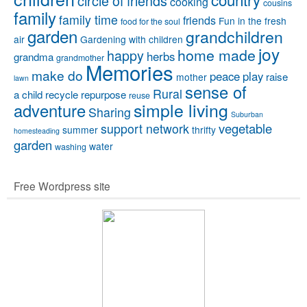
circle of friends
cooking
cousins
family
family time
friends
Fun in the fresh
food for the soul
garden
grandchildren
air
Gardening with children
joy
home made
happy
herbs
grandma
grandmother
Memories
make do
peace
play
raise
mother
lawn
sense of
Rural
a child
recycle
repurpose
reuse
simple living
adventure
Sharing
Suburban
vegetable
support network
summer
thrifty
homesteading
garden
water
washing
Free Wordpress site