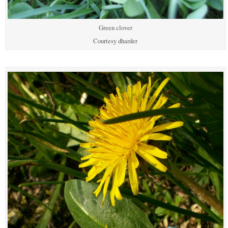
Green clover
Courtesy dharder