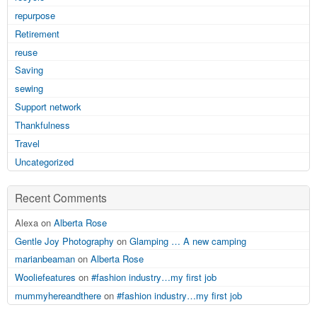
repurpose
Retirement
reuse
Saving
sewing
Support network
Thankfulness
Travel
Uncategorized
Recent Comments
Alexa on
Alberta Rose
Gentle Joy Photography
on
Glamping … A new camping
marianbeaman
on
Alberta Rose
Wooliefeatures
on
#fashion industry…my first job
mummyhereandthere
on
#fashion industry…my first job