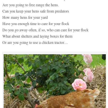
Are you going to free range the hens.
Can you keep your hens safe from predators
How many hens for your yard
Have you enough time to care for your flock
Do you go away often, if so, who can care for your flock
What about shelters and laying boxes for them
Or are you going to use a chicken tractor…