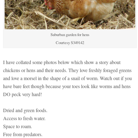
Suburban garden for hens
Courtesy S349142
I have collated some photos below which show a story about
chickens or hens and their needs. They love freshly foraged greens
and love a morsel in the shape of a snail of worm. Watch out if you
have bare feet though because your toes look like worms and hens
DO peck very hard!
Dried and green foods.
Access to fresh water.
Space to roam.
Free from predators.