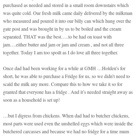
purchased as needed and stored in a small room downstairs which
was quite cold. Our fresh milk came daily delivered by the milkman
who measured and poured it into our billy can which hung over the
gate post and was brought in by us to be boiled and the cream
separated. THAT was the best…..to be had on toast with
jam….either butter and jam or jam and cream , and not all three
together. Today I am too spoilt as I do love all three together.
Once dad had been working for a while at GMH …Holden’s for
short, he was able to purchase a Fridge for us, so we didn’t need to
scald the milk any more. Compare this to how we take it so for
granted that everyone has a fridge . And it’s needed straight away as
soon as a household is set up!
…but I digress from chickens. When dad had to butcher chickens,
most parts were used even the unshelled eggs which were inside the
butchered carcasses and because we had no fridge for a time mum