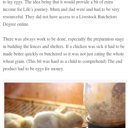
to lay eggs. The idea being that it would provide a bit of extra
income for Life’s journey. Mum and dad were and had to be very
resourceful. They did not have access to a Livestock Batchelors
Degree online.
There was always work to be done, especially the preparation stage
in building the fences and shelters. If a chicken was sick it had to be
made better quickly or butchered so it was not just eating the whole
wheat grain. (This bit was hard as a child to comprehend) The end
product had to be eggs for money.