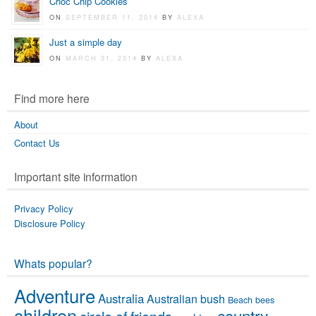
Choc Chip Cookies
ON
SEPTEMBER 11, 2014
BY
ALEXA
Just a simple day
ON
MARCH 31, 2014
BY
ALEXA
Find more here
About
Contact Us
Important site information
Privacy Policy
Disclosure Policy
Whats popular?
Adventure
Australia
Australian bush
Beach
bees
children
country