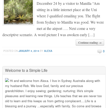
December 24 by a visitor to Manilla “Am
sitting in a little internet place at the Uni
where J qualified emailing you. The flight
from Sydney to Manilla was good. We were
met at the airport …. Next come a very
descriptive scenario. A word picture I was awoken early […]
Continue reading →
0
POSTED ON
JANUARY 4, 2014
BY
ALEXA
Welcome to a Simple Life
Hi and welcome from Alexa. I live in Sydney Australia along with
my husband Rob. We love God, family and our precious
grandchildren. I enjoy sewing; gardening; nurturing; life's simple
pleasures and learning new things. Life teaches that we are never too
old to learn and this keeps us from getting complacent....Life is a
blessing and a journey ...especially with family. So come and browse