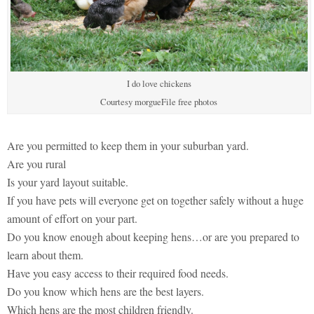
I do love chickens
Courtesy morgueFile free photos
Are you permitted to keep them in your suburban yard.
Are you rural
Is your yard layout suitable.
If you have pets will everyone get on together safely without a huge
amount of effort on your part.
Do you know enough about keeping hens…or are you prepared to
learn about them.
Have you easy access to their required food needs.
Do you know which hens are the best layers.
Which hens are the most children friendly.