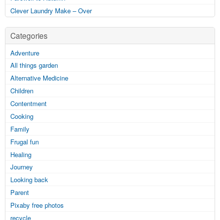
Clever Laundry Make – Over
Categories
Adventure
All things garden
Alternative Medicine
Children
Contentment
Cooking
Family
Frugal fun
Healing
Journey
Looking back
Parent
Pixaby free photos
recycle