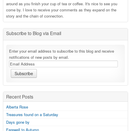
around as you finish your cup of tea or coffee. It's nice to see you
come by. I love to receive your comments as they expand on the
story and the chain of connection.
Subscribe to Blog via Email
Enter your email address to subscribe to this blog and receive
notifications of new posts by email.
Recent Posts
Alberta Rose
Treasures found on a Saturday
Days gone by
Farewell to Autumn