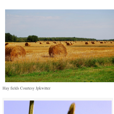
Hay fields Courtesy Jpkwitter