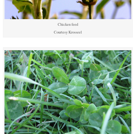
Chicken feed
Courtesy Krosseel