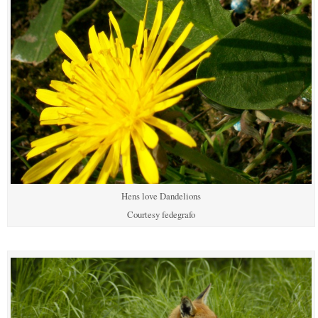
Hens love Dandelions
Courtesy fedegrafo