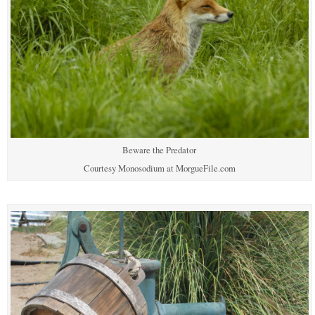
Beware the Predator
Courtesy Monosodium at MorgueFile.com