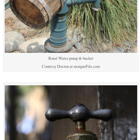
Rural Water pump & bucket
Courtesy Docron at morgueFile.com