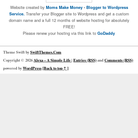
Website created by
Moms Make Money
-
Blogger to Wordpress
Service.
Transfer your Blogger site to Wordpress and get a custom
domain name and a full 12 months of website hosting for absolutely
FREE!
Please renew your hosting via this link to
GoDaddy
Theme Swift by
SwiftThemes.Com
Copyright © 2026
Alexa – A Simple Life
|
Entries (RSS)
and
Comments (RSS)
powered by
WordPress
[Back to top ↑ ]