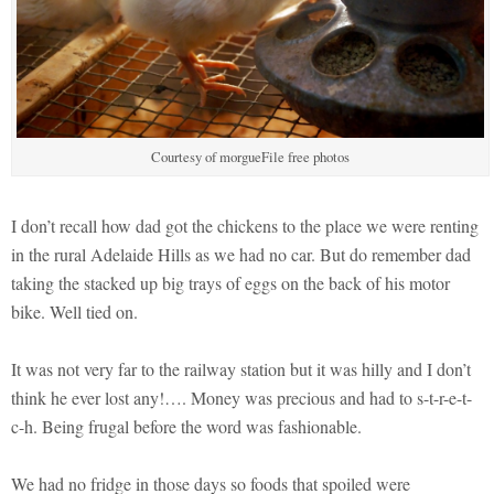
Courtesy of morgueFile free photos
I don’t recall how dad got the chickens to the place we were renting
in the rural Adelaide Hills as we had no car. But do remember dad
taking the stacked up big trays of eggs on the back of his motor
bike. Well tied on.
It was not very far to the railway station but it was hilly and I don’t
think he ever lost any!…. Money was precious and had to s-t-r-e-t-
c-h. Being frugal before the word was fashionable.
We had no fridge in those days so foods that spoiled were