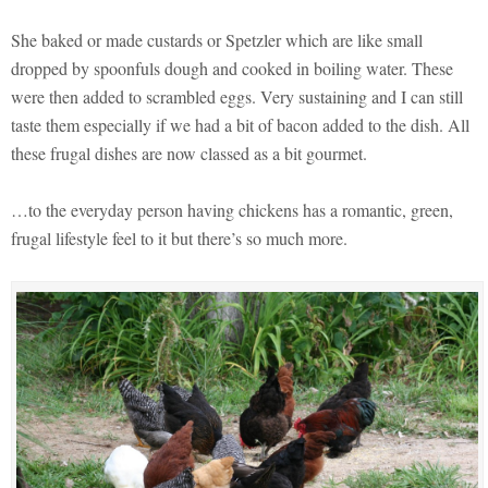
She baked or made custards or Spetzler which are like small
dropped by spoonfuls dough and cooked in boiling water. These
were then added to scrambled eggs. Very sustaining and I can still
taste them especially if we had a bit of bacon added to the dish. All
these frugal dishes are now classed as a bit gourmet.
…to the everyday person having chickens has a romantic, green,
frugal lifestyle feel to it but there’s so much more.