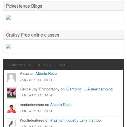
Picket fence Blogs
Craftsy Free online classes
COMMENTS
RECENT POSTS
TAGS
Alexa on
Alberta Rose
JANUARY 15, 2014
Gentle Joy Photography on
Glamping … A new camping
JANUARY 15, 2014
marianbeaman on
Alberta Rose
JANUARY 15, 2014
Wooliefeatures on
#fashion industry…my first job
JANUARY 15, 2014