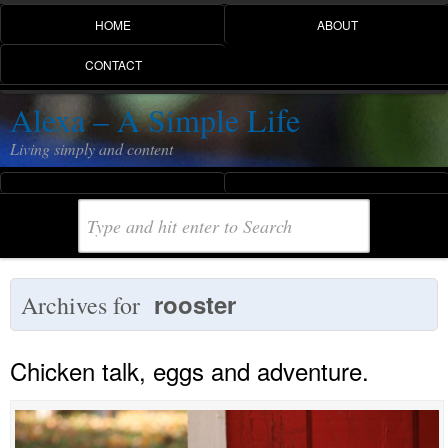
HOME
ABOUT
CONTACT
Alexa – A Simple Life
Living simply and content
rooster
Archives for
Chicken talk, eggs and adventure.