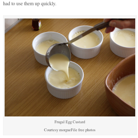
had to use them up quickly.
Frugal Egg Custard
Courtesy morgueFile free photos