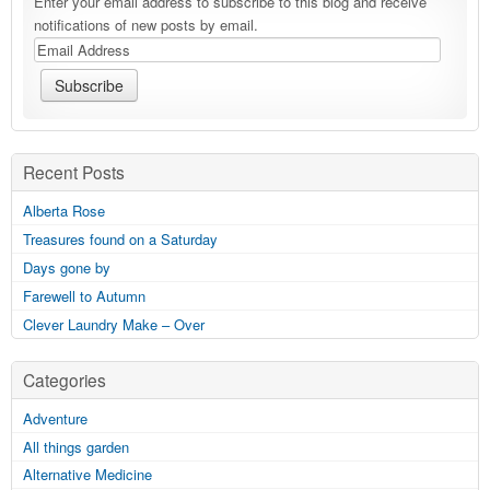
Enter your email address to subscribe to this blog and receive
notifications of new posts by email.
Recent Posts
Alberta Rose
Treasures found on a Saturday
Days gone by
Farewell to Autumn
Clever Laundry Make – Over
Categories
Adventure
All things garden
Alternative Medicine