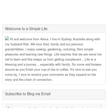
Welcome to a Simple Life
Hi and welcome from Alexa. I live in Sydney Australia along with
my husband Rob. We love God, family and our precious
grandchildren. I enjoy sewing; gardening; nurturing; life's simple
pleasures and learning new things. Life teaches that we are never too
old to learn and this keeps us from getting complacent....Life is a
blessing and a journey ...especially with family. So come and browse
around as you finish your cup of tea or coffee. It's nice to see you
come by. I love to receive your comments as they expand on the
story and the chain of connection.
Subscribe to Blog via Email