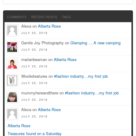
COMMENTS
RECENT POSTS
TAGS
Alexa on
Alberta Rose
JULY 25, 2016
Gentle Joy Photography on
Glamping … A new camping
JULY 25, 2016
marianbeaman on
Alberta Rose
JULY 25, 2016
Wooliefeatures on
#fashion industry…my first job
JULY 25, 2016
mummyhereandthere on
#fashion industry…my first job
JULY 25, 2016
Alexa on
Alberta Rose
JULY 25, 2016
Alberta Rose
Treasures found on a Saturday