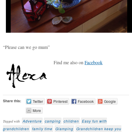
“Please can we go mum”
Find me also on
Facebook
Share this:
Twitter
Pinterest
Facebook
Google
More
Adventure
camping
children
Easy fun with
Tagged with
grandchildren
family time
Glamping
Grandchildren keep you