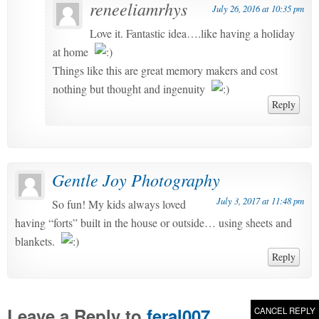
reneeliamrhys
July 26, 2016 at 10:35 pm
Love it. Fantastic idea….like having a holiday
at home
Things like this are great memory makers and cost
nothing but thought and ingenuity
Reply
Gentle Joy Photography
July 3, 2017 at 11:48 pm
So fun! My kids always loved
having “forts” built in the house or outside… using sheets and
blankets.
Reply
Leave a Reply to
feral007
CANCEL REPLY