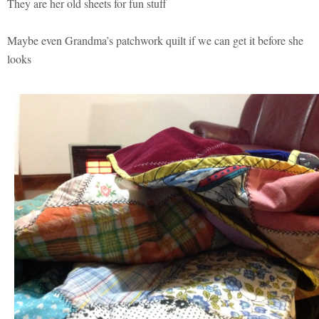
They are her old sheets for fun stuff
Maybe even Grandma’s patchwork quilt if we can get it before she
looks