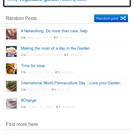
Random Posts
Random post
# Networking..Do more than care, help
ON
MAY 27, 2014
BY
ALEXA
Making the most of a day in the Garden
ON
OCTOBER 12, 2014
BY
ALEXA
Time for soup
ON
JULY 22, 2014
BY
ALEXA
International World Permaculture Day…Love your Garden
ON
MAY 4, 2014
BY
ALEXA
#Change
ON
JUNE 17, 2014
BY
ALEXA
Find more here