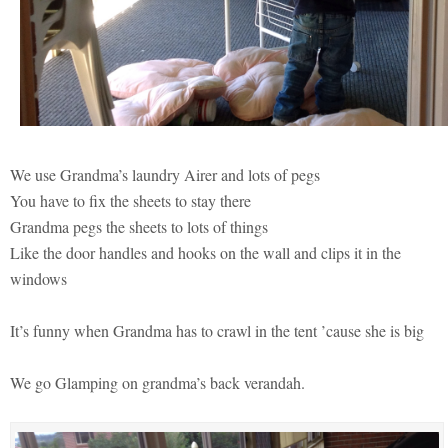
We use Grandma’s laundry Airer and lots of pegs
You have to fix the sheets to stay there
Grandma pegs the sheets to lots of things
Like the door handles and hooks on the wall and clips it in the
windows
It’s funny when Grandma has to crawl in the tent ’cause she is big
We go Glamping on grandma’s back verandah.