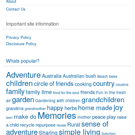
About
Contact Us
Important site information
Privacy Policy
Disclosure Policy
Whats popular?
Adventure
Australia
Australian bush
Beach
bees
children
country
circle of friends
cooking
cousins
family
family time
friends
Fun in the fresh
food for the soul
garden
grandchildren
air
Gardening with children
joy
home made
happy
herbs
grandma
grandmother
Memories
make do
peace
play
raise
mother
lawn
sense of
Rural
a child
recycle
repurpose
reuse
simple living
adventure
Sharing
Suburban