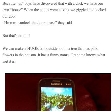
Because “us” boys have discovered that with a click we have our
own “house” When the adults were talking we giggled and locked
our door
“Hmmm…unlock the door please” they said
But that’s no fun!
We can make a HUGE tent outside too in a tree that has pink
flowers in the hot sun. It has a funny name. Grandma knows what
sort it is.