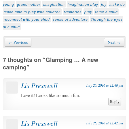
young
grandmother
Imagination
imagination play
joy
make do
make time to play with children
Memories
play
raise a child
reconnect with your child
sense of adventure
Through the eyes
of a child
← Previous
Next →
7 thoughts on “
Glamping … A new
camping
”
Lis Presswell
July 25, 2016 at 12:40 pm
Love it! Looks like so much fun.
Reply
Lis Presswell
July 25, 2016 at 12:42 pm