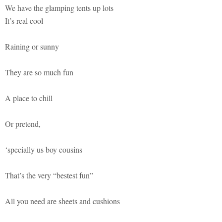
We have the glamping tents up lots
It’s real cool
Raining or sunny
They are so much fun
A place to chill
Or pretend,
‘specially us boy cousins
That’s the very “bestest fun”
All you need are sheets and cushions