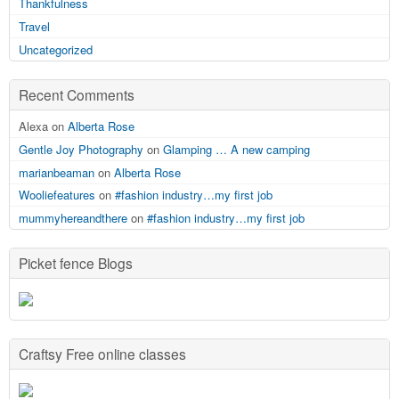
Thankfulness
Travel
Uncategorized
Recent Comments
Alexa on
Alberta Rose
Gentle Joy Photography
on
Glamping … A new camping
marianbeaman
on
Alberta Rose
Wooliefeatures
on
#fashion industry…my first job
mummyhereandthere
on
#fashion industry…my first job
Picket fence Blogs
Craftsy Free online classes