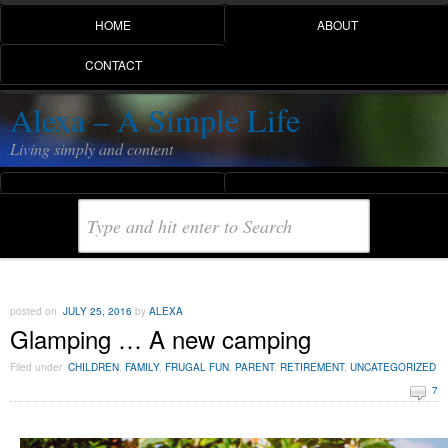
HOME
ABOUT
CONTACT
Alexa – A Simple Life
Living simply and content
posted on
JULY 25, 2016
by
ALEXA
Glamping … A new camping
Filed under
CHILDREN
,
FAMILY
,
FRUGAL FUN
,
PARENT
,
RETIREMENT
,
UNCATEGORIZED
7