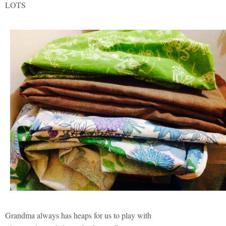
LOTS
Grandma always has heaps for us to play with