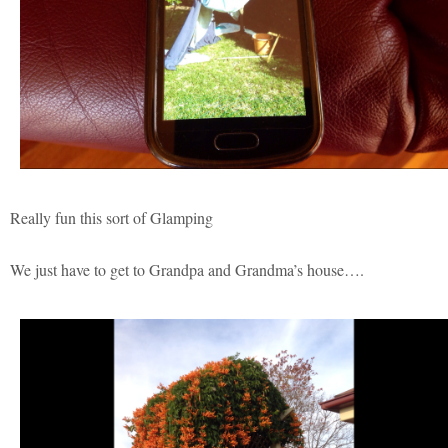
Really fun this sort of Glamping
We just have to get to Grandpa and Grandma’s house….