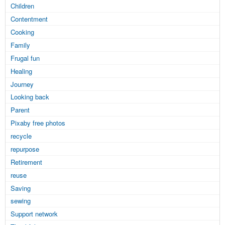
Children
Contentment
Cooking
Family
Frugal fun
Healing
Journey
Looking back
Parent
Pixaby free photos
recycle
repurpose
Retirement
reuse
Saving
sewing
Support network