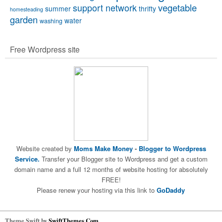
vegetable
support network
summer
thrifty
homesteading
garden
water
washing
Free Wordpress site
Website created by
Moms Make Money
-
Blogger to Wordpress
Service.
Transfer your Blogger site to Wordpress and get a custom
domain name and a full 12 months of website hosting for absolutely
FREE!
Please renew your hosting via this link to
GoDaddy
Theme Swift by
SwiftThemes.Com