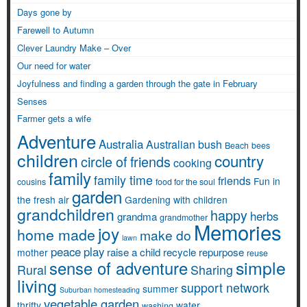
Days gone by
Farewell to Autumn
Clever Laundry Make – Over
Our need for water
Joyfulness and finding a garden through the gate in February
Senses
Farmer gets a wife
Adventure
Australia
Australian bush
Beach
bees
children
country
circle of friends
cooking
family
family time
friends
Fun in
cousins
food for the soul
garden
the fresh air
Gardening with children
grandchildren
happy
herbs
grandma
grandmother
Memories
joy
home made
make do
lawn
peace
play
raise a child
recycle
repurpose
mother
reuse
simple
sense of adventure
Rural
Sharing
living
support network
summer
Suburban homesteading
vegetable garden
thrifty
water
washing