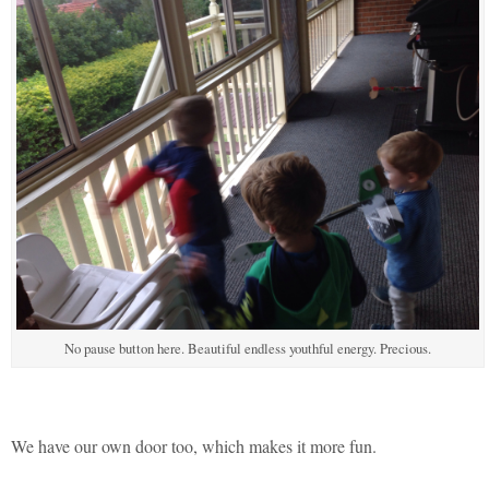
No pause button here. Beautiful endless youthful energy. Precious.
We have our own door too, which makes it more fun.