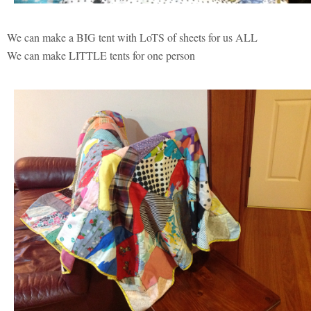
We can make a BIG tent with LoTS of sheets for us ALL
We can make LITTLE tents for one person