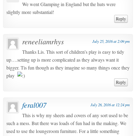
We went Glamping in England but the huts were
slightly more substantial!
Reply
reneeliamrhys
July 25, 2016 at 2:09 pm
Thanks Lis. This sort of children’s play is easy to tidy
up….setting up is more complicated as they always want it
bigger. Tis fun though as they imagine so many things once they
play
Reply
feral007
July 26, 2016 at 12:24 pm
This is why my sheets and covers of any sort used to be
such a mess. But there was loads of fun had in the making. We
used to use the loungeroom furniture. For a little something