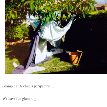
Glamping. A child’s perspective …
We have fun glamping