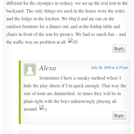
different for the olympics in sydney, we set up the real tent in the
backyard. The only things we used in the house were the toilet,
and the fridge in the kitchen. We bbq’d and ate out on the
outdoor furniture for a dinner out, and at the foldup table and
chairs in front of the tent for picnics. We had so much fun – and
the traffic was no problem at all
Reply
Alexa
July 26, 2016 at 4:25 pm
Sometimes I have a sneaky method where I
hide the play sheets if I’m quick enough. That way the
size of tents are diminished. At times they will be in
plain sight with the boys unknowingly playing all
around
Reply