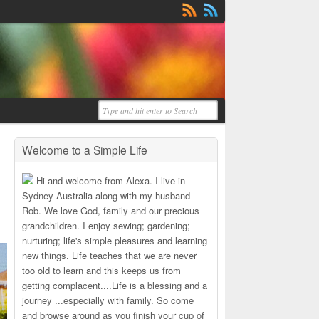
Welcome to a Simple Life
Hi and welcome from Alexa. I live in
Sydney Australia along with my husband
Rob. We love God, family and our precious
grandchildren. I enjoy sewing; gardening;
nurturing; life's simple pleasures and learning
new things. Life teaches that we are never
too old to learn and this keeps us from
getting complacent....Life is a blessing and a
journey ...especially with family. So come
and browse around as you finish your cup of