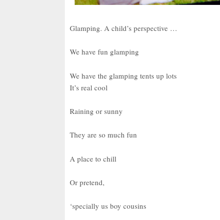
Glamping. A child’s perspective …
We have fun glamping
We have the glamping tents up lots
It’s real cool
Raining or sunny
They are so much fun
A place to chill
Or pretend,
‘specially us boy cousins