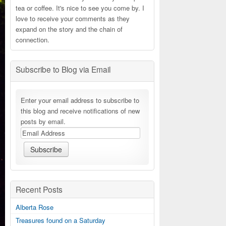
tea or coffee. It's nice to see you come by. I
love to receive your comments as they
expand on the story and the chain of
connection.
Subscribe to Blog via Email
Enter your email address to subscribe to
this blog and receive notifications of new
posts by email.
Recent Posts
Alberta Rose
Treasures found on a Saturday