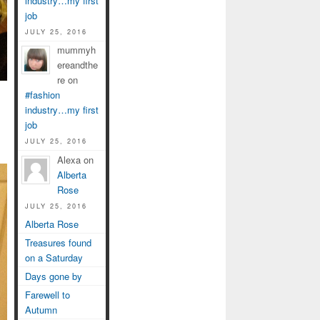
industry…my first
job
JULY 25, 2016
mummyh
ereandthe
re on
#fashion
industry…my first
job
JULY 25, 2016
Alexa on
Alberta
Rose
JULY 25, 2016
Alberta Rose
Treasures found
on a Saturday
Days gone by
Farewell to
Autumn