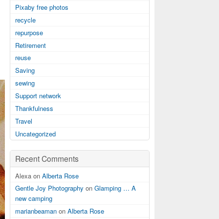
Pixaby free photos
recycle
repurpose
Retirement
reuse
Saving
sewing
Support network
Thankfulness
Travel
Uncategorized
Recent Comments
Alexa on
Alberta Rose
Gentle Joy Photography
on
Glamping … A
new camping
marianbeaman
on
Alberta Rose