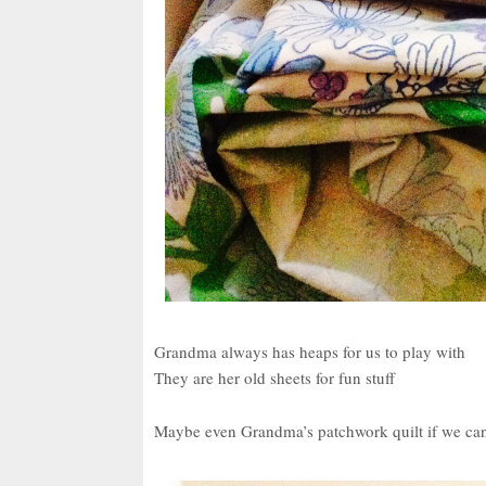
Grandma always has heaps for us to play with
They are her old sheets for fun stuff
Maybe even Grandma’s patchwork quilt if we can 