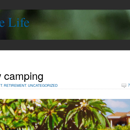
e Life
 camping
7
T
,
RETIREMENT
,
UNCATEGORIZED