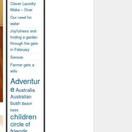
Clever Laundry
Make – Over
Our need for
water
Joyfulness and
finding a garden
through the gate
in February
Senses
Farmer gets a
wife
Adventur
e
Australia
Australian
bush
Beach
bees
children
circle of
friends