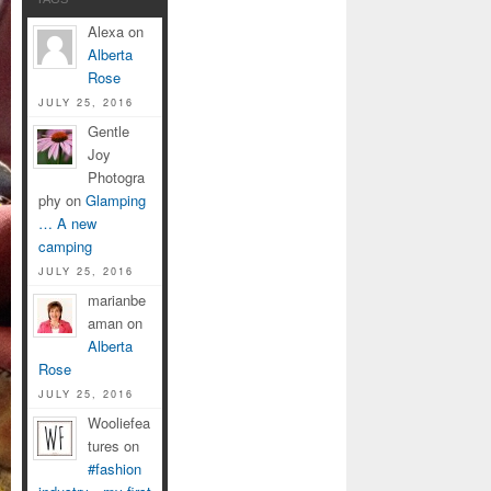
Alexa on
Alberta
Rose
JULY 25, 2016
Gentle
Joy
Photogra
phy on
Glamping
… A new
camping
JULY 25, 2016
marianbe
aman on
Alberta
Rose
JULY 25, 2016
Wooliefea
tures on
#fashion