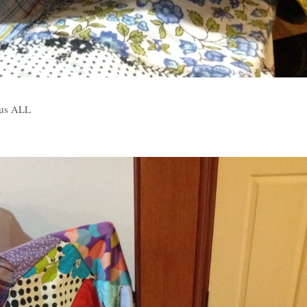
 us ALL