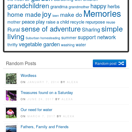
grandchildren
happy
herbs
grandma
grandmother
Memories
joy
home made
make do
lawn
peace
play
raise a child
recycle
repurpose
mother
reuse
simple
sense of adventure
Rural
Sharing
living
support network
summer
Suburban homesteading
vegetable garden
thrifty
water
washing
Random Posts
Random post
Wordless
ON
JANUARY 7, 2014
BY
ALEXA
Treasures found on a Saturday
ON
JUNE 24, 2017
BY
ALEXA
Our need for water
ON
MARCH 7, 2017
BY
ALEXA
Fathers, Family and Friends