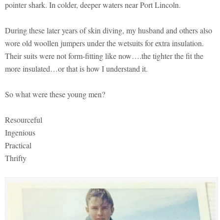
pointer shark. In colder, deeper waters near Port Lincoln.
During these later years of skin diving, my husband and others also
wore old woollen jumpers under the wetsuits for extra insulation.
Their suits were not form-fitting like now….the tighter the fit the
more insulated…or that is how I understand it.
So what were these young men?
Resourceful
Ingenious
Practical
Thrifty