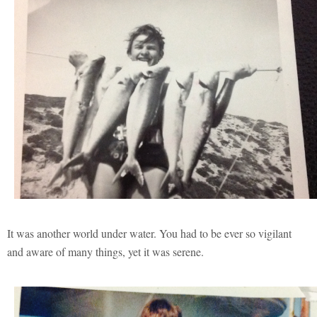
It was another world under water. You had to be ever so vigilant
and aware of many things, yet it was serene.