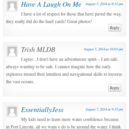
Have A Laugh On Me
August 5, 2014 at 8:31 pm
I have a lot of respect for those that have paved the way,
they really did do the hard yards! Great photos!
Reply
Trish MLDB
August 5, 2014 at 10:03 pm
I agree , I don’t have an adventurous spirit – I am safe,
always wanting to be safe. I cannot imagine how the early
explorers trusted their intuition and navigational skills to traverse
the vast oceans.
Reply
EssentiallyJess
August 7, 2014 at 9:35 pm
My kids need to learn more water confidence because
in Port Lincoln, all we want o do is be around the water. I think