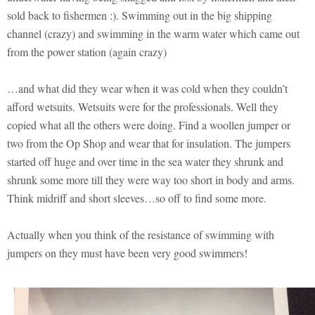
sold back to fishermen :). Swimming out in the big shipping
channel (crazy) and swimming in the warm water which came out
from the power station (again crazy)
…and what did they wear when it was cold when they couldn’t
afford wetsuits. Wetsuits were for the professionals. Well they
copied what all the others were doing. Find a woollen jumper or
two from the Op Shop and wear that for insulation. The jumpers
started off huge and over time in the sea water they shrunk and
shrunk some more till they were way too short in body and arms.
Think midriff and short sleeves…so off to find some more.
Actually when you think of the resistance of swimming with
jumpers on they must have been very good swimmers!