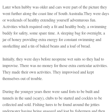
Later when hubby was older and cars were part of the picture they
went further along the coast line of South Australia.They were days
or weekends of healthy extending yourself adventurous fun.
Activities which required only a fit and healthy body, a swimming
buddy for safety, some spare time. A sleeping bag for overnight, a
jar of honey providing extra energy for constant swimming and
snorkelling and a tin of baked beans and a loaf of bread.
Initially, they were days before neoprene wet suits so they had to
improvise. There was no money for those extra curricular activities.
They made their own activities. They improvised and kept
themselves out of trouble.
During the younger years there were sand forts to be built and
tunnels in the sand (scary), clubs to be started and cockles to be
collected and sold. Fishing lures to be found around the jetties
underwater having being snagged and lost by fishermen and then