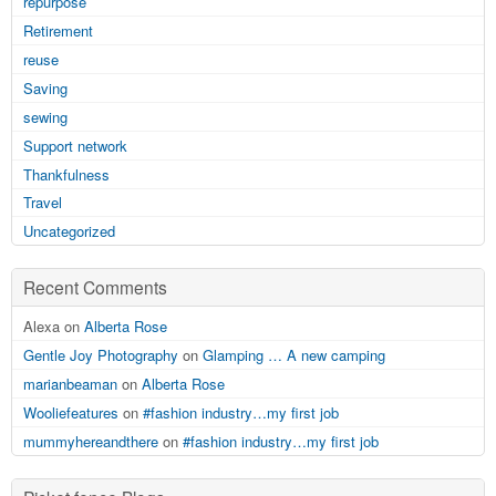
repurpose
Retirement
reuse
Saving
sewing
Support network
Thankfulness
Travel
Uncategorized
Recent Comments
Alexa on
Alberta Rose
Gentle Joy Photography
on
Glamping … A new camping
marianbeaman
on
Alberta Rose
Wooliefeatures
on
#fashion industry…my first job
mummyhereandthere
on
#fashion industry…my first job