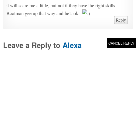
it will scare me a little, but not if they have the right skills.
Boatman gee up that way and he’s ok.
Reply
Leave a Reply to
Alexa
CANCEL REPLY