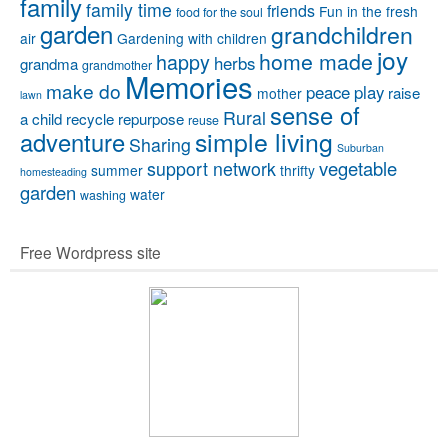
family
family time
friends
Fun in the fresh
food for the soul
garden
grandchildren
air
Gardening with children
joy
home made
happy
herbs
grandma
grandmother
Memories
make do
peace
play
raise
mother
lawn
sense of
Rural
a child
recycle
repurpose
reuse
simple living
adventure
Sharing
Suburban
vegetable
support network
summer
thrifty
homesteading
garden
water
washing
Free Wordpress site