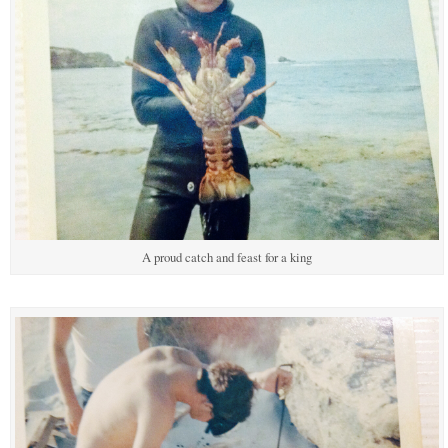
A proud catch and feast for a king