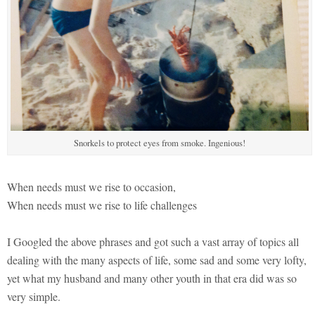
Snorkels to protect eyes from smoke. Ingenious!
When needs must we rise to occasion,
When needs must we rise to life challenges
I Googled the above phrases and got such a vast array of topics all
dealing with the many aspects of life, some sad and some very lofty,
yet what my husband and many other youth in that era did was so
very simple.