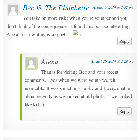
Bec @ The Plumbette
August 5, 2014 at 2:32 pm
You take on more risks when you’re younger and you
don’t think of the consequences. I found this post so interesting
Alexa. Your writing is so poetic.
Reply
Alexa
August 26, 2014 at 3:28 pm
Thanks for visiting Bec and your recent
comments….yes when we were young we felt
invincible. It was something hubby and I were chatting
about recently as we looked at old photos…we looked
like kids:)
Reply