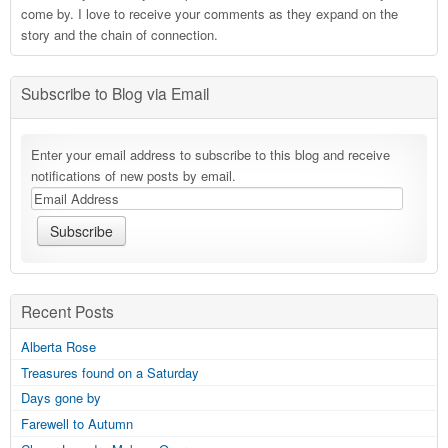
come by. I love to receive your comments as they expand on the
story and the chain of connection.
Subscribe to Blog via Email
Enter your email address to subscribe to this blog and receive
notifications of new posts by email.
Recent Posts
Alberta Rose
Treasures found on a Saturday
Days gone by
Farewell to Autumn