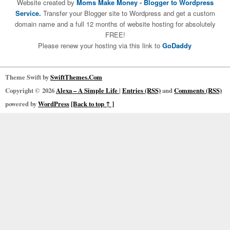
Website created by
Moms Make Money
-
Blogger to Wordpress
Service.
Transfer your Blogger site to Wordpress and get a custom
domain name and a full 12 months of website hosting for absolutely
FREE!
Please renew your hosting via this link to
GoDaddy
Theme Swift by
SwiftThemes.Com
Copyright © 2026
Alexa – A Simple Life
|
Entries (RSS)
and
Comments (RSS)
powered by
WordPress
[Back to top ↑ ]