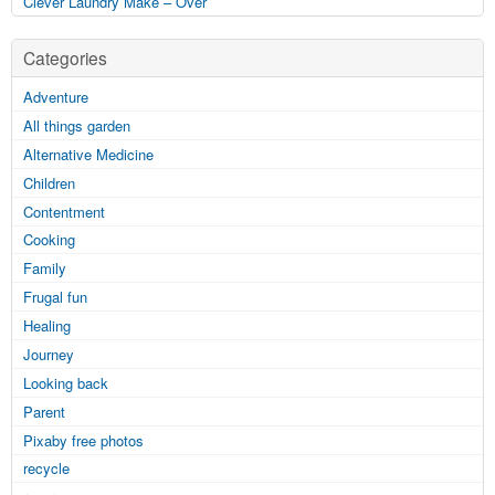
Clever Laundry Make – Over
Categories
Adventure
All things garden
Alternative Medicine
Children
Contentment
Cooking
Family
Frugal fun
Healing
Journey
Looking back
Parent
Pixaby free photos
recycle