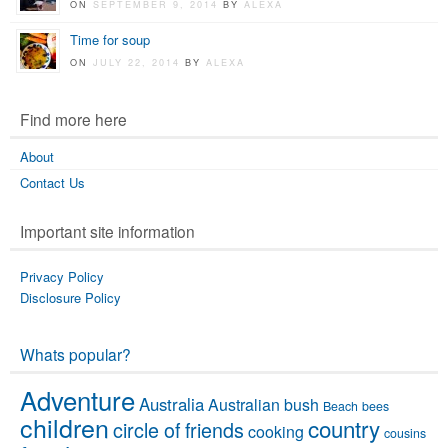
ON
SEPTEMBER 9, 2014
BY
ALEXA
Time for soup
ON
JULY 22, 2014
BY
ALEXA
Find more here
About
Contact Us
Important site information
Privacy Policy
Disclosure Policy
Whats popular?
Adventure
Australia
Australian bush
Beach
bees
children
country
circle of friends
cooking
cousins