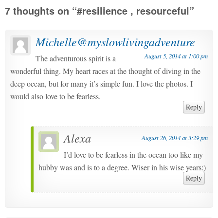
7 thoughts on “
#resilience , resourceful
”
Michelle@myslowlivingadventure
August 5, 2014 at 1:00 pm
The adventurous spirit is a
wonderful thing. My heart races at the thought of diving in the
deep ocean, but for many it’s simple fun. I love the photos. I
would also love to be fearless.
Reply
Alexa
August 26, 2014 at 3:29 pm
I’d love to be fearless in the ocean too like my
hubby was and is to a degree. Wiser in his wise years:)
Reply