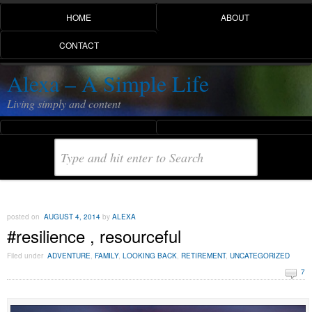
HOME
ABOUT
CONTACT
Alexa – A Simple Life
Living simply and content
posted on
AUGUST 4, 2014
by
ALEXA
#resilience , resourceful
Filed under
ADVENTURE
,
FAMILY
,
LOOKING BACK
,
RETIREMENT
,
UNCATEGORIZED
7