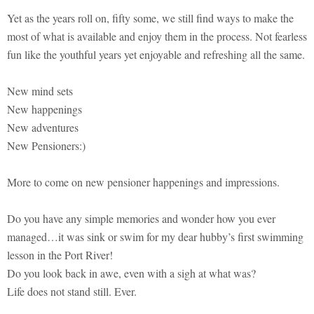
Yet as the years roll on, fifty some, we still find ways to make the
most of what is available and enjoy them in the process. Not fearless
fun like the youthful years yet enjoyable and refreshing all the same.
New mind sets
New happenings
New adventures
New Pensioners:)
More to come on new pensioner happenings and impressions.
Do you have any simple memories and wonder how you ever
managed…it was sink or swim for my dear hubby’s first swimming
lesson in the Port River!
Do you look back in awe, even with a sigh at what was?
Life does not stand still. Ever.