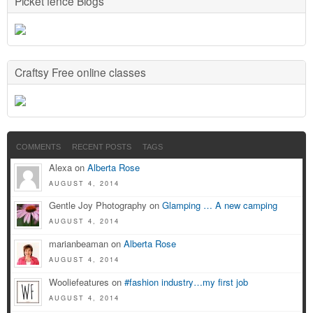
Picket fence Blogs
Craftsy Free online classes
COMMENTS
RECENT POSTS
TAGS
Alexa on
Alberta Rose
AUGUST 4, 2014
Gentle Joy Photography on
Glamping … A new camping
AUGUST 4, 2014
marianbeaman on
Alberta Rose
AUGUST 4, 2014
Wooliefeatures on
#fashion industry…my first job
AUGUST 4, 2014