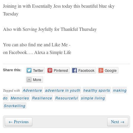
Joining in with Essentially Jess today this beautiful blue sky
Tuesday
Also with Serving Joyfully for Thankful Thursday
You can also find me and Like Me -
on Facebook…. Alexa a Simple Life
Share this:
Twitter
Pinterest
Facebook
Google
More
Adventure
adventure in youth
healthy sports
making
Tagged with
do
Memories
Resilience
Resourceful
simple living
Snorkelling
← Previous
Next →