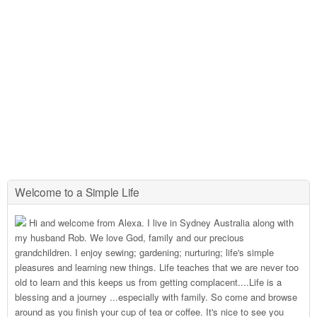
Welcome to a Simple Life
Hi and welcome from Alexa. I live in Sydney Australia along with
my husband Rob. We love God, family and our precious
grandchildren. I enjoy sewing; gardening; nurturing; life's simple
pleasures and learning new things. Life teaches that we are never too
old to learn and this keeps us from getting complacent....Life is a
blessing and a journey ...especially with family. So come and browse
around as you finish your cup of tea or coffee. It's nice to see you