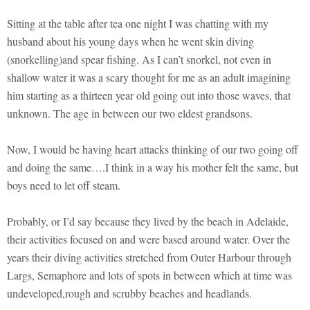
Sitting at the table after tea one night I was chatting with my
husband about his young days when he went skin diving
(snorkelling)and spear fishing. As I can’t snorkel, not even in
shallow water it was a scary thought for me as an adult imagining
him starting as a thirteen year old going out into those waves, that
unknown. The age in between our two eldest grandsons.
Now, I would be having heart attacks thinking of our two going off
and doing the same….I think in a way his mother felt the same, but
boys need to let off steam.
Probably, or I’d say because they lived by the beach in Adelaide,
their activities focused on and were based around water. Over the
years their diving activities stretched from Outer Harbour through
Largs, Semaphore and lots of spots in between which at time was
undeveloped,rough and scrubby beaches and headlands.