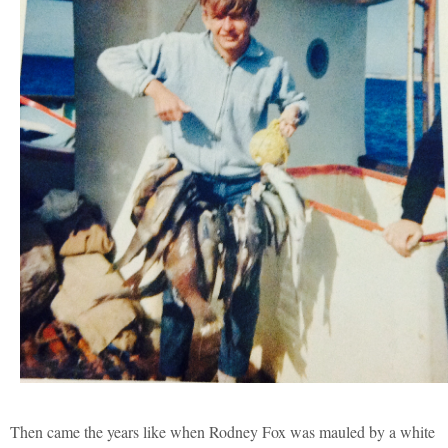
Then came the years like when Rodney Fox was mauled by a white