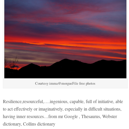
Courtesy imma@morgueFile free photos
Resilience,resourceful,….ingenious, capable, full of initiative, able
to act effectively or imaginatively, especially in difficult situations,
having inner resources…from mr Google , Thesaurus, Webster
dictionary, Collins dictionary