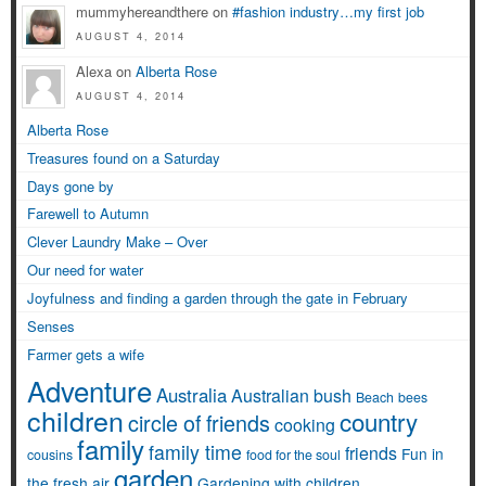
mummyhereandthere on
#fashion industry…my first job
AUGUST 4, 2014
Alexa on
Alberta Rose
AUGUST 4, 2014
Alberta Rose
Treasures found on a Saturday
Days gone by
Farewell to Autumn
Clever Laundry Make – Over
Our need for water
Joyfulness and finding a garden through the gate in February
Senses
Farmer gets a wife
Adventure
Australia
Australian bush
Beach
bees
children
country
circle of friends
cooking
family
family time
friends
Fun in
cousins
food for the soul
garden
the fresh air
Gardening with children