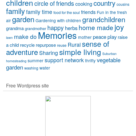
children
country
circle of friends
cooking
cousins
family
family time
friends
Fun in the fresh
food for the soul
garden
grandchildren
air
Gardening with children
joy
home made
happy
herbs
grandma
grandmother
Memories
make do
peace
play
raise
mother
lawn
sense of
Rural
a child
recycle
repurpose
reuse
simple living
adventure
Sharing
Suburban
vegetable
support network
summer
thrifty
homesteading
garden
water
washing
Free Wordpress site