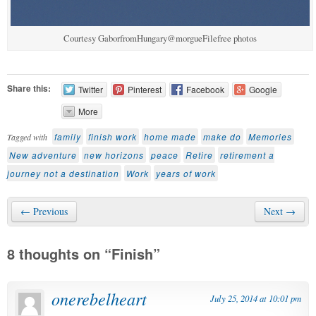
Courtesy GaborfromHungary@morgueFilefree photos
Share this:
Twitter
Pinterest
Facebook
Google
More
family
finish work
home made
make do
Memories
Tagged with
New adventure
new horizons
peace
Retire
retirement a
journey not a destination
Work
years of work
← Previous
Next →
8 thoughts on “
Finish
”
onerebelheart
July 25, 2014 at 10:01 pm