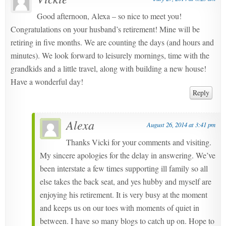
Good afternoon, Alexa – so nice to meet you!
Congratulations on your husband’s retirement! Mine will be
retiring in five months. We are counting the days (and hours and
minutes). We look forward to leisurely mornings, time with the
grandkids and a little travel, along with building a new house!
Have a wonderful day!
Reply
Alexa
August 26, 2014 at 3:41 pm
Thanks Vicki for your comments and visiting.
My sincere apologies for the delay in answering. We’ve
been interstate a few times supporting ill family so all
else takes the back seat, and yes hubby and myself are
enjoying his retirement. It is very busy at the moment
and keeps us on our toes with moments of quiet in
between. I have so many blogs to catch up on. Hope to