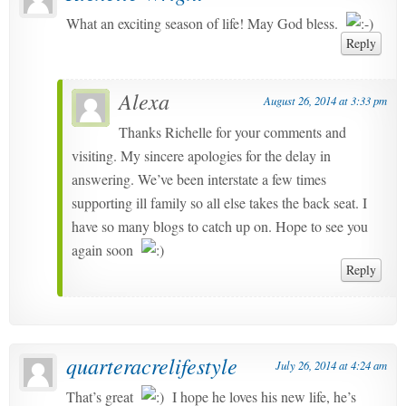
What an exciting season of life! May God bless.
Reply
Alexa
August 26, 2014 at 3:33 pm
Thanks Richelle for your comments and
visiting. My sincere apologies for the delay in
answering. We’ve been interstate a few times
supporting ill family so all else takes the back seat. I
have so many blogs to catch up on. Hope to see you
again soon
Reply
quarteracrelifestyle
July 26, 2014 at 4:24 am
That’s great
I hope he loves his new life, he’s