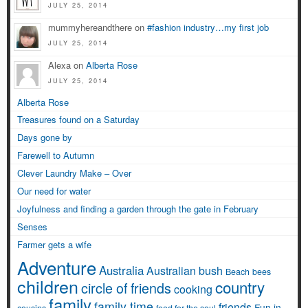
JULY 25, 2014
mummyhereandthere on
#fashion industry…my first job
JULY 25, 2014
Alexa on
Alberta Rose
JULY 25, 2014
Alberta Rose
Treasures found on a Saturday
Days gone by
Farewell to Autumn
Clever Laundry Make – Over
Our need for water
Joyfulness and finding a garden through the gate in February
Senses
Farmer gets a wife
Adventure
Australia
Australian bush
Beach
bees
children
country
circle of friends
cooking
family
family time
friends
Fun in
cousins
food for the soul