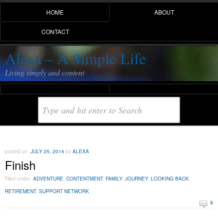
HOME
ABOUT
CONTACT
Alexa – A Simple Life
Living simply and content
posted on
JULY 25, 2014
by
ALEXA
Finish
Filed under
ADVENTURE
,
CONTENTMENT
,
FAMILY
,
JOURNEY
,
LOOKING BACK
,
RETIREMENT
,
SUPPORT NETWORK
8