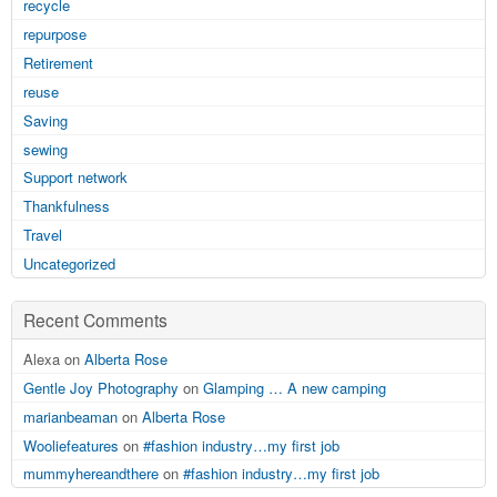
recycle
repurpose
Retirement
reuse
Saving
sewing
Support network
Thankfulness
Travel
Uncategorized
Recent Comments
Alexa on
Alberta Rose
Gentle Joy Photography
on
Glamping … A new camping
marianbeaman
on
Alberta Rose
Wooliefeatures
on
#fashion industry…my first job
mummyhereandthere
on
#fashion industry…my first job