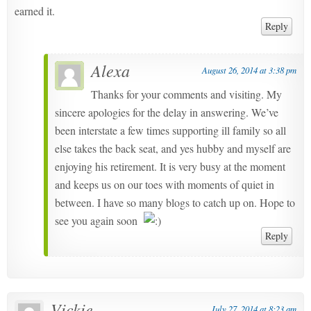
earned it.
Reply
Alexa
August 26, 2014 at 3:38 pm
Thanks for your comments and visiting. My
sincere apologies for the delay in answering. We’ve
been interstate a few times supporting ill family so all
else takes the back seat, and yes hubby and myself are
enjoying his retirement. It is very busy at the moment
and keeps us on our toes with moments of quiet in
between. I have so many blogs to catch up on. Hope to
see you again soon
Reply
Vickie
July 27, 2014 at 8:23 am