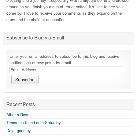
blessing and a journey ...especially with family. So come and browse
around as you finish your cup of tea or coffee. It's nice to see you
come by. I love to receive your comments as they expand on the
story and the chain of connection.
Subscribe to Blog via Email
Enter your email address to subscribe to this blog and receive
notifications of new posts by email.
Recent Posts
Alberta Rose
Treasures found on a Saturday
Days gone by