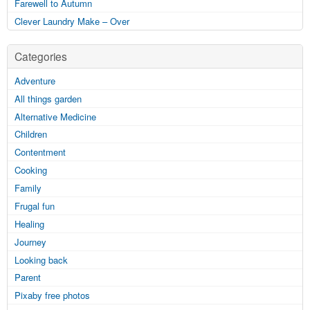
Farewell to Autumn
Clever Laundry Make – Over
Categories
Adventure
All things garden
Alternative Medicine
Children
Contentment
Cooking
Family
Frugal fun
Healing
Journey
Looking back
Parent
Pixaby free photos