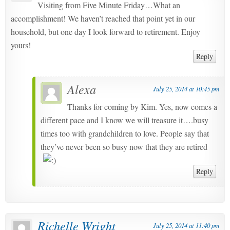
Visiting from Five Minute Friday…What an
accomplishment! We haven’t reached that point yet in our
household, but one day I look forward to retirement. Enjoy
yours!
Reply
Alexa
July 25, 2014 at 10:45 pm
Thanks for coming by Kim. Yes, now comes a
different pace and I know we will treasure it….busy
times too with grandchildren to love. People say that
they’ve never been so busy now that they are retired
Reply
Richelle Wright
July 25, 2014 at 11:40 pm