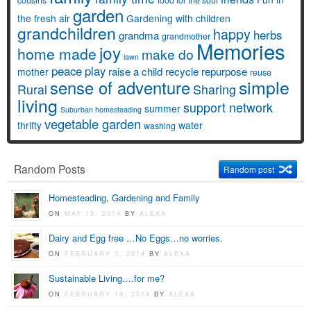
garden
the fresh air
Gardening with children
grandchildren
happy
herbs
grandma
grandmother
Memories
joy
home made
make do
lawn
peace
play
raise a child
recycle
repurpose
mother
reuse
simple
sense of adventure
Rural
Sharing
living
support network
summer
Suburban homesteading
vegetable garden
thrifty
water
washing
Random Posts
Random post
Homesteading, Gardening and Family
ON
MAY 13, 2014
BY
ALEXA
Dairy and Egg free …No Eggs…no worries.
ON
FEBRUARY 7, 2014
BY
ALEXA
Sustainable Living….for me?
ON
FEBRUARY 19, 2014
BY
ALEXA