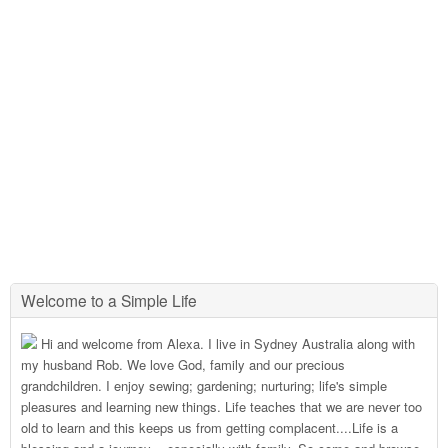
Welcome to a Simple Life
Hi and welcome from Alexa. I live in Sydney Australia along with
my husband Rob. We love God, family and our precious
grandchildren. I enjoy sewing; gardening; nurturing; life's simple
pleasures and learning new things. Life teaches that we are never too
old to learn and this keeps us from getting complacent....Life is a