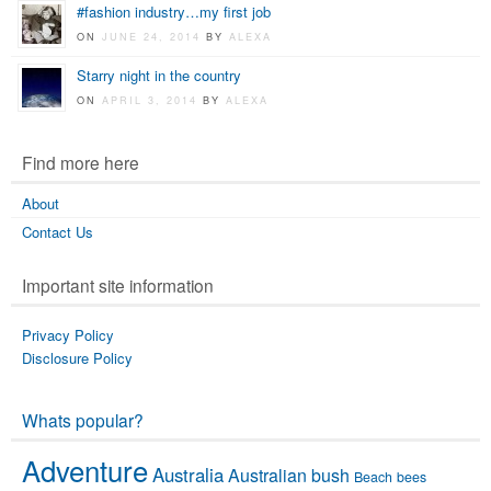
#fashion industry…my first job
ON
JUNE 24, 2014
BY
ALEXA
Starry night in the country
ON
APRIL 3, 2014
BY
ALEXA
Find more here
About
Contact Us
Important site information
Privacy Policy
Disclosure Policy
Whats popular?
Adventure
Australia
Australian bush
Beach
bees