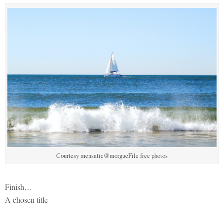
Courtesy mensatic@morgueFile free photos
Finish…
A chosen title