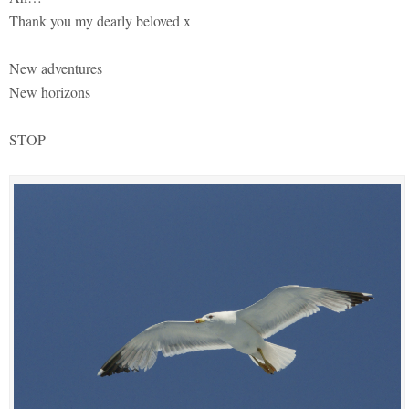
Thank you my dearly beloved x
New adventures
New horizons
STOP