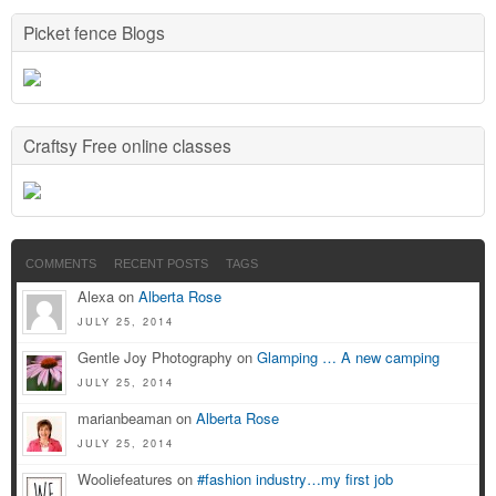
Picket fence Blogs
Craftsy Free online classes
COMMENTS
RECENT POSTS
TAGS
Alexa on
Alberta Rose
JULY 25, 2014
Gentle Joy Photography on
Glamping … A new camping
JULY 25, 2014
marianbeaman on
Alberta Rose
JULY 25, 2014
Wooliefeatures on
#fashion industry…my first job