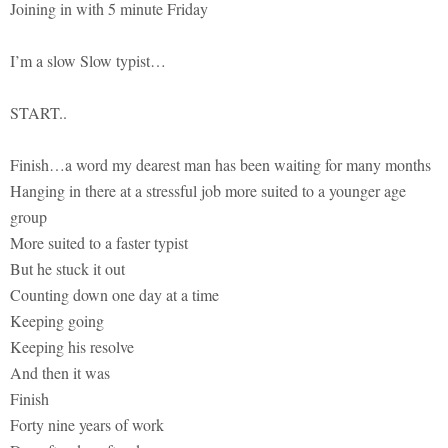
Joining in with 5 minute Friday
I’m a slow Slow typist…
START..
Finish…a word my dearest man has been waiting for many months
Hanging in there at a stressful job more suited to a younger age
group
More suited to a faster typist
But he stuck it out
Counting down one day at a time
Keeping going
Keeping his resolve
And then it was
Finish
Forty nine years of work