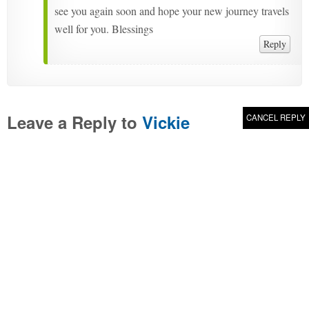
see you again soon and hope your new journey travels
well for you. Blessings
Reply
Leave a Reply to
Vickie
CANCEL REPLY