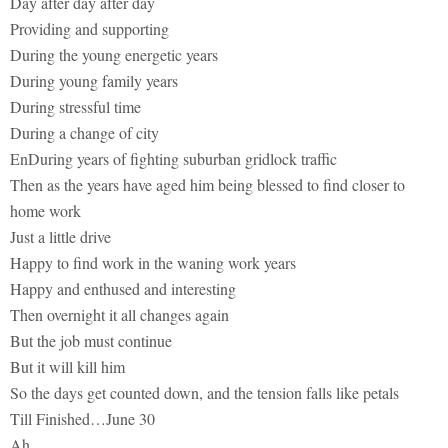
Day after day after day
Providing and supporting
During the young energetic years
During young family years
During stressful time
During a change of city
EnDuring years of fighting suburban gridlock traffic
Then as the years have aged him being blessed to find closer to
home work
Just a little drive
Happy to find work in the waning work years
Happy and enthused and interesting
Then overnight it all changes again
But the job must continue
But it will kill him
So the days get counted down, and the tension falls like petals
Till Finished…June 30
Ah…