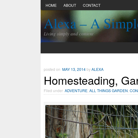
HOME
ABOUT
CONTACT
Alexa – A Simpl
Living simply and content
posted on
MAY 13, 2014
by
ALEXA
Homesteading, Gar
Filed under
ADVENTURE
,
ALL THINGS GARDEN
,
CON