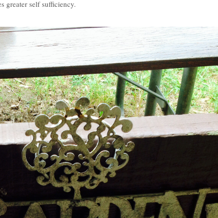
 greater self sufficiency.