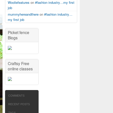
Wooliefeatures
on
#fashion industry…my first
job
mummyhereandthere
on
#fashion industry…
my first job
Picket fence
Blogs
Craftsy Free
online classes
COMMENTS
RECENT POSTS
TAGS