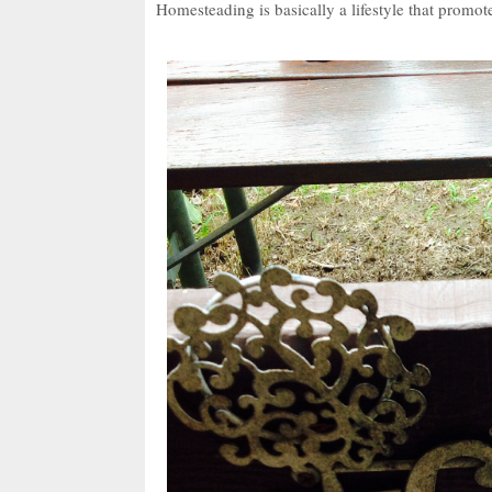
Homesteading is basically a lifestyle that promotes