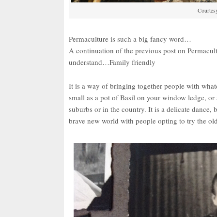
Courtes
Permaculture is such a big fancy word…
A continuation of the previous post on Permacultu
understand…Family friendly
It is a way of bringing together people with what
small as a pot of Basil on your window ledge, or a
suburbs or in the country. It is a delicate dance,
brave new world with people opting to try the ol