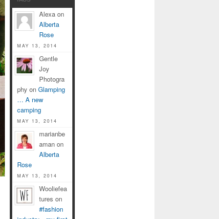
Alexa on
Alberta
Rose
MAY 13, 2014
Gentle
Joy
Photogra
phy on
Glamping
… A new
camping
MAY 13, 2014
marianbe
aman on
Alberta
Rose
MAY 13, 2014
Wooliefea
tures on
#fashion