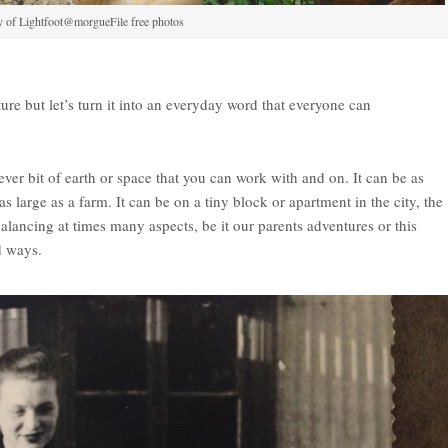
y of Lightfoot@morgueFile free photos
re but let’s turn it into an everyday word that everyone can
ever bit of earth or space that you can work with and on. It can be as
s large as a farm. It can be on a tiny block or apartment in the city, the
 balancing at times many aspects, be it our parents adventures or this
d ways.