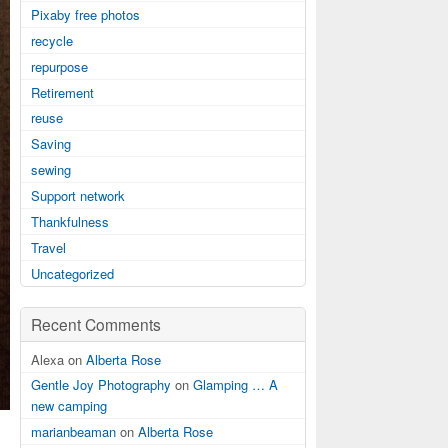
Pixaby free photos
recycle
repurpose
Retirement
reuse
Saving
sewing
Support network
Thankfulness
Travel
Uncategorized
Recent Comments
Alexa on
Alberta Rose
Gentle Joy Photography
on
Glamping … A
new camping
marianbeaman
on
Alberta Rose