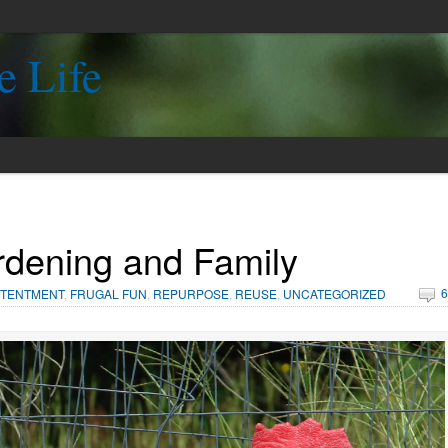
e Life
dening and Family
6
TENTMENT
,
FRUGAL FUN
,
REPURPOSE
,
REUSE
,
UNCATEGORIZED