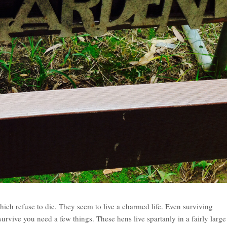
ich refuse to die. They seem to live a charmed life. Even surviving
urvive you need a few things. These hens live spartanly in a fairly large