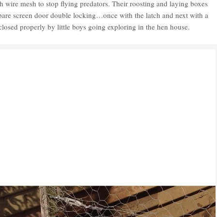
h wire mesh to stop flying predators. Their roosting and laying boxes
spare screen door double locking…once with the latch and next with a
 closed properly by little boys going exploring in the hen house.