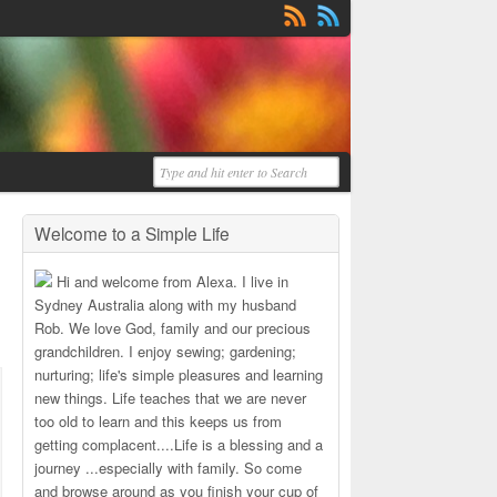
Welcome to a Simple Life
Hi and welcome from Alexa. I live in
Sydney Australia along with my husband
Rob. We love God, family and our precious
grandchildren. I enjoy sewing; gardening;
nurturing; life's simple pleasures and learning
new things. Life teaches that we are never
too old to learn and this keeps us from
getting complacent....Life is a blessing and a
journey ...especially with family. So come
and browse around as you finish your cup of