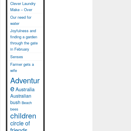
Clever Laundry
Make – Over
Our need for
water
Joyfulness and
finding a garden
through the gate
in February
Senses
Farmer gets a
wife
Adventur
e
Australia
Australian
bush
Beach
bees
children
circle of
friends