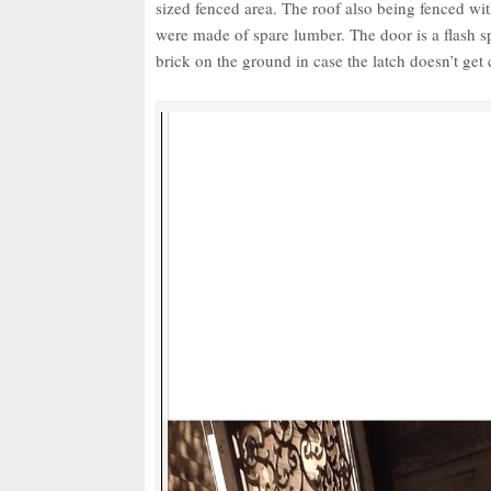
sized fenced area. The roof also being fenced wit
were made of spare lumber. The door is a flash 
brick on the ground in case the latch doesn’t get