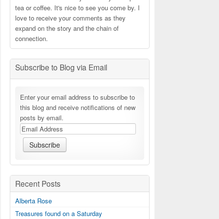
tea or coffee. It's nice to see you come by. I
love to receive your comments as they
expand on the story and the chain of
connection.
Subscribe to Blog via Email
Enter your email address to subscribe to
this blog and receive notifications of new
posts by email.
Recent Posts
Alberta Rose
Treasures found on a Saturday