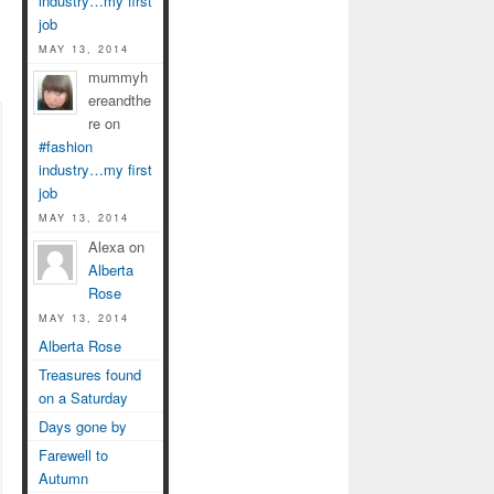
industry…my first
job
MAY 13, 2014
mummyh
ereandthe
re on
#fashion
industry…my first
job
MAY 13, 2014
Alexa on
Alberta
Rose
MAY 13, 2014
Alberta Rose
Treasures found
on a Saturday
Days gone by
Farewell to
Autumn