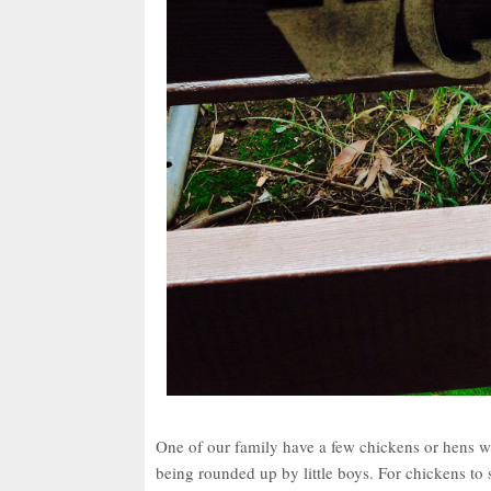
One of our family have a few chickens or hens wh
being rounded up by little boys. For chickens to s