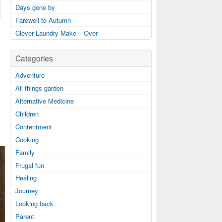
Days gone by
Farewell to Autumn
Clever Laundry Make – Over
Categories
Adventure
All things garden
Alternative Medicine
Children
Contentment
Cooking
Family
Frugal fun
Healing
Journey
Looking back
Parent