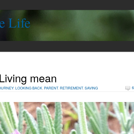
e Life
Living mean
6
OURNEY
,
LOOKING BACK
,
PARENT
,
RETIREMENT
,
SAVING