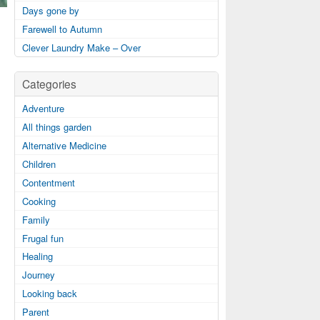
Days gone by
Farewell to Autumn
Clever Laundry Make – Over
Categories
Adventure
All things garden
Alternative Medicine
Children
Contentment
Cooking
Family
Frugal fun
Healing
Journey
Looking back
Parent