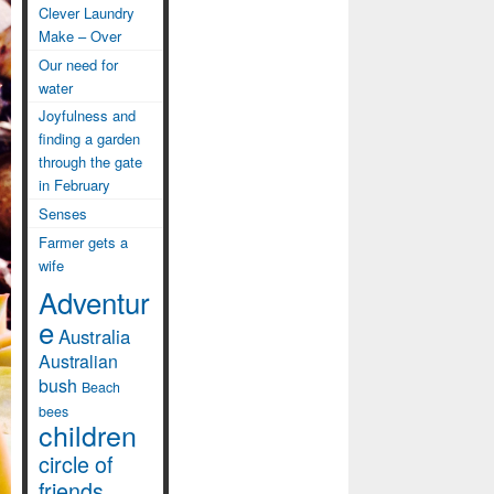
Clever Laundry
Make – Over
Our need for
water
Joyfulness and
finding a garden
through the gate
in February
Senses
Farmer gets a
wife
Adventur
e
Australia
Australian
bush
Beach
bees
children
circle of
friends