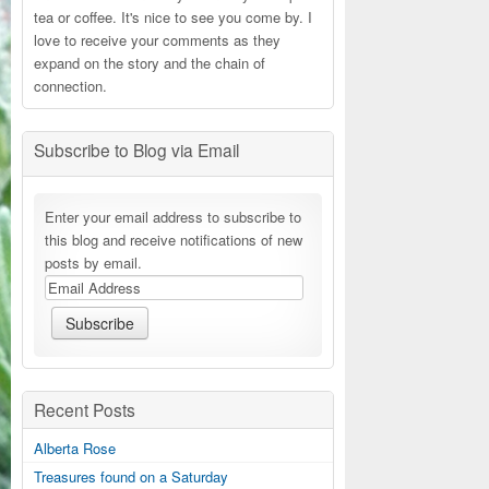
tea or coffee. It's nice to see you come by. I
love to receive your comments as they
expand on the story and the chain of
connection.
Subscribe to Blog via Email
Enter your email address to subscribe to
this blog and receive notifications of new
posts by email.
Recent Posts
Alberta Rose
Treasures found on a Saturday