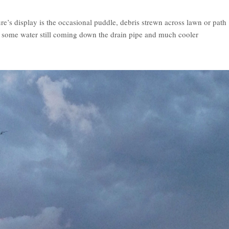
e’s display is the occasional puddle, debris strewn across lawn or path
e, some water still coming down the drain pipe and much cooler