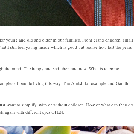
, for young and old and older in our families. From grand children, small
at I still feel young inside which is good but realise how fast the years
gh the mind. The happy and sad, then and now. What is to come…..
examples of people living this way. The Amish for example and Gandhi,
just want to simplify, with or without children. How or what can they do
look again with different eyes OPEN.