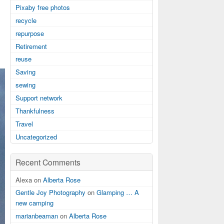
Pixaby free photos
recycle
repurpose
Retirement
reuse
Saving
sewing
Support network
Thankfulness
Travel
Uncategorized
Recent Comments
Alexa on
Alberta Rose
Gentle Joy Photography
on
Glamping … A
new camping
marianbeaman
on
Alberta Rose