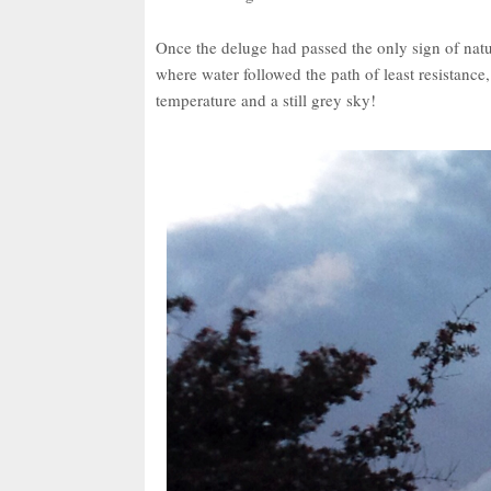
Once the deluge had passed the only sign of natur
where water followed the path of least resistanc
temperature and a still grey sky!