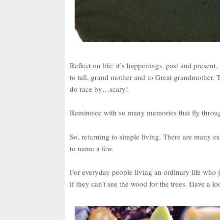
Reflect on life; it’s happenings, past and present
to tall, grand mother and to Great grandmother. Th
do race by…scary!
Reminisce with so many memories that fly throu
So, returning to simple living. There are many 
to name a few.
For everyday people living an ordinary life who 
if they can’t see the wood for the trees. Have a 