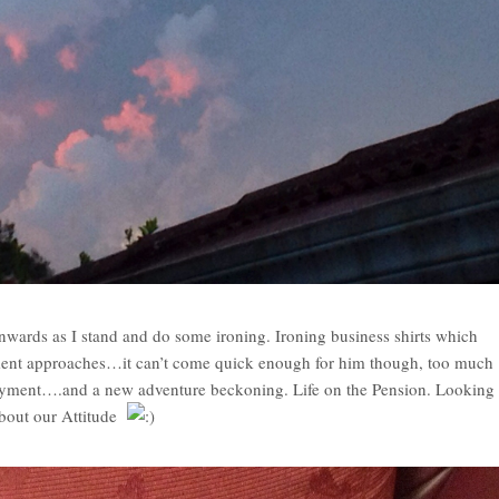
wards as I stand and do some ironing. Ironing business shirts which
ement approaches…it can’t come quick enough for him though, too much
ployment….and a new adventure beckoning. Life on the Pension. Looking
 about our Attitude