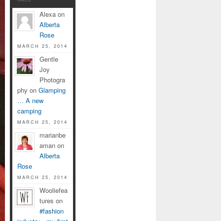
Alexa on
Alberta
Rose
MARCH 25, 2014
Gentle
Joy
Photogra
phy on
Glamping
… A new
camping
MARCH 25, 2014
marianbe
aman on
Alberta
Rose
MARCH 25, 2014
Wooliefea
tures on
#fashion