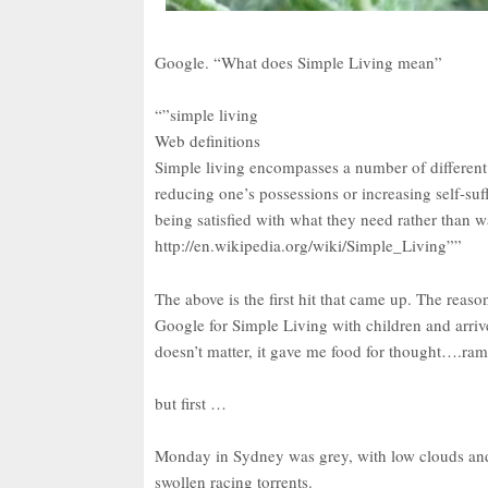
Google. “What does Simple Living mean”
“”simple living
Web definitions
Simple living encompasses a number of different 
reducing one’s possessions or increasing self-suf
being satisfied with what they need rather than 
http://en.wikipedia.org/wiki/Simple_Living””
The above is the first hit that came up. The reaso
Google for Simple Living with children and arriv
doesn’t matter, it gave me food for thought….ram
but first …
Monday in Sydney was grey, with low clouds and
swollen racing torrents.