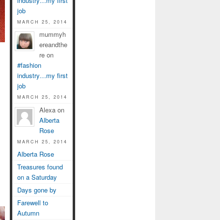
industry…my first
job
MARCH 25, 2014
mummyh
ereandthe
re on
#fashion
industry…my first
job
MARCH 25, 2014
Alexa on
Alberta
Rose
MARCH 25, 2014
Alberta Rose
Treasures found
on a Saturday
Days gone by
Farewell to
Autumn