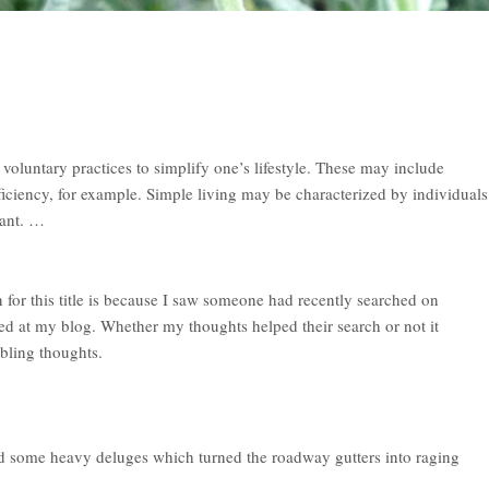
voluntary practices to simplify one’s lifestyle. These may include
ficiency, for example. Simple living may be characterized by individuals
want. …
n for this title is because I saw someone had recently searched on
ed at my blog. Whether my thoughts helped their search or not it
bling thoughts.
 some heavy deluges which turned the roadway gutters into raging