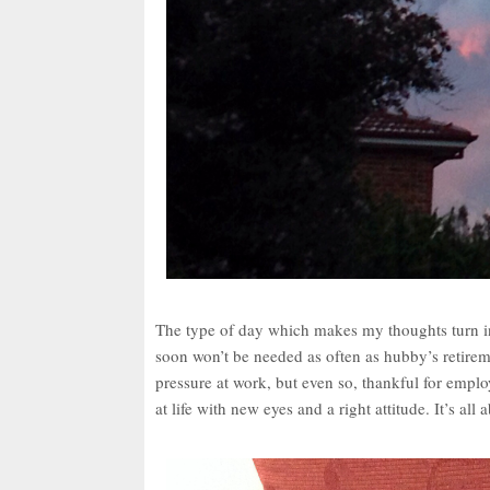
The type of day which makes my thoughts turn in
soon won’t be needed as often as hubby’s retir
pressure at work, but even so, thankful for em
at life with new eyes and a right attitude. It’s all