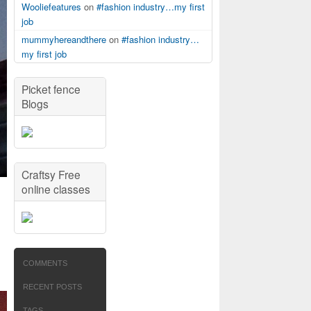
Wooliefeatures
on
#fashion industry…my first
job
mummyhereandthere
on
#fashion industry…
my first job
Picket fence
Blogs
Craftsy Free
online classes
COMMENTS
RECENT POSTS
TAGS