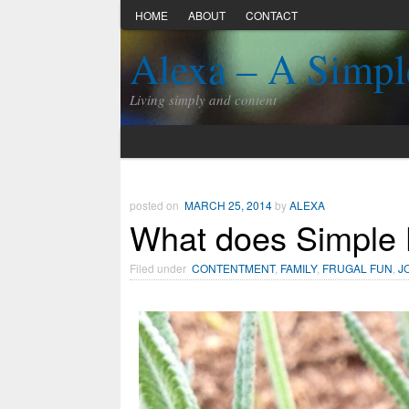
HOME
ABOUT
CONTACT
Alexa – A Simpl
Living simply and content
posted on
MARCH 25, 2014
by
ALEXA
What does Simple 
Filed under
CONTENTMENT
,
FAMILY
,
FRUGAL FUN
,
J