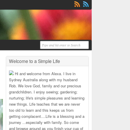
Welcome to a Simple Life
Hi and welcome from Alexa. I live in
Sydney Australia along with my husband
Rob. We love God, family and our precious
grandchildren. I enjoy sewing; gardening;
nurturing; life's simple pleasures and learning
new things. Life teaches that we are never
too old to learn and this keeps us from
getting complacent....Life is a blessing and a
journey ...especially with family. So come
and browse around as you finish your cup of