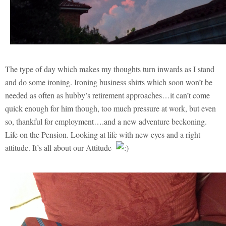
The type of day which makes my thoughts turn inwards as I stand
and do some ironing. Ironing business shirts which soon won’t be
needed as often as hubby’s retirement approaches…it can’t come
quick enough for him though, too much pressure at work, but even
so, thankful for employment….and a new adventure beckoning.
Life on the Pension. Looking at life with new eyes and a right
attitude. It’s all about our Attitude