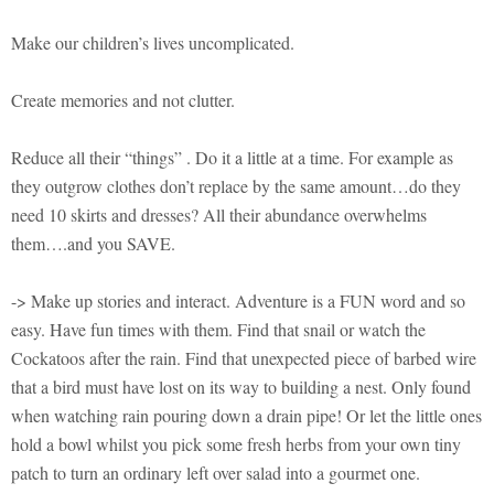
Make our children’s lives uncomplicated.
Create memories and not clutter.
Reduce all their “things” . Do it a little at a time. For example as
they outgrow clothes don’t replace by the same amount…do they
need 10 skirts and dresses? All their abundance overwhelms
them….and you SAVE.
-> Make up stories and interact. Adventure is a FUN word and so
easy. Have fun times with them. Find that snail or watch the
Cockatoos after the rain. Find that unexpected piece of barbed wire
that a bird must have lost on its way to building a nest. Only found
when watching rain pouring down a drain pipe! Or let the little ones
hold a bowl whilst you pick some fresh herbs from your own tiny
patch to turn an ordinary left over salad into a gourmet one.