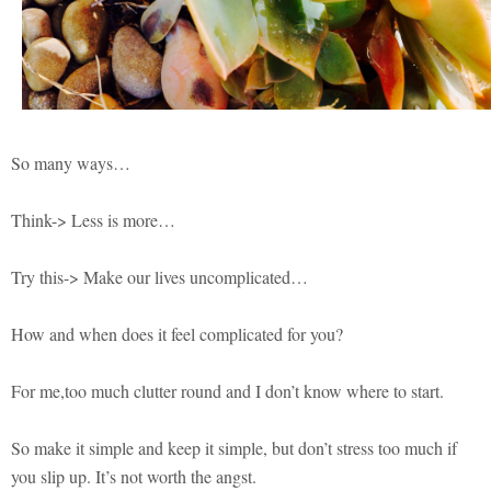
So many ways…
Think-> Less is more…
Try this-> Make our lives uncomplicated…
How and when does it feel complicated for you?
For me,too much clutter round and I don’t know where to start.
So make it simple and keep it simple, but don’t stress too much if
you slip up. It’s not worth the angst.