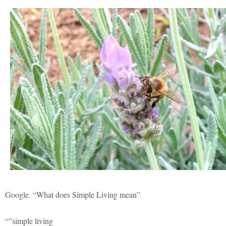
Google. “What does Simple Living mean”
“”simple living