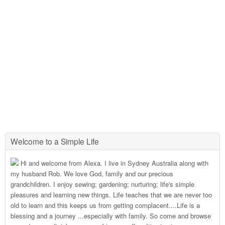
Welcome to a Simple Life
Hi and welcome from Alexa. I live in Sydney Australia along with
my husband Rob. We love God, family and our precious
grandchildren. I enjoy sewing; gardening; nurturing; life's simple
pleasures and learning new things. Life teaches that we are never too
old to learn and this keeps us from getting complacent....Life is a
blessing and a journey ...especially with family. So come and browse