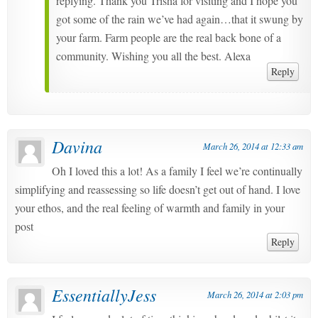
replying. Thank you Trisha for visiting and I hope you
got some of the rain we’ve had again…that it swung by
your farm. Farm people are the real back bone of a
community. Wishing you all the best. Alexa
Reply
Davina
March 26, 2014 at 12:33 am
Oh I loved this a lot! As a family I feel we’re continually
simplifying and reassessing so life doesn’t get out of hand. I love
your ethos, and the real feeling of warmth and family in your
post
Reply
EssentiallyJess
March 26, 2014 at 2:03 pm