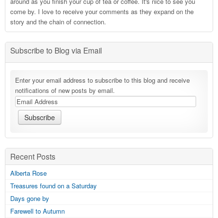
around as you finish your cup of tea or coffee. It's nice to see you
come by. I love to receive your comments as they expand on the
story and the chain of connection.
Subscribe to Blog via Email
Enter your email address to subscribe to this blog and receive
notifications of new posts by email.
Recent Posts
Alberta Rose
Treasures found on a Saturday
Days gone by
Farewell to Autumn