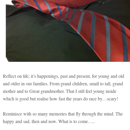
Reflect on life; it’s happenings, past and present, for young and old
and older in our families. From grand children, small to tall, grand
mother and to Great grandmother. That I still feel young inside
which is good but realise how fast the years do race by…scary!
Reminisce with so many memories that fly through the mind. The
happy and sad, then and now. What is to come…..