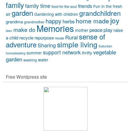
family
family time
friends
Fun in the fresh
food for the soul
garden
grandchildren
air
Gardening with children
joy
home made
happy
herbs
grandma
grandmother
Memories
make do
peace
play
raise
mother
lawn
sense of
Rural
a child
recycle
repurpose
reuse
simple living
adventure
Sharing
Suburban
vegetable
support network
summer
thrifty
homesteading
garden
water
washing
Free Wordpress site