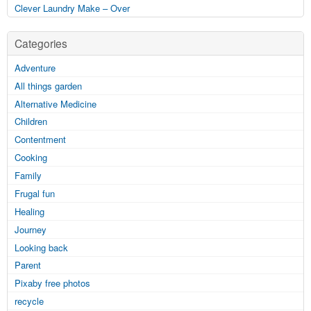
Clever Laundry Make – Over
Categories
Adventure
All things garden
Alternative Medicine
Children
Contentment
Cooking
Family
Frugal fun
Healing
Journey
Looking back
Parent
Pixaby free photos
recycle