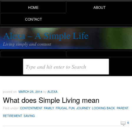
HOME
ABOUT
CONTACT
Alexa – A Simple Life
Living simply and content
posted on
MARCH 25, 2014
by
ALEXA
What does Simple Living mean
Filed under
CONTENTMENT
,
FAMILY
,
FRUGAL FUN
,
JOURNEY
,
LOOKING BACK
,
PARENT
,
RETIREMENT
,
SAVING
6