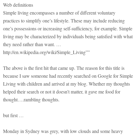
Web definitions
Simple living encompasses a number of different voluntary
practices to simplify one’s lifestyle. These may include reducing
one’s possessions or increasing self-sufficiency, for example. Simple
living may be characterized by individuals being satisfied with what
they need rather than want. …
http://en.wikipedia.org/wiki/Simple_Living””
The above is the first hit that came up. The reason for this title is
because I saw someone had recently searched on Google for Simple
Living with children and arrived at my blog. Whether my thoughts
helped their search or not it doesn’t matter, it gave me food for
thought….rambling thoughts.
but first …
Monday in Sydney was grey, with low clouds and some heavy