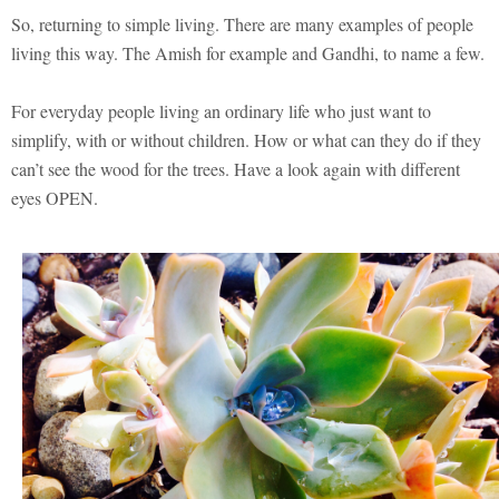
So, returning to simple living. There are many examples of people
living this way. The Amish for example and Gandhi, to name a few.
For everyday people living an ordinary life who just want to
simplify, with or without children. How or what can they do if they
can’t see the wood for the trees. Have a look again with different
eyes OPEN.