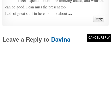
I feel a spend a lot of time thinking ahead, and whilst it
can be good, I can miss the present too.
Lots of great stuff in here to think about xx
Reply
Leave a Reply to
Davina
CANCEL REPLY