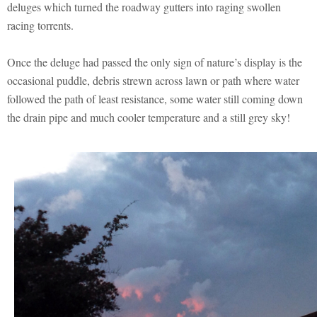
deluges which turned the roadway gutters into raging swollen
racing torrents.
Once the deluge had passed the only sign of nature’s display is the
occasional puddle, debris strewn across lawn or path where water
followed the path of least resistance, some water still coming down
the drain pipe and much cooler temperature and a still grey sky!