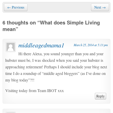
← Previous
Next →
6 thoughts on “
What does Simple Living
mean
”
middleagedmama1
March 25, 2014 at 5:13 pm
Hi there Alexa, you sound younger than you and your
hubster must be, I was shocked when you said your hubster is
approaching retirement! Perhaps I should include your blog next
time I do a roundup of “middle aged bloggers” (as I’ve done on
my blog today”?!!
Visiting today from Team IBOT xxx
Reply