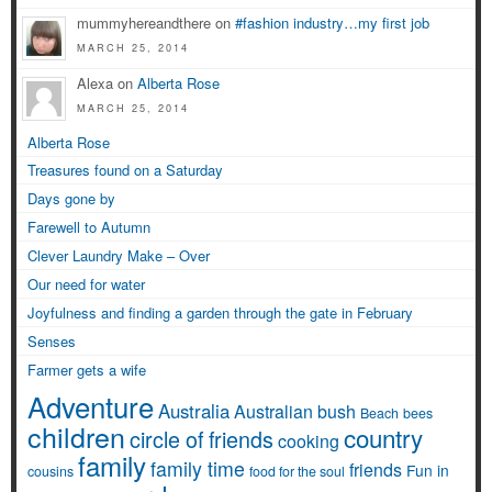
mummyhereandthere on
#fashion industry…my first job
MARCH 25, 2014
Alexa on
Alberta Rose
MARCH 25, 2014
Alberta Rose
Treasures found on a Saturday
Days gone by
Farewell to Autumn
Clever Laundry Make – Over
Our need for water
Joyfulness and finding a garden through the gate in February
Senses
Farmer gets a wife
Adventure
Australia
Australian bush
Beach
bees
children
country
circle of friends
cooking
family
family time
friends
Fun in
cousins
food for the soul