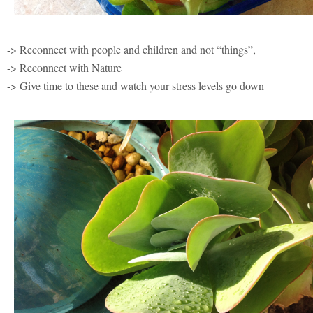
-> Reconnect with people and children and not “things”,
-> Reconnect with Nature
-> Give time to these and watch your stress levels go down