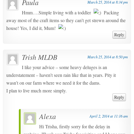
Paula
March 25, 2014 at 8:34 pm
Hmm….Simple living with a toddler
Packing
away most of the craft items so they can’t get strewn around the
house! Yes, I did it, Mum!
Reply
Trish MLDB
March 25, 2014 at 8:50 pm
I like your advice – some heavy deluges is an
understatement – haven’t seen rain like that in years. Pity it
wasn’t on our farm where we need it for the dams.
I plan to live much more simply.
Reply
Alexa
April 2, 2014 at 11:16 am
Hi Trisha, firstly sorry for the delay in