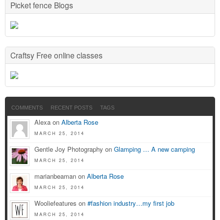
Picket fence Blogs
Craftsy Free online classes
COMMENTS
RECENT POSTS
TAGS
Alexa on
Alberta Rose
MARCH 25, 2014
Gentle Joy Photography on
Glamping … A new camping
MARCH 25, 2014
marianbeaman on
Alberta Rose
MARCH 25, 2014
Wooliefeatures on
#fashion industry…my first job
MARCH 25, 2014