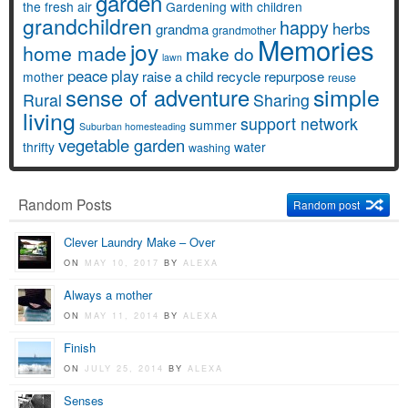
garden
the fresh air
Gardening with children
grandchildren
happy
herbs
grandma
grandmother
Memories
joy
home made
make do
lawn
peace
play
raise a child
recycle
repurpose
mother
reuse
simple
sense of adventure
Rural
Sharing
living
support network
summer
Suburban homesteading
vegetable garden
thrifty
water
washing
Random Posts
Random post
Clever Laundry Make – Over
ON
MAY 10, 2017
BY
ALEXA
Always a mother
ON
MAY 11, 2014
BY
ALEXA
Finish
ON
JULY 25, 2014
BY
ALEXA
Senses