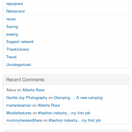
repurpose
Retirement
reuse
Saving
sewing
Support network
Thankfulness
Travel
Uncategorized
Recent Comments
Alexa on
Alberta Rose
Gentle Joy Photography
on
Glamping … A new camping
marianbeaman
on
Alberta Rose
Wooliefeatures
on
#fashion industry…my first job
mummyhereandthere
on
#fashion industry…my first job