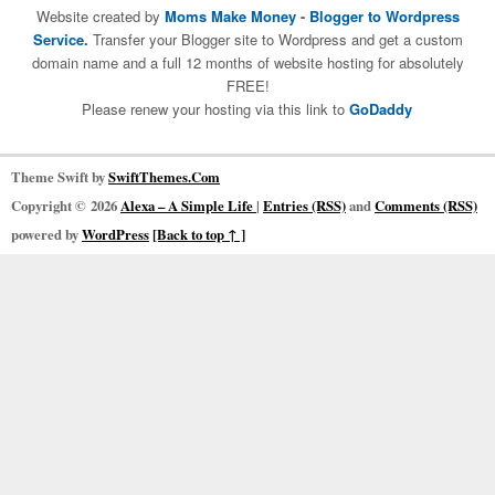
Website created by
Moms Make Money
-
Blogger to Wordpress
Service.
Transfer your Blogger site to Wordpress and get a custom
domain name and a full 12 months of website hosting for absolutely
FREE!
Please renew your hosting via this link to
GoDaddy
Theme Swift by
SwiftThemes.Com
Copyright © 2026
Alexa – A Simple Life
|
Entries (RSS)
and
Comments (RSS)
powered by
WordPress
[Back to top ↑ ]