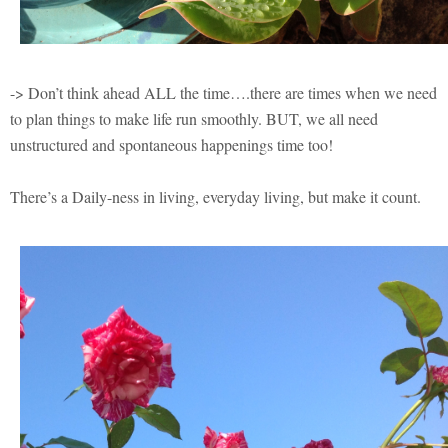
-> Don’t think ahead ALL the time….there are times when we need
to plan things to make life run smoothly. BUT, we all need
unstructured and spontaneous happenings time too!
There’s a Daily-ness in living, everyday living, but make it count.