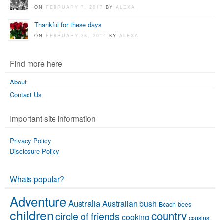
ON
FEBRUARY 7, 2017
BY
ALEXA
Thankful for these days
ON
FEBRUARY 28, 2014
BY
ALEXA
Find more here
About
Contact Us
Important site information
Privacy Policy
Disclosure Policy
Whats popular?
Adventure
Australia
Australian bush
Beach
bees
children
country
circle of friends
cooking
cousins