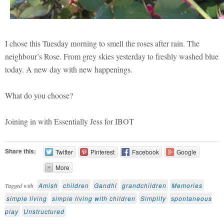
I chose this Tuesday morning to smell the roses after rain. The
neighbour’s Rose. From grey skies yesterday to freshly washed blue
today. A new day with new happenings.
What do you choose?
Joining in with Essentially Jess for IBOT
Share this:
Twitter
Pinterest
Facebook
Google
More
Amish
children
Gandhi
grandchildren
Memories
Tagged with
simple living
simple living with children
Simplify
spontaneous
play
Unstructured