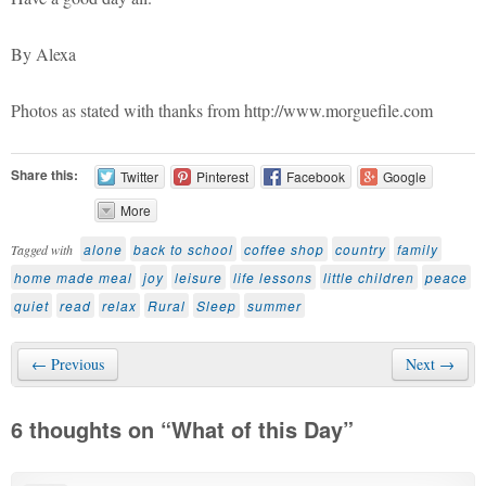
By Alexa
Photos as stated with thanks from http://www.morguefile.com
Share this:
Twitter
Pinterest
Facebook
Google
More
alone
back to school
coffee shop
country
family
Tagged with
home made meal
joy
leisure
life lessons
little children
peace
quiet
read
relax
Rural
Sleep
summer
← Previous
Next →
6 thoughts on “
What of this Day
”