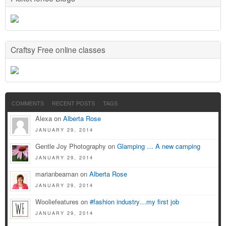
Craftsy Free online classes
COMMENTS
RECENT POSTS
TAGS
Alexa on
Alberta Rose
JANUARY 29, 2014
Gentle Joy Photography on
Glamping … A new camping
JANUARY 29, 2014
marianbeaman on
Alberta Rose
JANUARY 29, 2014
Wooliefeatures on
#fashion industry…my first job
JANUARY 29, 2014