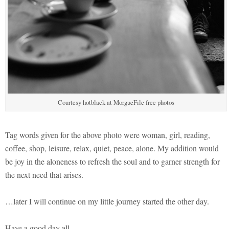
Courtesy hotblack at MorgueFile free photos
Tag words given for the above photo were woman, girl, reading,
coffee, shop, leisure, relax, quiet, peace, alone. My addition would
be joy in the aloneness to refresh the soul and to garner strength for
the next need that arises.
…later I will continue on my little journey started the other day.
Have a good day all.