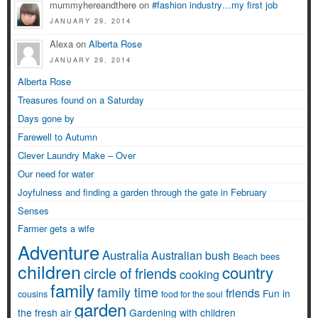
mummyhereandthere on
#fashion industry…my first job
JANUARY 29, 2014
Alexa on
Alberta Rose
JANUARY 29, 2014
Alberta Rose
Treasures found on a Saturday
Days gone by
Farewell to Autumn
Clever Laundry Make – Over
Our need for water
Joyfulness and finding a garden through the gate in February
Senses
Farmer gets a wife
Adventure
Australia
Australian bush
Beach
bees
children
country
circle of friends
cooking
family
family time
friends
Fun in
cousins
food for the soul
garden
the fresh air
Gardening with children