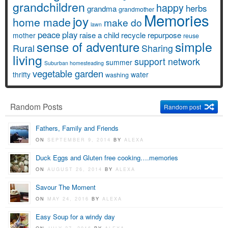
grandchildren
happy
herbs
grandma
grandmother
Memories
joy
home made
make do
lawn
peace
play
raise a child
recycle
repurpose
mother
reuse
simple
sense of adventure
Rural
Sharing
living
support network
summer
Suburban homesteading
vegetable garden
thrifty
water
washing
Random Posts
Random post
Fathers, Family and Friends
ON
SEPTEMBER 9, 2014
BY
ALEXA
Duck Eggs and Gluten free cooking….memories
ON
AUGUST 26, 2014
BY
ALEXA
Savour The Moment
ON
MAY 24, 2016
BY
ALEXA
Easy Soup for a windy day