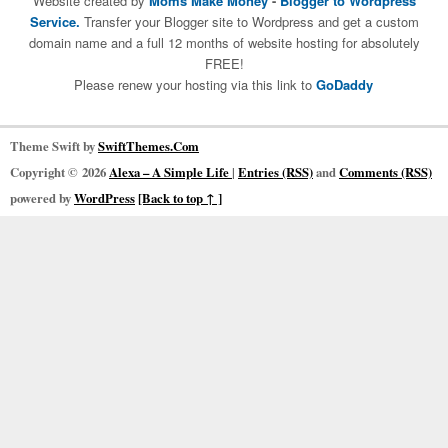
Website created by
Moms Make Money
-
Blogger to Wordpress
Service.
Transfer your Blogger site to Wordpress and get a custom
domain name and a full 12 months of website hosting for absolutely
FREE!
Please renew your hosting via this link to
GoDaddy
Theme Swift by
SwiftThemes.Com
Copyright © 2026
Alexa – A Simple Life
|
Entries (RSS)
and
Comments (RSS)
powered by
WordPress
[Back to top ↑ ]