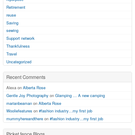
Retirement
reuse
Saving
sewing
Support network
Thankfulness
Travel
Uncategorized
Recent Comments
Alexa on
Alberta Rose
Gentle Joy Photography
on
Glamping … A new camping
marianbeaman
on
Alberta Rose
Wooliefeatures
on
#fashion industry…my first job
mummyhereandthere
on
#fashion industry…my first job
Picket fence Blogs