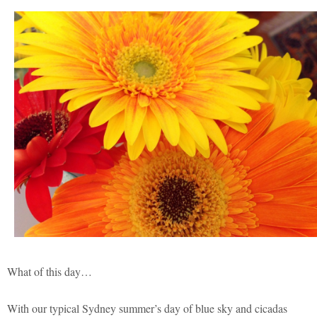
What of this day…
With our typical Sydney summer’s day of blue sky and cicadas