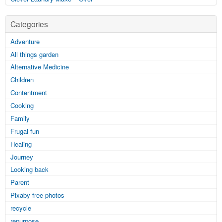
Categories
Adventure
All things garden
Alternative Medicine
Children
Contentment
Cooking
Family
Frugal fun
Healing
Journey
Looking back
Parent
Pixaby free photos
recycle
repurpose