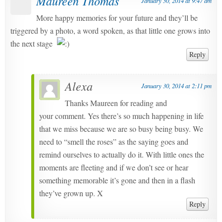
Maureen Thomas
January 30, 2014 at 9:47 am
More happy memories for your future and they’ll be
triggered by a photo, a word spoken, as that little one grows into
the next stage
Reply
Alexa
January 30, 2014 at 2:11 pm
Thanks Maureen for reading and
your comment. Yes there’s so much happening in life
that we miss because we are so busy being busy. We
need to “smell the roses” as the saying goes and
remind ourselves to actually do it. With little ones the
moments are fleeting and if we don’t see or hear
something memorable it’s gone and then in a flash
they’ve grown up. X
Reply