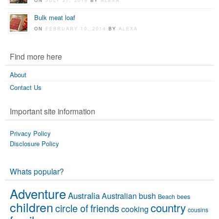
ON
JULY 27, 2016
BY
ALEXA
Bulk meat loaf
ON
FEBRUARY 10, 2014
BY
ALEXA
Find more here
About
Contact Us
Important site information
Privacy Policy
Disclosure Policy
Whats popular?
Adventure
Australia
Australian bush
Beach
bees
children
country
circle of friends
cooking
cousins