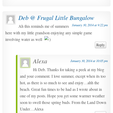
Deb @ Frugal Little Bungalow
January 30, 2014 at 9:22 pm
Ah this reminds me of summers
here with my little grandson enjoying any simple game
involving water as well
Reply
Alexa
January 30, 2014 at 10:05 pm
Hi Deb. Thanks for taking a peek at my blog
and your comment. I love summer, except when its too
hot, as there is so much to see and enjoy…ahh the
beach. Great fun times to be had as I wrote about in
one of my posts. Hope you get some warmer weather
soon to swell those spring buds. From the Land Down
Under…Alexa