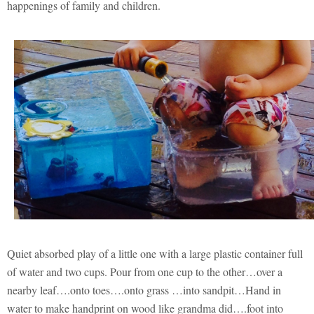
happenings of family and children.
Quiet absorbed play of a little one with a large plastic container full
of water and two cups. Pour from one cup to the other…over a
nearby leaf….onto toes….onto grass …into sandpit…Hand in
water to make handprint on wood like grandma did….foot into