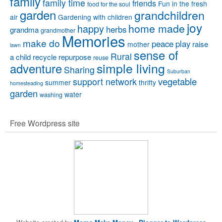
family
family time
friends
Fun in the fresh
food for the soul
garden
grandchildren
air
Gardening with children
joy
home made
happy
herbs
grandma
grandmother
Memories
make do
peace
play
raise
mother
lawn
sense of
Rural
a child
recycle
repurpose
reuse
simple living
adventure
Sharing
Suburban
vegetable
support network
summer
thrifty
homesteading
garden
water
washing
Free Wordpress site