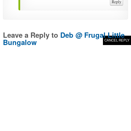
Reply
Leave a Reply to
Deb @ Frugal Little
Bungalow
CANCEL REPLY