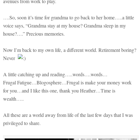
avenues from work to play.
….So, soon it’s time for grandma to go back to her home…..a little
voice says, “Grandma stay at my house? Grandma sleep in my
house?….” Precious memories.
Now I’m back to my own life, a different world. Retirement boring?
Never
A little catching up and reading…..words….words…
Frugal Fatigue…Blogosphere…Frugal is make your money work
for you…and I like this one, thank you Heather…Time is
wealth…..
All these are a world away from life of the last few days that I was
privileged to share.