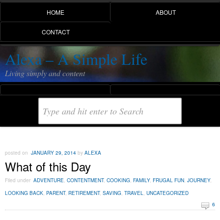
HOME
ABOUT
CONTACT
Alexa – A Simple Life
Living simply and content
posted on
JANUARY 29, 2014
by
ALEXA
What of this Day
Filed under
ADVENTURE
,
CONTENTMENT
,
COOKING
,
FAMILY
,
FRUGAL FUN
,
JOURNEY
,
LOOKING BACK
,
PARENT
,
RETIREMENT
,
SAVING
,
TRAVEL
,
UNCATEGORIZED
6