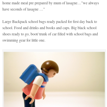
home made meal pre prepared by mum of lasagne…”we always
have seconds of lasagne …”
Large Backpack school bags ready packed for first day back to
school. Food and drinks and books and caps. Big black school
shoes ready to go, boot/ trunk of car filled with school bags and
swimming gear for little one.