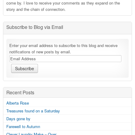
come by. I love to receive your comments as they expand on the
story and the chain of connection.
Subscribe to Blog via Email
Enter your email address to subscribe to this blog and receive
notifications of new posts by email.
Recent Posts
Alberta Rose
Treasures found on a Saturday
Days gone by
Farewell to Autumn
Clever Laundry Make – Over