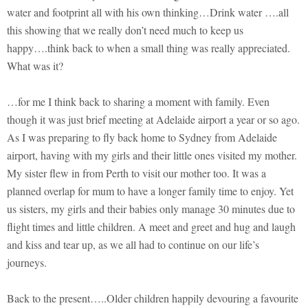
water and footprint all with his own thinking…Drink water ….all
this showing that we really don’t need much to keep us
happy….think back to when a small thing was really appreciated.
What was it?
…for me I think back to sharing a moment with family. Even
though it was just brief meeting at Adelaide airport a year or so ago.
As I was preparing to fly back home to Sydney from Adelaide
airport, having with my girls and their little ones visited my mother.
My sister flew in from Perth to visit our mother too. It was a
planned overlap for mum to have a longer family time to enjoy. Yet
us sisters, my girls and their babies only manage 30 minutes due to
flight times and little children. A meet and greet and hug and laugh
and kiss and tear up, as we all had to continue on our life’s
journeys.
Back to the present…..Older children happily devouring a favourite