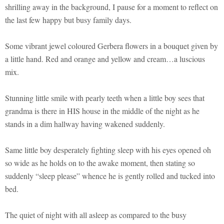
shrilling away in the background, I pause for a moment to reflect on
the last few happy but busy family days.
Some vibrant jewel coloured Gerbera flowers in a bouquet given by
a little hand. Red and orange and yellow and cream…a luscious
mix.
Stunning little smile with pearly teeth when a little boy sees that
grandma is there in HIS house in the middle of the night as he
stands in a dim hallway having wakened suddenly.
Same little boy desperately fighting sleep with his eyes opened oh
so wide as he holds on to the awake moment, then stating so
suddenly “sleep please” whence he is gently rolled and tucked into
bed.
The quiet of night with all asleep as compared to the busy