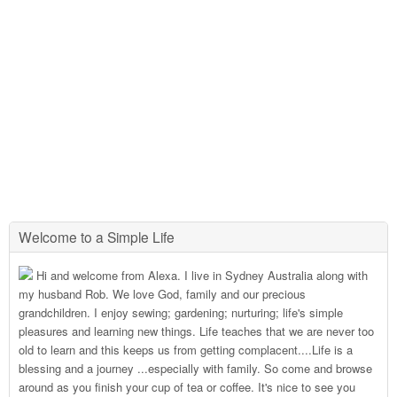
Welcome to a Simple Life
Hi and welcome from Alexa. I live in Sydney Australia along with
my husband Rob. We love God, family and our precious
grandchildren. I enjoy sewing; gardening; nurturing; life's simple
pleasures and learning new things. Life teaches that we are never too
old to learn and this keeps us from getting complacent....Life is a
blessing and a journey ...especially with family. So come and browse
around as you finish your cup of tea or coffee. It's nice to see you