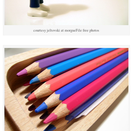
courtesy jeltovski at morgueFile free photos