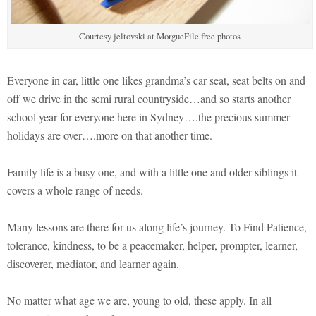
Courtesy jeltovski at MorgueFile free photos
Everyone in car, little one likes grandma’s car seat, seat belts on and
off we drive in the semi rural countryside…and so starts another
school year for everyone here in Sydney….the precious summer
holidays are over….more on that another time.
Family life is a busy one, and with a little one and older siblings it
covers a whole range of needs.
Many lessons are there for us along life’s journey. To Find Patience,
tolerance, kindness, to be a peacemaker, helper, prompter, learner,
discoverer, mediator, and learner again.
No matter what age we are, young to old, these apply. In all