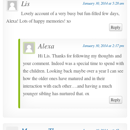
Lis
January 30, 2014 at 5:28 am
Lovely account of a very busy but fun-filled few days,
Alexa! Lots of happy memories! xo
Reply
Alexa
January 30, 2014 at 2:17 pm
Hi Lis. Thanks for following my thoughts and
your comment. Indeed was a special time to spend with
the children. Looking back maybe over a year I can see
how the older ones have matured and in their
interaction with each other….and having a much
younger sibling has nurtured that. ox
Reply