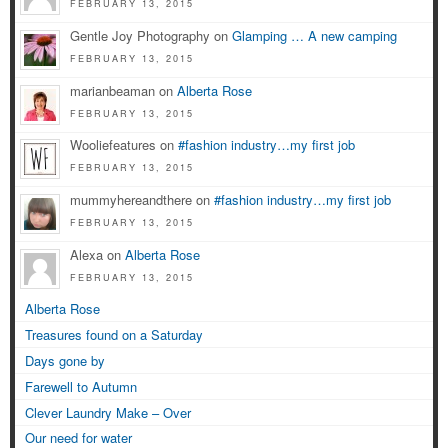
FEBRUARY 13, 2015
Gentle Joy Photography on
Glamping … A new camping
FEBRUARY 13, 2015
marianbeaman on
Alberta Rose
FEBRUARY 13, 2015
Wooliefeatures on
#fashion industry…my first job
FEBRUARY 13, 2015
mummyhereandthere on
#fashion industry…my first job
FEBRUARY 13, 2015
Alexa on
Alberta Rose
FEBRUARY 13, 2015
Alberta Rose
Treasures found on a Saturday
Days gone by
Farewell to Autumn
Clever Laundry Make – Over
Our need for water