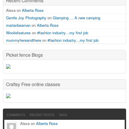
Recent Comments
Alexa on
Alberta Rose
Gentle Joy Photography
on
Glamping … A new camping
marianbeaman
on
Alberta Rose
Wooliefeatures
on
#fashion industry…my first job
mummyhereandthere
on
#fashion industry…my first job
Picket fence Blogs
Craftsy Free online classes
COMMENTS
RECENT POSTS
TAGS
Alexa on
Alberta Rose