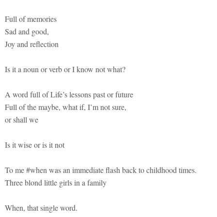
Full of memories
Sad and good,
Joy and reflection
Is it a noun or verb or I know not what?
A word full of Life’s lessons past or future
Full of the maybe, what if, I’m not sure,
or shall we
Is it wise or is it not
To me #when was an immediate flash back to childhood times.
Three blond little girls in a family
When, that single word.