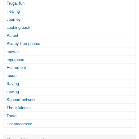
Frugal fun
Healing
Journey
Looking back
Parent
Pixaby free photos
recycle
repurpose
Retirement
reuse
Saving
sewing
Support network
Thankfulness
Travel
Uncategorized