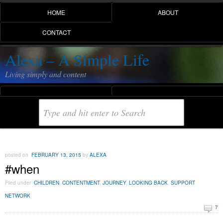
HOME
ABOUT
CONTACT
Alexa – A Simple Life
Living simply and content
posted on
FEBRUARY 13, 2015
by
ALEXA
#when
Filed under
CHILDREN
,
CONTENTMENT
,
JOURNEY
,
LOOKING BACK
,
SUPPORT
NETWORK
7