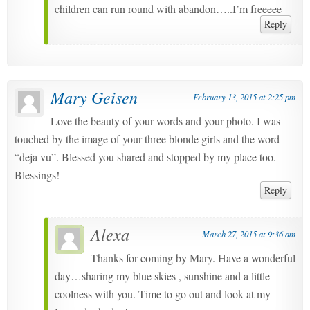
children can run round with abandon…..I’m freeeee
Reply
Mary Geisen
February 13, 2015 at 2:25 pm
Love the beauty of your words and your photo. I was
touched by the image of your three blonde girls and the word
“deja vu”. Blessed you shared and stopped by my place too.
Blessings!
Reply
Alexa
March 27, 2015 at 9:36 am
Thanks for coming by Mary. Have a wonderful
day…sharing my blue skies , sunshine and a little
coolness with you. Time to go out and look at my