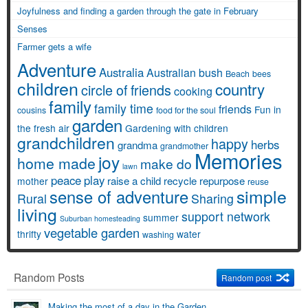
Joyfulness and finding a garden through the gate in February
Senses
Farmer gets a wife
Adventure
Australia
Australian bush
Beach
bees
children
country
circle of friends
cooking
family
family time
friends
Fun in
cousins
food for the soul
garden
the fresh air
Gardening with children
grandchildren
happy
herbs
grandma
grandmother
Memories
joy
home made
make do
lawn
peace
play
raise a child
recycle
repurpose
mother
reuse
simple
sense of adventure
Rural
Sharing
living
support network
summer
Suburban homesteading
vegetable garden
thrifty
water
washing
Random Posts
Random post
Making the most of a day in the Garden