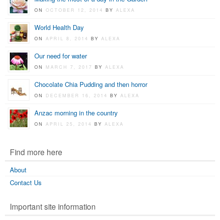
ON
OCTOBER 12, 2014
BY
ALEXA
World Health Day
ON
APRIL 8, 2014
BY
ALEXA
Our need for water
ON
MARCH 7, 2017
BY
ALEXA
Chocolate Chia Pudding and then horror
ON
DECEMBER 16, 2014
BY
ALEXA
Anzac morning in the country
ON
APRIL 25, 2014
BY
ALEXA
Find more here
About
Contact Us
Important site information