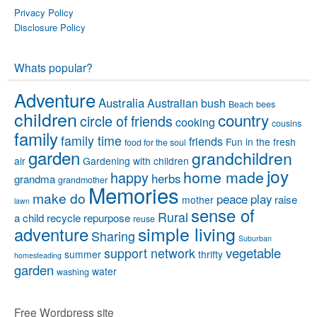
Privacy Policy
Disclosure Policy
Whats popular?
Adventure
Australia
Australian bush
Beach
bees
children
country
circle of friends
cooking
cousins
family
family time
friends
Fun in the fresh
food for the soul
garden
grandchildren
air
Gardening with children
joy
home made
happy
herbs
grandma
grandmother
Memories
make do
peace
play
raise
mother
lawn
sense of
Rural
a child
recycle
repurpose
reuse
simple living
adventure
Sharing
Suburban
vegetable
support network
summer
thrifty
homesteading
garden
water
washing
Free Wordpress site