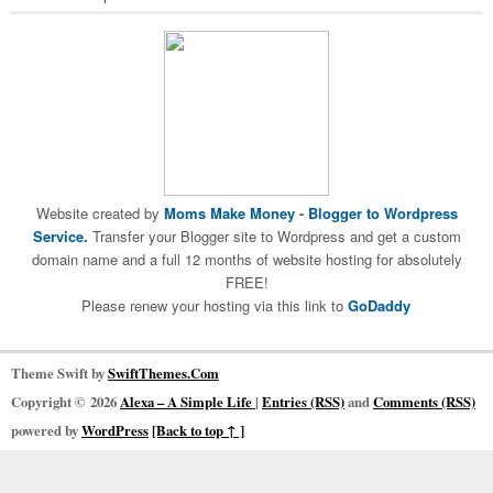
Website created by
Moms Make Money
-
Blogger to Wordpress
Service.
Transfer your Blogger site to Wordpress and get a custom
domain name and a full 12 months of website hosting for absolutely
FREE!
Please renew your hosting via this link to
GoDaddy
Theme Swift by
SwiftThemes.Com
Copyright © 2026
Alexa – A Simple Life
|
Entries (RSS)
and
Comments (RSS)
powered by
WordPress
[Back to top ↑ ]