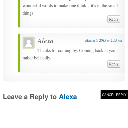
wonderful words to make one think…it’s in the small
things.
Reply
Alexa
March 6, 2015 at 2:53 pm
Thanks for coming by. Coming back at you
rather belatedly.
Reply
Leave a Reply to
Alexa
CANCEL REPLY