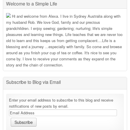
Welcome to a Simple Life
Hi and welcome from Alexa. I live in Sydney Australia along with
my husband Rob. We love God, family and our precious
grandchildren. I enjoy sewing; gardening; nurturing; life's simple
pleasures and learning new things. Life teaches that we are never too
old to learn and this keeps us from getting complacent....Life is a
blessing and a journey ...especially with family. So come and browse
around as you finish your cup of tea or coffee. It's nice to see you
come by. I love to receive your comments as they expand on the
story and the chain of connection.
Subscribe to Blog via Email
Enter your email address to subscribe to this blog and receive
notifications of new posts by email.