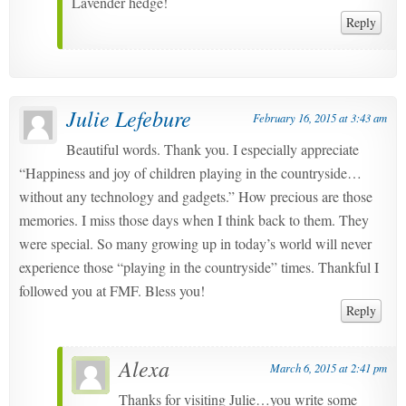
Lavender hedge!
Reply
Julie Lefebure
February 16, 2015 at 3:43 am
Beautiful words. Thank you. I especially appreciate
“Happiness and joy of children playing in the countryside…
without any technology and gadgets.” How precious are those
memories. I miss those days when I think back to them. They
were special. So many growing up in today’s world will never
experience those “playing in the countryside” times. Thankful I
followed you at FMF. Bless you!
Reply
Alexa
March 6, 2015 at 2:41 pm
Thanks for visiting Julie…you write some