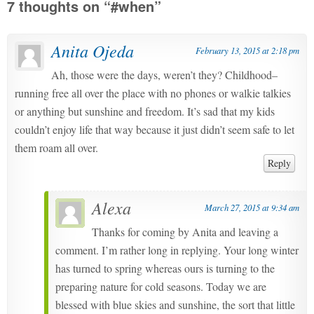
7 thoughts on “
#when
”
Anita Ojeda
February 13, 2015 at 2:18 pm
Ah, those were the days, weren’t they? Childhood–
running free all over the place with no phones or walkie talkies
or anything but sunshine and freedom. It’s sad that my kids
couldn’t enjoy life that way because it just didn’t seem safe to let
them roam all over.
Reply
Alexa
March 27, 2015 at 9:34 am
Thanks for coming by Anita and leaving a
comment. I’m rather long in replying. Your long winter
has turned to spring whereas ours is turning to the
preparing nature for cold seasons. Today we are
blessed with blue skies and sunshine, the sort that little