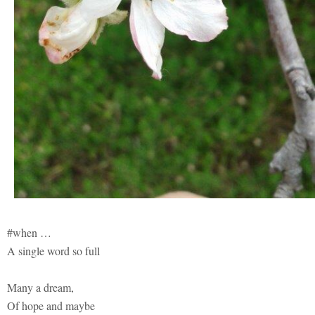
#when …
A single word so full
Many a dream,
Of hope and maybe