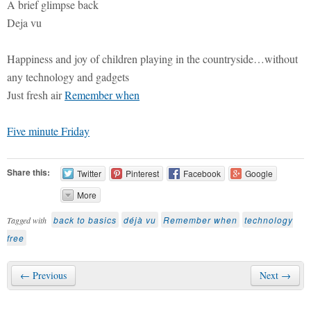
A brief glimpse back
Deja vu
Happiness and joy of children playing in the countryside…without
any technology and gadgets
Just fresh air
Remember when
Five minute Friday
Share this:
Twitter
Pinterest
Facebook
Google
More
back to basics
déjà vu
Remember when
technology
Tagged with
free
← Previous
Next →