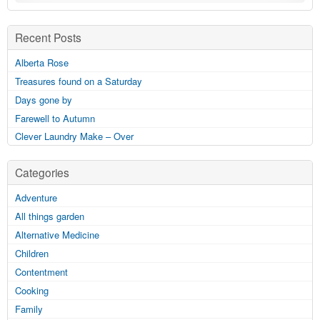
Recent Posts
Alberta Rose
Treasures found on a Saturday
Days gone by
Farewell to Autumn
Clever Laundry Make – Over
Categories
Adventure
All things garden
Alternative Medicine
Children
Contentment
Cooking
Family