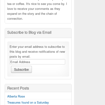
tea or coffee. It's nice to see you come by. I
love to receive your comments as they
expand on the story and the chain of
connection.
Subscribe to Blog via Email
Enter your email address to subscribe to
this blog and receive notifications of new
posts by email.
Recent Posts
Alberta Rose
Treasures found on a Saturday