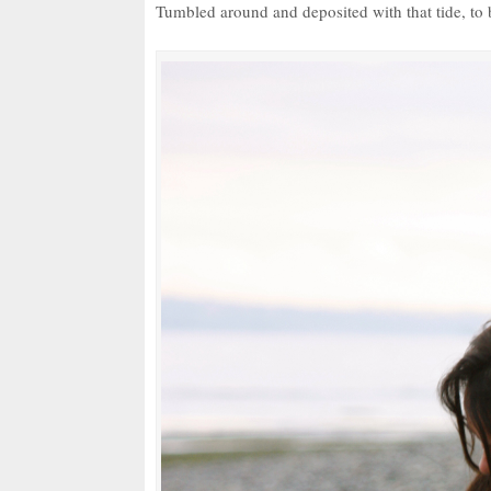
Tumbled around and deposited with that tide, to