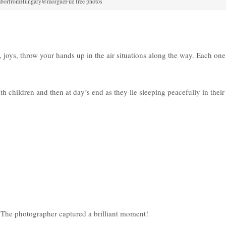
aborfromHungary@morgueFile free photos
 joys, throw your hands up in the air situations along the way. Each one
hildren and then at day’s end as they lie sleeping peacefully in their
t. The photographer captured a brilliant moment!