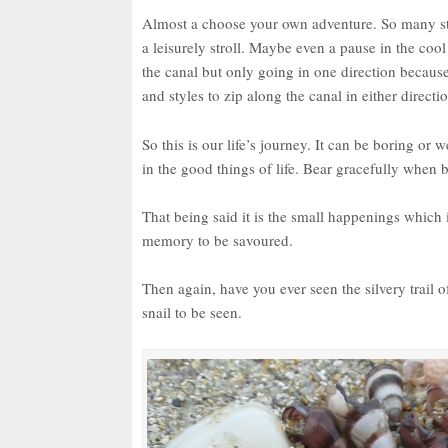
Almost a choose your own adventure. So many stor
a leisurely stroll. Maybe even a pause in the coo
the canal but only going in one direction because
and styles to zip along the canal in either directi
So this is our life’s journey. It can be boring or
in the good things of life. Bear gracefully when 
That being said it is the small happenings which i
memory to be savoured.
Then again, have you ever seen the silvery trail o
snail to be seen.