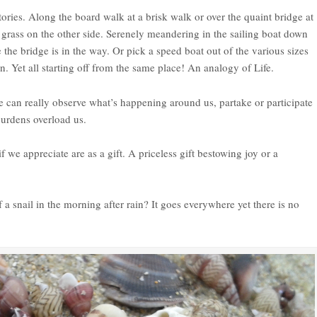
ies. Along the board walk at a brisk walk or over the quaint bridge at
l grass on the other side. Serenely meandering in the sailing boat down
 the bridge is in the way. Or pick a speed boat out of the various sizes
on. Yet all starting off from the same place! An analogy of Life.
 we can really observe what’s happening around us, partake or participate
burdens overload us.
f we appreciate are as a gift. A priceless gift bestowing joy or a
f a snail in the morning after rain? It goes everywhere yet there is no