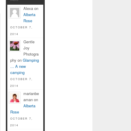
Alexa on
Alberta
Rose
OCTOBER 7,
2014
Gentle
Joy
Photogra
phy on
Glamping
… A new
camping
OCTOBER 7,
2014
marianbe
aman on
Alberta
Rose
OCTOBER 7,
2014