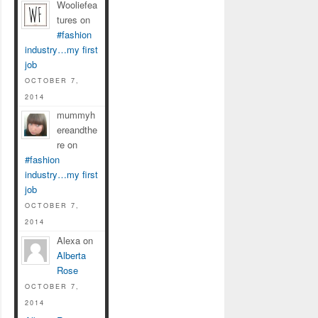
Wooliefea
tures on
#fashion
industry…my first
job
OCTOBER 7,
2014
mummyh
ereandthe
re on
#fashion
industry…my first
job
OCTOBER 7,
2014
Alexa on
Alberta
Rose
OCTOBER 7,
2014