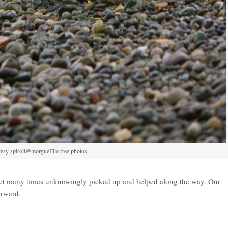
esy spiroll@morgueFile free photos
yet many times unknowingly picked up and helped along the way. Our
orward.