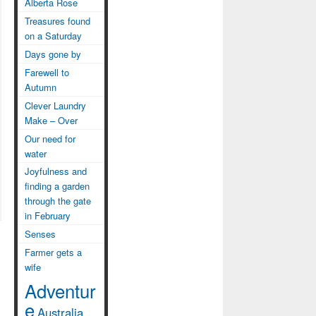
Alberta Rose
Treasures found
on a Saturday
Days gone by
Farewell to
Autumn
Clever Laundry
Make – Over
Our need for
water
Joyfulness and
finding a garden
through the gate
in February
Senses
Farmer gets a
wife
Adventur
e
Australia