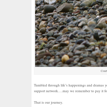
Court
Tumbled through life’s happenings and dramas 
support network….may we remember to pay it f
That is our journey.