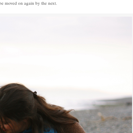
 be moved on again by the next.