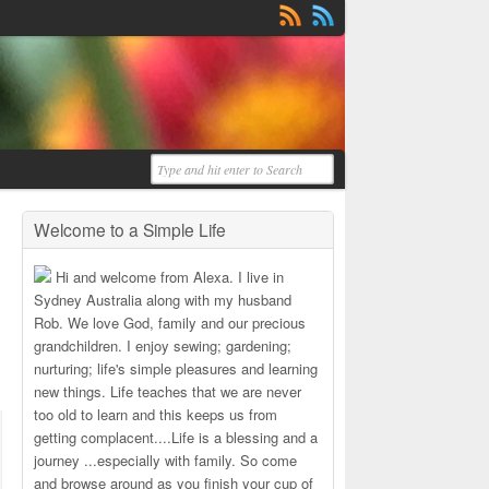
Welcome to a Simple Life
Hi and welcome from Alexa. I live in
Sydney Australia along with my husband
Rob. We love God, family and our precious
grandchildren. I enjoy sewing; gardening;
nurturing; life's simple pleasures and learning
new things. Life teaches that we are never
too old to learn and this keeps us from
getting complacent....Life is a blessing and a
journey ...especially with family. So come
and browse around as you finish your cup of