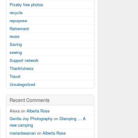
Pixaby free photos
recycle
repurpose
Retirement
reuse
Saving
sewing
Support network
Thankfulness
Travel
Uncategorized
Recent Comments
Alexa on
Alberta Rose
Gentle Joy Photography
on
Glamping … A
new camping
marianbeaman
on
Alberta Rose