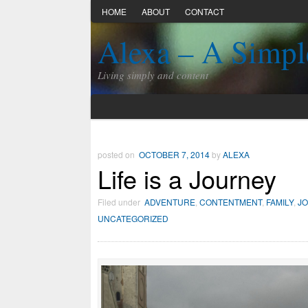
HOME
ABOUT
CONTACT
Alexa – A Simpl
Living simply and content
posted on
OCTOBER 7, 2014
by
ALEXA
Life is a Journey
Filed under
ADVENTURE
,
CONTENTMENT
,
FAMILY
,
J
UNCATEGORIZED