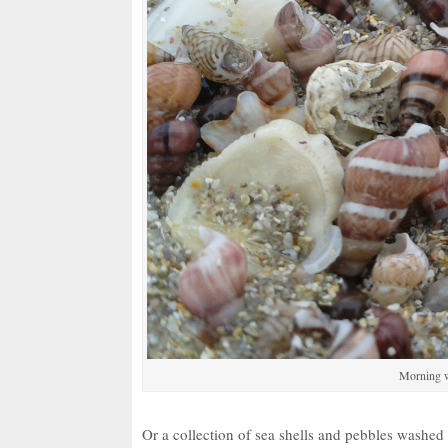
Morning w
Or a collection of sea shells and pebbles washe