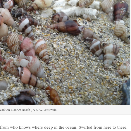
alk on Gannet Beach , N.S.W. Australia
d from who knows where deep in the ocean. Swirled from here to there.