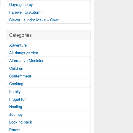
Days gone by
Farewell to Autumn
Clever Laundry Make – Over
Categories
Adventure
All things garden
Alternative Medicine
Children
Contentment
Cooking
Family
Frugal fun
Healing
Journey
Looking back
Parent