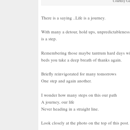
Courtesy G
There is a saying ..Life is a journey.
With many a detour, hold ups, unpredictableness,
is a step.
Remembering those maybe tantrum hard days with c
beds you take a deep breath of thanks again.
Briefly reinvigorated for many tomorrows
One step and again another.
I wonder how many steps on this our path
A journey, our life
Never heading in a straight line.
Look closely at the photo on the top of this pos