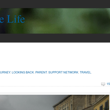
e Life
OURNEY
,
LOOKING BACK
,
PARENT
,
SUPPORT NETWORK
,
TRAVEL
,
15