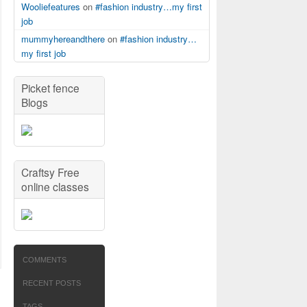
Wooliefeatures
on
#fashion industry…my first
job
mummyhereandthere
on
#fashion industry…
my first job
Picket fence
Blogs
Craftsy Free
online classes
COMMENTS
RECENT POSTS
TAGS