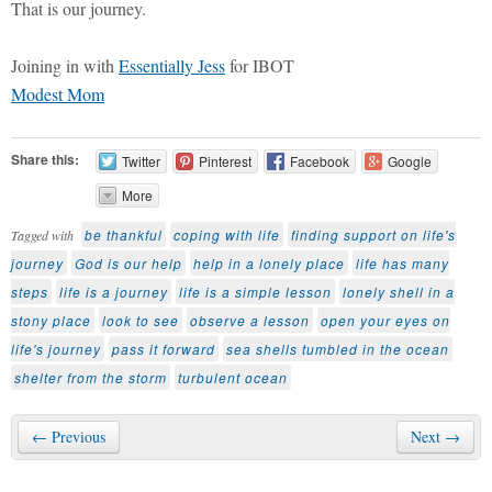
That is our journey.
Joining in with
Essentially Jess
for IBOT
Modest Mom
Share this:
Twitter
Pinterest
Facebook
Google
More
be thankful
coping with life
finding support on life's
Tagged with
journey
God is our help
help in a lonely place
life has many
steps
life is a journey
life is a simple lesson
lonely shell in a
stony place
look to see
observe a lesson
open your eyes on
life's journey
pass it forward
sea shells tumbled in the ocean
shelter from the storm
turbulent ocean
← Previous
Next →