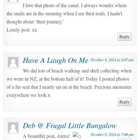
I love that photo of the canal. I always wonder where
the snails are in the morning when I see their trails. I hadn’t
thought about ‘their journey.’
Lovely post. xx
Reply
Have A Laugh On Me
October 8, 2014 at 4:07 pm
We did lots of beach walking and shell collecting when
we were in NZ, at the bottom half of it! Today I posted photos
of a fur seal that I nearly sat on at the beach. Precious memories
everywhere we look x
Reply
Deb @ Frugal Little Bungalow
October 8, 2014 at 7:06 pm
A beautiful post, Alexa!