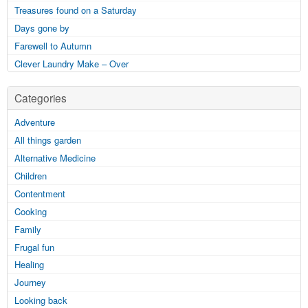
Treasures found on a Saturday
Days gone by
Farewell to Autumn
Clever Laundry Make – Over
Categories
Adventure
All things garden
Alternative Medicine
Children
Contentment
Cooking
Family
Frugal fun
Healing
Journey
Looking back