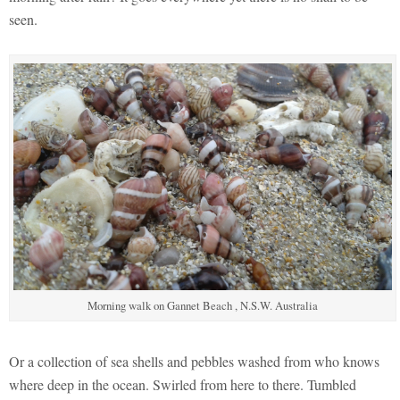
seen.
Morning walk on Gannet Beach , N.S.W. Australia
Or a collection of sea shells and pebbles washed from who knows
where deep in the ocean. Swirled from here to there. Tumbled