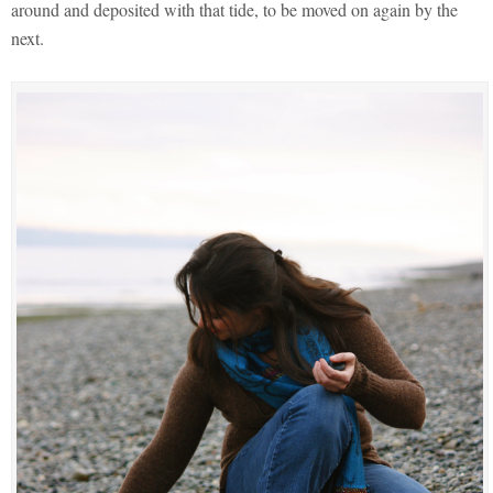
around and deposited with that tide, to be moved on again by the
next.