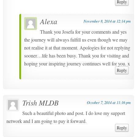
Reply
Alexa
November 8, 2014 at 12:14 pm
Thank you Josefa for your comments and yes
the journey will always fulfill us even though we may
not realise it at that moment. Apologies for not replying
sooner…life has been busy. Thank you for visiting and
hoping your inspiring journey continues well for you. x
Reply
Trish MLDB
October 7, 2014 at 11:16 pm
Such a beautiful photo and post. I do love my support
network and I am going to pay it forward.
Reply