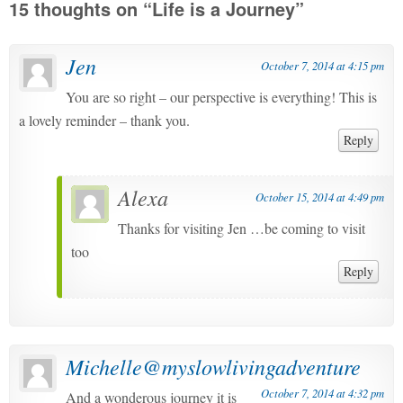
15 thoughts on “
Life is a Journey
”
Jen
October 7, 2014 at 4:15 pm
You are so right – our perspective is everything! This is
a lovely reminder – thank you.
Reply
Alexa
October 15, 2014 at 4:49 pm
Thanks for visiting Jen …be coming to visit
too
Reply
Michelle@myslowlivingadventure
October 7, 2014 at 4:32 pm
And a wonderous journey it is