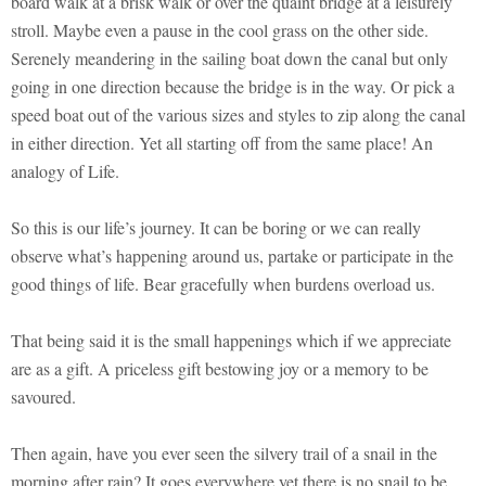
board walk at a brisk walk or over the quaint bridge at a leisurely
stroll. Maybe even a pause in the cool grass on the other side.
Serenely meandering in the sailing boat down the canal but only
going in one direction because the bridge is in the way. Or pick a
speed boat out of the various sizes and styles to zip along the canal
in either direction. Yet all starting off from the same place! An
analogy of Life.
So this is our life’s journey. It can be boring or we can really
observe what’s happening around us, partake or participate in the
good things of life. Bear gracefully when burdens overload us.
That being said it is the small happenings which if we appreciate
are as a gift. A priceless gift bestowing joy or a memory to be
savoured.
Then again, have you ever seen the silvery trail of a snail in the
morning after rain? It goes everywhere yet there is no snail to be