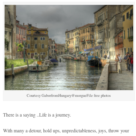
Courtesy GaborfromHungary@morgueFile free photos
There is a saying ..Life is a journey.
With many a detour, hold ups, unpredictableness, joys, throw your