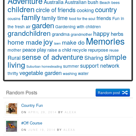
Adventure
Australia
Australian bush
Beach
bees
children
country
circle of friends
cooking
family
family time
friends
Fun in
cousins
food for the soul
garden
the fresh air
Gardening with children
grandchildren
happy
herbs
grandma
grandmother
Memories
joy
home made
make do
lawn
peace
play
raise a child
recycle
repurpose
mother
reuse
simple
sense of adventure
Rural
Sharing
living
support network
summer
Suburban homesteading
vegetable garden
thrifty
water
washing
Random Posts
Random post
Country Fun
ON
APRIL 28, 2014
BY
ALEXA
#Off Course
ON
JUNE 19, 2014
BY
ALEXA