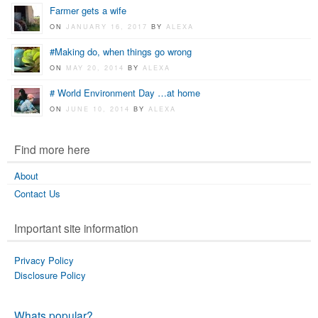
Farmer gets a wife
ON
JANUARY 16, 2017
BY
ALEXA
#Making do, when things go wrong
ON
MAY 20, 2014
BY
ALEXA
# World Environment Day …at home
ON
JUNE 10, 2014
BY
ALEXA
Find more here
About
Contact Us
Important site information
Privacy Policy
Disclosure Policy
Whats popular?