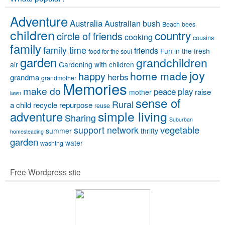
Adventure
Australia
Australian bush
Beach
bees
children
country
circle of friends
cooking
cousins
family
family time
friends
Fun in the fresh
food for the soul
garden
grandchildren
air
Gardening with children
joy
home made
happy
herbs
grandma
grandmother
Memories
make do
peace
play
raise
mother
lawn
sense of
Rural
a child
recycle
repurpose
reuse
simple living
adventure
Sharing
Suburban
vegetable
support network
summer
thrifty
homesteading
garden
water
washing
Free Wordpress site