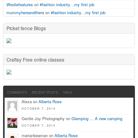
Wooliefeatures
on
#fashion industry…my first job
mummyhereandthere
on
#fashion industry…my first job
Picket fence Blogs
Craftsy Free online classes
COMMENTS
RECENT POSTS
TAGS
Alexa on
Alberta Rose
OCTOBER 7, 2014
Gentle Joy Photography on
Glamping … A new camping
OCTOBER 7, 2014
marianbeaman on
Alberta Rose