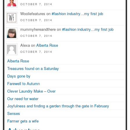
OCTOBER 7, 2014
Wooliefeatures on
#fashion industry…my first job
OCTOBER 7, 2014
mummyhereandthere on
#fashion industry…my first job
OCTOBER 7, 2014
Alexa on
Alberta Rose
OCTOBER 7, 2014
Alberta Rose
Treasures found on a Saturday
Days gone by
Farewell to Autumn
Clever Laundry Make – Over
Our need for water
Joyfulness and finding a garden through the gate in February
Senses
Farmer gets a wife