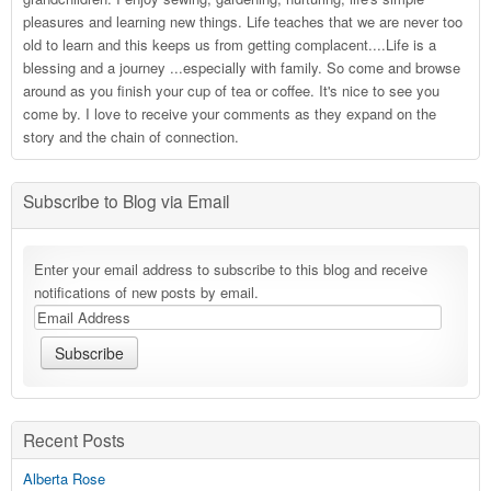
pleasures and learning new things. Life teaches that we are never too
old to learn and this keeps us from getting complacent....Life is a
blessing and a journey ...especially with family. So come and browse
around as you finish your cup of tea or coffee. It's nice to see you
come by. I love to receive your comments as they expand on the
story and the chain of connection.
Subscribe to Blog via Email
Enter your email address to subscribe to this blog and receive
notifications of new posts by email.
Recent Posts
Alberta Rose