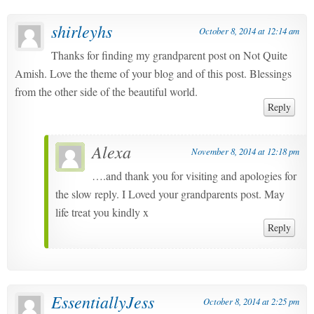
shirleyhs
October 8, 2014 at 12:14 am
Thanks for finding my grandparent post on Not Quite
Amish. Love the theme of your blog and of this post. Blessings
from the other side of the beautiful world.
Reply
Alexa
November 8, 2014 at 12:18 pm
….and thank you for visiting and apologies for
the slow reply. I Loved your grandparents post. May
life treat you kindly x
Reply
EssentiallyJess
October 8, 2014 at 2:25 pm