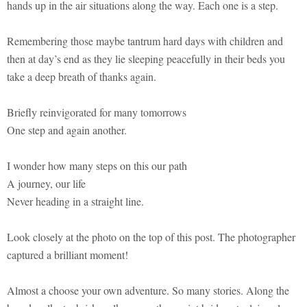
hands up in the air situations along the way. Each one is a step.
Remembering those maybe tantrum hard days with children and
then at day’s end as they lie sleeping peacefully in their beds you
take a deep breath of thanks again.
Briefly reinvigorated for many tomorrows
One step and again another.
I wonder how many steps on this our path
A journey, our life
Never heading in a straight line.
Look closely at the photo on the top of this post. The photographer
captured a brilliant moment!
Almost a choose your own adventure. So many stories. Along the