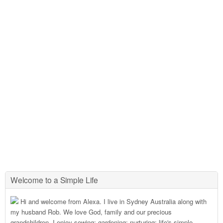
Welcome to a Simple Life
Hi and welcome from Alexa. I live in Sydney Australia along with
my husband Rob. We love God, family and our precious
grandchildren. I enjoy sewing; gardening; nurturing; life's simple