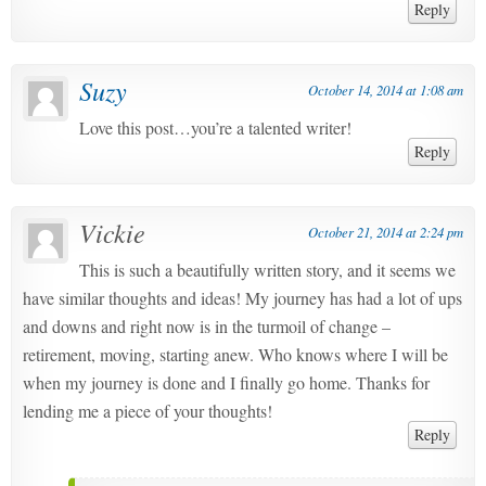
Reply
Suzy
October 14, 2014 at 1:08 am
Love this post…you’re a talented writer!
Reply
Vickie
October 21, 2014 at 2:24 pm
This is such a beautifully written story, and it seems we
have similar thoughts and ideas! My journey has had a lot of ups
and downs and right now is in the turmoil of change –
retirement, moving, starting anew. Who knows where I will be
when my journey is done and I finally go home. Thanks for
lending me a piece of your thoughts!
Reply