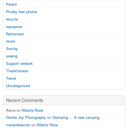
Parent
Pixaby free photos
recycle
repurpose
Retirement
reuse
Saving
sewing
Support network
Thankfulness
Travel
Uncategorized
Recent Comments
Alexa on
Alberta Rose
Gentle Joy Photography
on
Glamping … A new camping
marianbeaman
on
Alberta Rose