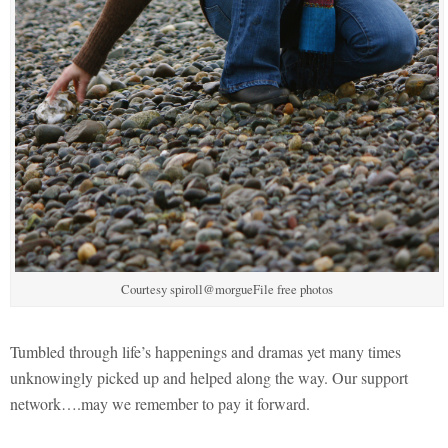
Courtesy spiroll@morgueFile free photos
Tumbled through life’s happenings and dramas yet many times
unknowingly picked up and helped along the way. Our support
network….may we remember to pay it forward.