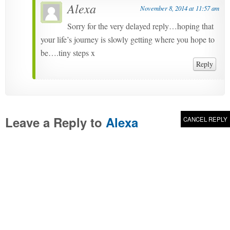
Alexa
November 8, 2014 at 11:57 am
Sorry for the very delayed reply…hoping that
your life’s journey is slowly getting where you hope to
be….tiny steps x
Reply
Leave a Reply to
Alexa
CANCEL REPLY