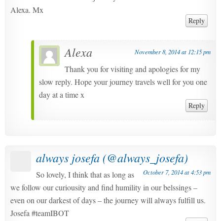
Alexa. Mx
Reply
Alexa
November 8, 2014 at 12:15 pm
Thank you for visiting and apologies for my
slow reply. Hope your journey travels well for you one
day at a time x
Reply
always josefa (@always_josefa)
October 7, 2014 at 4:53 pm
So lovely, I think that as long as
we follow our curiousity and find humility in our belssings –
even on our darkest of days – the journey will always fulfill us.
Josefa #teamIBOT