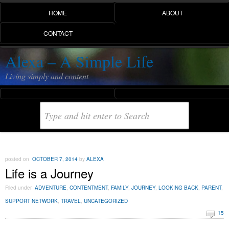
HOME
ABOUT
CONTACT
Alexa – A Simple Life
Living simply and content
posted on
OCTOBER 7, 2014
by
ALEXA
Life is a Journey
Filed under
ADVENTURE
,
CONTENTMENT
,
FAMILY
,
JOURNEY
,
LOOKING BACK
,
PARENT
,
SUPPORT NETWORK
,
TRAVEL
,
UNCATEGORIZED
15