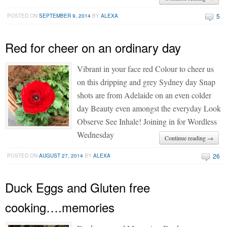
5
POSTED ON
SEPTEMBER 9, 2014
BY
ALEXA
Red for cheer on an ordinary day
Vibrant in your face red Colour to cheer us
on this dripping and grey Sydney day Snap
shots are from Adelaide on an even colder
day Beauty even amongst the everyday Look
Observe See Inhale! Joining in for Wordless
Wednesday
Continue reading →
26
POSTED ON
AUGUST 27, 2014
BY
ALEXA
Duck Eggs and Gluten free
cooking….memories