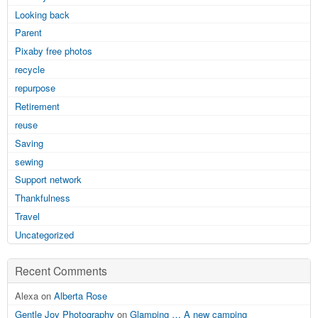
Looking back
Parent
Pixaby free photos
recycle
repurpose
Retirement
reuse
Saving
sewing
Support network
Thankfulness
Travel
Uncategorized
Recent Comments
Alexa on
Alberta Rose
Gentle Joy Photography
on
Glamping … A new camping