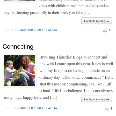
days with children and then at day’s end as
they lie sleeping peacefully in their beds you take […]
Continue reading →
15
POSTED ON
OCTOBER 7, 2014
BY
ALEXA
Connecting
Browsing Thursday Blogs to connect and
link with I came upon this gem. It ties in well
with my last post on having gratitude on an
ordinary day….the writer commences ” Let’s
start this post by complaining, shall we? Life
is hard. Life is a challenge. Life is not always
sunny days, happy kids, and […]
Continue reading →
1
POSTED ON
OCTOBER 3, 2014
BY
ALEXA