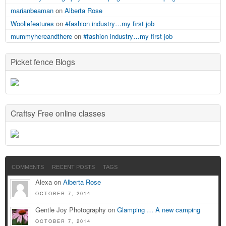
marianbeaman
on
Alberta Rose
Wooliefeatures
on
#fashion industry…my first job
mummyhereandthere
on
#fashion industry…my first job
Picket fence Blogs
Craftsy Free online classes
COMMENTS
RECENT POSTS
TAGS
Alexa on
Alberta Rose
OCTOBER 7, 2014
Gentle Joy Photography on
Glamping … A new camping
OCTOBER 7, 2014