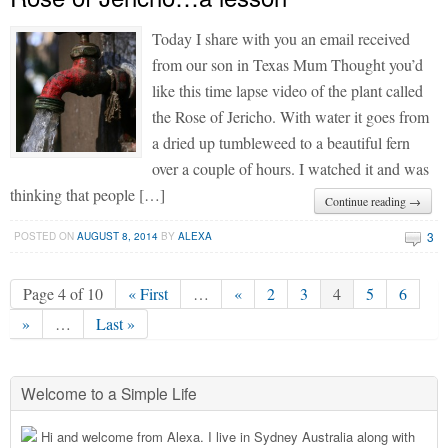
Today I share with you an email received
from our son in Texas Mum Thought you’d
like this time lapse video of the plant called
the Rose of Jericho. With water it goes from
a dried up tumbleweed to a beautiful fern
over a couple of hours. I watched it and was
thinking that people […]
Continue reading →
3
POSTED ON
AUGUST 8, 2014
BY
ALEXA
Page 4 of 10
« First
…
«
2
3
4
5
6
»
…
Last »
Welcome to a Simple Life
Hi and welcome from Alexa. I live in Sydney Australia along with