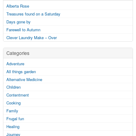
Alberta Rose
Treasures found on a Saturday
Days gone by
Farewell to Autumn
Clever Laundry Make – Over
Categories
Adventure
All things garden
Alternative Medicine
Children
Contentment
Cooking
Family
Frugal fun
Healing
Journey