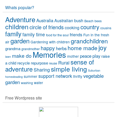
Whats popular?
Adventure
Australia
Australian bush
Beach
bees
children
country
circle of friends
cooking
cousins
family
family time
friends
Fun in the fresh
food for the soul
garden
grandchildren
air
Gardening with children
joy
home made
happy
herbs
grandma
grandmother
Memories
make do
peace
play
raise
mother
lawn
sense of
Rural
a child
recycle
repurpose
reuse
simple living
adventure
Sharing
Suburban
vegetable
support network
summer
thrifty
homesteading
garden
water
washing
Free Wordpress site