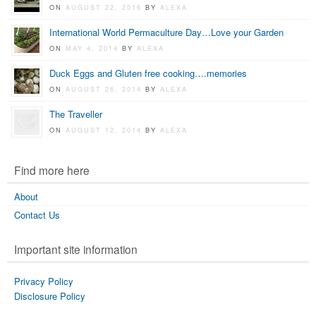
ON
AUGUST 22, 2016
BY
ALEXA
International World Permaculture Day…Love your Garden
ON
MAY 4, 2014
BY
ALEXA
Duck Eggs and Gluten free cooking….memories
ON
AUGUST 26, 2014
BY
ALEXA
The Traveller
ON
AUGUST 12, 2014
BY
ALEXA
Find more here
About
Contact Us
Important site information
Privacy Policy
Disclosure Policy