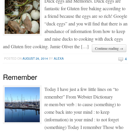
Duck eggs and Memories. Duck eggs are
fantastic for Gluten free baking according to
a friend because the eggs are so rich! Google
“duck eggs” and you will find that there is an
abundance of information from how to keep
and raise ducks to cooking with duck eggs
and Gluten free cooking. Jamie Oliver the […]
Continue reading →
4
POSTED ON
AUGUST 26, 2014
BY
ALEXA
Remember
Today I have just a few little lines on “to
remember” From Webster Dictionary
re·mem·ber verb : to cause (something) to
come back into your mind : to keep
(information) in your mind : to not forget
(something) Today I remember Those who