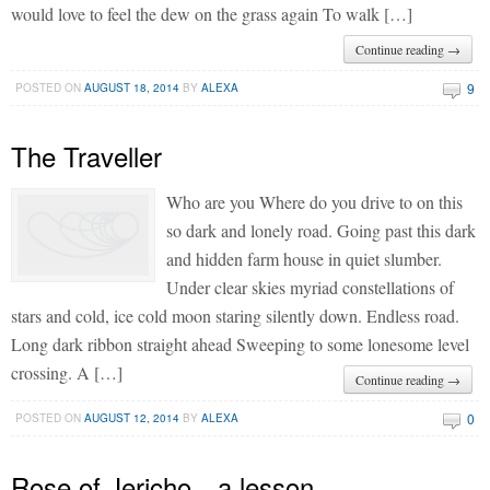
would love to feel the dew on the grass again To walk […]
Continue reading →
9
POSTED ON
AUGUST 18, 2014
BY
ALEXA
The Traveller
Who are you Where do you drive to on this
so dark and lonely road. Going past this dark
and hidden farm house in quiet slumber.
Under clear skies myriad constellations of
stars and cold, ice cold moon staring silently down. Endless road.
Long dark ribbon straight ahead Sweeping to some lonesome level
crossing. A […]
Continue reading →
0
POSTED ON
AUGUST 12, 2014
BY
ALEXA
Rose of Jericho…a lesson