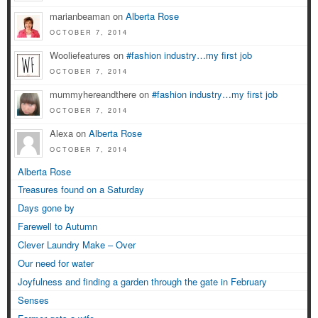
marianbeaman on
Alberta Rose
OCTOBER 7, 2014
Wooliefeatures on
#fashion industry…my first job
OCTOBER 7, 2014
mummyhereandthere on
#fashion industry…my first job
OCTOBER 7, 2014
Alexa on
Alberta Rose
OCTOBER 7, 2014
Alberta Rose
Treasures found on a Saturday
Days gone by
Farewell to Autumn
Clever Laundry Make – Over
Our need for water
Joyfulness and finding a garden through the gate in February
Senses