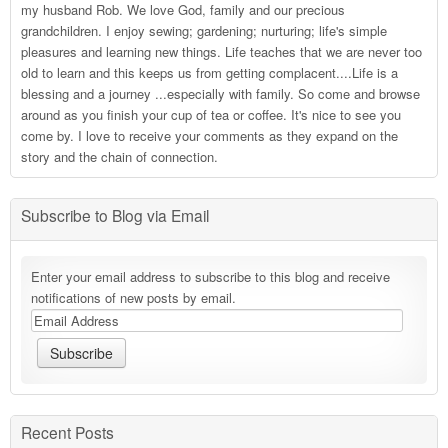
my husband Rob. We love God, family and our precious
grandchildren. I enjoy sewing; gardening; nurturing; life's simple
pleasures and learning new things. Life teaches that we are never too
old to learn and this keeps us from getting complacent....Life is a
blessing and a journey ...especially with family. So come and browse
around as you finish your cup of tea or coffee. It's nice to see you
come by. I love to receive your comments as they expand on the
story and the chain of connection.
Subscribe to Blog via Email
Enter your email address to subscribe to this blog and receive
notifications of new posts by email.
Recent Posts