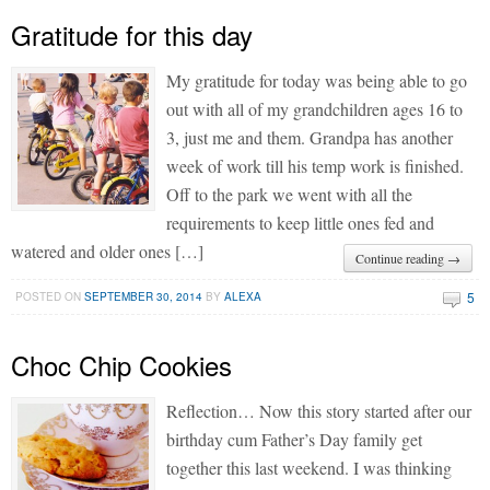
Gratitude for this day
My gratitude for today was being able to go
out with all of my grandchildren ages 16 to
3, just me and them. Grandpa has another
week of work till his temp work is finished.
Off to the park we went with all the
requirements to keep little ones fed and
watered and older ones […]
Continue reading →
5
POSTED ON
SEPTEMBER 30, 2014
BY
ALEXA
Choc Chip Cookies
Reflection… Now this story started after our
birthday cum Father’s Day family get
together this last weekend. I was thinking