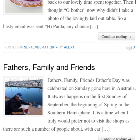
back to our lovely time spent together. Then I
thought “O bother” now why didn’t I take a
photo of the lovingly laid out table. So a
hasty email was sent “Hi Paula, any chance […]
Continue reading →
8
POSTED ON
SEPTEMBER 11, 2014
BY
ALEXA
Fathers, Family and Friends
Fathers, Family, Friends Father’s Day was
celebrated on Sunday gone here in Australia.
It always happens on the first Sunday of
September, the beginning of Spring in the
Southern Hemisphere. It is a time when I
truly would prefer not to visit the shops as
there are such a number of people about, with car […]
Continue reading →