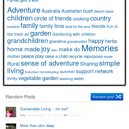
Farmer gets a wife
Adventure
Australia
Australian bush
Beach
bees
children
country
circle of friends
cooking
family
family time
friends
Fun in
cousins
food for the soul
garden
the fresh air
Gardening with children
grandchildren
happy
herbs
grandma
grandmother
Memories
joy
home made
make do
lawn
peace
play
raise a child
recycle
repurpose
mother
reuse
simple
sense of adventure
Rural
Sharing
living
support network
summer
Suburban homesteading
vegetable garden
thrifty
water
washing
Random Posts
Random post
Sustainable Living….for me?
ON
FEBRUARY 19, 2014
BY
ALEXA
More than skin deep