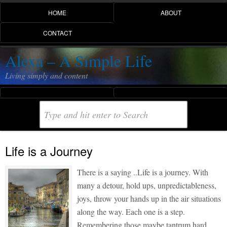
HOME
ABOUT
CONTACT
Alexa – A Simple Life
Living simply and content
Life is a Journey
There is a saying ..Life is a journey. With
many a detour, hold ups, unpredictableness,
joys, throw your hands up in the air situations
along the way. Each one is a step.
Remembering those maybe tantrum hard